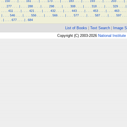
.
.
150
.
.
.
.
|
.
.
.
.
161
.
.
.
.
|
.
.
.
.
173
.
.
.
.
|
.
.
.
.
183
.
.
.
.
|
.
.
.
.
193
.
.
.
.
|
.
.
.
.
203
.
.
.
.
|
.
.
.
.
277
.
.
.
.
|
.
.
.
.
288
.
.
.
.
|
.
.
.
.
298
.
.
.
.
|
.
.
.
.
308
.
.
.
.
|
.
.
.
.
318
.
.
.
.
|
.
.
.
.
329
.
.
.
.
|
.
.
.
.
411
.
.
.
.
|
.
.
.
.
421
.
.
.
.
|
.
.
.
.
432
.
.
.
.
|
.
.
.
.
443
.
.
.
.
|
.
.
.
.
453
.
.
.
.
|
.
.
.
.
463
.
.
.
.
|
.
.
.
.
546
.
.
.
.
|
.
.
.
.
556
.
.
.
.
|
.
.
.
.
566
.
.
.
.
|
.
.
.
.
577
.
.
.
.
|
.
.
.
.
587
.
.
.
.
|
.
.
.
.
597
.
.
.
.
|
.
.
.
.
677
.
.
.
.
|
.
684
List of Books
|
Text Search
|
Image S
Copyright (C) 2003-2026
National Institute