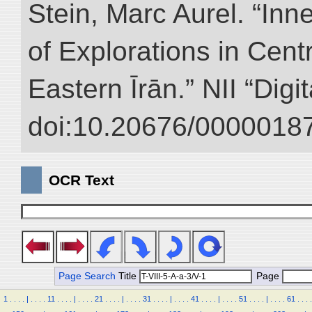
Stein, Marc Aurel. “Inn
of Explorations in Cent
Eastern Īrān.” NII “Digi
doi:10.20676/00000187
OCR Text
Page Search
Title
Page
1
.
.
.
.
|
.
.
.
.
11
.
.
.
.
|
.
.
.
.
21
.
.
.
.
|
.
.
.
.
31
.
.
.
.
|
.
.
.
.
41
.
.
.
.
|
.
.
.
.
51
.
.
.
.
|
.
.
.
.
61
.
.
.
.