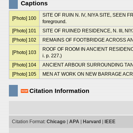
Captions
SITE OF RUIN N. IV, NIYA SITE, SEEN FRO
[Photo] 100
foreground.
[Photo] 101
SITE OF RUINED RESIDENCE, N. III, N
[Photo] 102
REMAINS OF FOOTBRIDGE ACROSS ANC
ROOF OF ROOM IN ANCIENT RESIDENCE, N. 
[Photo] 103
i. p. 227.)
[Photo] 104
ANCIENT ARBOUR SURROUNDING TANK NEAR
[Photo] 105
MEN AT WORK ON NEW BARRAGE ACROS
Citation Information
Citation Format:
Chicago
|
APA
|
Harvard
|
IEEE