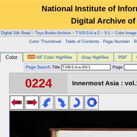
National Institute of Info
Digital Archive 
Digital Silk Road
>
Toyo Bunko Archive
>
T-VIII-5-A-a-3
>
V-1
>
Color Image
Color Thumbnail
-
Table of Contents
-
Page Number
-
B
Color
IIIF Color HighRes
Gray HighRes
PDF
Page Search
Title
Page
0224
Innermost Asia : vol.