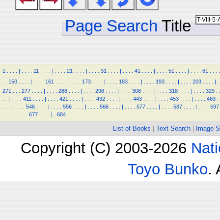
Page Search
Title
1
.
.
.
.
|
.
.
.
.
11
.
.
.
.
|
.
.
.
.
21
.
.
.
.
|
.
.
.
.
31
.
.
.
.
|
.
.
.
.
41
.
.
.
.
|
.
.
.
.
51
.
.
.
.
|
.
.
.
.
61
.
.
.
.
.
.
150
.
.
.
.
|
.
.
.
.
161
.
.
.
.
|
.
.
.
.
173
.
.
.
.
|
.
.
.
.
183
.
.
.
.
|
.
.
.
.
193
.
.
.
.
|
.
.
.
.
203
.
.
.
.
|
.
271
.
.
.
277
.
.
.
.
|
.
.
.
.
288
.
.
.
.
|
.
.
.
.
298
.
.
.
.
|
.
.
.
.
308
.
.
.
.
|
.
.
.
.
318
.
.
.
.
|
.
.
.
.
329
.
.
.
|
.
.
.
.
411
.
.
.
.
|
.
.
.
.
421
.
.
.
.
|
.
.
.
.
432
.
.
.
.
|
.
.
.
.
443
.
.
.
.
|
.
.
.
.
453
.
.
.
.
|
.
.
.
.
463
.
.
.
.
|
.
.
.
.
546
.
.
.
.
|
.
.
.
.
556
.
.
.
.
|
.
.
.
.
566
.
.
.
.
|
.
.
.
.
577
.
.
.
.
|
.
.
.
.
587
.
.
.
.
|
.
.
.
.
597
.
.
.
.
|
.
.
.
.
677
.
.
.
.
|
.
684
List of Books
|
Text Search
|
Image S
Copyright (C) 2003-2026
Nati
Toyo Bunko
.