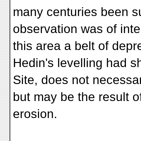
many centuries been su
observation was of inte
this area a belt of dep
Hedin's levelling had s
Site, does not necessar
but may be the result o
erosion.