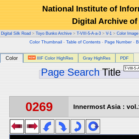
National Institute of Info
Digital Archive 
Digital Silk Road
>
Toyo Bunko Archive
>
T-VIII-5-A-a-3
>
V-1
>
Color Image
Color Thumbnail
-
Table of Contents
-
Page Number
-
B
Color
IIIF Color HighRes
Gray HighRes
PDF
Page Search
Title
0269
Innermost Asia : vol.