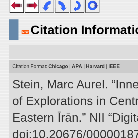
Citation Informat
Citation Format:
Chicago
|
APA
|
Harvard
|
IEEE
Stein, Marc Aurel. “Inn
of Explorations in Cent
Eastern Īrān.” NII “Digi
doi:10.20676/00000187