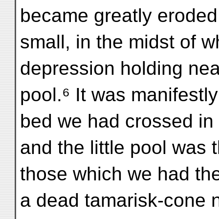
became greatly eroded
small, in the midst of 
depression holding near
pool.⁶ It was manifestly
bed we had crossed in
and the little pool was
those which we had the
a dead tamarisk-cone n