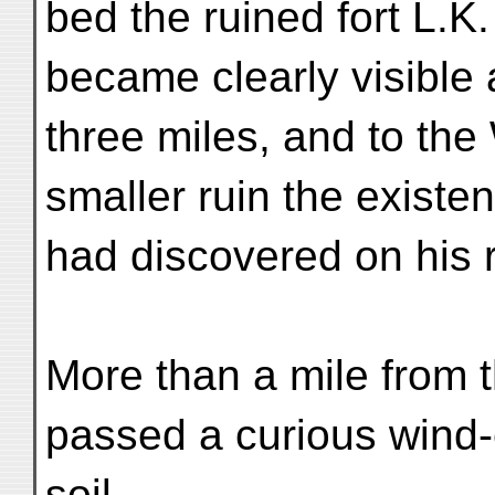
bed the ruined fort L.K
became clearly visible a
three miles, and to the
smaller ruin the exist
had discovered on his 
More than a mile from 
passed a curious wind-
soil