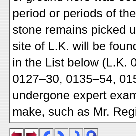
period or periods of th
stone remains picked u
site of L.K. will be fou
in the List below (L.K.
0127–30, 0135–54, 015
undergone expert exami
make, such as Mr. Reg