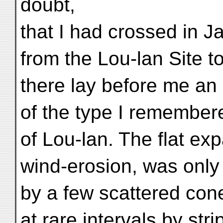
doubt,
that I had crossed in 
from the Lou-lan Site t
there lay before me an 
of the type I remember
of Lou-lan. The flat ex
wind-erosion, was only
by a few scattered con
at rare intervals by stri