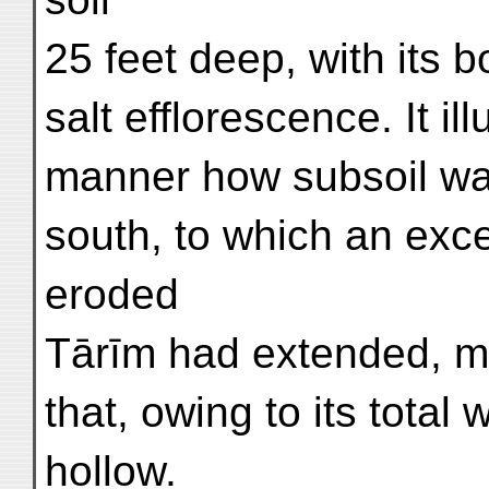
25 feet deep, with its
salt efflorescence. It ill
manner how subsoil wat
south, to which an exce
eroded
Tārīm had extended, mi
that, owing to its total
hollow.