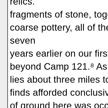
relics.
fragments of stone, tog
coarse pottery, all of 
seven
years earlier on our fi
beyond Camp 121.⁸ As th
lies about three miles t
finds afforded conclusi
of ground here was oc