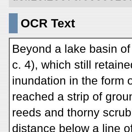
OCR Text
Beyond a lake basin of
c. 4), which still retai
inundation in the form 
reached a strip of grou
reeds and thorny scrub
distance below a line o