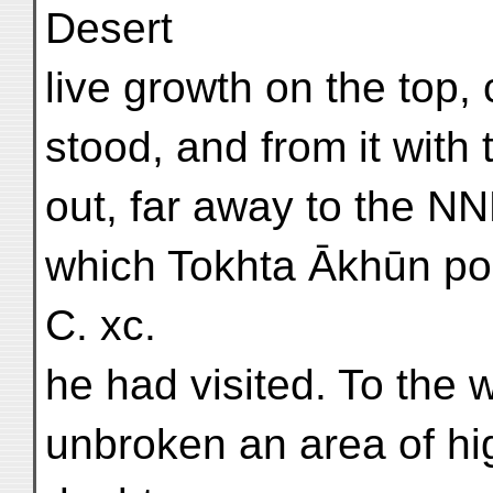
Desert
live growth on the top
stood, and from it with
out, far away to the NNE
which Tokhta Ākhūn poi
C. xc.
he had visited. To the 
unbroken an area of hi