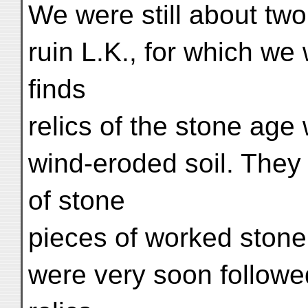
We were still about two
ruin L.K., for which we
finds
relics of the stone age 
wind-eroded soil. They
of stone
pieces of worked stone
were very soon followe