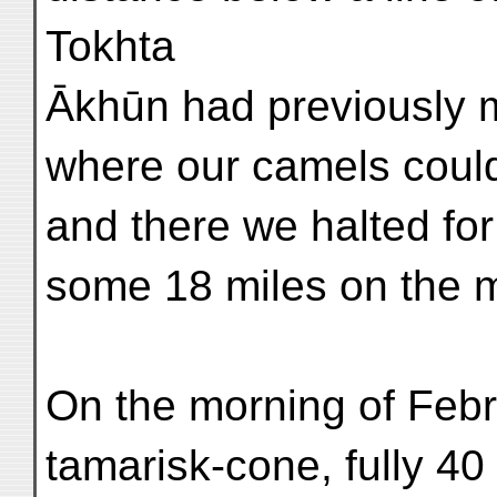
Tokhta
Ākhūn had previously m
where our camels could
and there we halted for
some 18 miles on the 
On the morning of Febr
tamarisk-cone, fully 40 