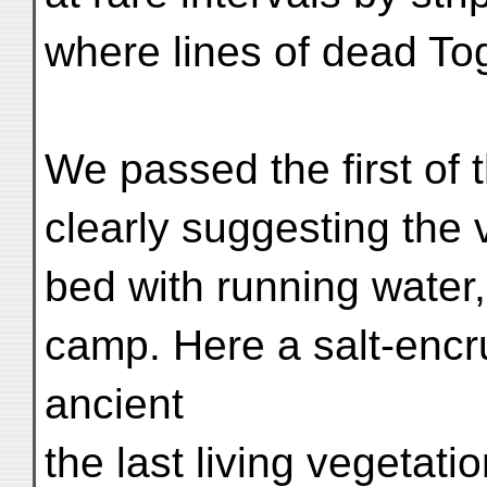
where lines of dead Tog
We passed the first of 
clearly suggesting the v
bed with running water, 
camp. Here a salt-enc
ancient
the last living vegetati