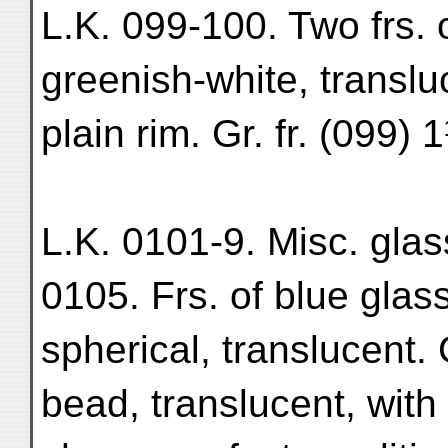
L.K. 099-100. Two frs. 
greenish-white, translu
plain rim. Gr. fr. (099)
L.K. 0101-9. Misc. glas
0105. Frs. of blue gla
spherical, translucent. 
bead, translucent, wit