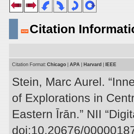
Citation Informat
Citation Format:
Chicago
|
APA
|
Harvard
|
IEEE
Stein, Marc Aurel. “Inn
of Explorations in Cent
Eastern Īrān.” NII “Digi
doi:10.20676/00000187