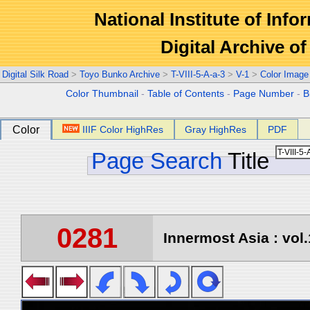
National Institute of Info
Digital Archive 
Digital Silk Road
>
Toyo Bunko Archive
>
T-VIII-5-A-a-3
>
V-1
>
Color Image
Color Thumbnail
-
Table of Contents
-
Page Number
-
B
Color
IIIF Color HighRes
Gray HighRes
PDF
Page Search
Title
0281
Innermost Asia : vol.