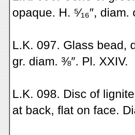
opaque. H. ⁵⁄₁₆″, diam. 
L.K. 097. Glass bead, d
gr. diam. ⅜″. Pl. XXIV.
L.K. 098. Disc of ligni
at back, flat on face. Di