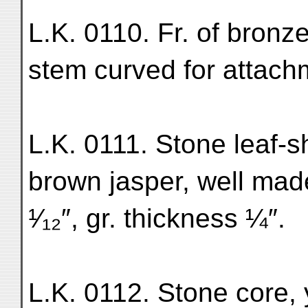
L.K. 0110. Fr. of bronze
stem curved for attach
L.K. 0111. Stone leaf-
brown jasper, well mad
¹⁄₁₂″, gr. thickness ¼″.
L.K. 0112. Stone core, 