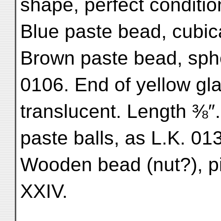
shape, perfect condition
Blue paste bead, cubica
Brown paste bead, spher
0106. End of yellow gla
translucent. Length ⅜
paste balls, as L.K. 01
Wooden bead (nut?), pie
XXIV.