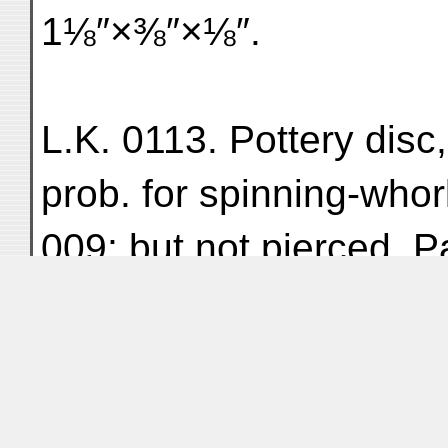
1⅛″×⅜″×⅛″.
L.K. 0113. Pottery disc
prob. for spinning-whorl 
009; but not pierced. P
thickness ³⁄₁₆″.
L.K. 0114. Lump of iro