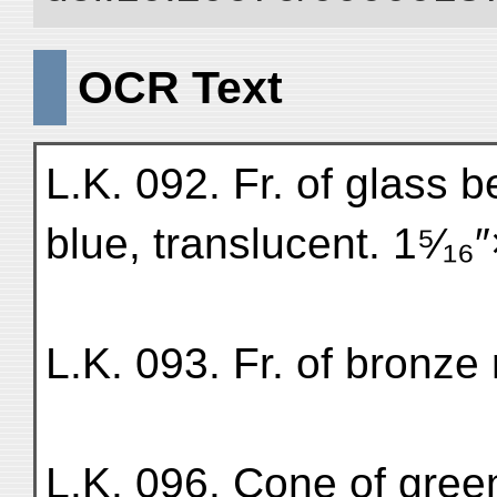
OCR Text
L.K. 092. Fr. of glass b
blue, translucent. 1⁵⁄₁₆
L.K. 093. Fr. of bronze
L.K. 096. Cone of green