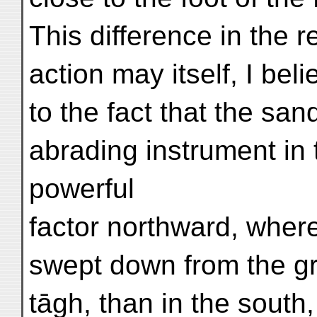
This difference in the r
action may itself, I beli
to the fact that the sa
abrading instrument in 
powerful
factor northward, where
swept down from the gr
tāgh, than in the south