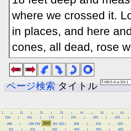
where we crossed it. L
in places, and here and
cones, all dead, rose w
ページ検索
タイトル
1
.
.
.
.
|
.
.
.
.
11
.
.
.
.
|
.
.
.
.
21
.
.
.
.
|
.
.
.
.
31
.
.
.
.
|
.
.
.
.
41
.
.
.
.
|
.
.
.
.
51
.
.
.
.
|
.
.
.
.
61
.
.
.
.
.
.
150
.
.
.
.
|
.
.
.
.
161
.
.
.
.
|
.
.
.
.
173
.
.
.
.
|
.
.
.
.
183
.
.
.
.
|
.
.
.
.
193
.
.
.
.
|
.
.
.
.
203
.
.
.
.
|
.
300
.
.
.
288
.
.
.
.
|
.
.
.
.
298
299
301
302
|
.
.
.
.
308
.
.
.
.
|
.
.
.
.
318
.
.
.
.
|
.
.
.
.
329
.
.
.
.
.
.
.
.
411
.
.
.
.
|
.
.
.
.
421
.
.
.
.
|
.
.
.
.
432
.
.
.
.
|
.
.
.
.
443
.
.
.
.
|
.
.
.
.
453
.
.
.
.
|
.
.
.
.
463
.
.
.
.