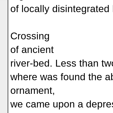
of locally disintegrated
Crossing
of ancient
river-bed. Less than t
where was found the a
ornament,
we came upon a depre