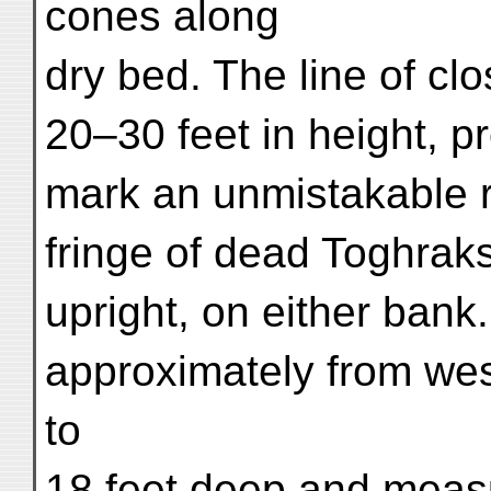
cones along
dry bed. The line of cl
20–30 feet in height, 
mark an unmistakable ri
fringe of dead Toghraks
upright, on either bank
approximately from wes
to
18 feet deep and measu