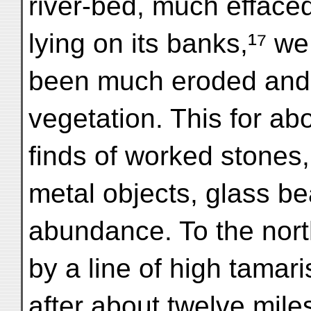
river-bed, much effaced
lying on its banks,¹⁷ w
been much eroded and 
vegetation. This for ab
finds of worked stones
metal objects, glass b
abundance. To the nor
by a line of high tamar
after about twelve mile