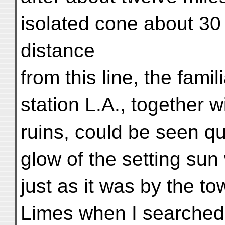
isolated cone about 30 f
distance
from this line, the fami
station L.A., together 
ruins, could be seen qu
glow of the setting sun
just as it was by the t
Limes when I searched 