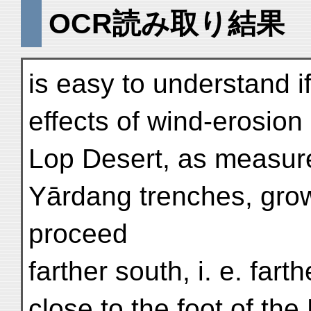
OCR読み取り結果
is easy to understand i
effects of wind-erosion 
Lop Desert, as measure
Yārdang trenches, grow
proceed
farther south, i. e. far
close to the foot of the