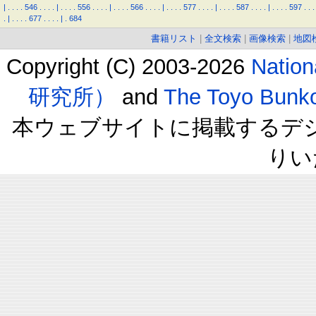
|
.
.
.
.
546
.
.
.
.
|
.
.
.
.
556
.
.
.
.
|
.
.
.
.
566
.
.
.
.
|
.
.
.
.
577
.
.
.
.
|
.
.
.
.
587
.
.
.
.
|
.
.
.
.
597
.
.
.
.
|
.
.
.
.
677
.
.
.
.
|
.
684
書籍リスト
|
全文検索
|
画像検索
|
地図
Copyright (C) 2003-2026
Natio
研究所）
and
The Toyo B
本ウェブサイトに掲載するデ
りい