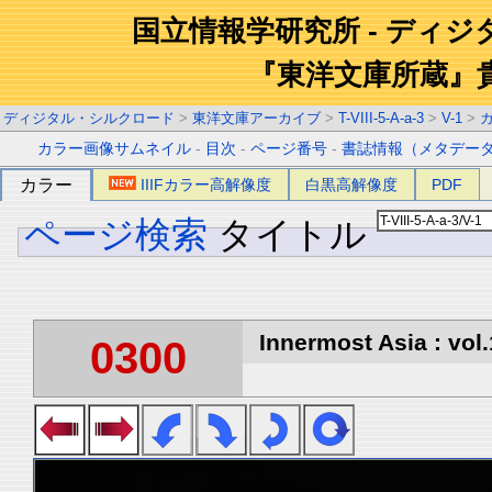
国立情報学研究所 - ディ
『東洋文庫所蔵』
ディジタル・シルクロード
>
東洋文庫アーカイブ
>
T-VIII-5-A-a-3
>
V-1
>
カラー画像サムネイル
-
目次
-
ページ番号
-
書誌情報（メタデー
カラー
IIIFカラー高解像度
白黒高解像度
PDF
ページ検索
タイトル
Innermost Asia : vol.
0300