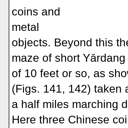
coins and
metal
objects. Beyond this th
maze of short Yārdang 
of 10 feet or so, as s
(Figs. 141, 142) taken 
a half miles marching d
Here three Chinese coi