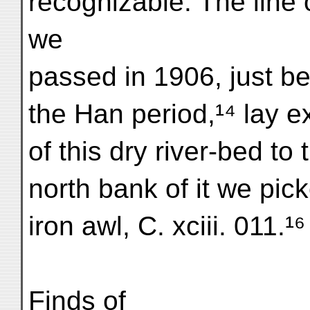
recognizable. The line 
we
passed in 1906, just befo
the Han period,¹⁴ lay ex
of this dry river-bed t
north bank of it we pic
iron awl, C. xciii. 011.¹⁶
Finds of