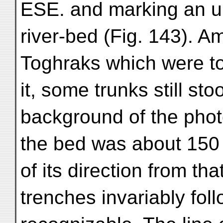
ESE. and marking an u
river-bed (Fig. 143). 
Toghraks which were to 
it, some trunks still st
background of the phot
the bed was about 150 
of its direction from t
trenches invariably fol