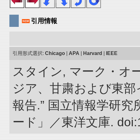
引用情報
引用形式選択:
Chicago
|
APA
|
Harvard
|
IEEE
スタイン, マーク・オー
ジア、甘粛および東部
報告.” 国立情報学研
ード」／東洋文庫. doi:10.