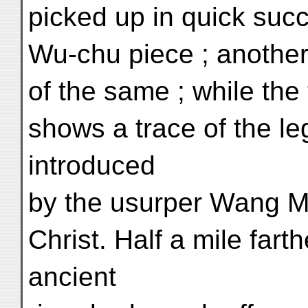
picked up in quick suc
Wu-chu piece ; anothe
of the same ; while the t
shows a trace of the l
introduced
by the usurper Wang M
Christ. Half a mile fart
ancient