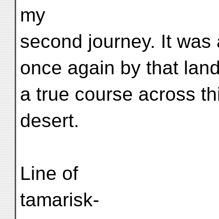
my
second journey. It was 
once again by that lan
a true course across t
desert.
Line of
tamarisk-