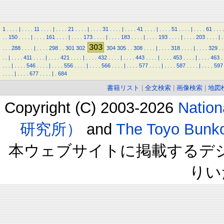
1
.
.
.
.
|
.
.
.
.
11
.
.
.
.
|
.
.
.
.
21
.
.
.
.
|
.
.
.
.
31
.
.
.
.
|
.
.
.
.
41
.
.
.
.
|
.
.
.
.
51
.
.
.
.
|
.
.
.
.
61
.
.
.
.
.
.
150
.
.
.
.
|
.
.
.
.
161
.
.
.
.
|
.
.
.
.
173
.
.
.
.
|
.
.
.
.
183
.
.
.
.
|
.
.
.
.
193
.
.
.
.
|
.
.
.
.
203
.
.
.
.
|
.
303
.
.
.
288
.
.
.
.
|
.
.
.
.
298
.
.
301
302
304
305
.
.
308
.
.
.
.
|
.
.
.
.
318
.
.
.
.
|
.
.
.
.
329
.
.
.
.
|
.
.
.
.
411
.
.
.
.
|
.
.
.
.
421
.
.
.
.
|
.
.
.
.
432
.
.
.
.
|
.
.
.
.
443
.
.
.
.
|
.
.
.
.
453
.
.
.
.
|
.
.
.
.
463
.
.
.
.
|
.
.
.
.
546
.
.
.
.
|
.
.
.
.
556
.
.
.
.
|
.
.
.
.
566
.
.
.
.
|
.
.
.
.
577
.
.
.
.
|
.
.
.
.
587
.
.
.
.
|
.
.
.
.
597
.
.
.
.
|
.
.
.
.
677
.
.
.
.
|
.
684
書籍リスト
|
全文検索
|
画像検索
|
地図
Copyright (C) 2003-2026
Natio
研究所）
and
The Toyo B
本ウェブサイトに掲載するデ
りい