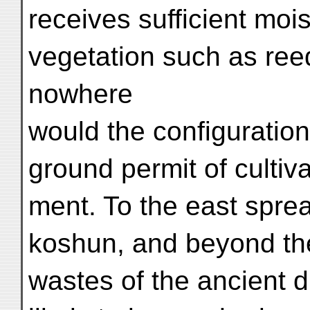
receives sufficient moi
vegetation such as ree
nowhere
would the configuration
ground permit of cultiv
ment. To the east spre
koshun, and beyond th
wastes of the ancient d