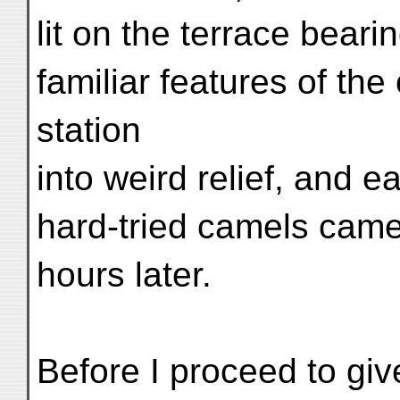
lit on the terrace beari
familiar features of th
station
into weird relief, and ea
hard-tried camels came 
hours later.
Before I proceed to giv