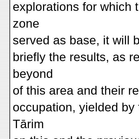
explorations for which t
zone
served as base, it will
briefly the results, as 
beyond
of this area and their r
occupation, yielded by
Tārim