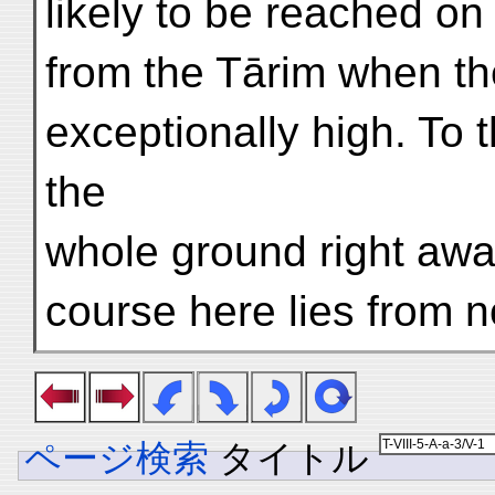
likely to be reached on
from the Tārim when th
exceptionally high. To 
the
whole ground right awa
course here lies from n
ページ検索
タイトル