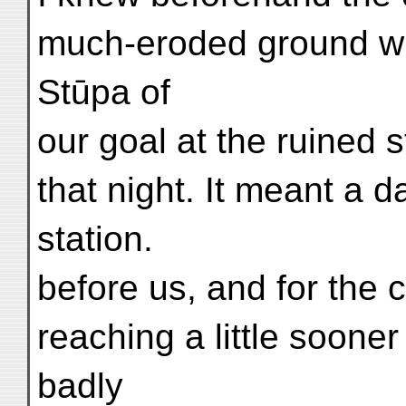
much-eroded ground whi
Stūpa of
our goal at the ruined s
that night. It meant a 
station.
before us, and for the 
reaching a little sooner
badly