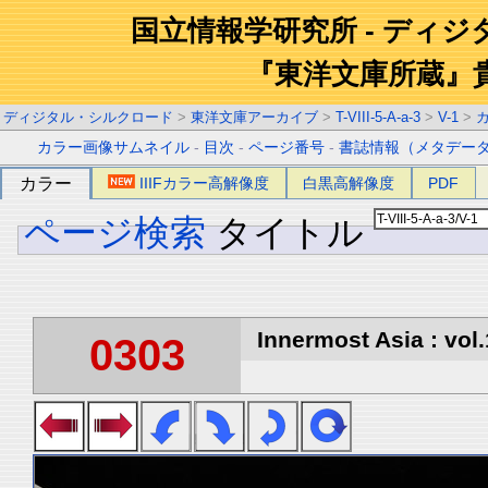
国立情報学研究所 - ディ
『東洋文庫所蔵』
ディジタル・シルクロード
>
東洋文庫アーカイブ
>
T-VIII-5-A-a-3
>
V-1
>
カラー画像サムネイル
-
目次
-
ページ番号
-
書誌情報（メタデー
カラー
IIIFカラー高解像度
白黒高解像度
PDF
ページ検索
タイトル
Innermost Asia : vol.
0303