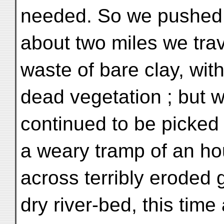
needed. So we pushed 
about two miles we tr
waste of bare clay, wit
dead vegetation ; but w
continued to be picked up
a weary tramp of an ho
across terribly eroded
dry river-bed, this tim