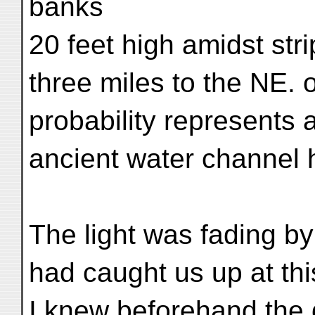
banks
20 feet high amidst str
three miles to the NE. 
probability represents
ancient water channel 
The light was fading by
had caught us up at th
I knew beforehand the di