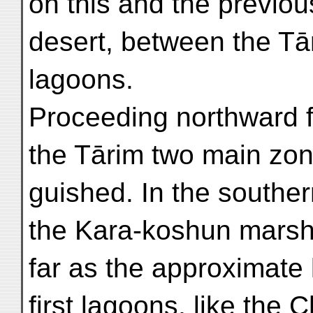
on this and the previo
desert, between the Tā
lagoons.
Proceeding northward f
the Tārim two main zone
guished. In the southe
the Kara-koshun marshe
far as the approximate l
first lagoons, like the 