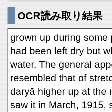
OCR読み取り結果
grown up during some p
had been left dry but wh
water. The general app
resembled that of stret
daryā higher up at the
saw it in March, 1915, 