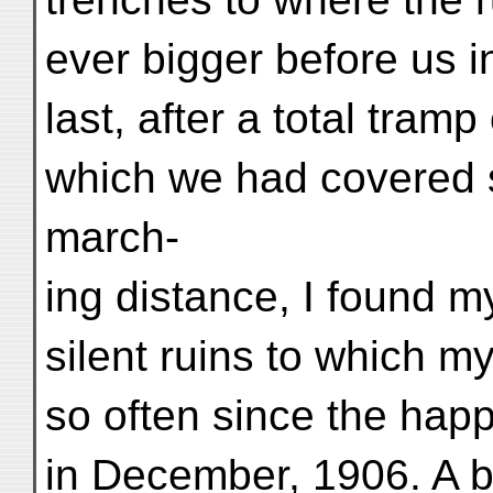
ever bigger before us i
last, after a total tram
which we had covered 
march-
ing distance, I found m
silent ruins to which m
so often since the happ
in December, 1906. A bi