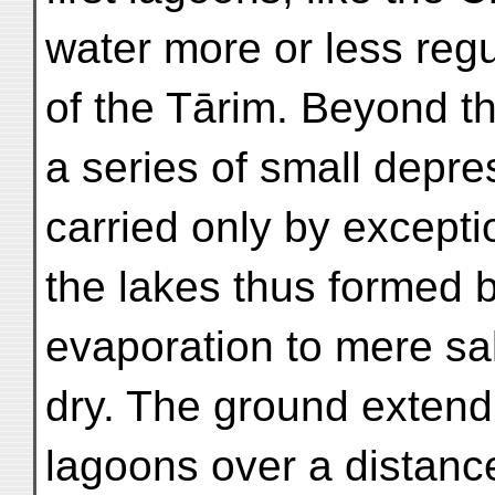
water more or less regu
of the Tārim. Beyond t
a series of small depre
carried only by exceptio
the lakes thus formed 
evaporation to mere salt
dry. The ground extend
lagoons over a distance