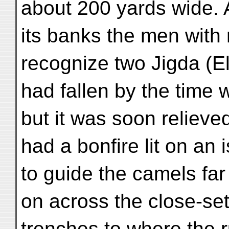
about 200 yards wide. A
its banks the men with
recognize two Jigda (E
had fallen by the time 
but it was soon relieved
had a bonfire lit on an
to guide the camels far
on across the close-se
trenches to where the 