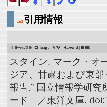
引用情報
引用形式選択:
Chicago
|
APA
|
Harvard
|
IEEE
スタイン, マーク・オー
ジア、甘粛および東部
報告.” 国立情報学研
ード」／東洋文庫. doi:10.