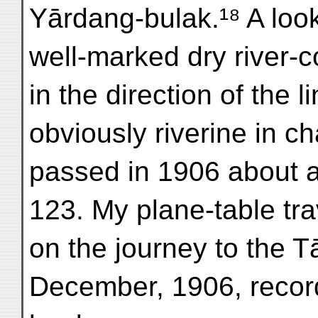
Yārdang-bulak.¹⁸ A look
well-marked dry river-c
in the direction of the 
obviously riverine in c
passed in 1906 about a
123. My plane-table tra
on the journey to the Tā
December, 1906, records