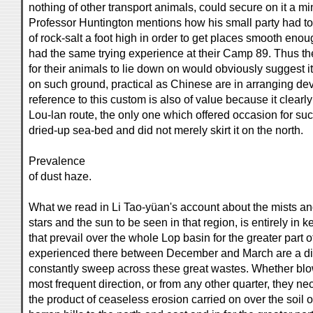
nothing of other transport animals, could secure on it a mi
Professor Huntington mentions how his small party had 
of rock-salt a foot high in order to get places smooth enou
had the same trying experience at their Camp 89. Thus the
for their animals to lie down on would obviously suggest i
on such ground, practical as Chinese are in arranging devi
reference to this custom is also of value because it clearly
Lou-lan route, the only one which offered occasion for suc
dried-up sea-bed and did not merely skirt it on the north.
Prevalence
of dust haze.
What we read in Li Tao-yüan's account about the mists an
stars and the sun to be seen in that region, is entirely in
that prevail over the whole Lop basin for the greater part 
experienced there between December and March are a dire
constantly sweep across these great wastes. Whether blowi
most frequent direction, or from any other quarter, they nec
the product of ceaseless erosion carried on over the soil o