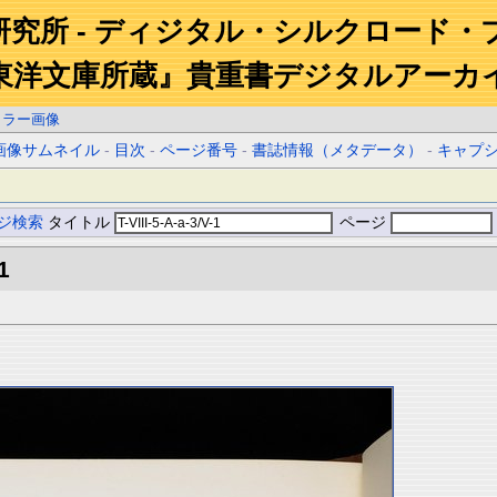
研究所 - ディジタル・シルクロード・
東洋文庫所蔵』貴重書デジタルアーカ
カラー画像
画像サムネイル
-
目次
-
ページ番号
-
書誌情報（メタデータ）
-
キャプ
ジ検索
タイトル
ページ
1