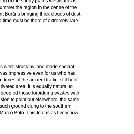
rtion of the sandy plains westwards is
ummer the region in the centre of the
ent Burāns bringing thick clouds of dust,
 time must be there of extremely rare
es were struck by, and made special
It was impressive even for us who had
imes of the ancient traffic, still held
ltivated area. It is equally natural to
s peopled those forbidding wastes with
asion to point out elsewhere, the same
g such ground clung to the southern
Marco Polo. This fear is as lively now