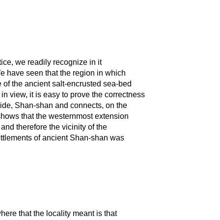
ce, we readily recognize in it
We have seen that the region in which
 of the ancient salt-encrusted sea-bed
in view, it is easy to prove the correctness
 side, Shan-shan and connects, on the
 shows that the westernmost extension
d therefore the vicinity of the
 settlements of ancient Shan-shan was
here that the locality meant is that