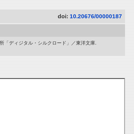
doi:
10.20676/00000187
研究所「ディジタル・シルクロード」／東洋文庫.