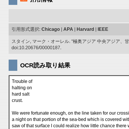
引用形式選択:
Chicago
|
APA
|
Harvard
|
IEEE
スタイン, マーク・オーレル. “極奥アジア 中央アジア
doi:10.20676/00000187.
OCR読み取り結果
Trouble of
halting on
hard salt
crust.
We were fortunate enough, on the line taken for our cross
a night on that portion of the sea-bed which is covered with
saw of that surface I could realize how little chance ther