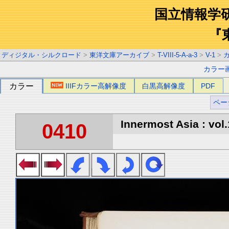
国立情報学
『
ディジタル・シルクロード
>
東洋文庫アーカイブ
>
T-VIII-5-A-a-3
>
V-1
>
カラー
カラー
IIIFカラー高解像度
白黒高解像度
PDF
ペー
Innermost Asia : vol.
0410