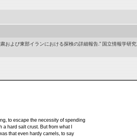
、甘粛および東部イランにおける探検の詳細報告.” 国立情報学
ing, to escape the necessity of spending
 a hard salt crust. But from what I
e was that even hardy camels, to say