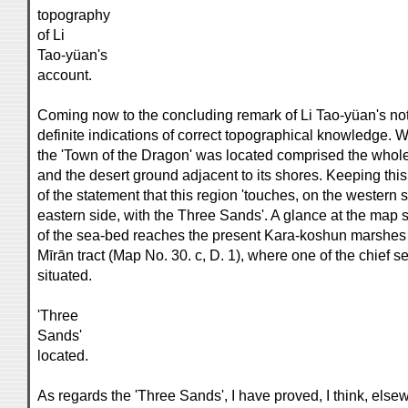
topography
of Li
Tao-yüan's
account.
Coming now to the concluding remark of Li Tao-yüan's noti
definite indications of correct topographical knowledge. 
the 'Town of the Dragon' was located comprised the whole
and the desert ground adjacent to its shores. Keeping this 
of the statement that this region 'touches, on the western
eastern side, with the Three Sands'. A glance at the map
of the sea-bed reaches the present Kara-koshun marshes an
Mīrān tract (Map No. 30. c, D. 1), where one of the chief
situated.
'Three
Sands'
located.
As regards the 'Three Sands', I have proved, I think, elsew