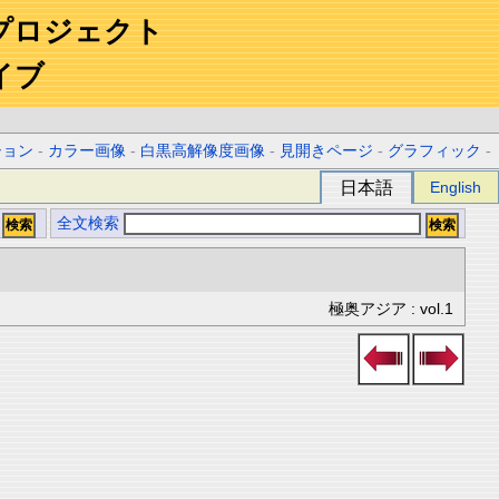
プロジェクト
イブ
ション
-
カラー画像
-
白黒高解像度画像
-
見開きページ
-
グラフィック
-
日本語
English
全文検索
極奥アジア : vol.1