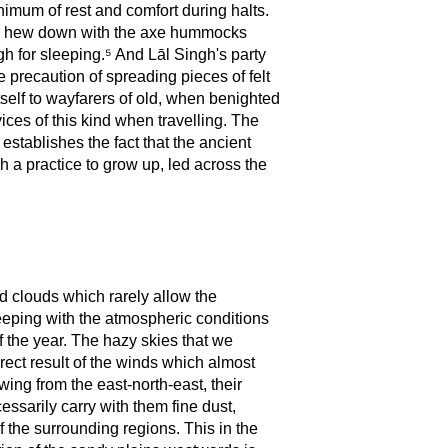
nimum of rest and comfort during halts.
to hew down with the axe hummocks
gh for sleeping.⁵ And Lāl Singh's party
 precaution of spreading pieces of felt
tself to wayfarers of old, when benighted
ces of this kind when travelling. The
 establishes the fact that the ancient
h a practice to grow up, led across the
d clouds which rarely allow the
 keeping with the atmospheric conditions
of the year. The hazy skies that we
ct result of the winds which almost
ng from the east-north-east, their
essarily carry with them fine dust,
f the surrounding regions. This in the