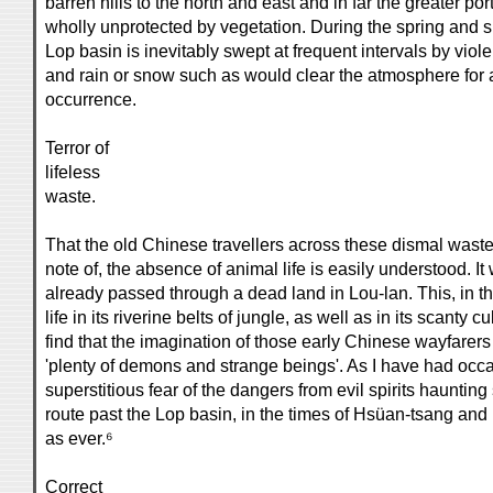
barren hills to the north and east and in far the greater po
wholly unprotected by vegetation. During the spring and s
Lop basin is inevitably swept at frequent intervals by viol
and rain or snow such as would clear the atmosphere for a
occurrence.
Terror of
lifeless
waste.
That the old Chinese travellers across these dismal wast
note of, the absence of animal life is easily understood. 
already passed through a dead land in Lou-lan. This, in the t
life in its riverine belts of jungle, as well as in its scanty cu
find that the imagination of those early Chinese wayfarer
'plenty of demons and strange beings'. As I have had occ
superstitious fear of the dangers from evil spirits hauntin
route past the Lop basin, in the times of Hsüan-tsang and 
as ever.⁶
Correct