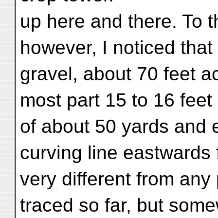
up here and there. To t
however, I noticed that
gravel, about 70 feet ac
most part 15 to 16 feet 
of about 50 yards and e
curving line eastwards f
very different from any 
traced so far, but som