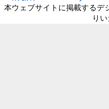
本ウェブサイトに掲載するデ
りい