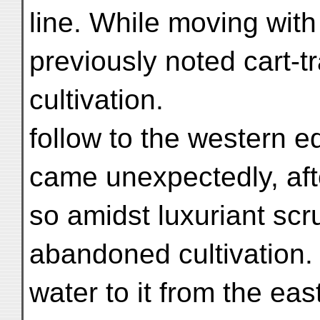
line. While moving wit
previously noted cart-t
cultivation.
follow to the western e
came unexpectedly, aft
so amidst luxuriant scr
abandoned cultivation.
water to it from the east