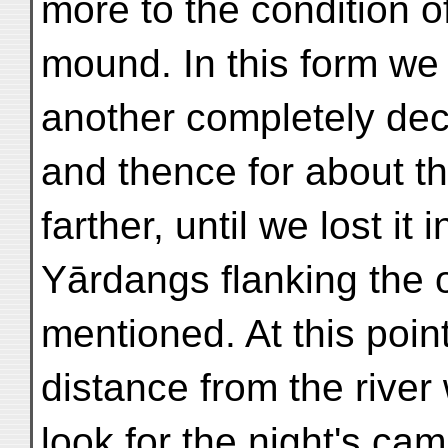
more to the condition o
mound. In this form we 
another completely deca
and thence for about th
farther, until we lost it
Yārdangs flanking the o
mentioned. At this poin
distance from the rive
look for the night's ca