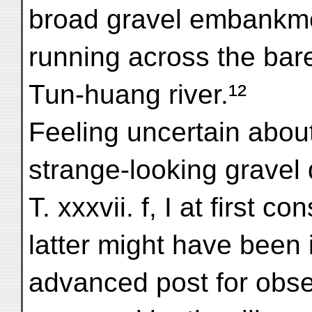
broad gravel embankme
running across the bar
Tun-huang river.¹²
Feeling uncertain about
strange-looking gravel 
T. xxxvii. f, I at first c
latter might have been
advanced post for obse