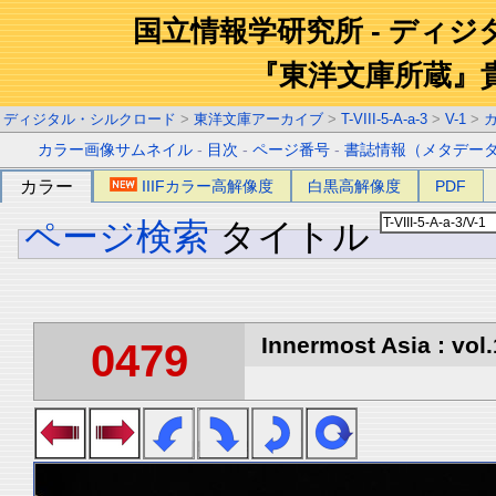
国立情報学研究所 - ディ
『東洋文庫所蔵』
ディジタル・シルクロード
>
東洋文庫アーカイブ
>
T-VIII-5-A-a-3
>
V-1
>
カラー画像サムネイル
-
目次
-
ページ番号
-
書誌情報（メタデー
カラー
IIIFカラー高解像度
白黒高解像度
PDF
ページ検索
タイトル
Innermost Asia : vol.
0479