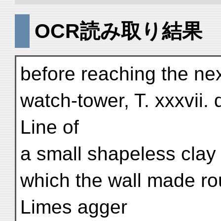
OCR読み取り結果
before reaching the nex
watch-tower, T. xxxvii.
Line of
a small shapeless clay
which the wall made rou
Limes agger