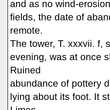
and as no wind-erosion 
fields, the date of ab
remote.
The tower, T. xxxvii. f,
evening, was at once s
Ruined
abundance of pottery d
lying about its foot. It 
Limes