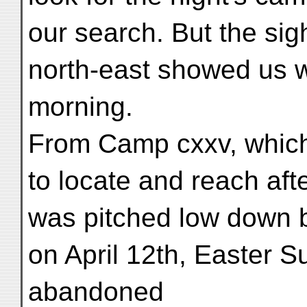
our search. But the sigh
north-east showed us w
morning.
From Camp cxxv, which
to locate and reach after
was pitched low down by
on April 12th, Easter S
abandoned