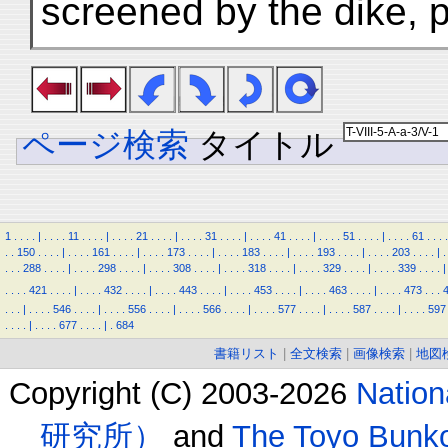
screened by the dike, p
ページ検索
タイトル
1
.
.
.
.
|
.
.
.
.
11
.
.
.
.
|
.
.
.
.
21
.
.
.
.
|
.
.
.
.
31
.
.
.
.
|
.
.
.
.
41
.
.
.
.
|
.
.
.
.
51
.
.
.
.
|
.
.
.
.
61
.
.
.
.
.
.
150
.
.
.
.
|
.
.
.
.
161
.
.
.
.
|
.
.
.
.
173
.
.
.
.
|
.
.
.
.
183
.
.
.
.
|
.
.
.
.
193
.
.
.
.
|
.
.
.
.
203
.
.
.
.
|
.
.
.
.
288
.
.
.
.
|
.
.
.
.
298
.
.
.
.
|
.
.
.
.
308
.
.
.
.
|
.
.
.
.
318
.
.
.
.
|
.
.
.
.
329
.
.
.
.
|
.
.
.
.
339
.
.
.
.
|
.
.
.
.
421
.
.
.
.
|
.
.
.
.
432
.
.
.
.
|
.
.
.
.
443
.
.
.
.
|
.
.
.
.
453
.
.
.
.
|
.
.
.
.
463
.
.
.
.
|
.
.
.
.
473
.
.
.
.
.
.
|
.
.
.
.
546
.
.
.
.
|
.
.
.
.
556
.
.
.
.
|
.
.
.
.
566
.
.
.
.
|
.
.
.
.
577
.
.
.
.
|
.
.
.
.
587
.
.
.
.
|
.
.
.
.
597
.
.
.
.
|
.
.
.
.
677
.
.
.
.
|
.
684
書籍リスト
|
全文検索
|
画像検索
|
地図
Copyright (C) 2003-2026
Natio
研究所）
and
The Toyo B