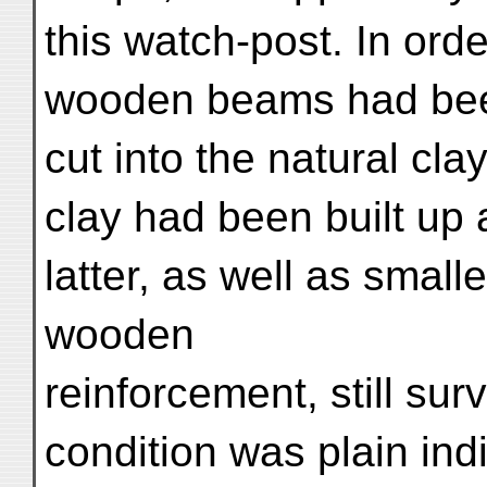
this watch-post. In ord
wooden beams had been
cut into the natural cl
clay had been built up
latter, as well as small
wooden
reinforcement, still sur
condition was plain indi