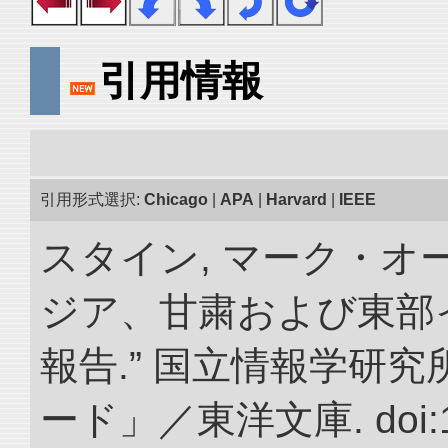
引用情報
引用形式選択:
Chicago
|
APA
|
Harvard
|
IEEE
スタイン, マーク・オー
ジア、甘粛および東部
報告.” 国立情報学研
ード」／東洋文庫. doi:10.