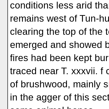
conditions less arid th
remains west of Tun-h
clearing the top of the 
emerged and showed by 
fires had been kept bur
traced near T. xxxvii. f
of brushwood, mainly s
in the agger of this sec