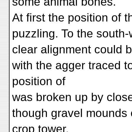
some animal bones.
At first the position of 
puzzling. To the south-
clear alignment could 
with the agger traced to
position of
was broken up by clos
though gravel mounds o
crop tower.