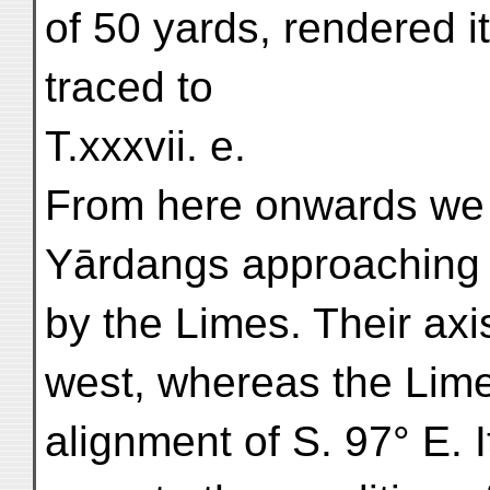
of 50 yards, rendered it
traced to
T.xxxvii. e.
From here onwards we 
Yārdangs approaching c
by the Limes. Their axi
west, whereas the Lime
alignment of S. 97° E.