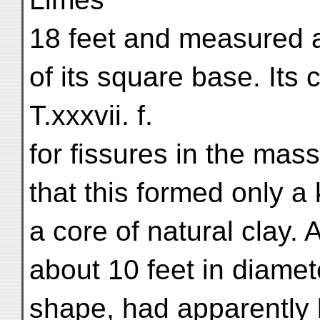
18 feet and measured 
of its square base. Its
T.xxxvii. f.
for fissures in the ma
that this formed only a 
a core of natural clay. 
about 10 feet in diamet
shape, had apparently b