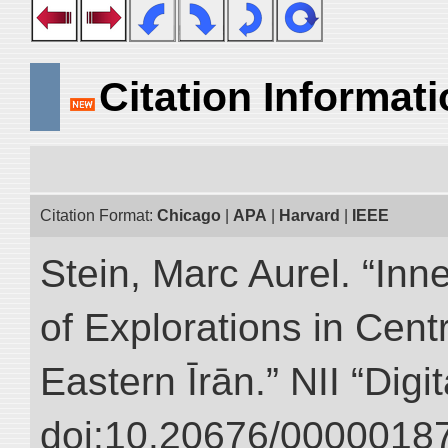
Citation Informat
Citation Format:
Chicago
|
APA
|
Harvard
|
IEEE
Stein, Marc Aurel. “Inn
of Explorations in Cent
Eastern Īrān.” NII “Digi
doi:10.20676/00000187