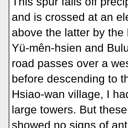
This spur falls off prec
and is crossed at an el
above the latter by the
Yü-mên-hsien and Bulun
road passes over a west
before descending to t
Hsiao-wan village, I ha
large towers. But these 
showed no signs of anti