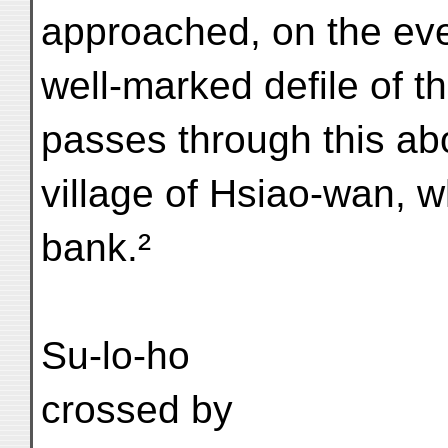
approached, on the eve
well-marked defile of th
passes through this ab
village of Hsiao-wan, wh
bank.²
Su-lo-ho
crossed by