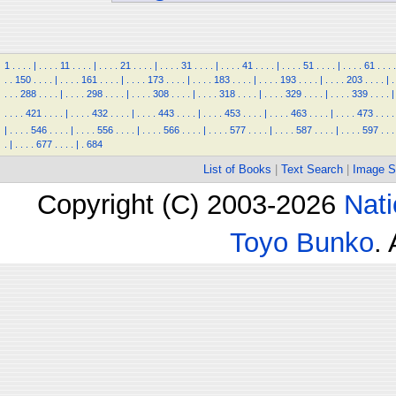
1
.
.
.
.
|
.
.
.
.
11
.
.
.
.
|
.
.
.
.
21
.
.
.
.
|
.
.
.
.
31
.
.
.
.
|
.
.
.
.
41
.
.
.
.
|
.
.
.
.
51
.
.
.
.
|
.
.
.
.
61
.
.
.
.
.
.
150
.
.
.
.
|
.
.
.
.
161
.
.
.
.
|
.
.
.
.
173
.
.
.
.
|
.
.
.
.
183
.
.
.
.
|
.
.
.
.
193
.
.
.
.
|
.
.
.
.
203
.
.
.
.
|
.
.
.
.
288
.
.
.
.
|
.
.
.
.
298
.
.
.
.
|
.
.
.
.
308
.
.
.
.
|
.
.
.
.
318
.
.
.
.
|
.
.
.
.
329
.
.
.
.
|
.
.
.
.
339
.
.
.
.
|
.
.
.
.
421
.
.
.
.
|
.
.
.
.
432
.
.
.
.
|
.
.
.
.
443
.
.
.
.
|
.
.
.
.
453
.
.
.
.
|
.
.
.
.
463
.
.
.
.
|
.
.
.
.
473
.
.
.
.
|
.
.
.
.
546
.
.
.
.
|
.
.
.
.
556
.
.
.
.
|
.
.
.
.
566
.
.
.
.
|
.
.
.
.
577
.
.
.
.
|
.
.
.
.
587
.
.
.
.
|
.
.
.
.
597
.
.
.
.
|
.
.
.
.
677
.
.
.
.
|
.
684
List of Books
|
Text Search
|
Image S
Copyright (C) 2003-2026
Nati
Toyo Bunko
.