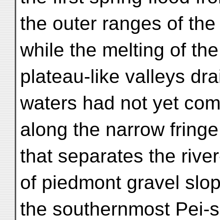
the outer ranges of th
while the melting of th
plateau-like valleys dr
waters had not yet c
along the narrow fring
that separates the rive
of piedmont gravel slo
the southernmost Pei-s