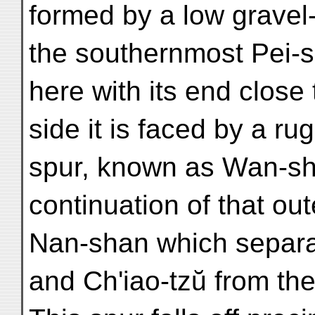
formed by a low gravel
the southernmost Pei-s
here with its end close 
side it is faced by a 
spur, known as Wan-sha
continuation of that out
Nan-shan which separat
and Ch'iao-tzŭ from the