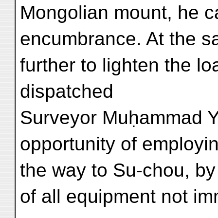
Mongolian mount, he c
encumbrance. At the sam
further to lighten the l
dispatched
Surveyor Muḥammad Y
opportunity of employi
the way to Su-chou, by 
of all equipment not i