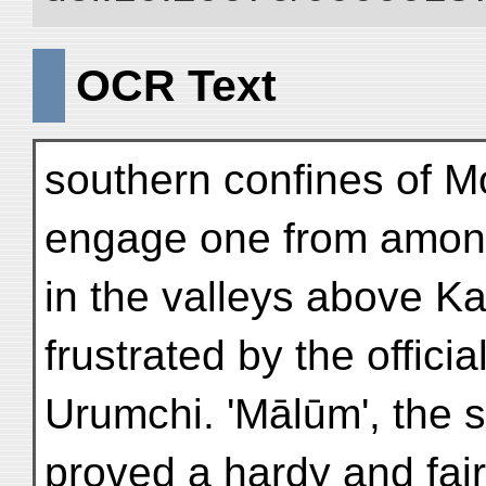
OCR Text
southern confines of Mo
engage one from amon
in the valleys above K
frustrated by the offici
Urumchi. 'Mālūm', the 
proved a hardy and fairl