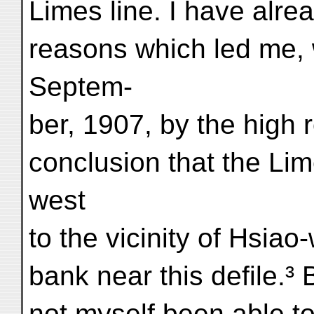
Limes line. I have alre
reasons which led me,
Septem-
ber, 1907, by the high r
conclusion that the Lim
west
to the vicinity of Hsiao
bank near this defile.³ 
not myself been able to 