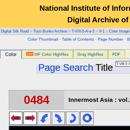
National Institute of Info
Digital Archive 
Digital Silk Road
>
Toyo Bunko Archive
>
T-VIII-5-A-a-3
>
V-1
>
Color Image
Color Thumbnail
-
Table of Contents
-
Page Number
-
B
Color
IIIF Color HighRes
Gray HighRes
PDF
Page Search
Title
0484
Innermost Asia : vol.