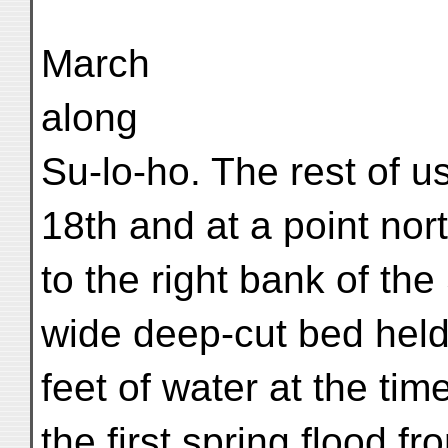
March
along
Su-lo-ho. The rest of us
18th and at a point nor
to the right bank of the 
wide deep-cut bed hel
feet of water at the tim
the first spring flood 