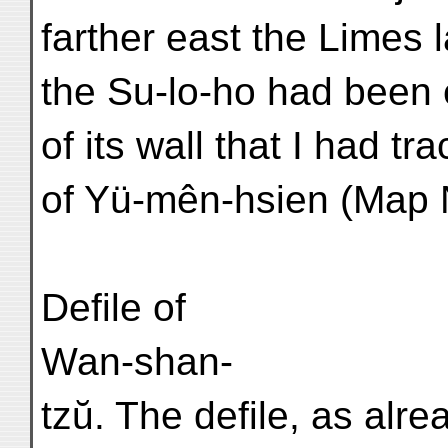
farther east the Limes l
the Su-lo-ho had been 
of its wall that I had t
of Yü-mên-hsien (Map N
Defile of
Wan-shan-
tzŭ. The defile, as alre