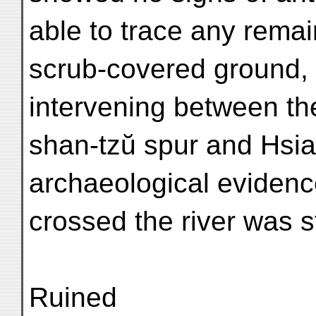
able to trace any remai
scrub-covered ground, 
intervening between th
shan-tzŭ spur and Hsia
archaeological evidenc
crossed the river was st
Ruined