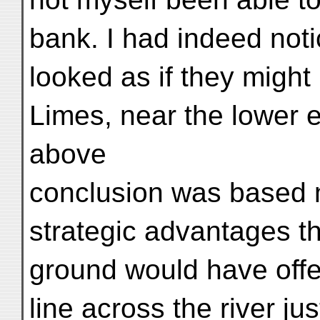
bank. I had indeed not
looked as if they might
Limes, near the lower en
above
conclusion was based 
strategic advantages th
ground would have offe
line across the river jus