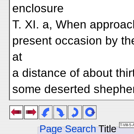
enclosure
T. XI. a, When approac
present occasion by th
at
a distance of about th
some deserted shepher
Page Search
Title