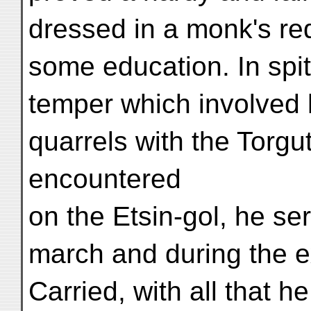
dressed in a monk's re
some education. In spi
temper which involved 
quarrels with the Torgu
encountered
on the Etsin-gol, he se
march and during the e
Carried, with all that h