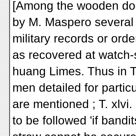
[Among the wooden doc
by M. Maspero several 
military records or ord
as recovered at watch-s
huang Limes. Thus in T.
men detailed for particu
are mentioned ; T. xlvi.
to be followed 'if band