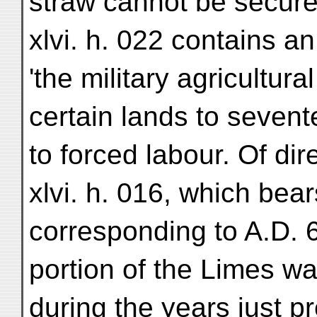
straw cannot be secured 
xlvi. h. 022 contains an 
'the military agricultura
certain lands to seve
to forced labour. Of dire
xlvi. h. 016, which bea
corresponding to A.D. 69
portion of the Limes w
during the years just 