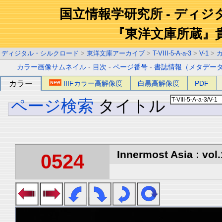
国立情報学研究所 - ディ
『東洋文庫所蔵』
ディジタル・シルクロード
>
東洋文庫アーカイブ
>
T-VIII-5-A-a-3
>
V-1
>
カラー画像サムネイル
-
目次
-
ページ番号
-
書誌情報（メタデー
カラー
IIIFカラー高解像度
白黒高解像度
PDF
ページ検索
タイトル
Innermost Asia : vol.
0524