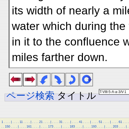
its width of nearly a mi
water which during the
in it to the confluence 
miles farther down.
ページ検索
タイトル
1
.
.
.
.
|
.
.
.
.
11
.
.
.
.
|
.
.
.
.
21
.
.
.
.
|
.
.
.
.
31
.
.
.
.
|
.
.
.
.
41
.
.
.
.
|
.
.
.
.
51
.
.
.
.
|
.
.
.
.
61
.
.
.
.
.
.
150
.
.
.
.
|
.
.
.
.
161
.
.
.
.
|
.
.
.
.
173
.
.
.
.
|
.
.
.
.
183
.
.
.
.
|
.
.
.
.
193
.
.
.
.
|
.
.
.
.
203
.
.
.
.
|
.