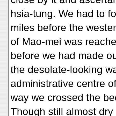
hsia-tung. We had to fo
miles before the wester
of Mao-mei was reached
before we had made our
the desolate-looking w
administrative centre of
way we crossed the bed
Though still almost dry