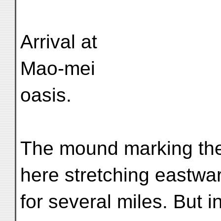
Arrival at
Mao-mei
oasis.
The mound marking the
here stretching eastwa
for several miles. But 