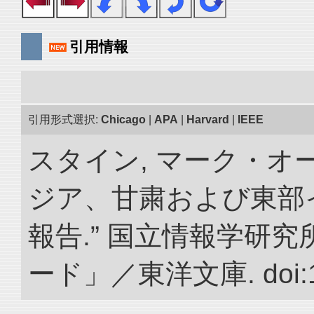
引用情報
引用形式選択:
Chicago
|
APA
|
Harvard
|
IEEE
スタイン, マーク・オー
ジア、甘粛および東部
報告.” 国立情報学研
ード」／東洋文庫. doi:10.