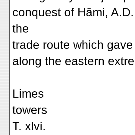
conquest of Hāmi, A.D. 
the
trade route which gave
along the eastern extre
Limes
towers
T. xlvi.