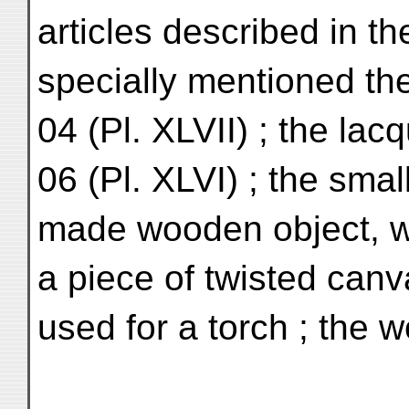
articles described in t
specially mentioned the 
04 (Pl. XLVII) ; the la
06 (Pl. XLVI) ; the smal
made wooden object, wi
a piece of twisted canv
used for a torch ; the