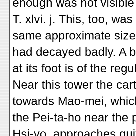
enough was not visible 
T. xlvi. j. This, too, was
same approximate size a
had decayed badly. A 
at its foot is of the reg
Near this tower the cart
towards Mao-mei, which
the Pei-ta-ho near the p
Hsi-yo, approaches quit