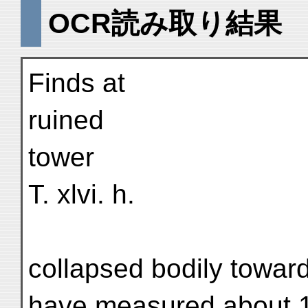
OCR読み取り結果
Finds at
ruined
tower
T. xlvi. h.
collapsed bodily toward
have measured about 16