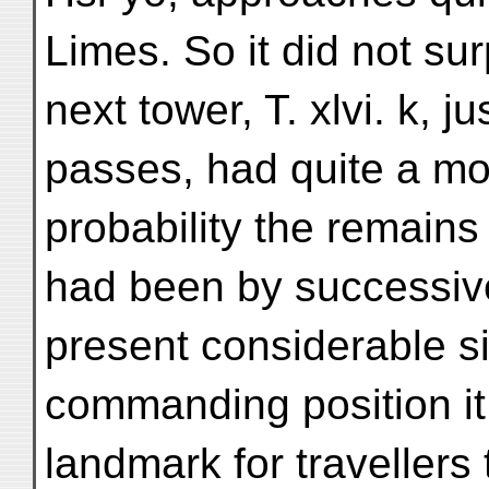
Limes. So it did not sur
next tower, T. xlvi. k, 
passes, had quite a mo
probability the remains
had been by successive
present considerable si
commanding position it
landmark for travellers