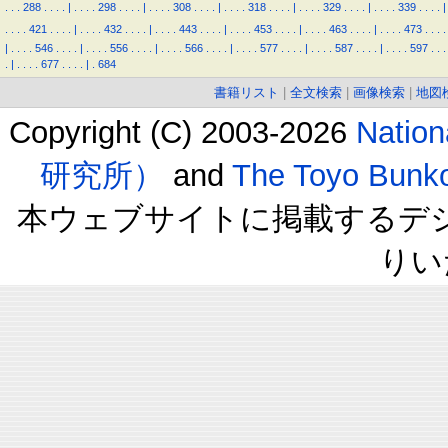
.
.
.
288
.
.
.
.
|
.
.
.
.
298
.
.
.
.
|
.
.
.
.
308
.
.
.
.
|
.
.
.
.
318
.
.
.
.
|
.
.
.
.
329
.
.
.
.
|
.
.
.
.
339
.
.
.
.
|
.
.
.
.
421
.
.
.
.
|
.
.
.
.
432
.
.
.
.
|
.
.
.
.
443
.
.
.
.
|
.
.
.
.
453
.
.
.
.
|
.
.
.
.
463
.
.
.
.
|
.
.
.
.
473
.
.
.
.
|
.
.
.
.
546
.
.
.
.
|
.
.
.
.
556
.
.
.
.
|
.
.
.
.
566
.
.
.
.
|
.
.
.
.
577
.
.
.
.
|
.
.
.
.
587
.
.
.
.
|
.
.
.
.
597
.
.
.
.
|
.
.
.
.
677
.
.
.
.
|
.
684
書籍リスト
|
全文検索
|
画像検索
|
地図
Copyright (C) 2003-2026
Natio
研究所）
and
The Toyo B
本ウェブサイトに掲載するデ
りい