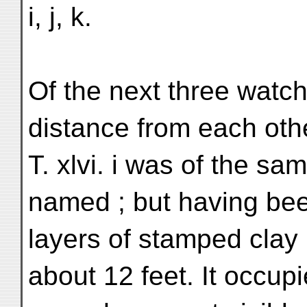
i, j, k.
Of the next three watch
distance from each othe
T. xlvi. i was of the sa
named ; but having bee
layers of stamped clay i
about 12 feet. It occup