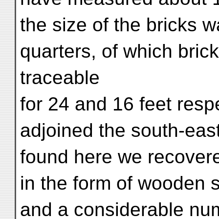
the size of the bricks 
quarters, of which brick-
traceable
for 24 and 16 feet resp
adjoined the south-eas
found here we recover
in the form of wooden s
and a considerable nu