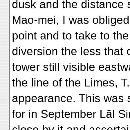
dusk and the distance s
Mao-mei, I was obliged t
point and to take to the
diversion the less that
tower still visible eastw
the line of the Limes, T.
appearance. This was 
for in September Lāl S
close by it and ascerta