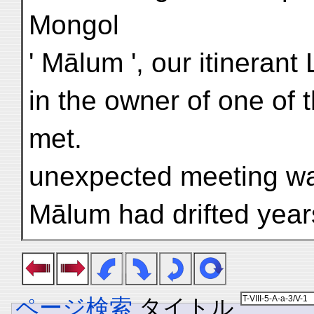
Mongol
' Mālum ', our itinerant
in the owner of one of 
met.
unexpected meeting was 
Mālum had drifted year
ページ検索
タイトル