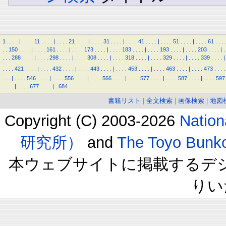
1
.
.
.
.
|
.
.
.
.
11
.
.
.
.
|
.
.
.
.
21
.
.
.
.
|
.
.
.
.
31
.
.
.
.
|
.
.
.
.
41
.
.
.
.
|
.
.
.
.
51
.
.
.
.
|
.
.
.
.
61
.
.
.
.
.
.
150
.
.
.
.
|
.
.
.
.
161
.
.
.
.
|
.
.
.
.
173
.
.
.
.
|
.
.
.
.
183
.
.
.
.
|
.
.
.
.
193
.
.
.
.
|
.
.
.
.
203
.
.
.
.
|
.
.
.
.
288
.
.
.
.
|
.
.
.
.
298
.
.
.
.
|
.
.
.
.
308
.
.
.
.
|
.
.
.
.
318
.
.
.
.
|
.
.
.
.
329
.
.
.
.
|
.
.
.
.
339
.
.
.
.
|
.
.
.
.
421
.
.
.
.
|
.
.
.
.
432
.
.
.
.
|
.
.
.
.
443
.
.
.
.
|
.
.
.
.
453
.
.
.
.
|
.
.
.
.
463
.
.
.
.
|
.
.
.
.
473
.
.
.
.
.
.
.
|
.
.
.
.
546
.
.
.
.
|
.
.
.
.
556
.
.
.
.
|
.
.
.
.
566
.
.
.
.
|
.
.
.
.
577
.
.
.
.
|
.
.
.
.
587
.
.
.
.
|
.
.
.
.
597
.
.
.
.
|
.
.
.
.
677
.
.
.
.
|
.
684
書籍リスト
|
全文検索
|
画像検索
|
地図
Copyright (C) 2003-2026
Natio
研究所）
and
The Toyo B
本ウェブサイトに掲載するデ
りい