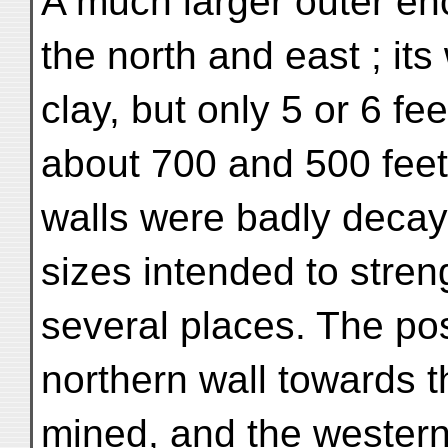
A much larger outer enc
the north and east ; its
clay, but only 5 or 6 fee
about 700 and 500 feet
walls were badly decay
sizes intended to stren
several places. The pos
northern wall towards t
mined, and the western