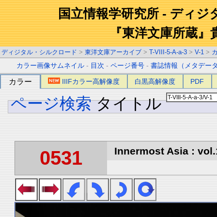
国立情報学研究所 - ディ
『東洋文庫所蔵』
ディジタル・シルクロード
>
東洋文庫アーカイブ
>
T-VIII-5-A-a-3
>
V-1
>
カラー画像サムネイル
-
目次
-
ページ番号
-
書誌情報（メタデー
カラー
IIIFカラー高解像度
白黒高解像度
PDF
ページ検索
タイトル
Innermost Asia : vol.
0531