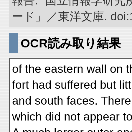
報告.” 国立情報学研
ード」／東洋文庫. doi:10.
OCR読み取り結果
of the eastern wall on t
fort had suffered but li
and south faces. Ther
which did not appear to