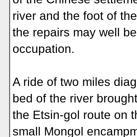
river and the foot of t
the repairs may well be
occupation.
A ride of two miles dia
bed of the river brought
the Etsin-gol route on t
small Mongol encampmen