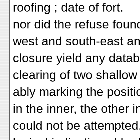
roofing ; date of fort.
nor did the refuse foun
west and south-east an
closure yield any datab
clearing of two shallow
ably marking the positi
in the inner, the other i
could not be attempted