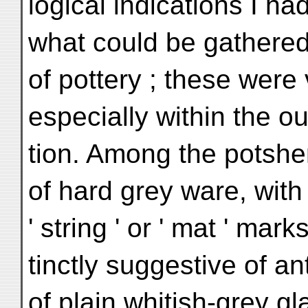
logical indications I had
what could be gathered
of pottery ; these were 
especially within the ou
tion. Among the potshe
of hard grey ware, with
' string ' or ' mat ' mark
tinctly suggestive of an
of plain whitish-grey g