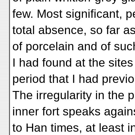
few. Most significant, 
total absence, so far a
of porcelain and of su
I had found at the site
period that I had previ
The irregularity in the p
inner fort speaks agains
to Han times, at least i