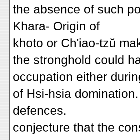
the absence of such po
Khara- Origin of
khoto or Ch'iao-tzŭ make
the stronghold could h
occupation either durin
of Hsi-hsia domination.
defences.
conjecture that the cons