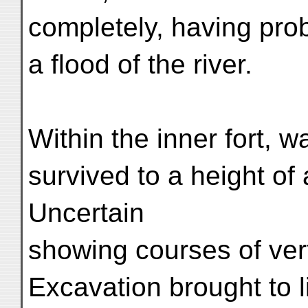
completely, having pro
a flood of the river.
Within the inner fort, w
survived to a height of
Uncertain
showing courses of verti
Excavation brought to l