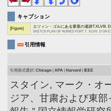
キャプション
エツィン・ゴルにある要塞の遺跡T.XLVIII. 
[Figure]
SKETCH PLAN OF RUINED FORT T. XLVIII. D ON 
引用情報
引用形式選択:
Chicago
|
APA
|
Harvard
|
IEEE
スタイン, マーク・オー
ジア、甘粛および東部