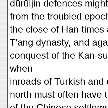
dūrūljin defences might
from the troubled epoc
the close of Han times 
T'ang dynasty, and agai
conquest of the Kan-su
when
inroads of Turkish and
north must often have t
of the Chinese settlem