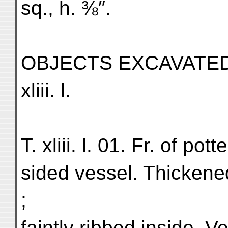
sq., h. ⅜″.
OBJECTS EXCAVATED
xliii. l.
T. xliii. l. 01. Fr. of pot
sided vessel. Thickened
;
faintly ribbed inside. Ve