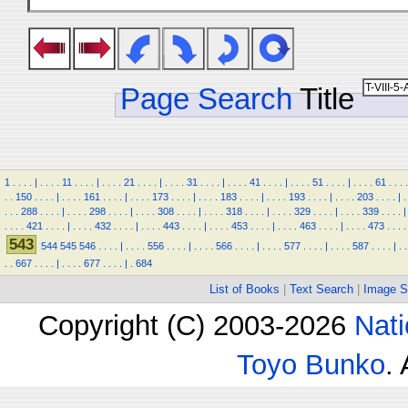
Page Search
Title
1
.
.
.
.
|
.
.
.
.
11
.
.
.
.
|
.
.
.
.
21
.
.
.
.
|
.
.
.
.
31
.
.
.
.
|
.
.
.
.
41
.
.
.
.
|
.
.
.
.
51
.
.
.
.
|
.
.
.
.
61
.
.
.
.
.
.
150
.
.
.
.
|
.
.
.
.
161
.
.
.
.
|
.
.
.
.
173
.
.
.
.
|
.
.
.
.
183
.
.
.
.
|
.
.
.
.
193
.
.
.
.
|
.
.
.
.
203
.
.
.
.
|
.
.
.
.
288
.
.
.
.
|
.
.
.
.
298
.
.
.
.
|
.
.
.
.
308
.
.
.
.
|
.
.
.
.
318
.
.
.
.
|
.
.
.
.
329
.
.
.
.
|
.
.
.
.
339
.
.
.
.
|
.
.
.
.
421
.
.
.
.
|
.
.
.
.
432
.
.
.
.
|
.
.
.
.
443
.
.
.
.
|
.
.
.
.
453
.
.
.
.
|
.
.
.
.
463
.
.
.
.
|
.
.
.
.
473
.
.
.
.
543
544
545
546
.
.
.
.
|
.
.
.
.
556
.
.
.
.
|
.
.
.
.
566
.
.
.
.
|
.
.
.
.
577
.
.
.
.
|
.
.
.
.
587
.
.
.
.
|
.
.
.
.
667
.
.
.
.
|
.
.
.
.
677
.
.
.
.
|
.
684
List of Books
|
Text Search
|
Image S
Copyright (C) 2003-2026
Nati
Toyo Bunko
.