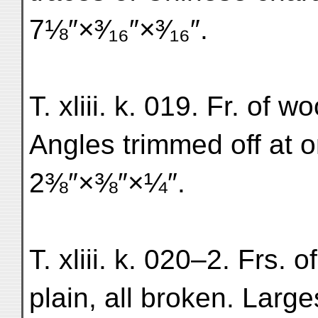
7⅛″×³⁄₁₆″×³⁄₁₆″.
T. xliii. k. 019. Fr. of w
Angles trimmed off at 
2⅜″×⅜″×¼″.
T. xliii. k. 020–2. Frs. 
plain, all broken. Larg