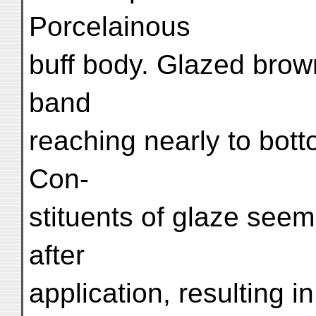
Porcelainous
buff body. Glazed brow
band
reaching nearly to bot
Con-
stituents of glaze seem
after
application, resulting 