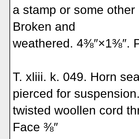
a stamp or some other
Broken and
weathered. 4⅜″×1⅜″. Pl
T. xliii. k. 049. Horn s
pierced for suspension
twisted woollen cord t
Face ⅜″