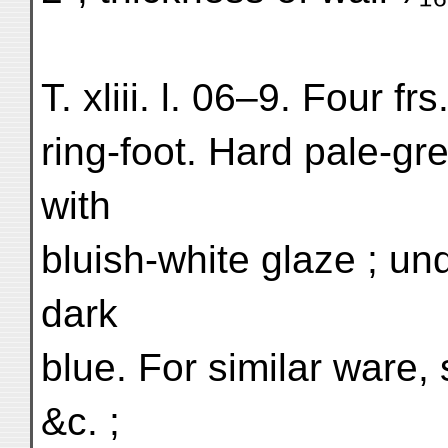
T. xliii. l. 06–9. Four fr
ring-foot. Hard pale-gr
with
bluish-white glaze ; und
dark
blue. For similar ware, s
&c. ;