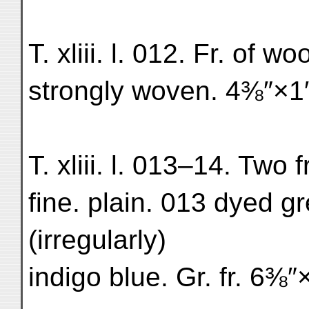
T. xliii. l. 012. Fr. of wo
strongly woven. 4⅜″×1″
T. xliii. l. 013–14. Two f
fine. plain. 013 dyed g
(irregularly)
indigo blue. Gr. fr. 6⅜