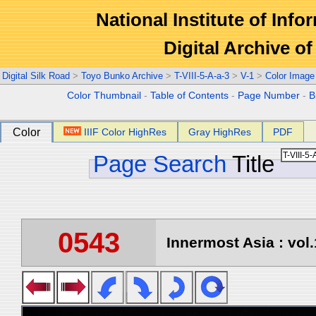
National Institute of Info
Digital Archive 
Digital Silk Road
>
Toyo Bunko Archive
>
T-VIII-5-A-a-3
>
V-1
>
Color Image
Color Thumbnail
-
Table of Contents
-
Page Number
-
B
Color
IIIF Color HighRes
Gray HighRes
PDF
Page Search
Title
0543
Innermost Asia : vol.