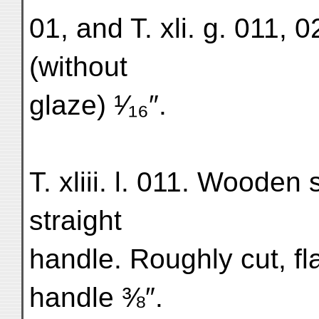
01, and T. xli. g. 011, 
(without
glaze) ¹⁄₁₆″.
T. xliii. l. 011. Wooden
straight
handle. Roughly cut, fl
handle ⅜″.