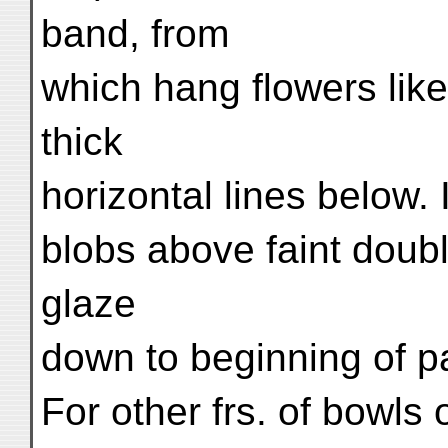
band, from
which hang flowers like
thick
horizontal lines below. I
blobs above faint doubl
glaze
down to beginning of p
For other frs. of bowls