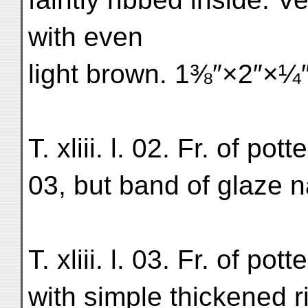
with even
light brown. 1⅜″×2″×¼″
T. xliii. l. 02. Fr. of potte
03, but band of glaze 
T. xliii. l. 03. Fr. of po
with simple thickened ri