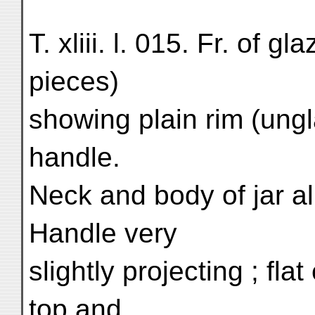
T. xliii. l. 015. Fr. of g
pieces)
showing plain rim (ungl
handle.
Neck and body of jar a
Handle very
slightly projecting ; flat
top and