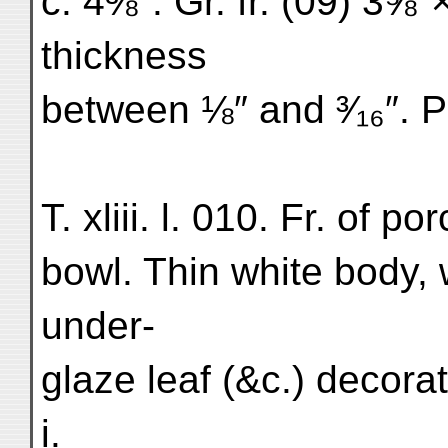
c. 4⅜″. Gr. fr. (09) 3⅝″
thickness
between ⅛″ and ³⁄₁₆″. Pl
T. xliii. l. 010. Fr. of p
bowl. Thin white body, 
under-
glaze leaf (&c.) decorati
i.