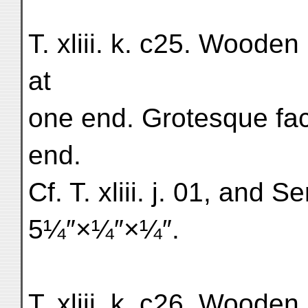
T. xliii. k. c25. Woode
at
one end. Grotesque face
end.
Cf. T. xliii. j. 01, and Ser
5¼″×¼″×¼″.
T. xliii. k. c26. Wooden