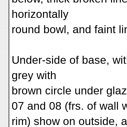
horizontally
round bowl, and faint li
Under-side of base, wit
grey with
brown circle under glaz
07 and 08 (frs. of wall w
rim) show on outside, at