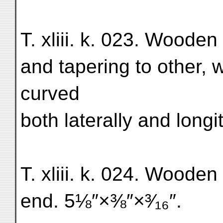
T. xliii. k. 023. Woode
and tapering to other, 
curved
both laterally and longi
T. xliii. k. 024. Wooden
end. 5⅛″×⅜″×³⁄₁₆″.