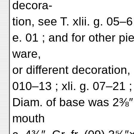
decora-
tion, see T. xlii. g. 05–6 
e. 01 ; and for other pie
ware,
or different decoration, 
010–13 ; xli. g. 07–21 ; o
Diam. of base was 2⅜″, 
mouth