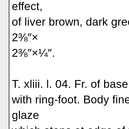
effect,
of liver brown, dark gr
2⅜″×
2⅜″×¼″.
T. xliii. l. 04. Fr. of ba
with ring-foot. Body fin
glaze