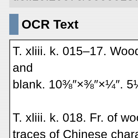
OCR Text
T. xliii. k. 015–17. Woo
and
blank. 10⅜″×⅜″×¼″. 
T. xliii. k. 018. Fr. of w
traces of Chinese char