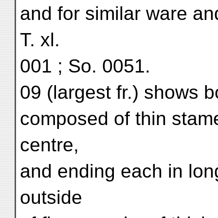
and for similar ware and
T. xl.
001 ; So. 0051.
09 (largest fr.) shows b
composed of thin stamen
centre,
and ending each in lo
outside