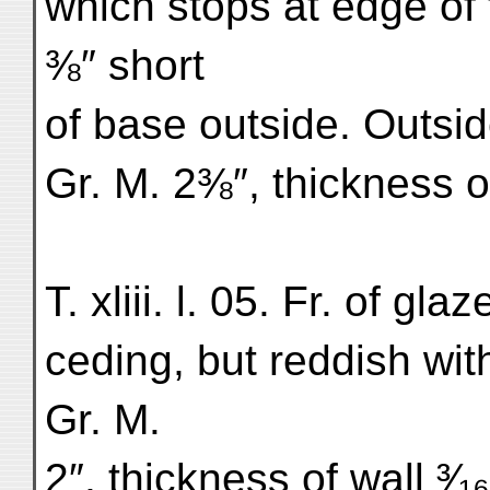
which stops at edge of 
⅜″ short
of base outside. Outside
Gr. M. 2⅜″, thickness of
T. xliii. l. 05. Fr. of gl
ceding, but reddish wi
Gr. M.
2″, thickness of wall ³⁄₁₆