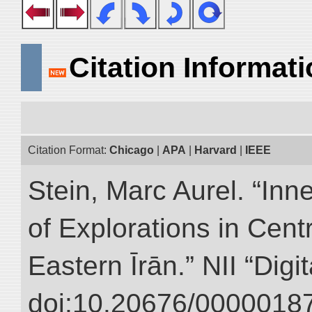
Citation Informat
Citation Format:
Chicago
|
APA
|
Harvard
|
IEEE
Stein, Marc Aurel. “Inn
of Explorations in Cent
Eastern Īrān.” NII “Digi
doi:10.20676/00000187