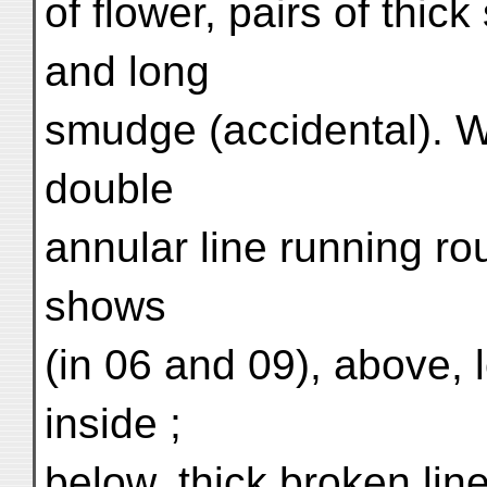
of flower, pairs of thick
and long
smudge (accidental). W
double
annular line running ro
shows
(in 06 and 09), above, l
inside ;
below, thick broken lin