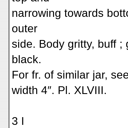
narrowing towards bott
outer
side. Body gritty, buff 
black.
For fr. of similar jar, s
width 4″. Pl. XLVIII.
3 I