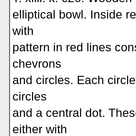
elliptical bowl. Inside 
with
pattern in red lines con
chevrons
and circles. Each circl
circles
and a central dot. The
either with