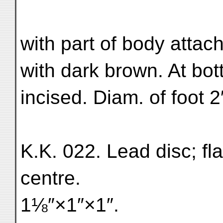
with part of body attach
with dark brown. At bot
incised. Diam. of foot 2
K.K. 022. Lead disc; flat
centre.
1⅛″×1″×1″.