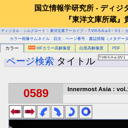
国立情報学研究所 - ディ
『東洋文庫所蔵』
ディジタル・シルクロード
>
東洋文庫アーカイブ
>
T-VIII-5-A-a-3
>
V-1
>
カラー画像サムネイル
-
目次
-
ページ番号
-
書誌情報（メタデー
カラー
IIIFカラー高解像度
白黒高解像度
PDF
ページ検索
タイトル
Innermost Asia : vol.
0589