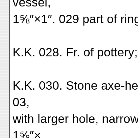
vessel,
1⅝″×1″. 029 part of rin
K.K. 028. Fr. of pottery
K.K. 030. Stone axe-hea
03,
with larger hole, narro
1⅝″×