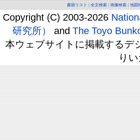
書籍リスト
|
全文検索
|
画像検索
|
地図
Copyright (C) 2003-2026
Natio
研究所）
and
The Toyo B
本ウェブサイトに掲載するデ
りい