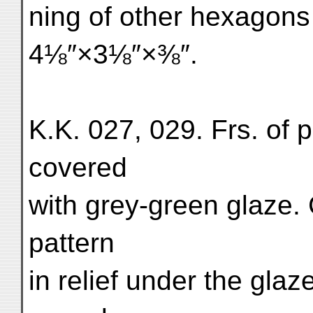
ning of other hexagons
4⅛″×3⅛″×⅜″.
K.K. 027, 029. Frs. of 
covered
with grey-green glaze. 
pattern
in relief under the glaz