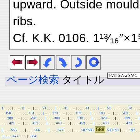
upward. Outside moulde
ribs.
Cf. K.K. 0106. 1¹³⁄₁₆″×1⅝
ページ検索
タイトル
1
.
.
.
.
|
.
.
.
.
11
.
.
.
.
|
.
.
.
.
21
.
.
.
.
|
.
.
.
.
31
.
.
.
.
|
.
.
.
.
41
.
.
.
.
|
.
.
.
.
51
.
.
.
.
|
.
.
.
.
61
.
.
.
.
.
.
150
.
.
.
.
|
.
.
.
.
161
.
.
.
.
|
.
.
.
.
173
.
.
.
.
|
.
.
.
.
183
.
.
.
.
|
.
.
.
.
193
.
.
.
.
|
.
.
.
.
203
.
.
.
.
|
.
.
.
.
288
.
.
.
.
|
.
.
.
.
298
.
.
.
.
|
.
.
.
.
308
.
.
.
.
|
.
.
.
.
318
.
.
.
.
|
.
.
.
.
329
.
.
.
.
|
.
.
.
.
339
.
.
.
.
|
.
.
.
.
421
.
.
.
.
|
.
.
.
.
432
.
.
.
.
|
.
.
.
.
443
.
.
.
.
|
.
.
.
.
453
.
.
.
.
|
.
.
.
.
463
.
.
.
.
|
.
.
.
.
473
.
.
.
.
589
|
.
.
.
.
556
.
.
.
.
|
.
.
.
.
566
.
.
.
.
|
.
.
.
.
577
.
.
.
.
|
.
.
.
.
587
588
590
591
|
.
.
.
.
597
.
.
.
|
.
.
.
.
677
.
.
.
.
|
.
684