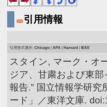
引用情報
引用形式選択:
Chicago
|
APA
|
Harvard
|
IEEE
スタイン, マーク・オー
ジア、甘粛および東部
報告.” 国立情報学研
ード」／東洋文庫. doi:10.