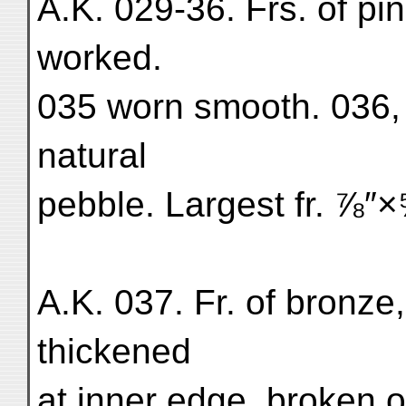
A.K. 029-36. Frs. of pi
worked.
035 worn smooth. 036, 
natural
pebble. Largest fr. ⅞″
A.K. 037. Fr. of bronze,
thickened
at inner edge, broken o