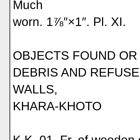
Much
worn. 1⅞″×1″. Pl. XI.
OBJECTS FOUND OR
DEBRIS AND REFUSE
WALLS,
KHARA-KHOTO
K.K. 01. Fr. of wooden