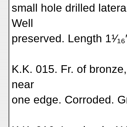
small hole drilled later
Well
preserved. Length 1¹⁄₁₆″×
K.K. 015. Fr. of bronze,
near
one edge. Corroded. Gr