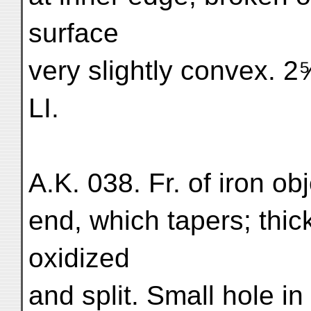
surface
very slightly convex. 2⅝″
LI.
A.K. 038. Fr. of iron ob
end, which tapers; thic
oxidized
and split. Small hole in