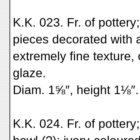
K.K. 023. Fr. of pottery
pieces decorated with a
extremely fine texture, 
glaze.
Diam. 1⅝″, height 1⅛″. 
K.K. 024. Fr. of pottery