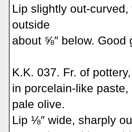
Lip slightly out-curved, 
outside
about ⅝″ below. Good g
K.K. 037. Fr. of pottery
in porcelain-like paste,
pale olive.
Lip ⅛″ wide, sharply ou