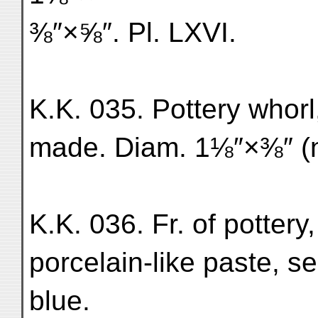
⅜″×⅝″. Pl. LXVI.
K.K. 035. Pottery whorl
made. Diam. 1⅛″×⅜″ (n
K.K. 036. Fr. of pottery
porcelain-like paste, s
blue.