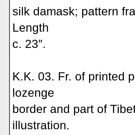
silk damask; pattern fr
Length
c. 23″.
K.K. 03. Fr. of printed 
lozenge
border and part of Tibe
illustration.