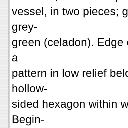
vessel, in two pieces; 
grey-
green (celadon). Edge o
a
pattern in low relief be
hollow-
sided hexagon within whi
Begin-