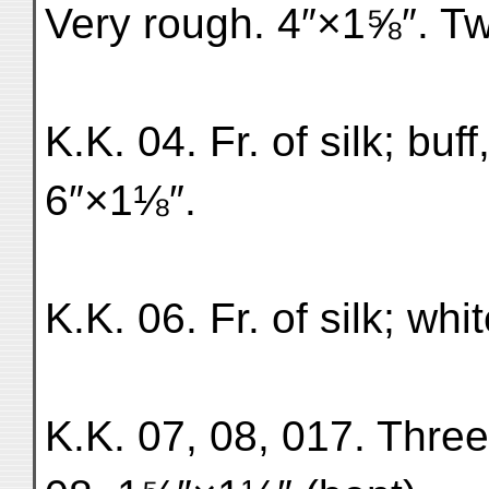
Very rough. 4″×1⅝″. Tw
K.K. 04. Fr. of silk; buf
6″×1⅛″.
K.K. 06. Fr. of silk; wh
K.K. 07, 08, 017. Three 