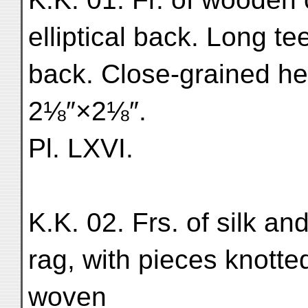
elliptical back. Long te
back. Close-grained h
2⅛″×2⅛″.
Pl. LXVI.
K.K. 02. Frs. of silk and
rag, with pieces knotted
woven