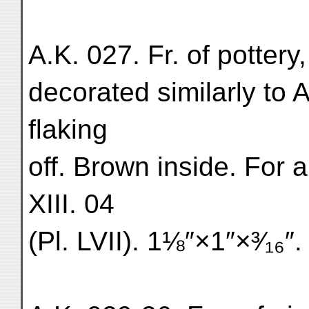
A.K. 027. Fr. of pottery
decorated similarly to 
flaking
off. Brown inside. For 
XIII. 04
(Pl. LVII). 1⅛″×1″×³⁄₁₆″. 