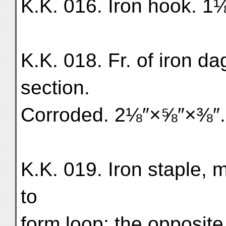
K.K. 016. Iron hook. 1
K.K. 018. Fr. of iron d
section.
Corroded. 2⅛″×⅝″×⅜″.
K.K. 019. Iron staple, m
to
form loop; the opposite