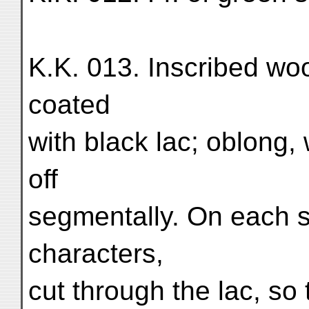
K.K. 013. Inscribed wo
coated
with black lac; oblong,
off
segmentally. On each 
characters,
cut through the lac, so