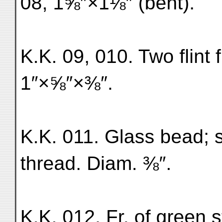
08, 1⅝″×1⅛″ (bent).
K.K. 09, 010. Two flint fr
1″×⅝″×⅜″.
K.K. 011. Glass bead; s
thread. Diam. ⅜″.
K.K. 012. Fr. of green 