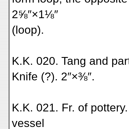
2⅝″×1⅛″
(loop).
K.K. 020. Tang and part
Knife (?). 2″×⅜″.
K.K. 021. Fr. of pottery
vessel