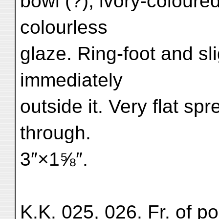
bowl (?); ivory-coloure
colourless
glaze. Ring-foot and sl
immediately
outside it. Very flat sp
through.
3″×1⅝″.
K.K. 025, 026. Fr. of po