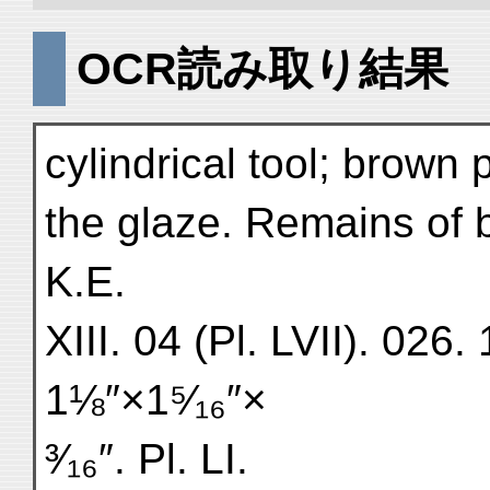
OCR読み取り結果
cylindrical tool; brown 
the glaze. Remains of 
K.E.
XIII. 04 (Pl. LVII). 02
1⅛″×1⁵⁄₁₆″×
³⁄₁₆″. Pl. LI.