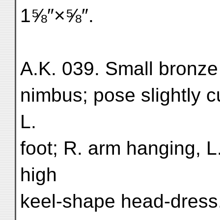
1⅝″×⅝″.
A.K. 039. Small bronze 
nimbus; pose slightly 
L.
foot; R. arm hanging, L
high
keel-shape head-dress