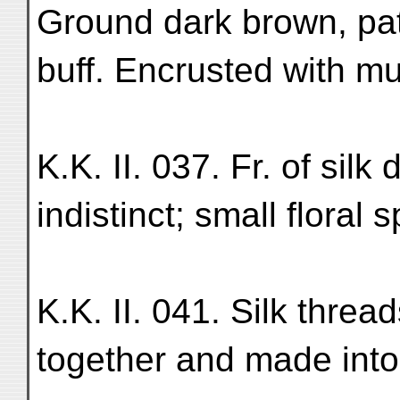
Ground dark brown, pat
buff. Encrusted with mud
K.K. II. 037. Fr. of sil
indistinct; small floral 
K.K. II. 041. Silk threa
together and made into