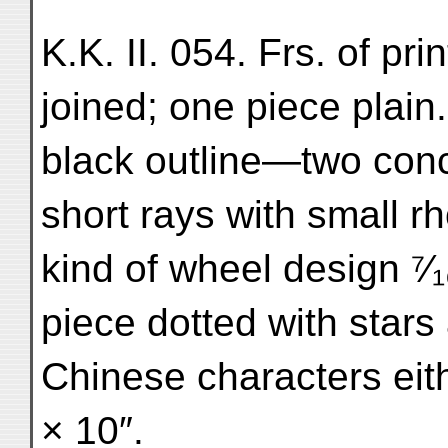
K.K. II. 054. Frs. of pri
joined; one piece plain
black outline—two conce
short rays with small 
kind of wheel design ⁷⁄₁
piece dotted with stars
Chinese characters eith
× 10″.