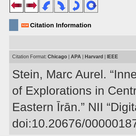
Citation Information
Citation Format:
Chicago
|
APA
|
Harvard
|
IEEE
Stein, Marc Aurel. “Inn
of Explorations in Cent
Eastern Īrān.” NII “Digi
doi:10.20676/00000187