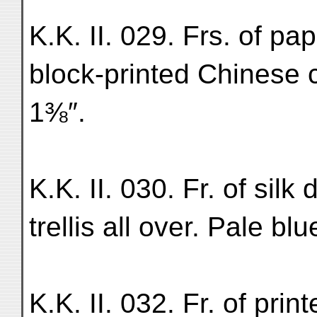
K.K. II. 029. Frs. of pap
block-printed Chinese c
1⅜″.
K.K. II. 030. Fr. of sil
trellis all over. Pale bl
K.K. II. 032. Fr. of prin