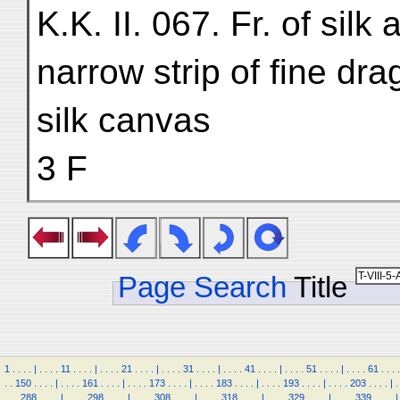
K.K. II. 067. Fr. of sil
narrow strip of fine dr
silk canvas
3 F
Page Search
Title
1
.
.
.
.
|
.
.
.
.
11
.
.
.
.
|
.
.
.
.
21
.
.
.
.
|
.
.
.
.
31
.
.
.
.
|
.
.
.
.
41
.
.
.
.
|
.
.
.
.
51
.
.
.
.
|
.
.
.
.
61
.
.
.
.
.
.
150
.
.
.
.
|
.
.
.
.
161
.
.
.
.
|
.
.
.
.
173
.
.
.
.
|
.
.
.
.
183
.
.
.
.
|
.
.
.
.
193
.
.
.
.
|
.
.
.
.
203
.
.
.
.
|
.
.
.
.
288
.
.
.
.
|
.
.
.
.
298
.
.
.
.
|
.
.
.
.
308
.
.
.
.
|
.
.
.
.
318
.
.
.
.
|
.
.
.
.
329
.
.
.
.
|
.
.
.
.
339
.
.
.
.
|