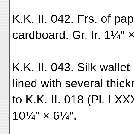
K.K. II. 042. Frs. of pap
cardboard. Gr. fr. 1¼″ × 
K.K. II. 043. Silk wallet
lined with several thic
to K.K. II. 018 (Pl. LXXX
10¼″ × 6¼″.