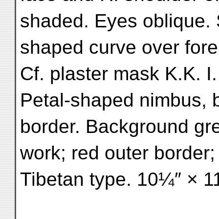
shaded. Eyes oblique. S
shaped curve over foreh
Cf. plaster mask K.K. I.
Petal-shaped nimbus, b
border. Background gree
work; red outer border;
Tibetan type. 10¼″ × 1