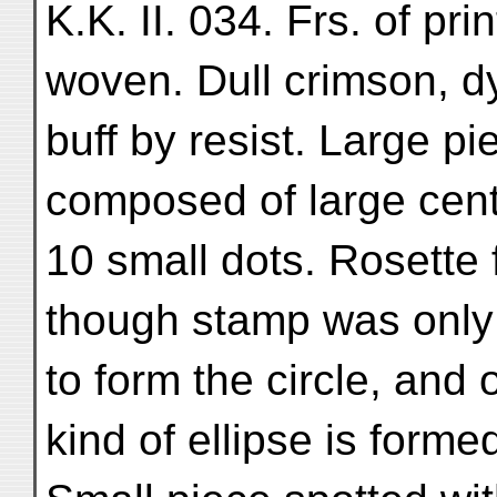
K.K. II. 034. Frs. of pri
woven. Dull crimson, d
buff by resist. Large pi
composed of large cent
10 small dots. Rosette 
though stamp was only 
to form the circle, and 
kind of ellipse is forme