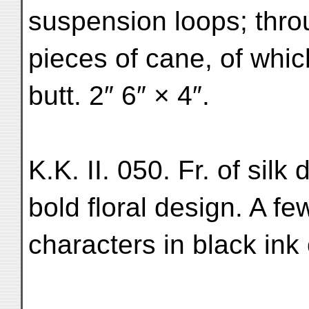
suspension loops; thro
pieces of cane, of whic
butt. 2″ 6″ × 4″.
K.K. II. 050. Fr. of silk
bold floral design. A f
characters in black ink