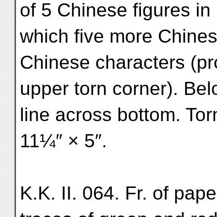
of 5 Chinese figures in
which five more Chinese
Chinese characters (pr
upper torn corner). Be
line across bottom. Tor
11¼″ × 5″.
K.K. II. 064. Fr. of pap