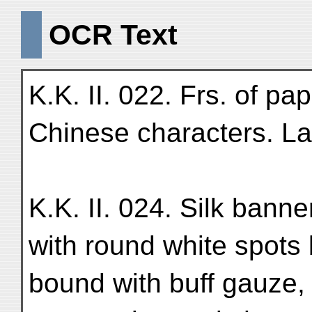
OCR Text
K.K. II. 022. Frs. of pa
Chinese characters. Lar
K.K. II. 024. Silk banne
with round white spots
bound with buff gauze, 