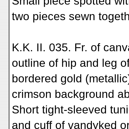
Small piece spotted wit
two pieces sewn togeth
K.K. II. 035. Fr. of can
outline of hip and leg 
bordered gold (metallic
crimson background ab
Short tight-sleeved tu
and cuff of vandyked o