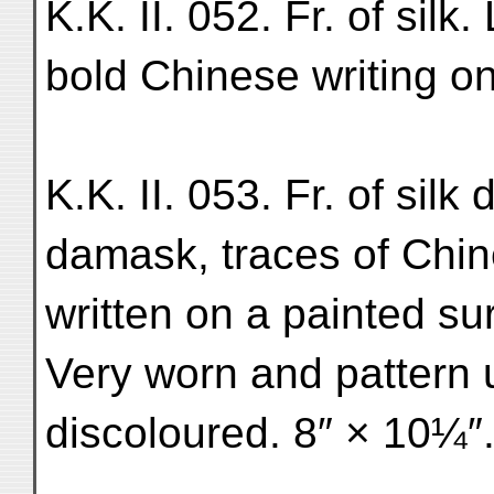
K.K. II. 052. Fr. of silk.
bold Chinese writing on
K.K. II. 053. Fr. of silk
damask, traces of Chin
written on a painted s
Very worn and pattern 
discoloured. 8″ × 10¼″