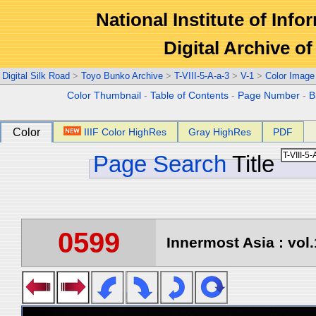
National Institute of Info
Digital Archive 
Digital Silk Road
>
Toyo Bunko Archive
>
T-VIII-5-A-a-3
>
V-1
>
Color Image
Color Thumbnail
-
Table of Contents
-
Page Number
-
B
Color
IIIF Color HighRes
Gray HighRes
PDF
Page Search
Title
0599
Innermost Asia : vol.