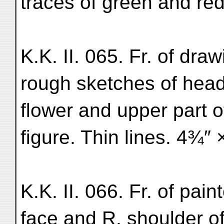
traces of green and red
K.K. II. 065. Fr. of dr
rough sketches of head 
flower and upper part o
figure. Thin lines. 4¾″ 
K.K. II. 066. Fr. of pai
face and R. shoulder o