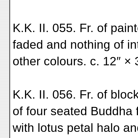
K.K. II. 055. Fr. of pain
faded and nothing of in
other colours. c. 12″ × 
K.K. II. 056. Fr. of blo
of four seated Buddha 
with lotus petal halo a