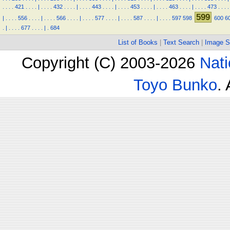
.
.
.
.
421
.
.
.
.
|
.
.
.
.
432
.
.
.
.
|
.
.
.
.
443
.
.
.
.
|
.
.
.
.
453
.
.
.
.
|
.
.
.
.
463
.
.
.
.
|
.
.
.
.
473
.
.
.
.
599
|
.
.
.
.
556
.
.
.
.
|
.
.
.
.
566
.
.
.
.
|
.
.
.
.
577
.
.
.
.
|
.
.
.
.
587
.
.
.
.
|
.
.
.
.
597
598
600
6
.
|
.
.
.
.
677
.
.
.
.
|
.
684
List of Books
|
Text Search
|
Image S
Copyright (C) 2003-2026
Nati
Toyo Bunko
.