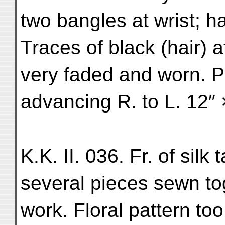
two bangles at wrist; h
Traces of black (hair) a
very faded and worn. P
advancing R. to L. 12″ 
K.K. II. 036. Fr. of sil
several pieces sewn to
work. Floral pattern to