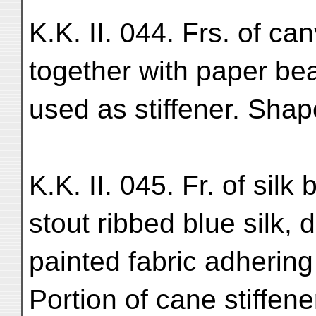
K.K. II. 044. Frs. of ca
together with paper be
used as stiffener. Shap
K.K. II. 045. Fr. of sil
stout ribbed blue silk, 
painted fabric adhering 
Portion of cane stiffener