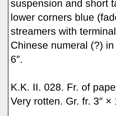
suspension and short t
lower corners blue (fad
streamers with terminal
Chinese numeral (?) in 
6″.
K.K. II. 028. Fr. of pap
Very rotten. Gr. fr. 3″ ×