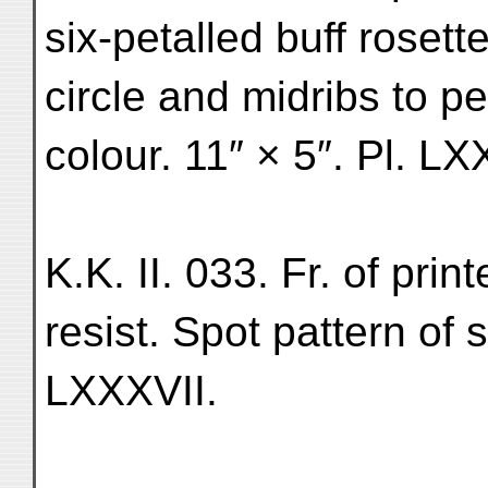
six-petalled buff rosett
circle and midribs to p
colour. 11″ × 5″. Pl. LX
K.K. II. 033. Fr. of prin
resist. Spot pattern of 
LXXXVII.