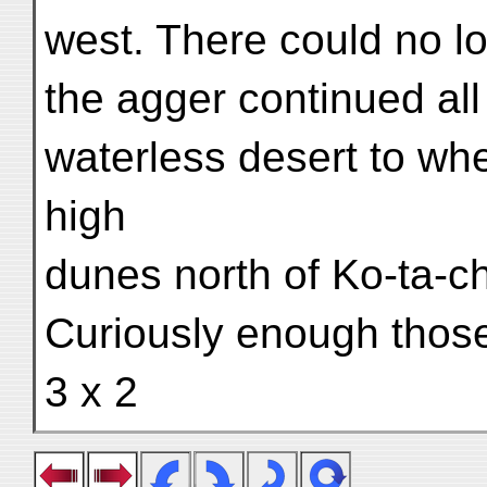
west. There could no l
the agger continued all
waterless desert to wh
high
dunes north of Ko-ta-ch
Curiously enough those
3 x 2