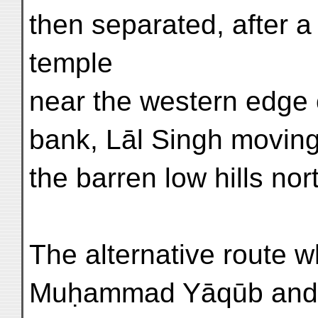
then separated, after a 
temple
near the western edge of
bank, Lāl Singh moving
the barren low hills no
The alternative route w
Muḥammad Yāqūb and A