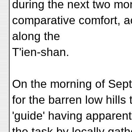
during the next two mon
comparative comfort, a
along the
T'ien-shan.
On the morning of Sept
for the barren low hills
'guide' having apparent
the task by locally gath