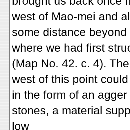
brought us back once m
west of Mao-mei and all
some distance beyond th
where we had first struc
(Map No. 42. c. 4). The 
west of this point could
in the form of an agger
stones, a material sup
low