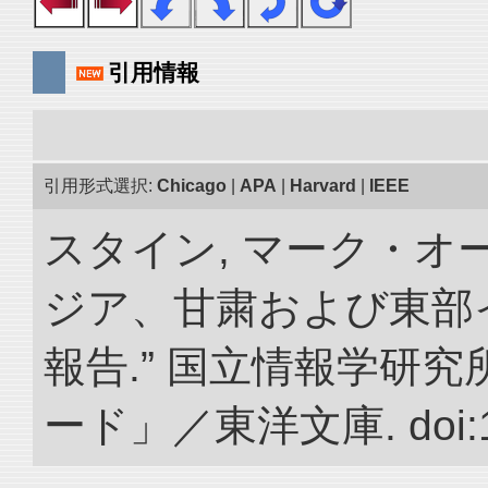
引用情報
引用形式選択:
Chicago
|
APA
|
Harvard
|
IEEE
スタイン, マーク・オー
ジア、甘粛および東部
報告.” 国立情報学研
ード」／東洋文庫. doi:10.