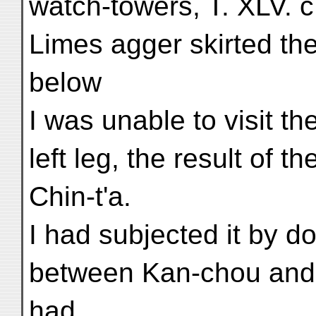
watch-towers, T. XLV. c,
Limes agger skirted the 
below
I was unable to visit th
left leg, the result of t
Chin-t'a.
I had subjected it by d
between Kan-chou and
had