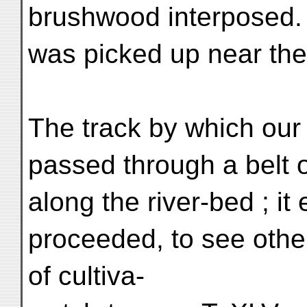
brushwood interposed. 
was picked up near th
The track by which our
passed through a belt o
along the river-bed ; i
proceeded, to see oth
of cultiva-