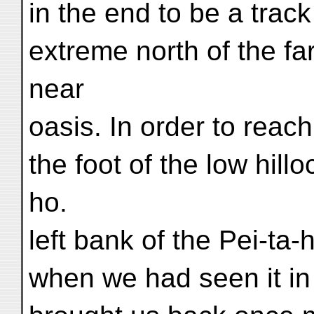
in the end to be a trac
extreme north of the fa
near
oasis. In order to reach
the foot of the low hill
ho.
left bank of the Pei-ta
when we had seen it in