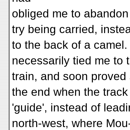
obliged me to abandon a
try being carried, inst
to the back of a camel
necessarily tied me to
train, and soon proved s
the end when the track
'guide', instead of lead
north-west, where Mou-