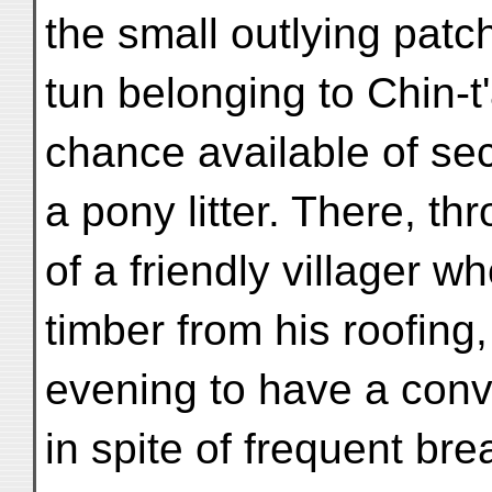
the small outlying patch
tun belonging to Chin-t'
chance available of se
a pony litter. There, t
of a friendly villager w
timber from his roofing
evening to have a con
in spite of frequent br