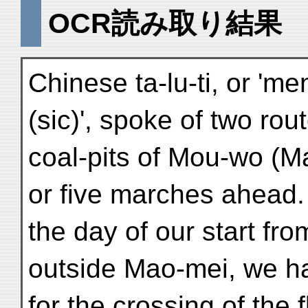
OCR読み取り結果
Chinese ta-lu-ti, or 'm
(sic)', spoke of two ro
coal-pits of Mou-wo (M
or five marches ahead
the day of our start fro
outside Mao-mei, we had
for the crossing of the 