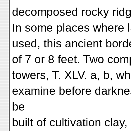
decomposed rocky ridge
In some places where 
used, this ancient borde
of 7 or 8 feet. Two co
towers, T. XLV. a, b, w
examine before darkne
be
built of cultivation clay