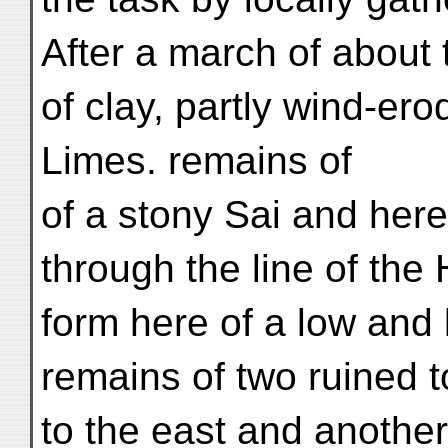
After a march of about 
of clay, partly wind-er
Limes. remains of
of a stony Sai and here
through the line of the 
form here of a low and
remains of two ruined to
to the east and another 