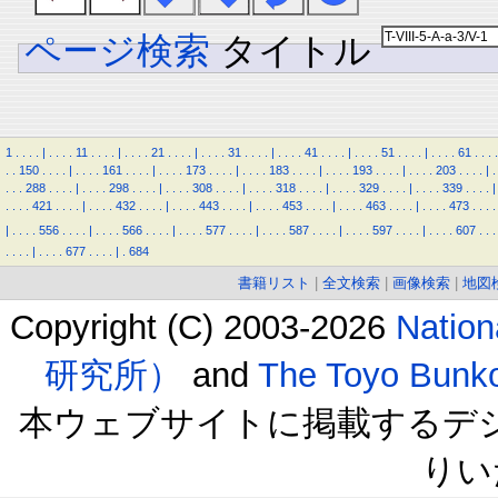
ページ検索
タイトル
1
.
.
.
.
|
.
.
.
.
11
.
.
.
.
|
.
.
.
.
21
.
.
.
.
|
.
.
.
.
31
.
.
.
.
|
.
.
.
.
41
.
.
.
.
|
.
.
.
.
51
.
.
.
.
|
.
.
.
.
61
.
.
.
.
.
.
150
.
.
.
.
|
.
.
.
.
161
.
.
.
.
|
.
.
.
.
173
.
.
.
.
|
.
.
.
.
183
.
.
.
.
|
.
.
.
.
193
.
.
.
.
|
.
.
.
.
203
.
.
.
.
|
.
.
.
.
288
.
.
.
.
|
.
.
.
.
298
.
.
.
.
|
.
.
.
.
308
.
.
.
.
|
.
.
.
.
318
.
.
.
.
|
.
.
.
.
329
.
.
.
.
|
.
.
.
.
339
.
.
.
.
|
.
.
.
.
421
.
.
.
.
|
.
.
.
.
432
.
.
.
.
|
.
.
.
.
443
.
.
.
.
|
.
.
.
.
453
.
.
.
.
|
.
.
.
.
463
.
.
.
.
|
.
.
.
.
473
.
.
.
.
|
.
.
.
.
556
.
.
.
.
|
.
.
.
.
566
.
.
.
.
|
.
.
.
.
577
.
.
.
.
|
.
.
.
.
587
.
.
.
.
|
.
.
.
.
597
.
.
.
.
|
.
.
.
.
607
.
.
.
.
.
.
.
|
.
.
.
.
677
.
.
.
.
|
.
684
書籍リスト
|
全文検索
|
画像検索
|
地図
Copyright (C) 2003-2026
Natio
研究所）
and
The Toyo B
本ウェブサイトに掲載するデ
りい