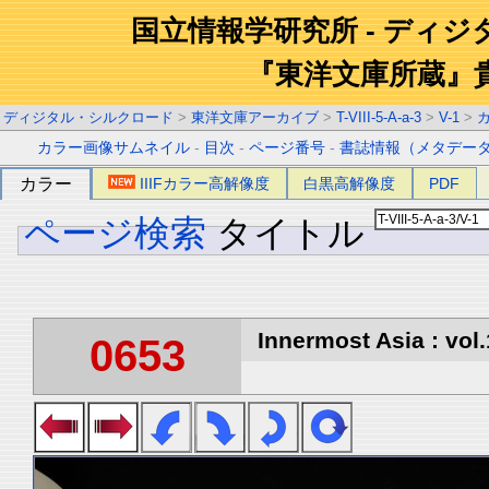
国立情報学研究所 - ディ
『東洋文庫所蔵』
ディジタル・シルクロード
>
東洋文庫アーカイブ
>
T-VIII-5-A-a-3
>
V-1
>
カラー画像サムネイル
-
目次
-
ページ番号
-
書誌情報（メタデー
カラー
IIIFカラー高解像度
白黒高解像度
PDF
ページ検索
タイトル
Innermost Asia : vol.
0653