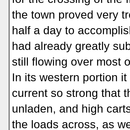
the town proved very t
half a day to accompli
had already greatly su
still flowing over most o
In its western portion 
current so strong that t
unladen, and high carts
the loads across, as w