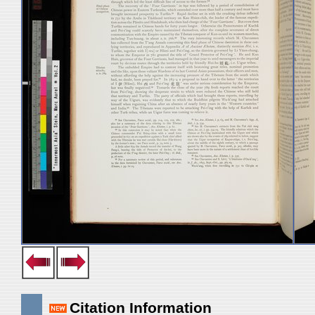
Citation Information