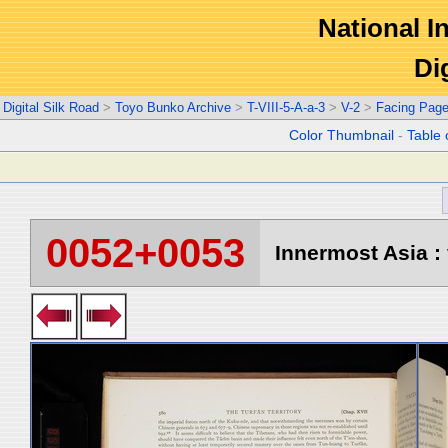
National In
Di
Digital Silk Road
>
Toyo Bunko Archive
>
T-VIII-5-A-a-3
>
V-2
>
Facing Pag
Color Thumbnail
-
Table 
0052+0053
Innermost Asia : 