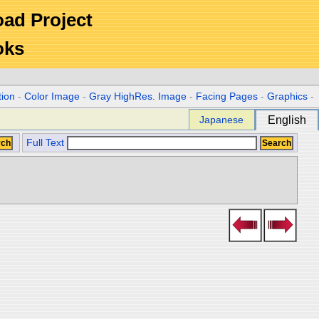
Road Project
oks
tion
-
Color Image
-
Gray HighRes. Image
-
Facing Pages
-
Graphics
-
Japanese
English
Full Text