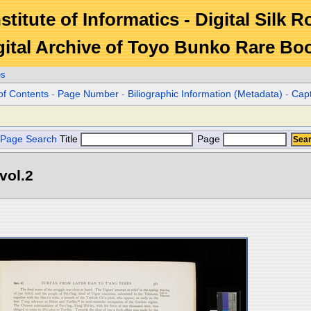
stitute of Informatics - Digital Silk 
gital Archive of Toyo Bunko Rare Bo
es
of Contents
-
Page Number
-
Biliographic Information (Metadata)
-
Cap
Page Search
Title
Page
vol.2