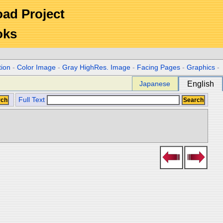
Road Project
oks
tion
-
Color Image
-
Gray HighRes. Image
-
Facing Pages
-
Graphics
-
Japanese
English
Full Text