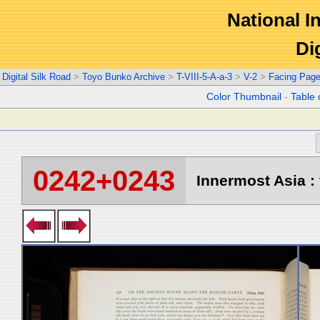
National In
Di
Digital Silk Road
>
Toyo Bunko Archive
>
T-VIII-5-A-a-3
>
V-2
>
Facing Pag
Color Thumbnail
-
Table 
0242+0243
Innermost Asia : 