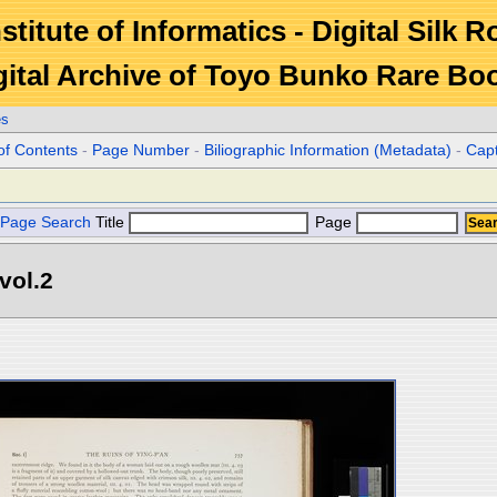
stitute of Informatics - Digital Silk 
gital Archive of Toyo Bunko Rare Bo
es
of Contents
-
Page Number
-
Biliographic Information (Metadata)
-
Cap
Page Search
Title
Page
vol.2