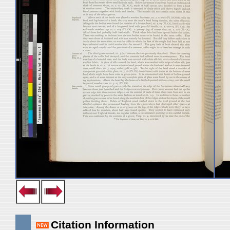
Citation Information