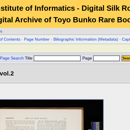
stitute of Informatics - Digital Silk 
gital Archive of Toyo Bunko Rare Bo
es
of Contents
-
Page Number
-
Biliographic Information (Metadata)
-
Cap
Page Search
Title
Page
vol.2