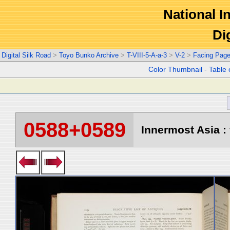
National In
Di
Digital Silk Road
>
Toyo Bunko Archive
>
T-VIII-5-A-a-3
>
V-2
>
Facing Pag
Color Thumbnail
-
Table 
0588+0589
Innermost Asia : 