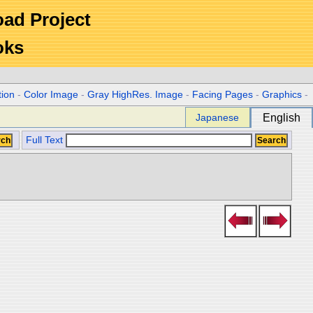
Road Project
oks
tion
-
Color Image
-
Gray HighRes. Image
-
Facing Pages
-
Graphics
-
Japanese
English
Full Text