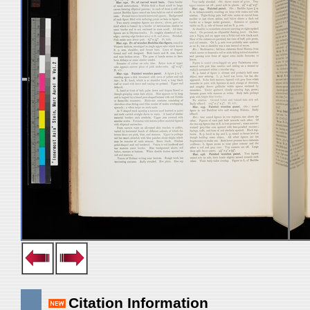
Citation Information