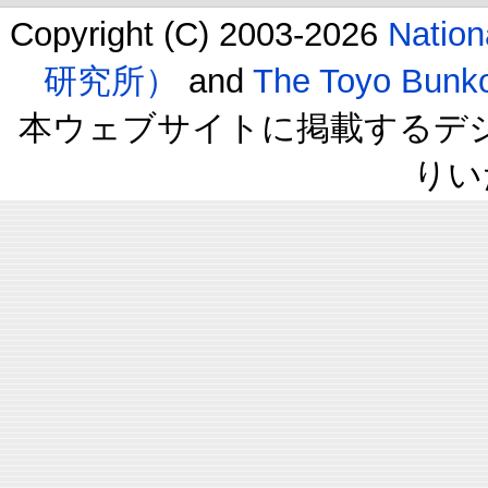
Copyright (C) 2003-2026
Natio
研究所）
and
The Toyo B
本ウェブサイトに掲載するデ
りい