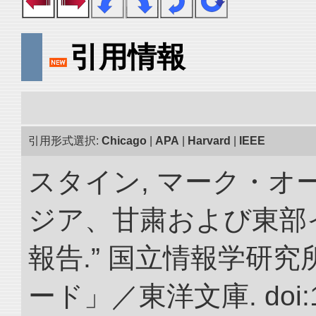
引用情報
引用形式選択:
Chicago
|
APA
|
Harvard
|
IEEE
スタイン, マーク・オー
ジア、甘粛および東部
報告.” 国立情報学研
ード」／東洋文庫. doi:10.