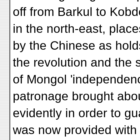
off from Barkul to Kobd
in the north-east, plac
by the Chinese as hold
the revolution and the
of Mongol 'independen
patronage brought abou
evidently in order to g
was now provided with a