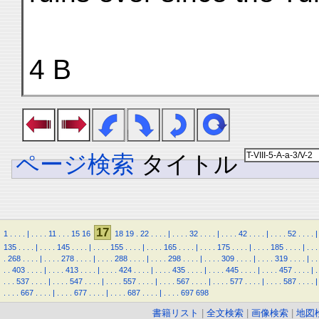
4 B
ページ検索
タイトル
17
1
.
.
.
.
|
.
.
.
.
11
.
.
.
15
16
18
19
.
22
.
.
.
.
|
.
.
.
.
32
.
.
.
.
|
.
.
.
.
42
.
.
.
.
|
.
.
.
.
52
.
.
.
.
|
135
.
.
.
.
|
.
.
.
.
145
.
.
.
.
|
.
.
.
.
155
.
.
.
.
|
.
.
.
.
165
.
.
.
.
|
.
.
.
.
175
.
.
.
.
|
.
.
.
.
185
.
.
.
.
|
.
.
.
.
268
.
.
.
.
|
.
.
.
.
278
.
.
.
.
|
.
.
.
.
288
.
.
.
.
|
.
.
.
.
298
.
.
.
.
|
.
.
.
.
309
.
.
.
.
|
.
.
.
.
319
.
.
.
.
|
.
.
.
.
403
.
.
.
.
|
.
.
.
.
413
.
.
.
.
|
.
.
.
.
424
.
.
.
.
|
.
.
.
.
435
.
.
.
.
|
.
.
.
.
445
.
.
.
.
|
.
.
.
.
457
.
.
.
.
|
.
.
.
.
537
.
.
.
.
|
.
.
.
.
547
.
.
.
.
|
.
.
.
.
557
.
.
.
.
|
.
.
.
.
567
.
.
.
.
|
.
.
.
.
577
.
.
.
.
|
.
.
.
.
587
.
.
.
.
|
.
.
.
.
667
.
.
.
.
|
.
.
.
.
677
.
.
.
.
|
.
.
.
.
687
.
.
.
.
|
.
.
.
.
697
698
書籍リスト
|
全文検索
|
画像検索
|
地図