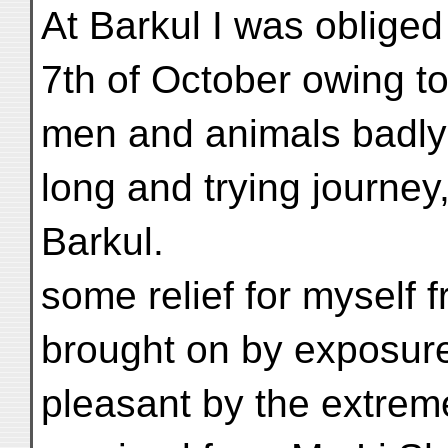
At Barkul I was obliged 
7th of October owing to 
men and animals badly 
long and trying journey
Barkul.
some relief for myself 
brought on by exposur
pleasant by the extrem