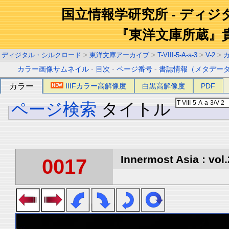
国立情報学研究所 - ディ
『東洋文庫所蔵』
ディジタル・シルクロード
>
東洋文庫アーカイブ
>
T-VIII-5-A-a-3
>
V-2
>
カラー画像サムネイル
-
目次
-
ページ番号
-
書誌情報（メタデー
カラー
IIIFカラー高解像度
白黒高解像度
PDF
ページ検索
タイトル
Innermost Asia : vol.
0017