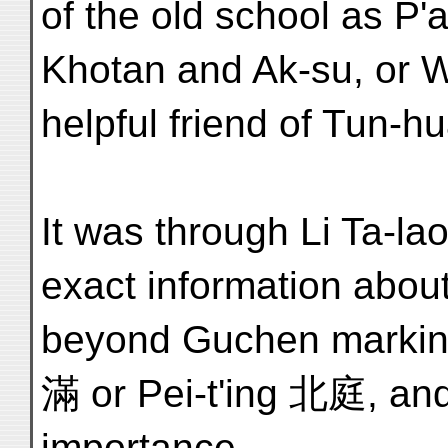
of the old school as P'
Khotan and Ak-su, or 
helpful friend of Tun-h
It was through Li Ta-lao
exact information abou
beyond Guchen markin
滿 or Pei-t'ing 北庭, and
importance