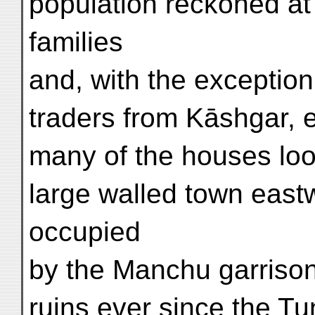
population reckoned at
families
and, with the except
traders from Kāshgar, 
many of the houses loo
large walled town eas
occupied
by the Manchu garrison,
ruins ever since the Tu