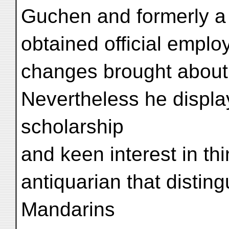
Guchen and formerly a 
obtained official emplo
changes brought about 
Nevertheless he display
scholarship
and keen interest in thi
antiquarian that distin
Mandarins