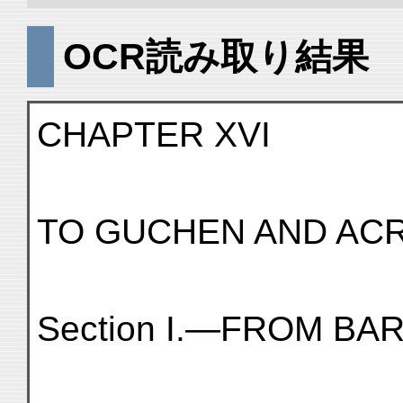
OCR読み取り結果
CHAPTER XVI
TO GUCHEN AND ACR
Section I.—FROM B