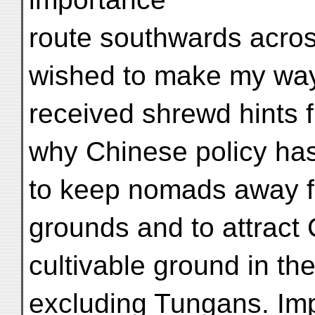
route southwards acros
wished to make my way t
received shrewd hints 
why Chinese policy has
to keep nomads away f
grounds and to attract 
cultivable ground in the
excluding Tungans. Imp