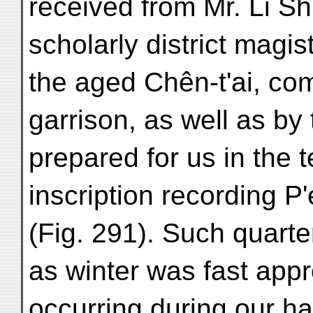
received from Mr. Li 
scholarly district magis
the aged Chên-t'ai, c
garrison, as well as by
prepared for us in the
inscription recording P'
(Fig. 291). Such quart
as winter was fast appro
occurring during our hal