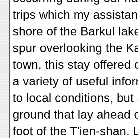
trips which my assistan
shore of the Barkul lak
spur overlooking the Ka
town, this stay offered 
a variety of useful info
to local conditions, bu
ground that lay ahead o
foot of the T'ien-shan. 