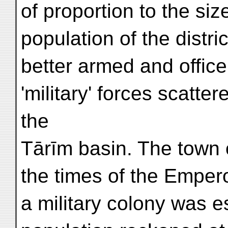
of proportion to the siz
population of the distri
better armed and office
'military' forces scatter
the
Tārīm basin. The town o
the times of the Emper
a military colony was e