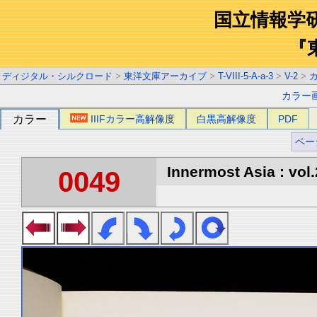
国立情報学
『
ディジタル・シルクロード
>
東洋文庫アーカイブ
>
T-VIII-5-A-a-3
>
V-2
>
カラー
カラー
IIIFカラー高解像度
白黒高解像度
PDF
ペー
Innermost Asia : vol.
0049