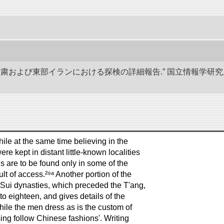
、甘粛および東部イランにおける探検の詳細報告.” 国立情報学
le at the same time believing in the
e kept in distant little-known localities
ds are to be found only in some of the
lt of access.²⁹ᵃ Another portion of the
 Sui dynasties, which preceded the T'ang,
o eighteen, and gives details of the
ile the men dress as is the custom of
ing follow Chinese fashions'. Writing