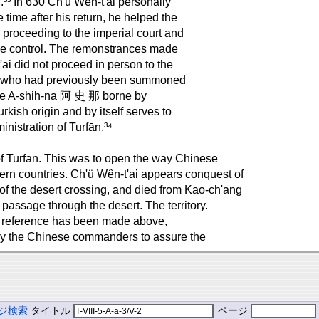
n.³³ In 630 Ch'ü Wên-t'ai personally
 time after his return, he helped the
 proceeding to the imperial court and
se control. The remonstrances made
ai did not proceed in person to the
ef, who had previously been summoned
ame A-shih-na 阿 史 那 borne by
kish origin and by itself serves to
inistration of Turfān.³⁴
of Turfān. This was to open the way Chinese
ern countries. Ch'ü Wên-t'ai appears conquest of
es of the desert crossing, and died from Kao-ch'ang
 passage through the desert. The territory.
ich reference has been made above,
by the Chinese commanders to assure the
ジ検索
タイトル
ページ