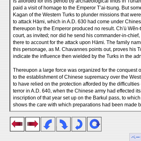
is afforded for this period by archaeological finds in Turfā
paid a visit of homage to the Emperor T'ai-tsung. But some
Kagan of the Western Turks to plunder missions that were
to attack Hāmi, which in A.D. 630 had come under Chine
thereupon by the Emperor produced no result. Ch'ü Wên-t'
court, as invited; nor did he send his commander-in-chi
there to account for the attack upon Hāmi. The family n
this personage, as M. Chavannes points out, proves his Tur
indicate the influence then wielded by the Turks in the adm
Thereupon a large force was organized for the conquest 
to the establishment of Chinese supremacy over the West
to have relied on the protection afforded by the difficulti
terror in A.D. 640, when the Chinese army had effected its
inscription of that year set up on the Barkul pass, to wh
shows the care with which preparations had been made 
ペー