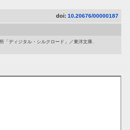
doi:
10.20676/00000187
研究所「ディジタル・シルクロード」／東洋文庫.