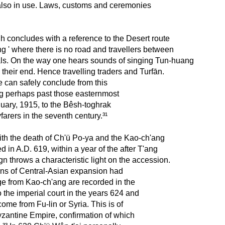
 also in use. Laws, customs and ceremonies
shih concludes with a reference to the Desert route
 ' where there is no road and travellers between
als. On the way one hears sounds of singing Tun-huang
 their end. Hence travelling traders and Turfān.
 we can safely conclude from this
ing perhaps past those easternmost
uary, 1915, to the Bêsh-toghrak
farers in the seventh century.³¹
ith the death of Ch'ü Po-ya and the Kao-ch'ang
in A.D. 619, within a year of the after T'ang
gn throws a characteristic light on the accession.
ans of Central-Asian expansion had
 from Kao-ch'ang are recorded in the
 the imperial court in the years 624 and
me from Fu-lin or Syria. This is of
Byzantine Empire, confirmation of which