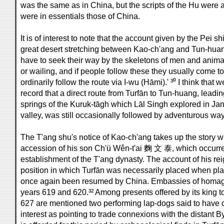
was the same as in China, but the scripts of the Hu were
were in essentials those of China.
It is of interest to note that the account given by the Pei 
great desert stretching between Kao-ch'ang and Tun-huang
have to seek their way by the skeletons of men and anim
or wailing, and if people follow these they usually come to
ordinarily follow the route via I-wu (Hāmi).' ³⁰ I think that
record that a direct route from Turfān to Tun-huang, lead
springs of the Kuruk-tāgh which Lāl Singh explored in Jan
valley, was still occasionally followed by adventurous way
The T'ang shu's notice of Kao-ch'ang takes up the story w
accession of his son Ch'ü Wên-t'ai 麴 文 泰, which occurred 
establishment of the T'ang dynasty. The account of his rei
position in which Turfān was necessarily placed when pl
once again been resumed by China. Embassies of homage
years 619 and 620.³² Among presents offered by its king to
627 are mentioned two performing lap-dogs said to have co
interest as pointing to trade connexions with the distant 