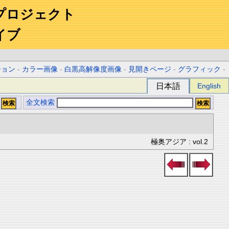
プロジェクト
イブ
ション
-
カラー画像
-
白黒高解像度画像
-
見開きページ
-
グラフィック
-
日本語
English
全文検索
極奥アジア : vol.2