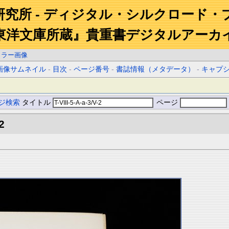
研究所 - ディジタル・シルクロード・
東洋文庫所蔵』貴重書デジタルアーカ
カラー画像
画像サムネイル
-
目次
-
ページ番号
-
書誌情報（メタデータ）
-
キャプ
ジ検索
タイトル
ページ
2