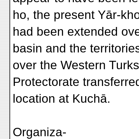
ho, the present Yār-kh
had been extended over
basin and the territories
over the Western Turks
Protectorate transferred
location at Kuchā.
Organiza-