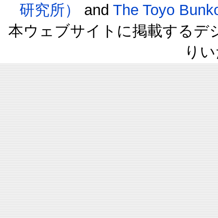
研究所）
and
The Toyo B
本ウェブサイトに掲載するデ
りい