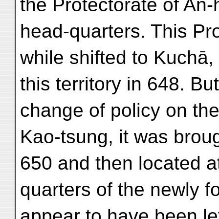
the Protectorate of An-
head-quarters. This Pro
while shifted to Kuchā, 
this territory in 648. B
change of policy on th
Kao-tsung, it was broug
650 and then located a
quarters of the newly f
appear to have been left