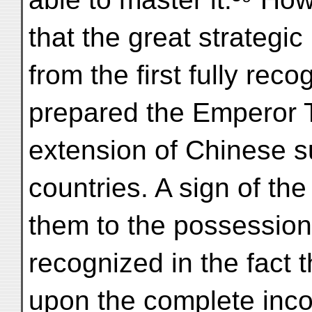
that the great strategi
from the first fully re
prepared the Emperor T'
extension of Chinese 
countries. A sign of th
them to the possession
recognized in the fact 
upon the complete incor