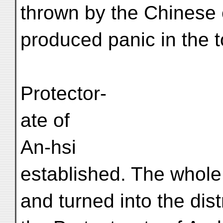
thrown by the Chinese 
produced panic in the t
Protector-
ate of
An-hsi
established. The whole
and turned into the dis