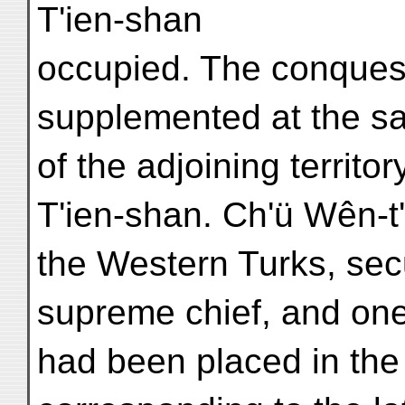
T'ien-shan
occupied. The conquest
supplemented at the s
of the adjoining territo
T'ien-shan. Ch'ü Wên-t'
the Western Turks, secu
supreme chief, and one
had been placed in the