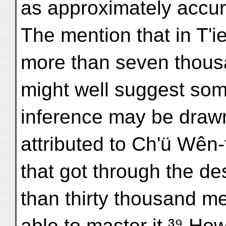
as approximately accura
The mention that in T'i
more than seven thous
might well suggest som
inference may be drawn
attributed to Ch'ü Wên-t
that got through the de
than thirty thousand m
able to master it.³⁹ How