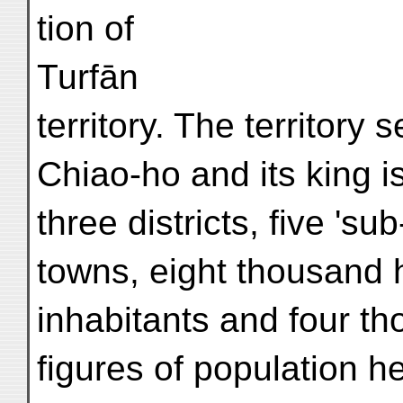
tion of
Turfān
territory. The territory 
Chiao-ho and its king i
three districts, five 'su
towns, eight thousand 
inhabitants and four t
figures of population 