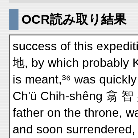
OCR読み取り結果
success of this expedit
地, by which probably K
is meant,³⁶ was quickly
Ch'ü Chih-shêng 翕 智 
father on the throne, wa
and soon surrendered, 