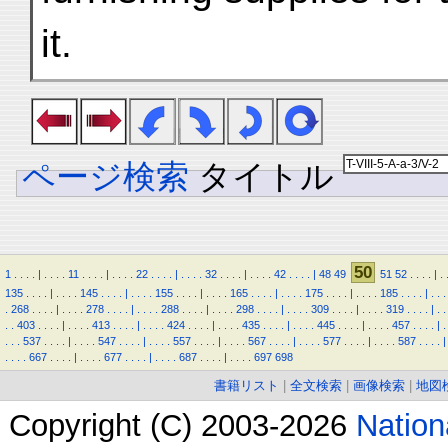
it.
ページ検索
タイトル
50
1
.
.
.
.
|
.
.
.
.
11
.
.
.
.
|
.
.
.
.
22
.
.
.
.
|
.
.
.
.
32
.
.
.
.
|
.
.
.
.
42
.
.
.
.
|
48
49
51
52
.
.
.
.
|
.
135
.
.
.
.
|
.
.
.
.
145
.
.
.
.
|
.
.
.
.
155
.
.
.
.
|
.
.
.
.
165
.
.
.
.
|
.
.
.
.
175
.
.
.
.
|
.
.
.
.
185
.
.
.
.
|
.
.
.
.
268
.
.
.
.
|
.
.
.
.
278
.
.
.
.
|
.
.
.
.
288
.
.
.
.
|
.
.
.
.
298
.
.
.
.
|
.
.
.
.
309
.
.
.
.
|
.
.
.
.
319
.
.
.
.
|
.
.
.
.
403
.
.
.
.
|
.
.
.
.
413
.
.
.
.
|
.
.
.
.
424
.
.
.
.
|
.
.
.
.
435
.
.
.
.
|
.
.
.
.
445
.
.
.
.
|
.
.
.
.
457
.
.
.
.
|
.
.
.
.
537
.
.
.
.
|
.
.
.
.
547
.
.
.
.
|
.
.
.
.
557
.
.
.
.
|
.
.
.
.
567
.
.
.
.
|
.
.
.
.
577
.
.
.
.
|
.
.
.
.
587
.
.
.
.
|
.
.
.
.
667
.
.
.
.
|
.
.
.
.
677
.
.
.
.
|
.
.
.
.
687
.
.
.
.
|
.
.
.
.
697
698
書籍リスト
|
全文検索
|
画像検索
|
地図
Copyright (C) 2003-2026
Natio