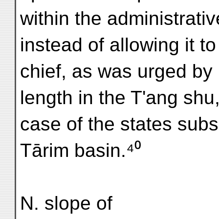
within the administrativ
instead of allowing it 
chief, as was urged by
length in the T'ang shu
case of the states sub
Tārim basin.⁴⁰
N. slope of