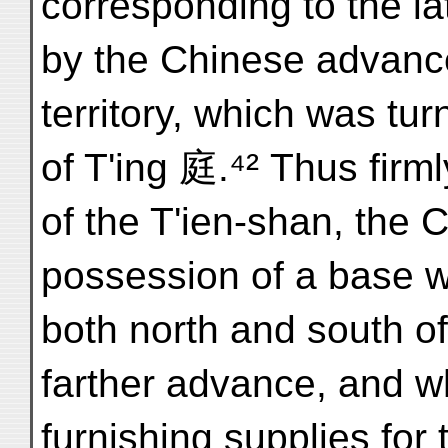
corresponding to the la
by the Chinese advanc
territory, which was tur
of T'ing 庭.⁴² Thus firml
of the T'ien-shan, the 
possession of a base w
both north and south of
farther advance, and w
furnishing supplies for