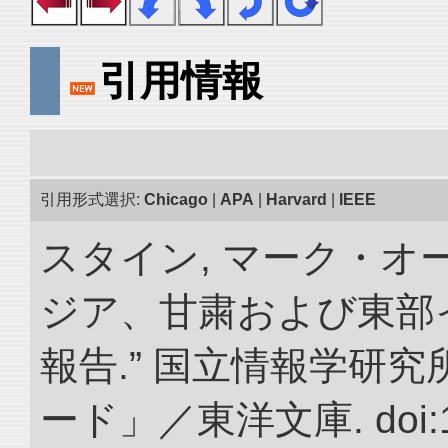
引用情報
引用形式選択:
Chicago
|
APA
|
Harvard
|
IEEE
スタイン, マーク・オー
ジア、甘粛および東部
報告.” 国立情報学研
ード」／東洋文庫. doi:10.