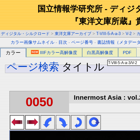
国立情報学研究所 - ディ
『東洋文庫所蔵』
ディジタル・シルクロード
>
東洋文庫アーカイブ
>
T-VIII-5-A-a-3
>
V-2
>
カラー画像サムネイル
-
目次
-
ページ番号
-
書誌情報（メタデー
カラー
IIIFカラー高解像度
白黒高解像度
PDF
ページ検索
タイトル
Innermost Asia : vol.
0050