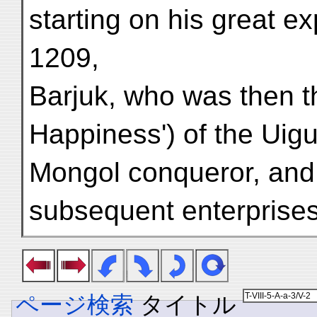
starting on his great e
1209,
Barjuk, who was then the
Happiness') of the Uigu
Mongol conqueror, and b
subsequent enterprises
ページ検索
タイトル