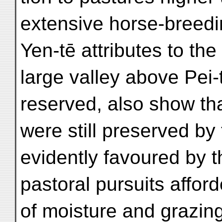
extensive horse-breed
Yen-tē attributes to the
large valley above Pei-
reserved, also show that
were still preserved by
evidently favoured by th
pastoral pursuits afford
of moisture and grazing