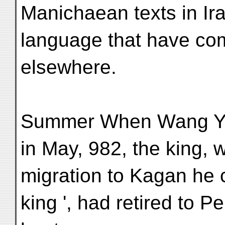
Manichaean texts in Ira
language that have com
elsewhere.
Summer When Wang Yen
in May, 982, the king,
migration to Kagan he c
king ', had retired to Pe