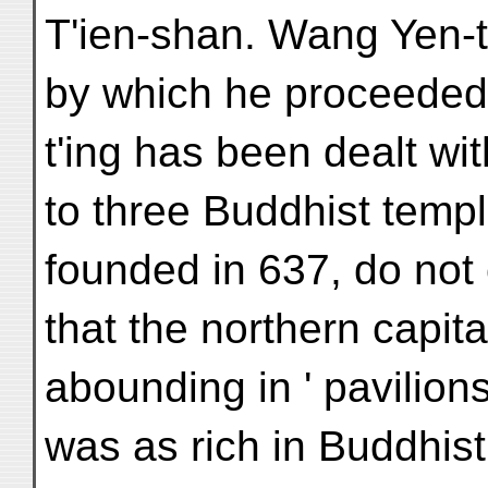
T'ien-shan. Wang Yen-tē
by which he proceeded 
t'ing has been dealt wi
to three Buddhist templ
founded in 637, do not
that the northern capit
abounding in ' pavilion
was as rich in Buddhist