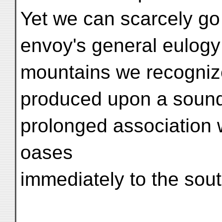
Yet we can scarcely go
envoy's general eulogy 
mountains we recognize
produced upon a sound
prolonged association wi
oases
immediately to the sout