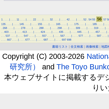
56
1
.
.
.
.
|
.
.
.
.
11
.
.
.
.
|
.
.
.
.
22
.
.
.
.
|
.
.
.
.
32
.
.
.
.
|
.
.
.
.
42
.
.
.
.
|
.
.
.
.
52
.
54
55
57
5
135
.
.
.
.
|
.
.
.
.
145
.
.
.
.
|
.
.
.
.
155
.
.
.
.
|
.
.
.
.
165
.
.
.
.
|
.
.
.
.
175
.
.
.
.
|
.
.
.
.
185
.
.
.
.
|
.
.
.
.
268
.
.
.
.
|
.
.
.
.
278
.
.
.
.
|
.
.
.
.
288
.
.
.
.
|
.
.
.
.
298
.
.
.
.
|
.
.
.
.
309
.
.
.
.
|
.
.
.
.
319
.
.
.
.
|
.
.
.
.
403
.
.
.
.
|
.
.
.
.
413
.
.
.
.
|
.
.
.
.
424
.
.
.
.
|
.
.
.
.
435
.
.
.
.
|
.
.
.
.
445
.
.
.
.
|
.
.
.
.
457
.
.
.
.
|
.
.
.
.
537
.
.
.
.
|
.
.
.
.
547
.
.
.
.
|
.
.
.
.
557
.
.
.
.
|
.
.
.
.
567
.
.
.
.
|
.
.
.
.
577
.
.
.
.
|
.
.
.
.
587
.
.
.
.
|
.
.
.
.
667
.
.
.
.
|
.
.
.
.
677
.
.
.
.
|
.
.
.
.
687
.
.
.
.
|
.
.
.
.
697
698
書籍リスト
|
全文検索
|
画像検索
|
地図
Copyright (C) 2003-2026
Natio
研究所）
and
The Toyo B
本ウェブサイトに掲載するデ
りい