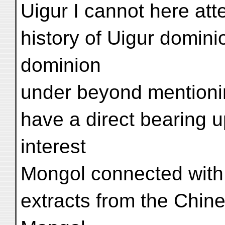
Uigur I cannot here atte
history of Uigur domini
dominion
under beyond mentioni
have a direct bearing u
interest
Mongol connected with i
extracts from the Chin