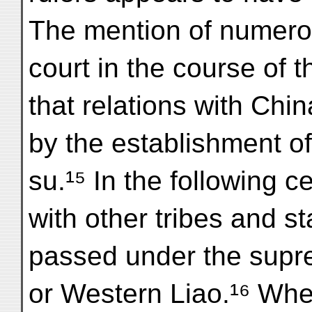
The mention of numero
court in the course of 
that relations with Chi
by the establishment o
su.¹⁵ In the following c
with other tribes and s
passed under the supre
or Western Liao.¹⁶ Wh