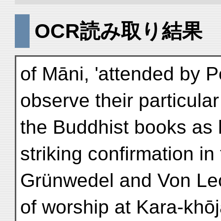
OCR読み取り結果
of Māni, 'attended by P
observe their particula
the Buddhist books as h
striking confirmation i
Grünwedel and Von Le
of worship at Kara-khōj