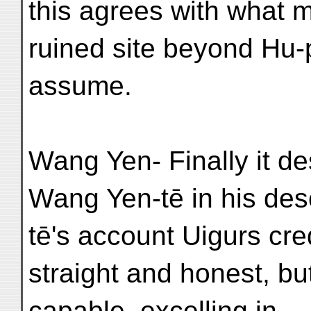
this agrees with what m
ruined site beyond Hu-
assume.
Wang Yen- Finally it de
Wang Yen-tē in his descr
tē's account Uigurs cred
straight and honest, but
capable, excelling in