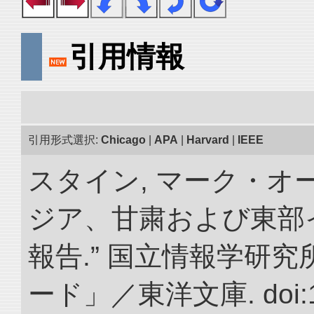
引用情報
引用形式選択:
Chicago
|
APA
|
Harvard
|
IEEE
スタイン, マーク・オー
ジア、甘粛および東部
報告.” 国立情報学研
ード」／東洋文庫. doi:10.