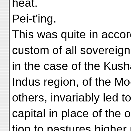
heat.
Pei-t'ing.
This was quite in accor
custom of all sovereign
in the case of the Kush
Indus region, of the Mo
others, invariably led 
capital in place of the 
tion to pastures higher