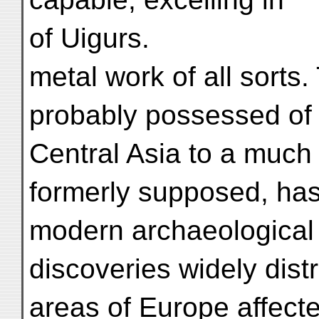
of Uigurs.
metal work of all sorts. 
probably possessed of 
Central Asia to a much
formerly supposed, has
modern archaeological
discoveries widely distr
areas of Europe affecte