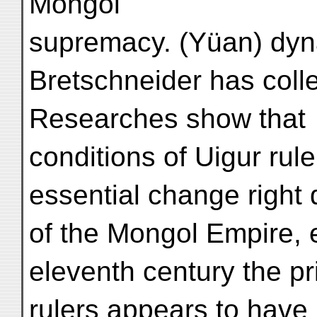
Mongol
supremacy. (Yüan) dyna
Bretschneider has coll
Researches show that
conditions of Uigur rul
essential change right
of the Mongol Empire, 
eleventh century the pr
rulers appears to have 