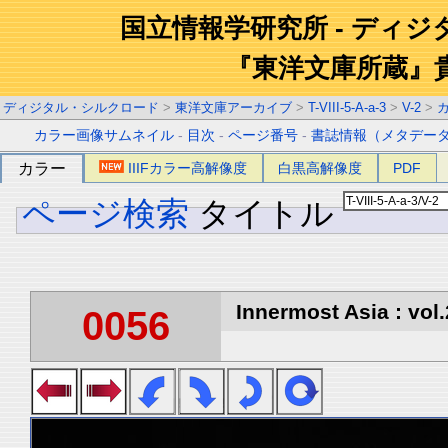
国立情報学研究所 - ディ
『東洋文庫所蔵』
ディジタル・シルクロード
>
東洋文庫アーカイブ
>
T-VIII-5-A-a-3
>
V-2
>
カラー画像サムネイル
-
目次
-
ページ番号
-
書誌情報（メタデー
カラー
IIIFカラー高解像度
白黒高解像度
PDF
ページ検索
タイトル
Innermost Asia : vol.
0056