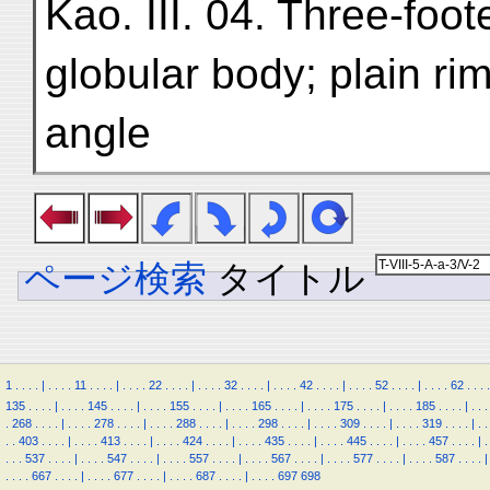
Kao. III. 04. Three-foo
globular body; plain rim
angle
ページ検索
タイトル
1
.
.
.
.
|
.
.
.
.
11
.
.
.
.
|
.
.
.
.
22
.
.
.
.
|
.
.
.
.
32
.
.
.
.
|
.
.
.
.
42
.
.
.
.
|
.
.
.
.
52
.
.
.
.
|
.
.
.
.
62
.
.
.
.
135
.
.
.
.
|
.
.
.
.
145
.
.
.
.
|
.
.
.
.
155
.
.
.
.
|
.
.
.
.
165
.
.
.
.
|
.
.
.
.
175
.
.
.
.
|
.
.
.
.
185
.
.
.
.
|
.
.
.
.
268
.
.
.
.
|
.
.
.
.
278
.
.
.
.
|
.
.
.
.
288
.
.
.
.
|
.
.
.
.
298
.
.
.
.
|
.
.
.
.
309
.
.
.
.
|
.
.
.
.
319
.
.
.
.
|
.
.
.
.
403
.
.
.
.
|
.
.
.
.
413
.
.
.
.
|
.
.
.
.
424
.
.
.
.
|
.
.
.
.
435
.
.
.
.
|
.
.
.
.
445
.
.
.
.
|
.
.
.
.
457
.
.
.
.
|
.
.
.
.
537
.
.
.
.
|
.
.
.
.
547
.
.
.
.
|
.
.
.
.
557
.
.
.
.
|
.
.
.
.
567
.
.
.
.
|
.
.
.
.
577
.
.
.
.
|
.
.
.
.
587
.
.
.
.
|
.
.
.
.
667
.
.
.
.
|
.
.
.
.
677
.
.
.
.
|
.
.
.
.
687
.
.
.
.
|
.
.
.
.
697
698