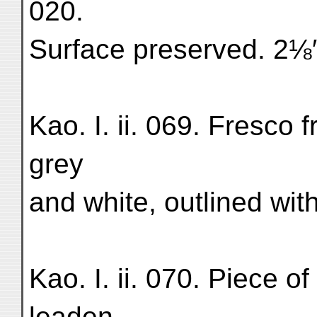
020.
Surface preserved. 2⅛
Kao. I. ii. 069. Fresco 
grey
and white, outlined wit
Kao. I. ii. 070. Piece of
leaden