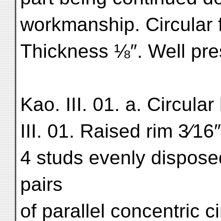
workmanship. Circular
Thickness ⅛″. Well pre
Kao. III. 01. a. Circula
III. 01. Raised rim 3⁄1
4 studs evenly dispose
pairs
of parallel concentric ci