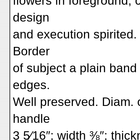
flowers in foreground, 
design
and execution spirited. 
Border
of subject a plain ban
edges.
Well preserved. Diam. 
handle
3 5⁄16″; width ⅜″; thick