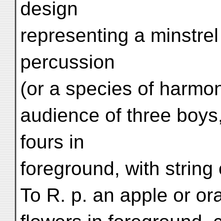
design
representing a minstrel
percussion
(or a species of harmo
audience of three boys,
fours in
foreground, with string 
To R. p. an apple or ora