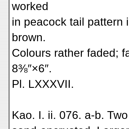
worked
in peacock tail pattern 
brown.
Colours rather faded; fa
8⅜″×6″.
Pl. LXXXVII.
Kao. I. ii. 076. a-b. Two