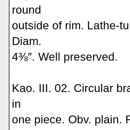
round
outside of rim. Lathe-t
Diam.
4⅜″. Well preserved.
Kao. III. 02. Circular b
in
one piece. Obv. plain. R