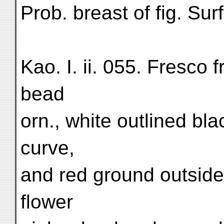
Prob. breast of fig. S
Kao. I. ii. 055. Fresco f
bead
orn., white outlined bla
curve,
and red ground outside,
flower