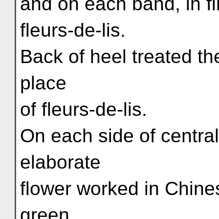
and on each band, in fi
fleurs-de-lis.
Back of heel treated th
place
of fleurs-de-lis.
On each side of central
elaborate
flower worked in Chines
green,