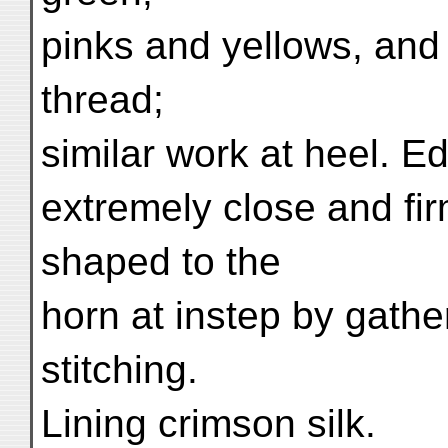
pinks and yellows, and
thread;
similar work at heel. Ed
extremely close and firm
shaped to the
horn at instep by gathe
stitching.
Lining crimson silk.