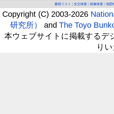
書籍リスト
|
全文検索
|
画像検索
|
地図
Copyright (C) 2003-2026
Natio
研究所）
and
The Toyo B
本ウェブサイトに掲載するデ
りい