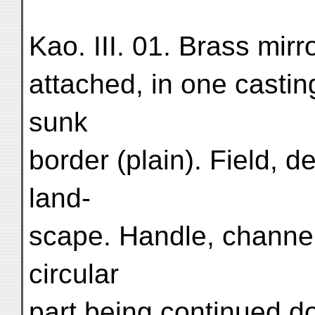
Kao. III. 01. Brass mirr
attached, in one casti
sunk
border (plain). Field, 
land-
scape. Handle, channel
circular
part being continued do