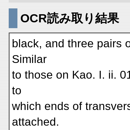
OCR読み取り結果
black, and three pairs 
Similar
to those on Kao. I. ii. 
to
which ends of transve
attached.