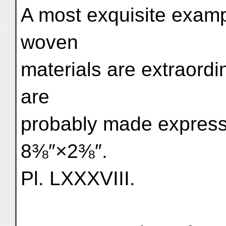
A most exquisite exam
woven
materials are extraordi
are
probably made expressl
8⅜″×2⅜″.
Pl. LXXXVIII.