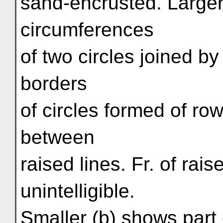
sand-encrusted. Larger
circumferences
of two circles joined b
borders
of circles formed of row
between
raised lines. Fr. of rais
unintelligible.
Smaller (b) shows part o