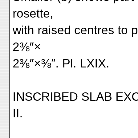
rosette,
with raised centres to 
2⅜″×
2⅜″×⅜″. Pl. LXIX.
INSCRIBED SLAB EXC
II.