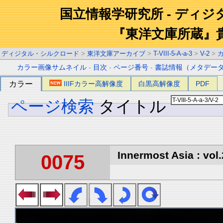
国立情報学研究所 - ディ
『東洋文庫所蔵』
ディジタル・シルクロード
>
東洋文庫アーカイブ
>
T-VIII-5-A-a-3
>
V-2
>
カラー画像サムネイル
-
目次
-
ページ番号
-
書誌情報（メタデー
カラー
IIIFカラー高解像度
白黒高解像度
PDF
ページ検索
タイトル
Innermost Asia : vol.
0075