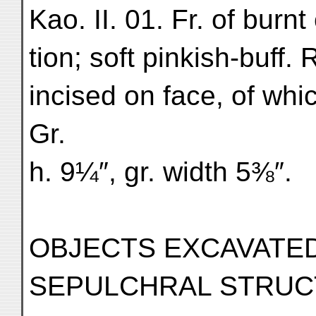
Kao. II. 01. Fr. of burnt
tion; soft pinkish-buff. 
incised on face, of whic
Gr.
h. 9¼″, gr. width 5⅜″.
OBJECTS EXCAVATED
SEPULCHRAL STRUCTU