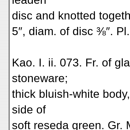
disc and knotted togeth
5″, diam. of disc ⅜″. Pl
Kao. I. ii. 073. Fr. of 
stoneware;
thick bluish-white body
side of
soft reseda green. Gr. 