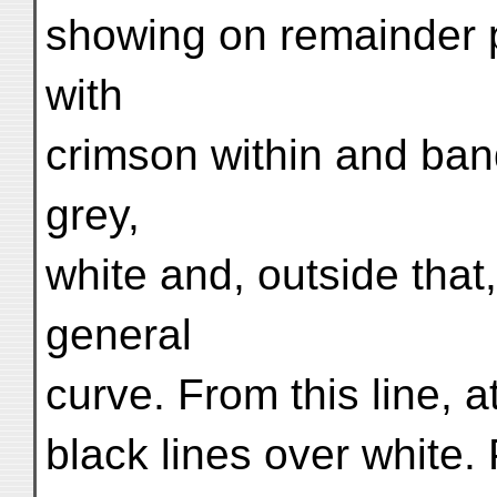
showing on remainder p
with
crimson within and ban
grey,
white and, outside that,
general
curve. From this line, a
black lines over white. P