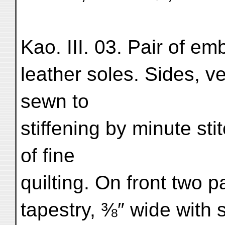
Kao. III. 03. Pair of e
leather soles. Sides, ve
sewn to
stiffening by minute sti
of fine
quilting. On front two p
tapestry, ⅜″ wide with 