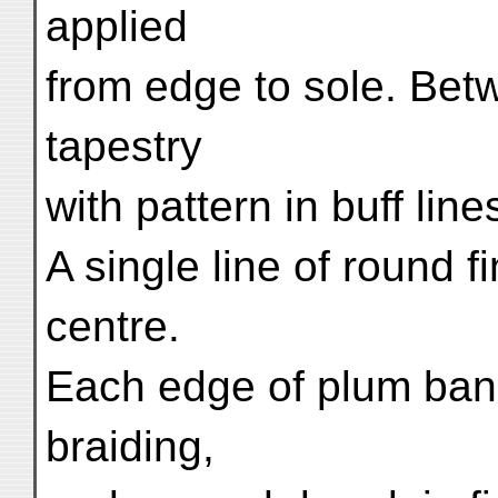
applied
from edge to sole. Betw
tapestry
with pattern in buff line
A single line of round 
centre.
Each edge of plum band
braiding,