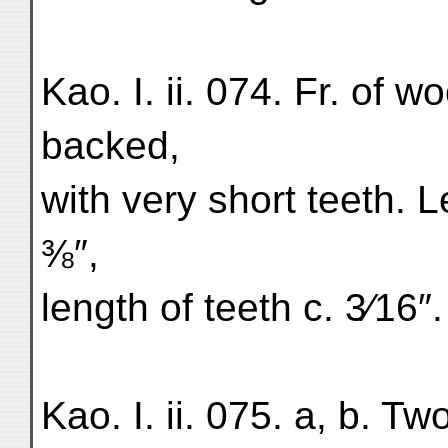
Kao. I. ii. 074. Fr. of 
backed,
with very short teeth. 
⅜″,
length of teeth c. 3⁄16″.
Kao. I. ii. 075. a, b. Tw