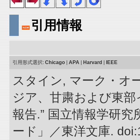
引用情報
引用形式選択:
Chicago
|
APA
|
Harvard
|
IEEE
スタイン, マーク・オー
ジア、甘粛および東部
報告.” 国立情報学研
ード」／東洋文庫. doi:10.