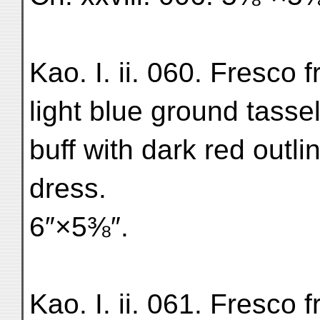
Kao. I. ii. 060. Fresco 
light blue ground tassel
buff with dark red outli
dress.
6″×5⅜″.
Kao. I. ii. 061. Fresco f