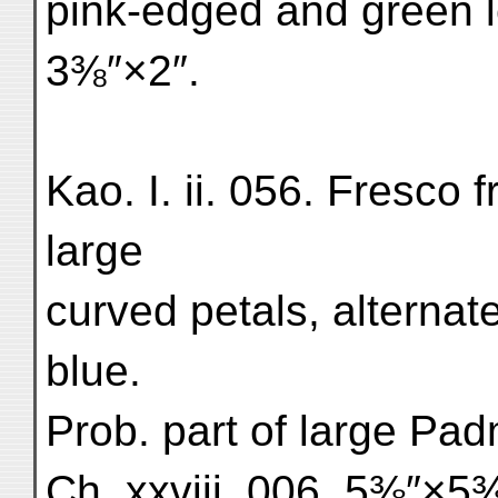
pink-edged and green l
3⅜″×2″.
Kao. I. ii. 056. Fresco f
large
curved petals, alterna
blue.
Prob. part of large Padm
Ch. xxviii. 006. 5⅜″×5⅜