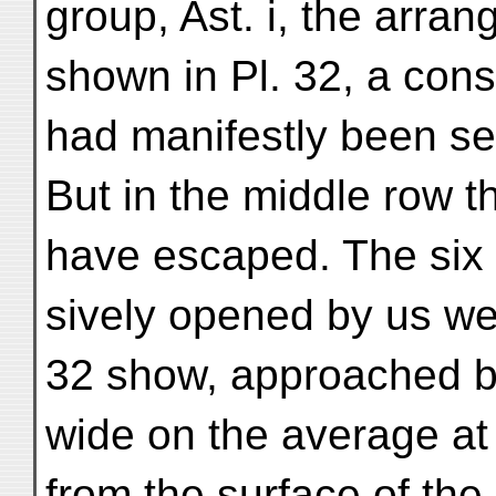
group, Ast. i, the arra
shown in Pl. 32, a con
had manifestly been se
But in the middle row t
have escaped. The six
sively opened by us wer
32 show, approached by
wide on the average at
from the surface of the