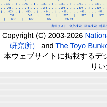
.
.
.
135
.
.
.
.
|
.
.
.
.
145
.
.
.
.
|
.
.
.
.
155
.
.
.
.
|
.
.
.
.
165
.
.
.
.
|
.
.
.
.
175
.
.
.
.
|
.
.
.
.
185
.
.
.
.
|
.
.
.
.
268
.
.
.
.
|
.
.
.
.
278
.
.
.
.
|
.
.
.
.
288
.
.
.
.
|
.
.
.
.
298
.
.
.
.
|
.
.
.
.
309
.
.
.
.
|
.
.
.
.
319
.
.
.
.
|
.
.
.
.
403
.
.
.
.
|
.
.
.
.
413
.
.
.
.
|
.
.
.
.
424
.
.
.
.
|
.
.
.
.
435
.
.
.
.
|
.
.
.
.
445
.
.
.
.
|
.
.
.
.
457
.
.
.
.
|
.
.
.
.
537
.
.
.
.
|
.
.
.
.
547
.
.
.
.
|
.
.
.
.
557
.
.
.
.
|
.
.
.
.
567
.
.
.
.
|
.
.
.
.
577
.
.
.
.
|
.
.
.
.
587
.
.
.
.
|
.
.
.
.
667
.
.
.
.
|
.
.
.
.
677
.
.
.
.
|
.
.
.
.
687
.
.
.
.
|
.
.
.
.
697
698
書籍リスト
|
全文検索
|
画像検索
|
地図
Copyright (C) 2003-2026
Natio
研究所）
and
The Toyo B
本ウェブサイトに掲載するデ
りい