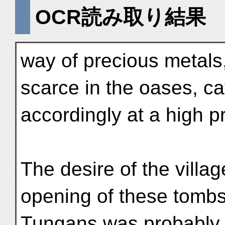
OCR読み取り結果
way of precious metals, 
scarce in the oases, ca
accordingly at a high pr
The desire of the villa
opening of these tombs 
Tungans was probably