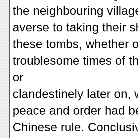
the neighbouring villa
averse to taking their s
these tombs, whether o
troublesome times of 
or
clandestinely later on, w
peace and order had b
Chinese rule. Conclusiv