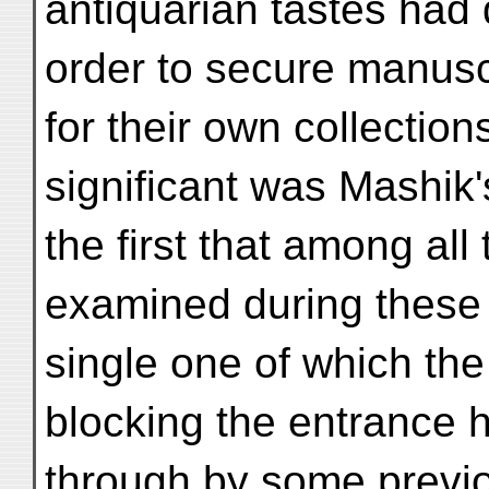
antiquarian tastes had 
order to secure manuscr
for their own collection
significant was Mashik
the first that among al
examined during these
single one of which the 
blocking the entrance 
through by some previo