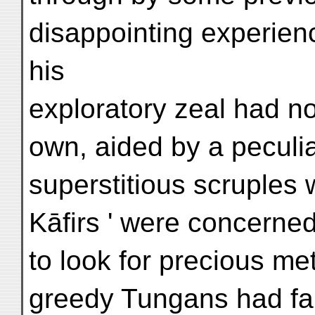
disappointing experien
his
exploratory zeal had no
own, aided by a peculia
superstitious scruples 
Kāfirs ' were concerne
to look for precious me
greedy Tungans had fai