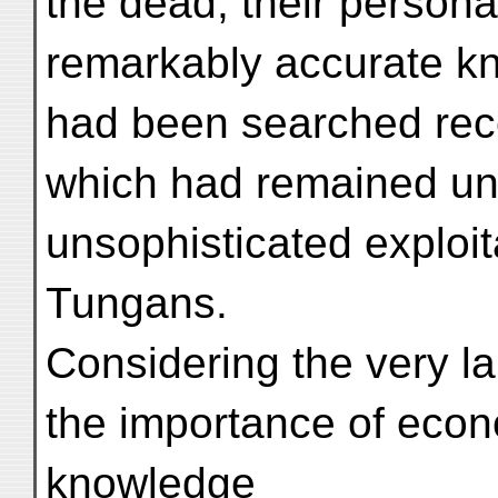
the dead, their personal
remarkably accurate k
had been searched rece
which had remained unt
unsophisticated exploita
Tungans.
Considering the very l
the importance of econo
knowledge