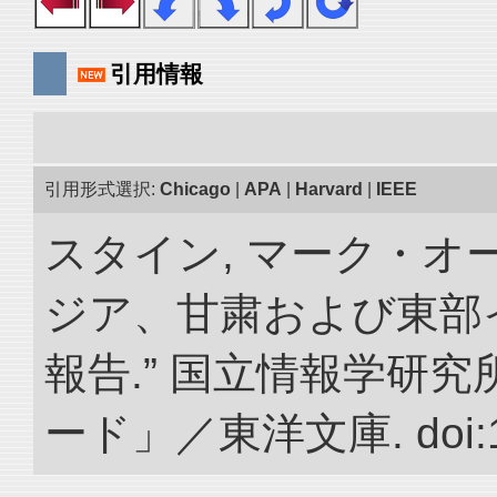
引用情報
引用形式選択:
Chicago
|
APA
|
Harvard
|
IEEE
スタイン, マーク・オー
ジア、甘粛および東部
報告.” 国立情報学研
ード」／東洋文庫. doi:10.