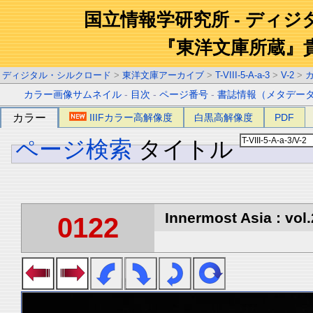
国立情報学研究所 - ディ
『東洋文庫所蔵』
ディジタル・シルクロード
>
東洋文庫アーカイブ
>
T-VIII-5-A-a-3
>
V-2
>
カラー画像サムネイル
-
目次
-
ページ番号
-
書誌情報（メタデー
カラー
IIIFカラー高解像度
白黒高解像度
PDF
ページ検索
タイトル
Innermost Asia : vol.
0122