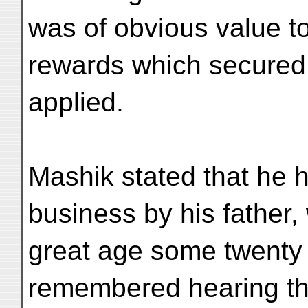
was of obvious value to
rewards which secured 
applied.
Mashik stated that he h
business by his father,
great age some twenty 
remembered hearing the