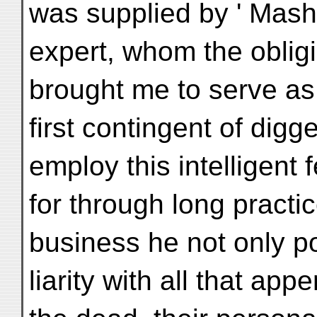
was supplied by ' Mashi
expert, whom the oblig
brought me to serve as
first contingent of digg
employ this intelligent 
for through long practic
business he not only 
liarity with all that ap