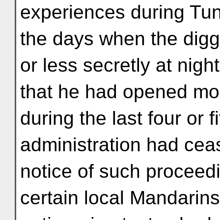
experiences during Tun
the days when the dig
or less secretly at nig
that he had opened mo
during the last four or
administration had cea
notice of such proceedi
certain local Mandarin