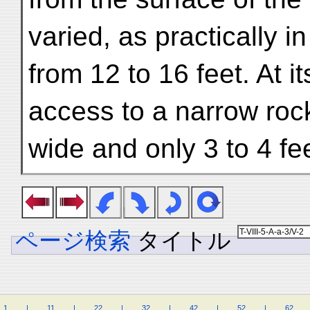
varied, as practically i
from 12 to 16 feet. At i
access to a narrow rock
wide and only 3 to 4 fee
ページ検索
タイトル
1
.
.
.
.
|
.
.
.
.
11
.
.
.
.
|
.
.
.
.
22
.
.
.
.
|
.
.
.
.
32
.
.
.
.
|
.
.
.
.
42
.
.
.
.
|
.
.
.
.
52
.
.
.
.
|
.
.
.
.
62
.
.
.
.