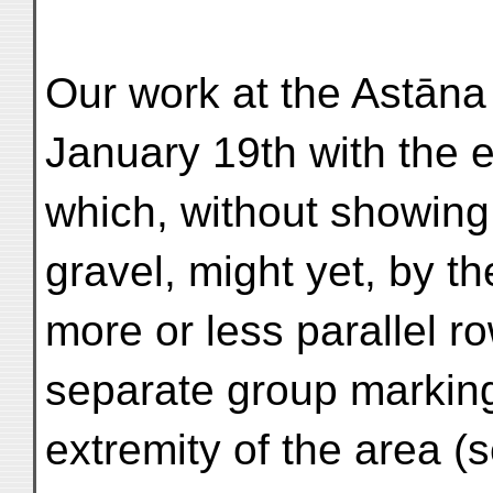
Our work at the Astān
January 19th with the 
which, without showin
gravel, might yet, by t
more or less parallel r
separate group marking
extremity of the area (