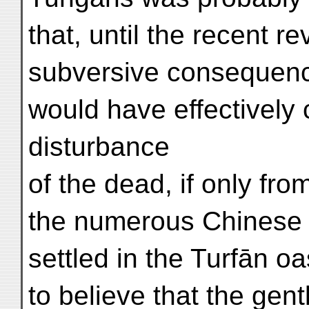
that, until the recent re
subversive consequenc
would have effectively
disturbance
of the dead, if only fro
the numerous Chinese t
settled in the Turfān o
to believe that the gent