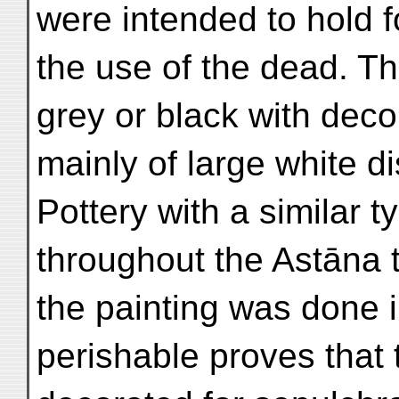
were intended to hold f
the use of the dead. Th
grey or black with deco
mainly of large white di
Pottery with a similar t
throughout the Astāna 
the painting was done 
perishable proves that 