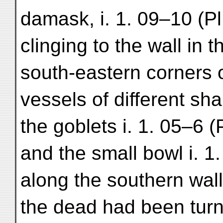
damask, i. 1. 09–10 (P
clinging to the wall in 
south-eastern corners 
vessels of different sh
the goblets i. 1. 05–6 (P
and the small bowl i. 1
along the southern wal
the dead had been turn