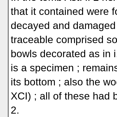
that it contained were 
decayed and damaged co
traceable comprised s
bowls decorated as in i.
is a specimen ; remains
its bottom ; also the wo
XCI) ; all of these had 
2.