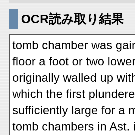
OCR読み取り結果
tomb chamber was gain
floor a foot or two low
originally walled up wi
which the first plunder
sufficiently large for a
tomb chambers in Ast. 