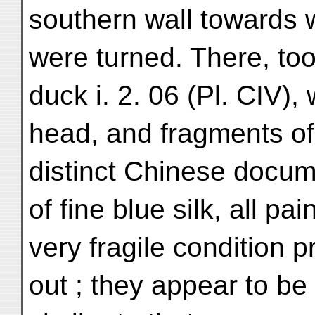
southern wall towards 
were turned. There, to
duck i. 2. 06 (Pl. CIV), 
head, and fragments of
distinct Chinese docum
of fine blue silk, all pa
very fragile condition p
out ; they appear to be