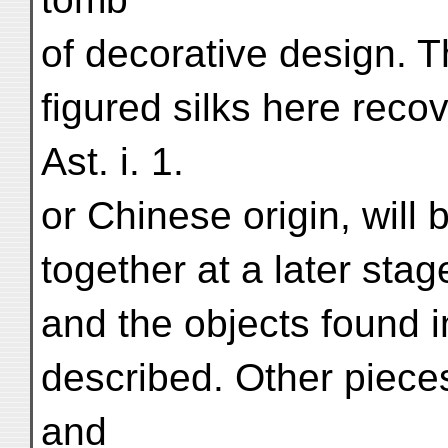
of decorative design. T
figured silks here rec
Ast. i. 1.
or Chinese origin, will
together at a later sta
and the objects found 
described. Other pieces
and