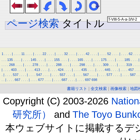
ページ検索
タイトル
1
.
.
.
.
|
.
.
.
.
11
.
.
.
.
|
.
.
.
.
22
.
.
.
.
|
.
.
.
.
32
.
.
.
.
|
.
.
.
.
42
.
.
.
.
|
.
.
.
.
52
.
.
.
.
|
.
.
.
.
62
.
.
.
.
.
.
.
135
.
.
.
.
|
.
.
.
.
145
.
.
.
.
|
.
.
.
.
155
.
.
.
.
|
.
.
.
.
165
.
.
.
.
|
.
.
.
.
175
.
.
.
.
|
.
.
.
.
185
.
.
.
.
|
.
.
.
.
268
.
.
.
.
|
.
.
.
.
278
.
.
.
.
|
.
.
.
.
288
.
.
.
.
|
.
.
.
.
298
.
.
.
.
|
.
.
.
.
309
.
.
.
.
|
.
.
.
.
319
.
.
.
.
|
.
.
.
.
403
.
.
.
.
|
.
.
.
.
413
.
.
.
.
|
.
.
.
.
424
.
.
.
.
|
.
.
.
.
435
.
.
.
.
|
.
.
.
.
445
.
.
.
.
|
.
.
.
.
457
.
.
.
.
|
.
.
.
.
537
.
.
.
.
|
.
.
.
.
547
.
.
.
.
|
.
.
.
.
557
.
.
.
.
|
.
.
.
.
567
.
.
.
.
|
.
.
.
.
577
.
.
.
.
|
.
.
.
.
587
.
.
.
.
|
.
.
.
.
667
.
.
.
.
|
.
.
.
.
677
.
.
.
.
|
.
.
.
.
687
.
.
.
.
|
.
.
.
.
697
698
書籍リスト
|
全文検索
|
画像検索
|
地図
Copyright (C) 2003-2026
Natio
研究所）
and
The Toyo B
本ウェブサイトに掲載するデ