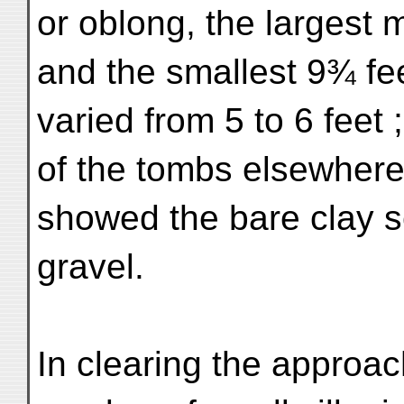
or oblong, the largest 
and the smallest 9¾ fee
varied from 5 to 6 feet 
of the tombs elsewhere,
showed the bare clay s
gravel.
In clearing the approach