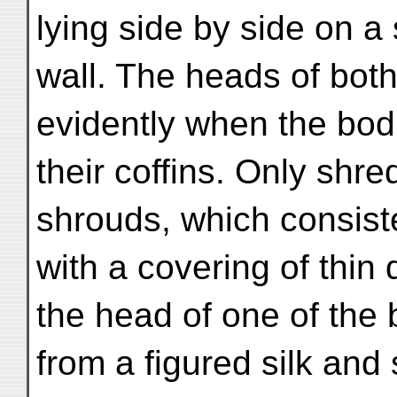
lying side by side on a
wall. The heads of bot
evidently when the bod
their coffins. Only shr
shrouds, which consiste
with a covering of thin 
the head of one of the 
from a figured silk and 