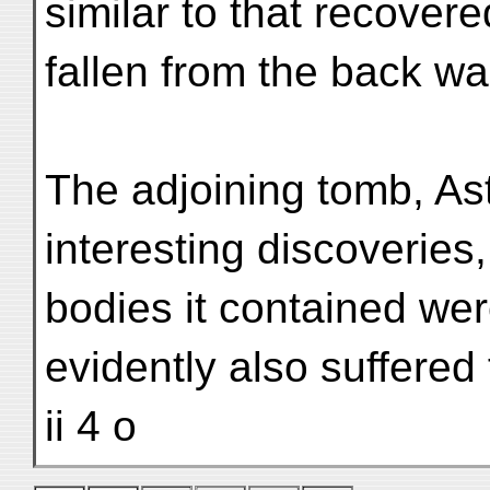
similar to that recovere
fallen from the back wa
The adjoining tomb, Ast.
interesting discoveries
bodies it contained we
evidently also suffered
ii 4 o