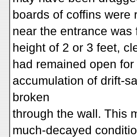
boards of coffins were 
near the entrance was f
height of 2 or 3 feet, c
had remained open for
accumulation of drift-
broken
through the wall. This 
much-decayed conditio