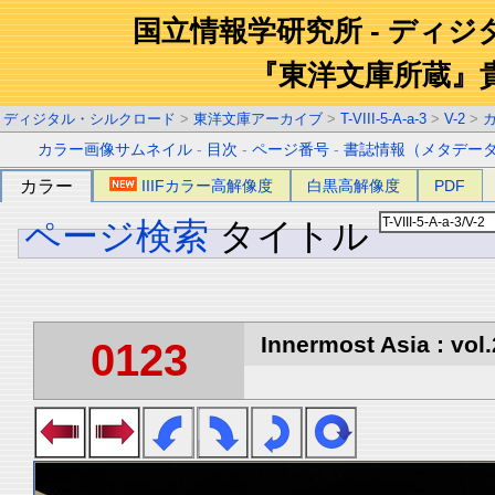
国立情報学研究所 - ディ
『東洋文庫所蔵』
ディジタル・シルクロード
>
東洋文庫アーカイブ
>
T-VIII-5-A-a-3
>
V-2
>
カラー画像サムネイル
-
目次
-
ページ番号
-
書誌情報（メタデー
カラー
IIIFカラー高解像度
白黒高解像度
PDF
ページ検索
タイトル
Innermost Asia : vol.
0123