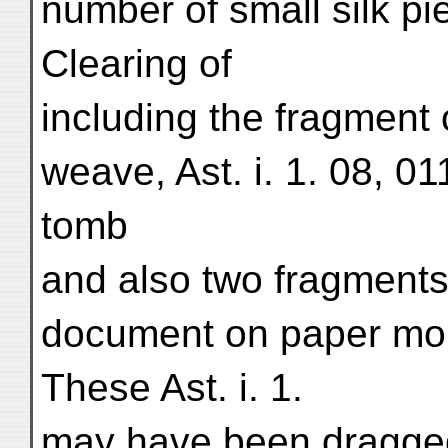
number of small silk pi
Clearing of
including the fragment of
weave, Ast. i. 1. 08, 01
tomb
and also two fragments
document on paper mou
These Ast. i. 1.
may have been dragged