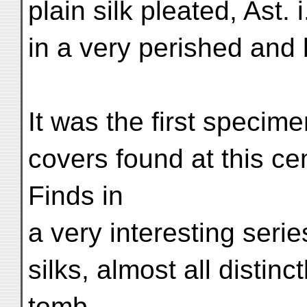
plain silk pleated, Ast. 
in a very perished and b
It was the first specim
covers found at this c
Finds in
a very interesting seri
silks, almost all distinct
tomb