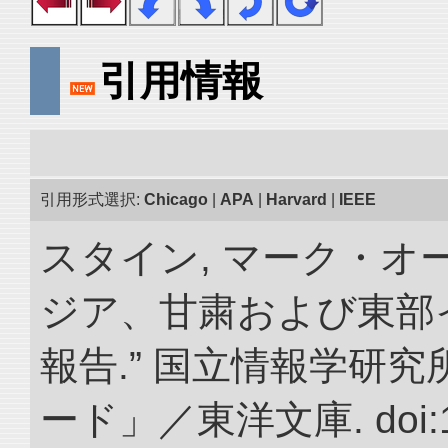
引用情報
引用形式選択:
Chicago
|
APA
|
Harvard
|
IEEE
スタイン, マーク・オー
ジア、甘粛および東部
報告.” 国立情報学研
ード」／東洋文庫. doi:10.