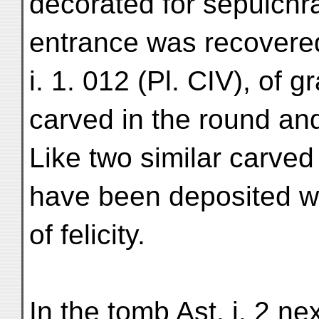
decorated for sepulchr
entrance was recovere
i. 1. 012 (Pl. CIV), of 
carved in the round and
Like two similar carved
have been deposited w
of felicity.
In the tomb Ast. i. 2 n