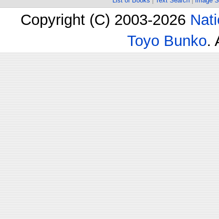
List of Books
|
Text Search
|
Image S
Copyright (C) 2003-2026
Nati
Toyo Bunko
.