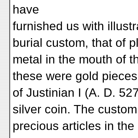
have
furnished us with illust
burial custom, that of p
metal in the mouth of the
these were gold pieces,
of Justinian I (A. D. 52
silver coin. The custom
precious articles in th