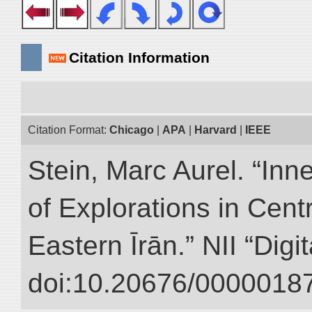
Citation Information
Citation Format:
Chicago
|
APA
|
Harvard
|
IEEE
Stein, Marc Aurel. “Inn
of Explorations in Cent
Eastern Īrān.” NII “Digi
doi:10.20676/00000187