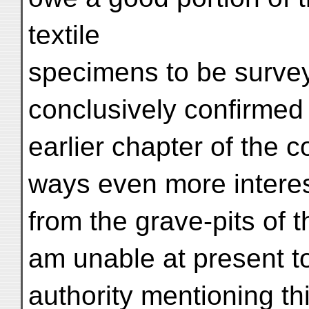
textile
specimens to be survey
conclusively confirmed 
earlier chapter of the
ways even more interest
from the grave-pits of 
am unable at present t
authority mentioning th