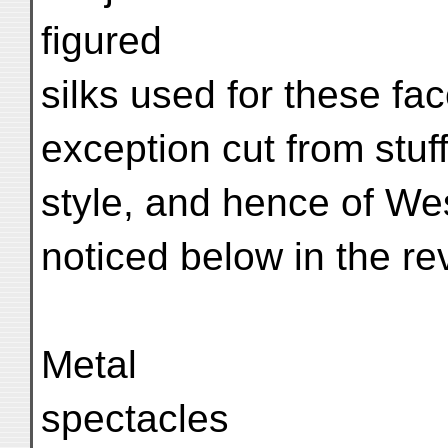
figured
silks used for these fa
exception cut from stuf
style, and hence of West
noticed below in the rev
Metal
spectacles