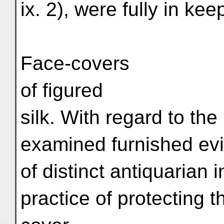
ix. 2), were fully in kee
Face-covers
of figured
silk. With regard to th
examined furnished evi
of distinct antiquarian in
practice of protecting 