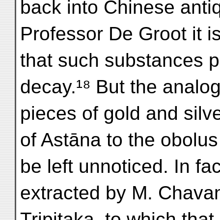
back into Chinese antiq
Professor De Groot it i
that such substances p
decay.¹⁸ But the analog
pieces of gold and silv
of Astāna to the obolus 
be left unnoticed. In fa
extracted by M. Chava
Tripitaka, to which tha