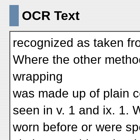
OCR Text
recognized as taken fr
Where the other method
wrapping
was made up of plain c
seen in v. 1 and ix. 1
worn before or were sp