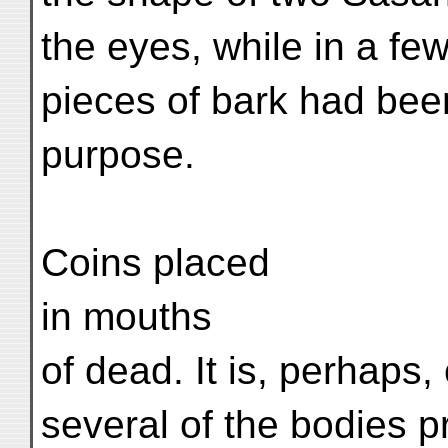
the eyes, while in a fe
pieces of bark had bee
purpose.
Coins placed
in mouths
of dead. It is, perhaps,
several of the bodies p