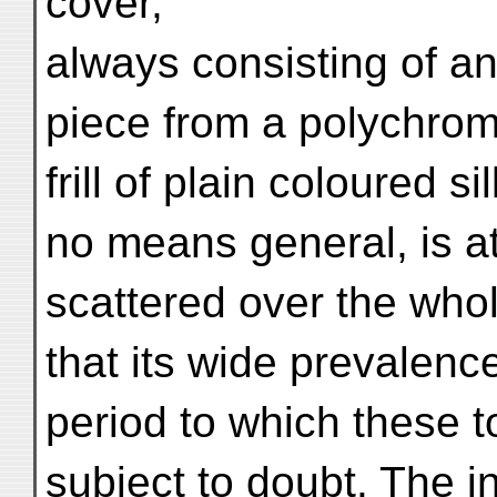
cover,
always consisting of an
piece from a polychrome
frill of plain coloured s
no means general, is a
scattered over the whol
that its wide prevalence
period to which these 
subject to doubt. The in