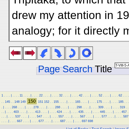
drew my attention in 19
analogy; for it directly
Page Search
Title
1
.
.
.
.
|
.
.
.
.
11
.
.
.
.
|
.
.
.
.
22
.
.
.
.
|
.
.
.
.
32
.
.
.
.
|
.
.
.
.
42
.
.
.
.
|
.
.
.
.
52
.
.
.
.
|
.
.
.
.
62
.
.
.
.
150
.
.
145
.
.
148
149
151
152
.
.
155
.
.
.
.
|
.
.
.
.
165
.
.
.
.
|
.
.
.
.
175
.
.
.
.
|
.
.
.
.
185
.
.
.
.
|
.
.
.
.
268
.
.
.
.
|
.
.
.
.
278
.
.
.
.
|
.
.
.
.
288
.
.
.
.
|
.
.
.
.
298
.
.
.
.
|
.
.
.
.
309
.
.
.
.
|
.
.
.
.
319
.
.
.
.
|
.
.
.
.
403
.
.
.
.
|
.
.
.
.
413
.
.
.
.
|
.
.
.
.
424
.
.
.
.
|
.
.
.
.
435
.
.
.
.
|
.
.
.
.
445
.
.
.
.
|
.
.
.
.
457
.
.
.
.
|
.
.
.
.
537
.
.
.
.
|
.
.
.
.
547
.
.
.
.
|
.
.
.
.
557
.
.
.
.
|
.
.
.
.
567
.
.
.
.
|
.
.
.
.
577
.
.
.
.
|
.
.
.
.
587
.
.
.
.
|
.
.
.
.
667
.
.
.
.
|
.
.
.
.
677
.
.
.
.
|
.
.
.
.
687
.
.
.
.
|
.
.
.
.
697
698