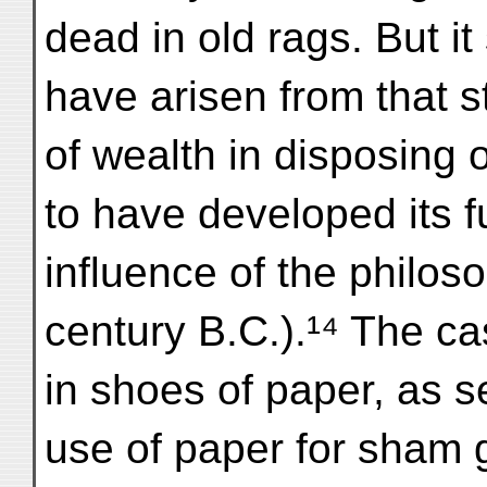
dead in old rags. But it
have arisen from that s
of wealth in disposing
to have developed its f
influence of the philoso
century B.C.).¹⁴ The ca
in shoes of paper, as se
use of paper for sham gi