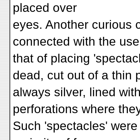
placed over
eyes. Another curious c
connected with the use
that of placing 'spectac
dead, cut out of a thin 
always silver, lined wit
perforations where they
Such 'spectacles' were