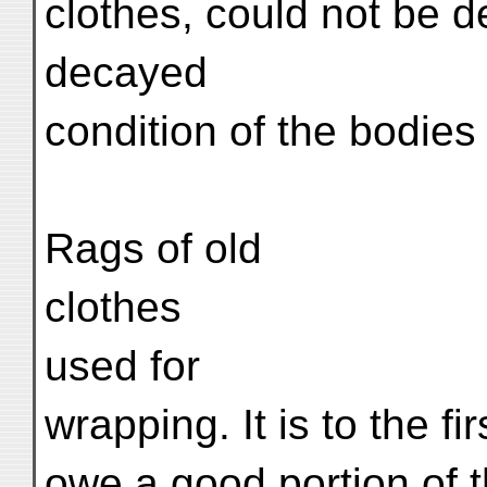
clothes, could not be d
decayed
condition of the bodies
Rags of old
clothes
used for
wrapping. It is to the f
owe a good portion of t