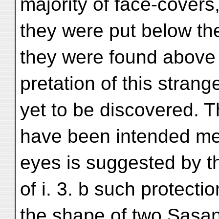
majority of face-covers
they were put below the 
they were found above it
pretation of this strang
yet to be discovered. T
have been intended mere
eyes is suggested by th
of i. 3. b such protect
the shape of two Sasan