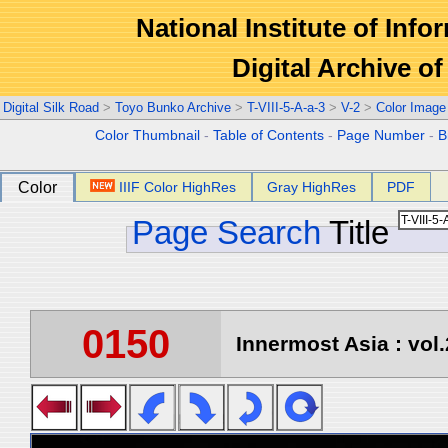
National Institute of Info
Digital Archive 
Digital Silk Road
>
Toyo Bunko Archive
>
T-VIII-5-A-a-3
>
V-2
>
Color Image
Color Thumbnail
-
Table of Contents
-
Page Number
-
B
Color
IIIF Color HighRes
Gray HighRes
PDF
Page Search
Title
0150
Innermost Asia : vol.