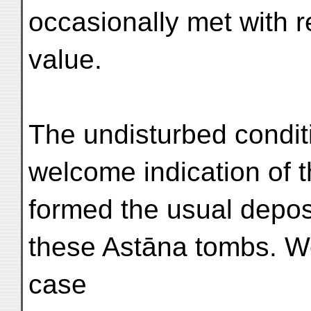
occasionally met with r
value.
The undisturbed conditi
welcome indication of t
formed the usual deposi
these Astāna tombs. We
case