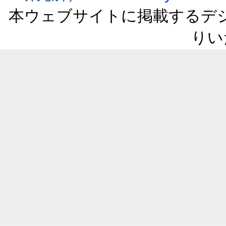
本ウェブサイトに掲載するデ
りい