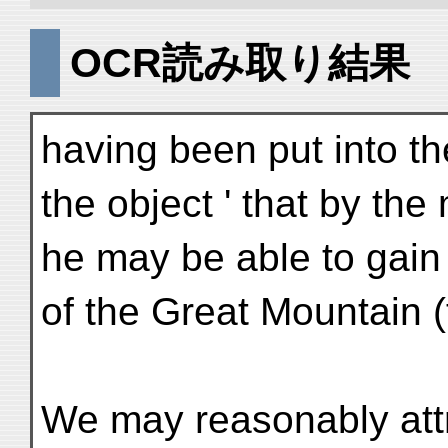
OCR読み取り結果
having been put into t
the object ' that by the
he may be able to gain
of the Great Mountain (t
We may reasonably attr