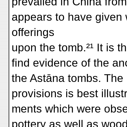
prevailed in China from
appears to have given wa
offerings
upon the tomb.²¹ It is th
find evidence of the an
the Astāna tombs. The 
provisions is best illus
ments which were observ
pottery as well as wood