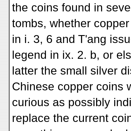
the coins found in seve
tombs, whether copper 
in i. 3, 6 and T'ang iss
legend in ix. 2. b, or e
latter the small silver 
Chinese copper coins wi
curious as possibly indi
replace the current coi