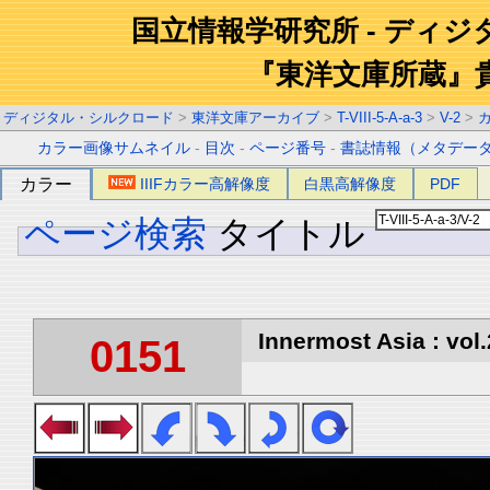
国立情報学研究所 - ディ
『東洋文庫所蔵』
ディジタル・シルクロード
>
東洋文庫アーカイブ
>
T-VIII-5-A-a-3
>
V-2
>
カラー画像サムネイル
-
目次
-
ページ番号
-
書誌情報（メタデー
カラー
IIIFカラー高解像度
白黒高解像度
PDF
ページ検索
タイトル
Innermost Asia : vol.
0151