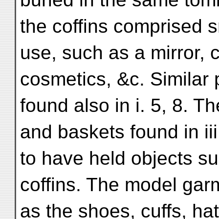
the coffins comprised s
use, such as a mirror, 
cosmetics, &c. Similar 
found also in i. 5, 8. 
and baskets found in iii. 
to have held objects s
coffins. The model garm
as the shoes, cuffs, hat,