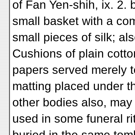
of Fan Yen-shih, ix. 2. 
small basket with a c
small pieces of silk; a
Cushions of plain cotto
papers served merely t
matting placed under t
other bodies also, may 
used in some funeral rit
buried in the same tomb