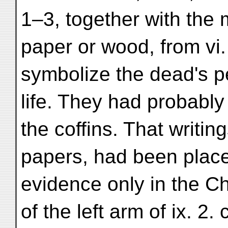
1–3, together with the
paper or wood, from vi. 
symbolize the dead's pe
life. They had probably
the coffins. That writin
papers, had been place
evidence only in the Chi
of the left arm of ix. 2.