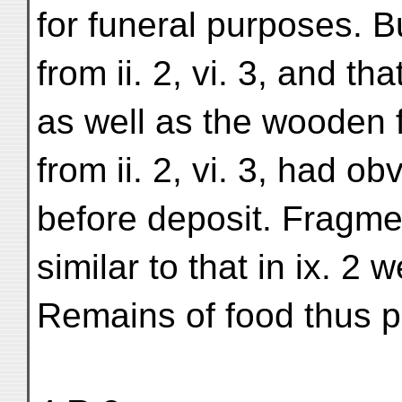
for funeral purposes. B
from ii. 2, vi. 3, and th
as well as the wooden 
from ii. 2, vi. 3, had o
before deposit. Fragme
similar to that in ix. 2 w
Remains of food thus pl