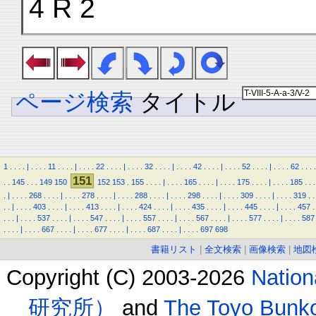
4 R 2
ページ検索
タイトル
1
.
.
.
.
|
.
.
.
.
11
.
.
.
.
|
.
.
.
.
22
.
.
.
.
|
.
.
.
.
32
.
.
.
.
|
.
.
.
.
42
.
.
.
.
|
.
.
.
.
52
.
.
.
.
|
.
.
.
.
62
.
.
.
.
151
.
.
145
.
.
.
149
150
152
153
.
155
.
.
.
.
|
.
.
.
.
165
.
.
.
.
|
.
.
.
.
175
.
.
.
.
|
.
.
.
.
185
.
.
.
.
|
.
.
.
.
268
.
.
.
.
|
.
.
.
.
278
.
.
.
.
|
.
.
.
.
288
.
.
.
.
|
.
.
.
.
298
.
.
.
.
|
.
.
.
.
309
.
.
.
.
|
.
.
.
.
319
.
.
.
.
|
.
.
.
.
403
.
.
.
.
|
.
.
.
.
413
.
.
.
.
|
.
.
.
.
424
.
.
.
.
|
.
.
.
.
435
.
.
.
.
|
.
.
.
.
445
.
.
.
.
|
.
.
.
.
457
.
.
.
.
|
.
.
.
.
537
.
.
.
.
|
.
.
.
.
547
.
.
.
.
|
.
.
.
.
557
.
.
.
.
|
.
.
.
.
567
.
.
.
.
|
.
.
.
.
577
.
.
.
.
|
.
.
.
.
587
.
.
.
.
|
.
.
.
.
667
.
.
.
.
|
.
.
.
.
677
.
.
.
.
|
.
.
.
.
687
.
.
.
.
|
.
.
.
.
697
698
書籍リスト
|
全文検索
|
画像検索
|
地図
Copyright (C) 2003-2026
Natio
研究所）
and
The Toyo B