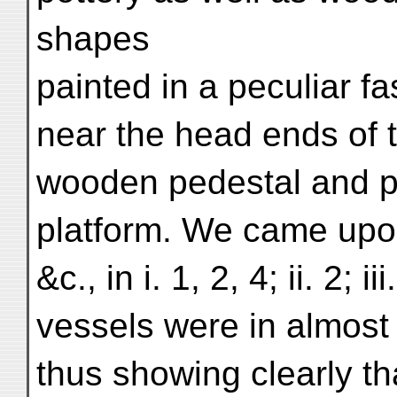
shapes
painted in a peculiar f
near the head ends of t
wooden pedestal and par
platform. We came upon
&c., in i. 1, 2, 4; ii. 2; 
vessels were in almost 
thus showing clearly t