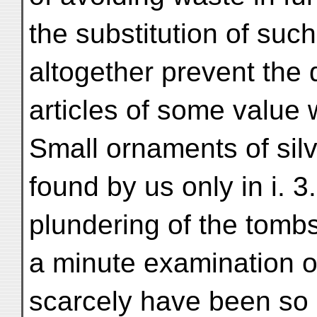
the substitution of such
altogether prevent the 
articles of some value 
Small ornaments of silve
found by us only in i. 3
plundering of the tombs
a minute examination o
scarcely have been so 