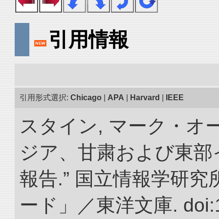
引用情報
引用形式選択:
Chicago
|
APA
|
Harvard
|
IEEE
スタイン, マーク・オー
ジア、甘粛および東部
報告.” 国立情報学研
ード」／東洋文庫. doi:10.