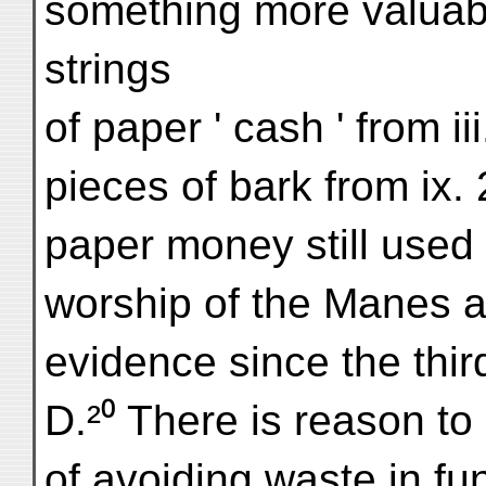
something more valuabl
strings
of paper ' cash ' from ii
pieces of bark from ix. 
paper money still used
worship of the Manes an
evidence since the thir
D.²⁰ There is reason to 
of avoiding waste in fu