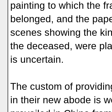
painting to which the fr
belonged, and the paper 
scenes showing the kind 
the deceased, were plac
is uncertain.
The custom of providin
in their new abode is 