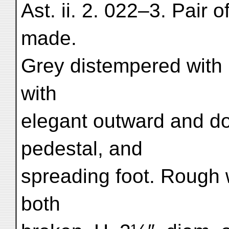
Ast. ii. 2. 022–3. Pair 
made.
Grey distempered with 
with
elegant outward and do
pedestal, and
spreading foot. Rough 
both