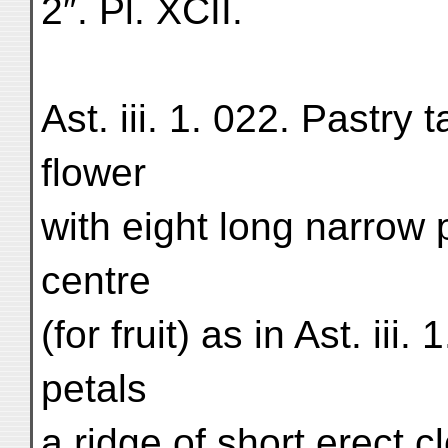
2″. Pl. XCII.
Ast. iii. 1. 022. Pastry t
flower
with eight long narrow 
centre
(for fruit) as in Ast. ii
petals
a ridge of short erect c