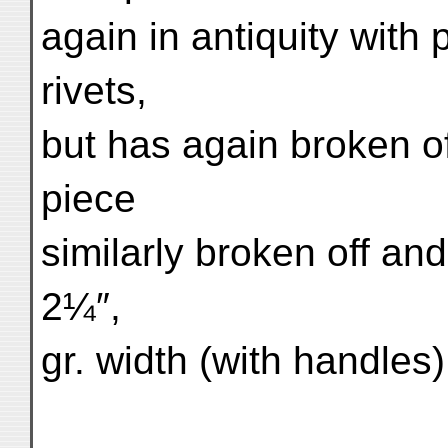
again in antiquity with
rivets,
but has again broken off
piece
similarly broken off an
2¼″,
gr. width (with handles