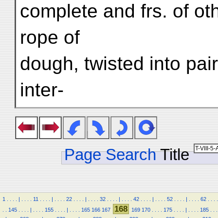
complete and frs. of ot
rope of
dough, twisted into pair
inter-
Page Search
Title
1
.
.
.
.
|
.
.
.
.
11
.
.
.
.
|
.
.
.
.
22
.
.
.
.
|
.
.
.
.
32
.
.
.
.
|
.
.
.
.
42
.
.
.
.
|
.
.
.
.
52
.
.
.
.
|
.
.
.
.
62
.
.
.
.
168
.
.
145
.
.
.
.
|
.
.
.
.
155
.
.
.
.
|
.
.
.
.
165
166
167
169
170
.
.
.
.
175
.
.
.
.
|
.
.
.
.
185
.
.
.