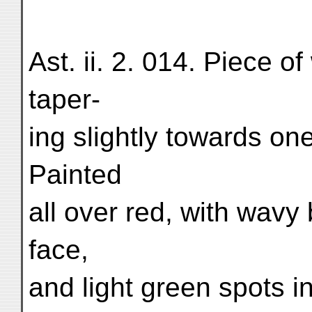
Ast. ii. 2. 014. Piece o
taper-
ing slightly towards on
Painted
all over red, with wavy
face,
and light green spots i