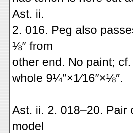
Ast. ii.
2. 016. Peg also passe
⅛″ from
other end. No paint; cf
whole 9¼″×1⁄16″×⅛″.
Ast. ii. 2. 018–20. Pai
model