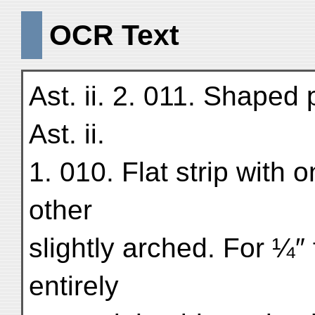
OCR Text
Ast. ii. 2. 011. Shaped
Ast. ii.
1. 010. Flat strip with 
other
slightly arched. For ¼
entirely