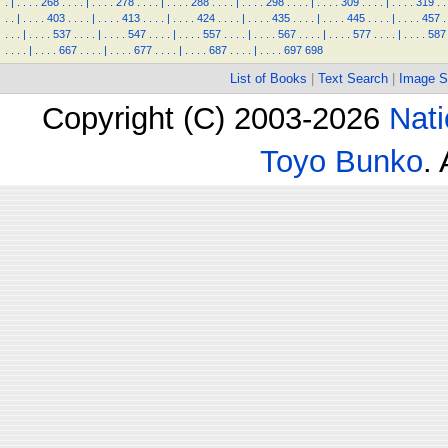
.
|
.
.
.
.
268
.
.
.
.
|
.
.
.
.
278
.
.
.
.
|
.
.
.
.
288
.
.
.
.
|
.
.
.
.
298
.
.
.
.
|
.
.
.
.
309
.
.
.
.
|
.
.
.
.
319
.
.
.
.
|
.
.
.
.
403
.
.
.
.
|
.
.
.
.
413
.
.
.
.
|
.
.
.
.
424
.
.
.
.
|
.
.
.
.
435
.
.
.
.
|
.
.
.
.
445
.
.
.
.
|
.
.
.
.
457
.
.
.
.
|
.
.
.
.
537
.
.
.
.
|
.
.
.
.
547
.
.
.
.
|
.
.
.
.
557
.
.
.
.
|
.
.
.
.
567
.
.
.
.
|
.
.
.
.
577
.
.
.
.
|
.
.
.
.
587
.
.
.
.
|
.
.
.
.
667
.
.
.
.
|
.
.
.
.
677
.
.
.
.
|
.
.
.
.
687
.
.
.
.
|
.
.
.
.
697
698
List of Books
|
Text Search
|
Image S
Copyright (C) 2003-2026
Nati
Toyo Bunko
.