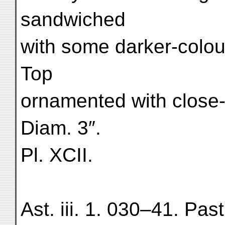
sandwiched
with some darker-colour
Top
ornamented with close
Diam. 3″.
Pl. XCII.
Ast. iii. 1. 030–41. Past