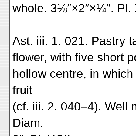
whole. 3⅛″×2″×¼″. Pl. 
Ast. iii. 1. 021. Pastry 
flower, with five short 
hollow centre, in which
fruit
(cf. iii. 2. 040–4). Wel
Diam.