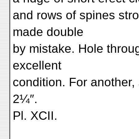
and rows of spines str
made double
by mistake. Hole throu
excellent
condition. For another, 
2¼″.
Pl. XCII.