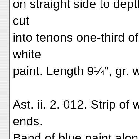
on straight side to dep
cut
into tenons one-third of
white
paint. Length 9¼″, gr. 
Ast. ii. 2. 012. Strip o
ends.
Band of blue paint alo