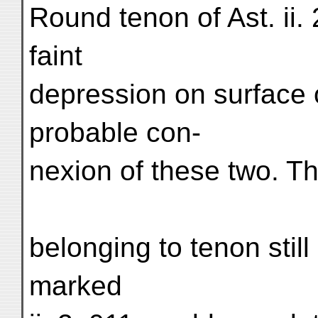
Round tenon of Ast. ii. 
faint
depression on surface 
probable con-
nexion of these two. Th
belonging to tenon still
marked