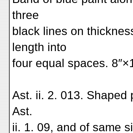
three
black lines on thicknes
length into
four equal spaces. 8″×
Ast. ii. 2. 013. Shaped 
Ast.
ii. 1. 09, and of same s