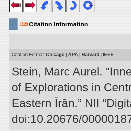
Citation Information
Citation Format:
Chicago
|
APA
|
Harvard
|
IEEE
Stein, Marc Aurel. “Inn
of Explorations in Cent
Eastern Īrān.” NII “Digi
doi:10.20676/00000187