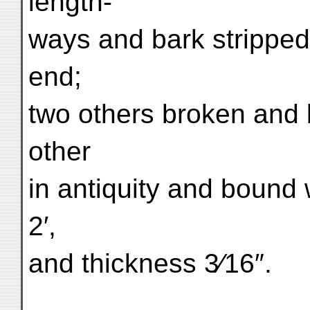
length-
ways and bark stripped 
end;
two others broken and 
other
in antiquity and bound 
2′,
and thickness 3⁄16″.