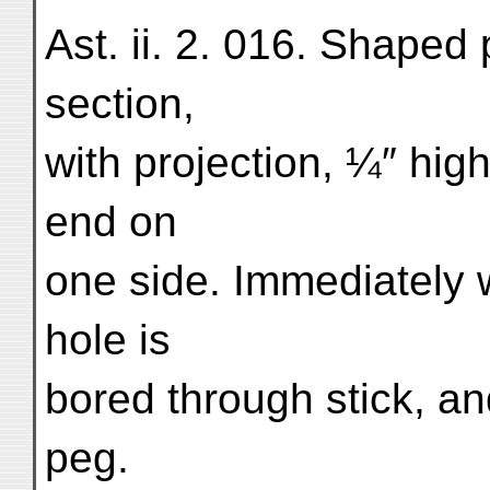
Ast. ii. 2. 016. Shaped 
section,
with projection, ¼″ high
end on
one side. Immediately w
hole is
bored through stick, a
peg.