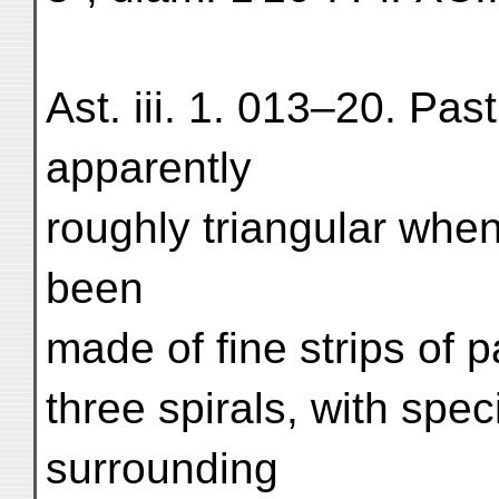
Ast. iii. 1. 013–20. Past
apparently
roughly triangular whe
been
made of fine strips of pa
three spirals, with spe
surrounding