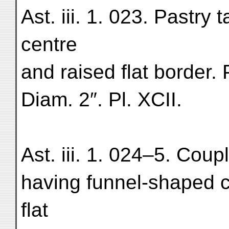
Ast. iii. 1. 023. Pastry 
centre
and raised flat border.
Diam. 2″. Pl. XCII.
Ast. iii. 1. 024–5. Coupl
having funnel-shaped c
flat