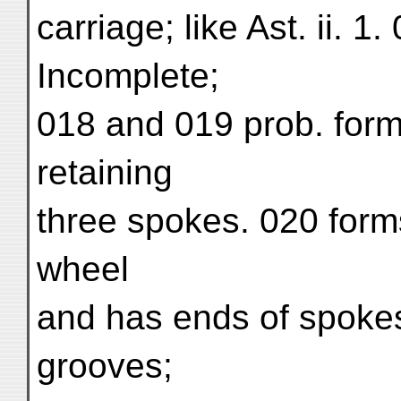
carriage; like Ast. ii. 1
Incomplete;
018 and 019 prob. form
retaining
three spokes. 020 form
wheel
and has ends of spokes
grooves;