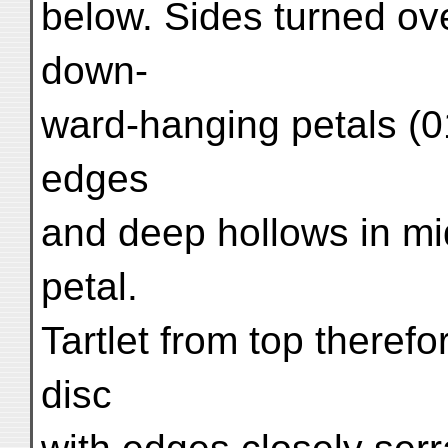
below. Sides turned ov
down-
ward-hanging petals (01
edges
and deep hollows in mi
petal.
Tartlet from top theref
disc