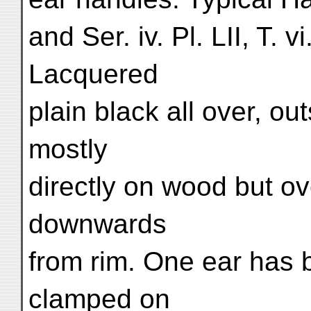
and Ser. iv. Pl. LII, T. v
Lacquered
plain black all over, ou
mostly
directly on wood but o
downwards
from rim. One ear has 
clamped on