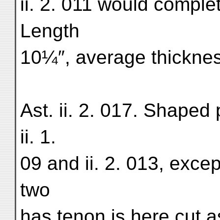
ii. 2. 011 would comple
Length
10¼″, average thicknes
Ast. ii. 2. 017. Shaped
ii. 1.
09 and ii. 2. 013, excep
two
has tenon is here cut a