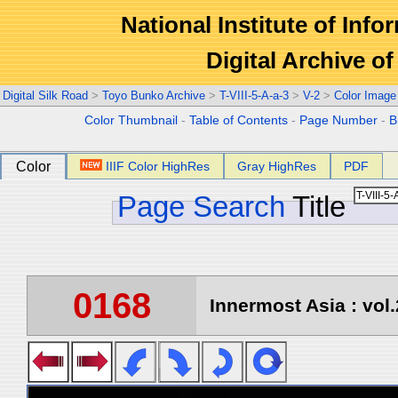
National Institute of Info
Digital Archive 
Digital Silk Road
>
Toyo Bunko Archive
>
T-VIII-5-A-a-3
>
V-2
>
Color Image
Color Thumbnail
-
Table of Contents
-
Page Number
-
B
Color
IIIF Color HighRes
Gray HighRes
PDF
Page Search
Title
0168
Innermost Asia : vol.