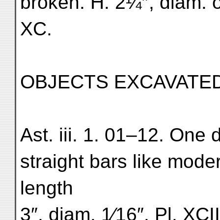
broken. H. 2¼″, diam. of
XC.
OBJECTS EXCAVATED 
Ast. iii. 1. 01–12. One 
straight bars like mod
length
3″, diam. 1⁄16″. Pl. XCII