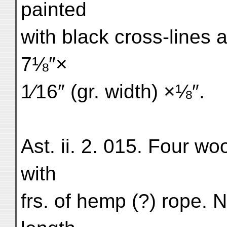
painted
with black cross-lines a
7⅛″×
1⁄16″ (gr. width) ×⅛″.
Ast. ii. 2. 015. Four wo
with
frs. of hemp (?) rope. Na