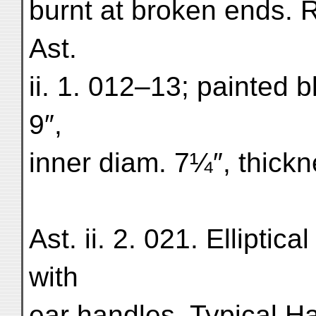
burnt at broken ends. 
Ast.
ii. 1. 012–13; painted b
9″,
inner diam. 7¼″, thick
Ast. ii. 2. 021. Ellipti
with
ear handles. Typical Ha