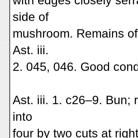
with edges closely serra
side of
mushroom. Remains of d
Ast. iii.
2. 045, 046. Good condi
Ast. iii. 1. c26–9. Bun; 
into
four by two cuts at righ