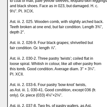
to coat of mail, pale yellow sleeves, leopard-skin leggings
and black shoes. Face as in 023, but damaged. H. c.
9½″. Pl. XCIX.
Ast. iii. 2. 025. Wooden comb, with slightly arched back.
Teeth broken at one end, but fair condition. Length 3⅜″,
depth 2″.
Ast. iii. 2. 026-9. Four black grapes; shrivelled but
fair condition. Gr. length ⅞″.
Ast. iii. 2. 030-2. Three pastry 'twists'; coiled flat in
loose spiral. Whitish in colour, like all other pastry from
this tomb. Good condition. Average diam. 3″ × 3¼″.
Pl. XCII.
Ast. iii. 2. 033-6. Four pastry 'bow-knot' twists,
as Ast. iii. 1. 030-41. Good condition, except 036 (fr.
only). Gr. piece (033) 4⅛″×2⅛″.
Ast. iii. 2. 037-8. Two frs. of pastry wafers, as Ast.