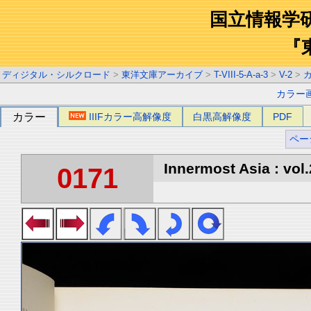
国立情報学
『
ディジタル・シルクロード
>
東洋文庫アーカイブ
>
T-VIII-5-A-a-3
>
V-2
>
カラー
カラー
IIIFカラー高解像度
白黒高解像度
PDF
ペー
Innermost Asia : vol.
0171