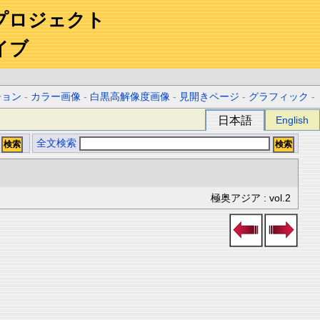
プロジェクト
イブ
ション
-
カラー画像
-
白黒高解像度画像
-
見開きページ
-
グラフィック
-
日本語
English
全文検索
極奥アジア : vol.2