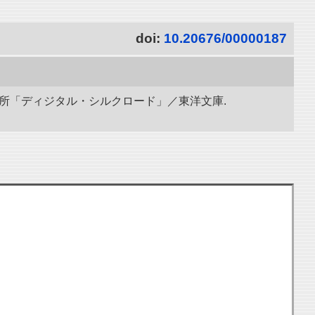
doi:
10.20676/00000187
研究所「ディジタル・シルクロード」／東洋文庫.