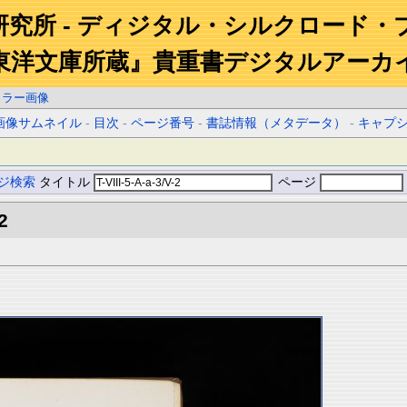
研究所 - ディジタル・シルクロード・
東洋文庫所蔵』貴重書デジタルアーカ
カラー画像
画像サムネイル
-
目次
-
ページ番号
-
書誌情報（メタデータ）
-
キャプ
ジ検索
タイトル
ページ
2