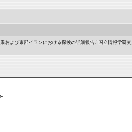
、甘粛および東部イランにおける探検の詳細報告.” 国立情報学
r-