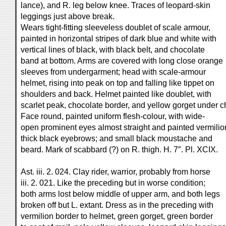
lance), and R. leg below knee. Traces of leopard-skin
leggings just above break.
Wears tight-fitting sleeveless doublet of scale armour,
painted in horizontal stripes of dark blue and white with
vertical lines of black, with black belt, and chocolate
band at bottom. Arms are covered with long close orange
sleeves from undergarment; head with scale-armour
helmet, rising into peak on top and falling like tippet on
shoulders and back. Helmet painted like doublet, with
scarlet peak, chocolate border, and yellow gorget under c
Face round, painted uniform flesh-colour, with wide-
open prominent eyes almost straight and painted vermilio
thick black eyebrows; and small black moustache and
beard. Mark of scabbard (?) on R. thigh. H. 7″. Pl. XCIX.
Ast. iii. 2. 024. Clay rider, warrior, probably from horse
iii. 2. 021. Like the preceding but in worse condition;
both arms lost below middle of upper arm, and both legs
broken off but L. extant. Dress as in the preceding with
vermilion border to helmet, green gorget, green border