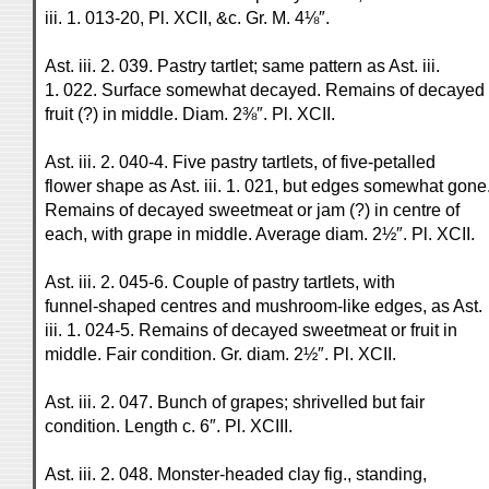
iii. 1. 013-20, Pl. XCII, &c. Gr. M. 4⅛″.
Ast. iii. 2. 039. Pastry tartlet; same pattern as Ast. iii.
1. 022. Surface somewhat decayed. Remains of decayed
fruit (?) in middle. Diam. 2⅜″. Pl. XCII.
Ast. iii. 2. 040-4. Five pastry tartlets, of five-petalled
flower shape as Ast. iii. 1. 021, but edges somewhat gone
Remains of decayed sweetmeat or jam (?) in centre of
each, with grape in middle. Average diam. 2½″. Pl. XCII.
Ast. iii. 2. 045-6. Couple of pastry tartlets, with
funnel-shaped centres and mushroom-like edges, as Ast.
iii. 1. 024-5. Remains of decayed sweetmeat or fruit in
middle. Fair condition. Gr. diam. 2½″. Pl. XCII.
Ast. iii. 2. 047. Bunch of grapes; shrivelled but fair
condition. Length c. 6″. Pl. XCIII.
Ast. iii. 2. 048. Monster-headed clay fig., standing,