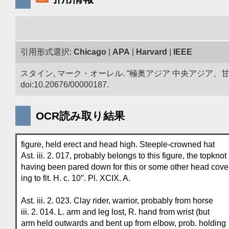
引用形式選択:
Chicago
|
APA
|
Harvard
|
IEEE
スタイン, マーク・オーレル. “極奥アジア 中央アジア
doi:10.20676/00000187.
OCR読み取り結果
figure, held erect and head high. Steeple-crowned hat
Ast. iii. 2. 017, probably belongs to this figure, the topknot
having been pared down for this or some other head cove
ing to fit. H. c. 10″. Pl. XCIX. A.
Ast. iii. 2. 023. Clay rider, warrior, probably from horse
iii. 2. 014. L. arm and leg lost, R. hand from wrist (but
arm held outwards and bent up from elbow, prob. holding