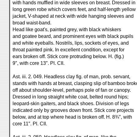
with hands muffled in wide sleeves on breast. Dressed in
long green robe which covers feet, and half-length yellow
jacket, V-shaped at neck with wide hanging sleeves and
broad waist-band.
Head like goat's, painted grey, with black whiskers
and goatee beard, and prominent eyes with black pupils
and white eyeballs. Nostrils, lips, sockets of eyes, and
throat painted pink. In excellent condition, except for
ears broken off. Stick core protruding below. H. (fig.)
9″, with core 13″. Pl. CII.
Ast. iii. 2. 049. Headless clay fig. of man, prob. servant,
stands with hands at breast, clasping slip of bamboo bro
off about shoulder-level, perhaps pole of fan or canopy.
Dressed in long straight white coat, belted round hips;
leopard-skin gaiters, and black shoes. Division of legs
indicated only by grooves down front. Stick core projects
below, and at top where head is broken off. H. 8¾″, with
core 11″. Pl. CII.