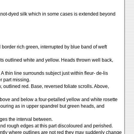
e knot-dyed silk which in some cases is extended beyond
d border rich green, interrupted by blue band of weft
pots outlined white and yellow. Heads thrown well back,
A thin line surrounds subject just within fleur- de-lis
r part missing.
w, outlined red. Base, reversed foliate scrolls. Above,
Above and below a four-petalled yellow and white rosette
louring as in upper spandrel but green heads, and
dges the interval between.
nd rough edges at this part discoloured and perished.
uently where outlines are not red they may suddenly change