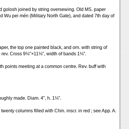
and golosh joined by string oversewing. Old MS. paper
aded Wu pei mén (Military North Gate), and dated 7th day of
per, the top one painted black, and orn. with string of
on rev. Cross 9⅛″×11⅛″, width of bands 1⅛″.
with points meeting at a common centre. Rev. buff with
roughly made. Diam. 4″, h. 1⅛″.
 twenty columns filled with Chin. inscr. in red ; see App. A.