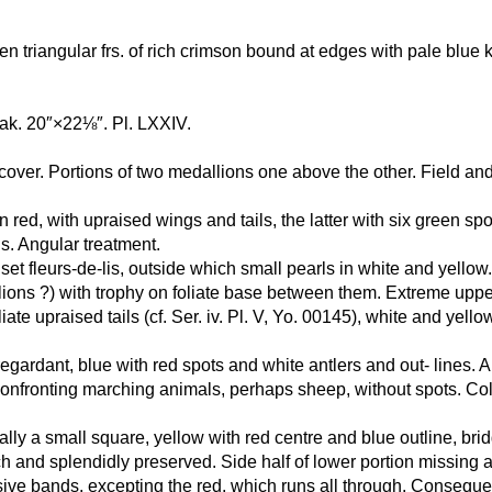
ven triangular frs. of rich crimson bound at edges with pale blu
eak. 20″×22⅛″. Pl. LXXIV.
ad-cover. Portions of two medallions one above the other. Field an
n red, with upraised wings and tails, the latter with six green s
s. Angular treatment.
set fleurs-de-lis, outside which small pearls in white and yellow. 
lions ?) with trophy on foliate base between them. Extreme uppe
te upraised tails (cf. Ser. iv. Pl. V, Yo. 00145), white and yello
egardant, blue with red spots and white antlers and out- lines. 
 confronting marching animals, perhaps sheep, without spots. Co
ally a small square, yellow with red centre and blue outline, bri
 and splendidly preserved. Side half of lower portion missing a
cessive bands, excepting the red, which runs all through. Conseq