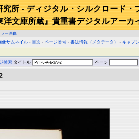
研究所 - ディジタル・シルクロード・
東洋文庫所蔵』貴重書デジタルアーカ
カラー画像
画像サムネイル
-
目次
-
ページ番号
-
書誌情報（メタデータ）
-
キャプ
ジ検索
タイトル
ページ
2