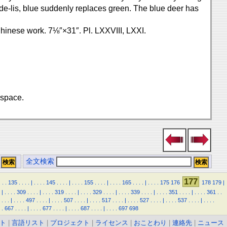
rs-de-lis, blue suddenly replaces green. The blue deer has
 Chinese work. 7⅛″×31″. Pl. LXXVIII, LXXI.
 space.
全文検索
177
.
.
.
135
.
.
.
.
|
.
.
.
.
145
.
.
.
.
|
.
.
.
.
155
.
.
.
.
|
.
.
.
.
165
.
.
.
.
|
.
.
.
.
175
176
178
179
|
|
.
.
.
.
309
.
.
.
.
|
.
.
.
.
319
.
.
.
.
|
.
.
.
.
329
.
.
.
.
|
.
.
.
.
339
.
.
.
.
|
.
.
.
.
351
.
.
.
.
|
.
.
.
.
361
.
.
.
.
.
|
.
.
.
.
497
.
.
.
.
|
.
.
.
.
507
.
.
.
.
|
.
.
.
.
517
.
.
.
.
|
.
.
.
.
527
.
.
.
.
|
.
.
.
.
537
.
.
.
.
|
.
.
.
.
.
667
.
.
.
.
|
.
.
.
.
677
.
.
.
.
|
.
.
.
.
687
.
.
.
.
|
.
.
.
.
697
698
ト
|
言語リスト
|
プロジェクト
|
ライセンス
|
おことわり
|
連絡先
|
ニュース