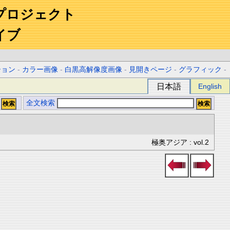
プロジェクト
イブ
ション
-
カラー画像
-
白黒高解像度画像
-
見開きページ
-
グラフィック
-
日本語
English
全文検索
極奥アジア : vol.2