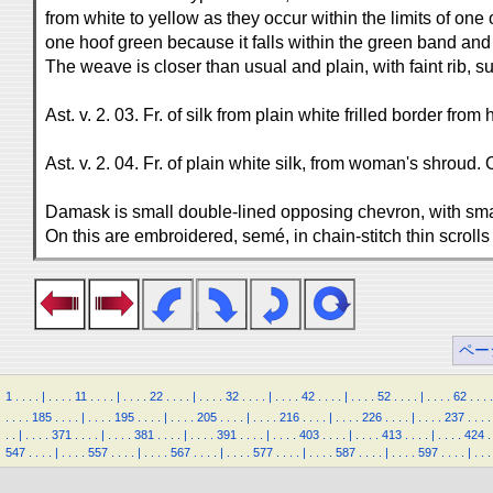
from white to yellow as they occur within the limits of one
one hoof green because it falls within the green band and 
The weave is closer than usual and plain, with faint rib, 
Ast. v. 2. 03. Fr. of silk from plain white frilled border from
Ast. v. 2. 04. Fr. of plain white silk, from woman's shroud. On
Damask is small double-lined opposing chevron, with sma
On this are embroidered, semé, in chain-stitch thin scrolls
ペー
1
.
.
.
.
|
.
.
.
.
11
.
.
.
.
|
.
.
.
.
22
.
.
.
.
|
.
.
.
.
32
.
.
.
.
|
.
.
.
.
42
.
.
.
.
|
.
.
.
.
52
.
.
.
.
|
.
.
.
.
62
.
.
.
.
.
.
.
.
185
.
.
.
.
|
.
.
.
.
195
.
.
.
.
|
.
.
.
.
205
.
.
.
.
|
.
.
.
.
216
.
.
.
.
|
.
.
.
.
226
.
.
.
.
|
.
.
.
.
237
.
.
.
.
.
.
|
.
.
.
.
371
.
.
.
.
|
.
.
.
.
381
.
.
.
.
|
.
.
.
.
391
.
.
.
.
|
.
.
.
.
403
.
.
.
.
|
.
.
.
.
413
.
.
.
.
|
.
.
.
.
424
.
547
.
.
.
.
|
.
.
.
.
557
.
.
.
.
|
.
.
.
.
567
.
.
.
.
|
.
.
.
.
577
.
.
.
.
|
.
.
.
.
587
.
.
.
.
|
.
.
.
.
597
.
.
.
.
|
.
.
.