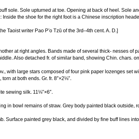
h buff sole. Sole upturned at toe. Opening at back of heel. Sole 
 : Inside the shoe for the right foot is a Chinese inscription he
the Taoist writer Pao P'o Tzŭ of the 3rd–4th cent. A. D.]
nother at right angles. Bands made of several thick- nesses of pa
middle. Also detached fr. of similar band, showing Chin. chars. 
 obv., with large stars composed of four pink paper lozenges set 
orn at both ends. Gr. fr. 8″×2⅛″.
hite sewing silk. 11⅛″×6″.
ining in bowl remains of straw. Grey body painted black outside, 
mb. Surface painted grey black, and divided by fine buff lines into