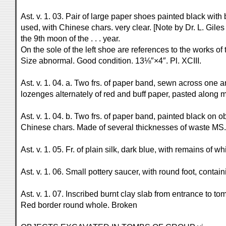
Ast. v. 1. 03. Pair of large paper shoes painted black wit
used, with Chinese chars. very clear. [Note by Dr. L. Giles
the 9th moon of the . . . year.
On the sole of the left shoe are references to the works of 
Size abnormal. Good condition. 13⅛″×4″. Pl. XCIII.
Ast. v. 1. 04. a. Two frs. of paper band, sewn across one a
lozenges alternately of red and buff paper, pasted along 
Ast. v. 1. 04. b. Two frs. of paper band, painted black on
Chinese chars. Made of several thicknesses of waste MS., t
Ast. v. 1. 05. Fr. of plain silk, dark blue, with remains of w
Ast. v. 1. 06. Small pottery saucer, with round foot, conta
Ast. v. 1. 07. Inscribed burnt clay slab from entrance to to
Red border round whole. Broken