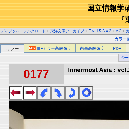
国立情報学
『
ディジタル・シルクロード
>
東洋文庫アーカイブ
>
T-VIII-5-A-a-3
>
V-2
>
カラー
カラー
IIIFカラー高解像度
白黒高解像度
PDF
ペー
Innermost Asia : vol.
0177