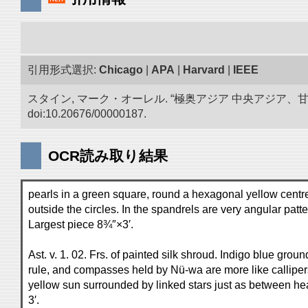
引用形式選択:
Chicago
|
APA
|
Harvard
|
IEEE
スタイン, マーク・オーレル. “極奥アジア 中央アジア
doi:10.20676/00000187.
OCR読み取り結果
pearls in a green square, round a hexagonal yellow centre. 
outside the circles. In the spandrels are very angular patt
Largest piece 8¾″×3′.
Ast. v. 1. 02. Frs. of painted silk shroud. Indigo blue grou
rule, and compasses held by Nü-wa are more like callipers
yellow sun surrounded by linked stars just as between hea
3′.