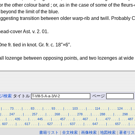
 or the other colour band ; or, as in the case of some of the fleu
beyond the limit of the blue.
suggesting transition between older warp-rib and twill. Probably
 head-cover Ast. v. 2. 01.
e fr. tied in knot. Gr. fr. c. 18″×6″.
ll lozenge between opposing points, and two lozenges at wide
ジ検索
タイトル
ページ
|
.
.
.
.
73
.
.
.
.
|
.
.
.
.
83
.
.
.
.
|
.
.
.
.
93
.
.
.
.
|
.
.
.
.
103
.
.
.
.
|
.
.
.
.
114
.
.
.
.
|
.
.
.
.
124
.
.
.
.
|
.
|
.
.
.
.
247
.
.
.
.
|
.
.
.
.
257
.
.
.
.
|
.
.
.
.
268
.
.
.
.
|
.
.
.
.
278
.
.
.
.
|
.
.
.
.
288
.
.
.
.
|
.
.
.
.
298
.
.
.
.
.
.
.
|
.
.
.
.
435
.
.
.
.
|
.
.
.
.
445
.
.
.
.
|
.
.
.
.
457
.
.
.
.
|
.
.
.
.
467
.
.
.
.
|
.
.
.
.
477
.
.
.
.
|
.
.
.
.
487
.
.
607
.
.
.
.
|
.
.
.
.
617
.
.
.
.
|
.
.
.
.
627
.
.
.
.
|
.
.
.
.
637
.
.
.
.
|
.
.
.
.
647
.
.
.
.
|
.
.
.
.
657
.
.
.
.
|
.
.
.
書籍リスト
|
全文検索
|
画像検索
|
地図検索
|
著者リス