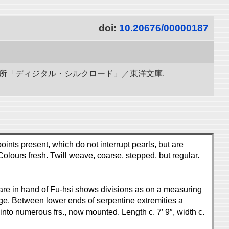
doi:
10.20676/00000187
研究所「ディジタル・シルクロード」／東洋文庫.
oints present, which do not interrupt pearls, but are
 Colours fresh. Twill weave, coarse, stepped, but regular.
-square in hand of Fu-hsi shows divisions as on a measuring
dge. Between lower ends of serpentine extremities a
nto numerous frs., now mounted. Length c. 7′ 9″, width c.