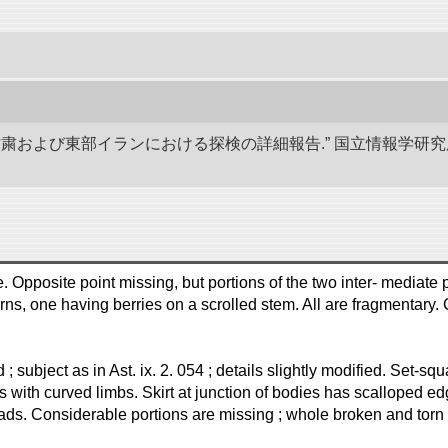
、甘粛および東部イランにおける探検の詳細報告.” 国立情報学
Opposite point missing, but portions of the two inter- mediate p
erns, one having berries on a scrolled stem. All are fragmentary.
nd ; subject as in Ast. ix. 2. 054 ; details slightly modified. Set
 with curved limbs. Skirt at junction of bodies has scalloped e
ds. Considerable portions are missing ; whole broken and torn i