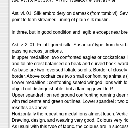
OBJECTS EXCAVATED IN TOMBS OF GROUP vi
Ast. vi. 01. Silk embroidery on damask (from tomb vi). Se
point to form streamer. Lining of plain silk muslin.
in three, but in good condition and legible except near br
Ast. v. 2. 01. Fr. of figured silk, 'Sasanian' type, from he
passing across junctions.
In upper medallion, two confronted eagles or cockatrices i
and foliate crest balanced on beak and curved back- ward
As base are two reversed foliate scrolls. Border of closely 
border. Above cockatrices two small confronting animals (
Lower medallion : confronting seated winged lions with folia
object not distinguishable, but a flaming jewel to R.
Upper spandrel : on red ground confronting running deer r
with red centre and green outlines. Lower spandrel : two
rosettes as above.
Horizontally the repeating medallions almost touch. Vertic
Drawing, design, and weaving very good. Colours very rich
As usual with this type of fabric, the colours are in suc