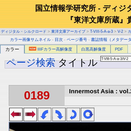
国立情報学研究所 - ディ
『東洋文庫所蔵』
ディジタル・シルクロード
>
東洋文庫アーカイブ
>
T-VIII-5-A-a-3
>
V-2
>
カラー画像サムネイル
-
目次
-
ページ番号
-
書誌情報（メタデー
カラー
IIIFカラー高解像度
白黒高解像度
PDF
ページ検索
タイトル
Innermost Asia : vol.
0189