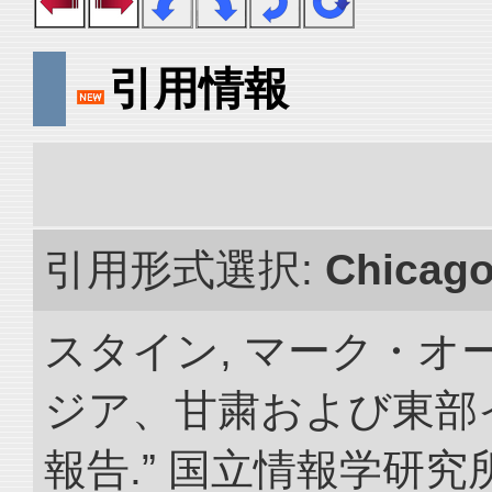
引用情報
引用形式選択:
Chicag
スタイン, マーク・オー
ジア、甘粛および東部
報告.” 国立情報学研