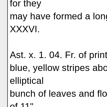
for they
may have formed a long
XXXVI.
Ast. x. 1. 04. Fr. of pri
blue, yellow stripes ab
elliptical
bunch of leaves and flo
of 11",