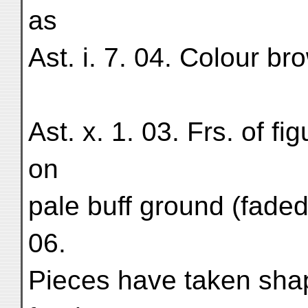
as
Ast. i. 7. 04. Colour br
Ast. x. 1. 03. Frs. of fi
on
pale buff ground (faded)
06.
Pieces have taken sha