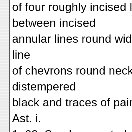
of four roughly incised 
between incised
annular lines round wi
line
of chevrons round neck.
distempered
black and traces of pai
Ast. i.