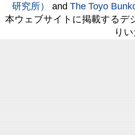
研究所）
and
The Toyo B
本ウェブサイトに掲載するデ
りい