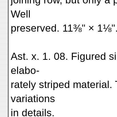
Well
preserved. 11⅜" × 1⅛".
Ast. x. 1. 08. Figured si
elabo-
rately striped material.
variations
in details.