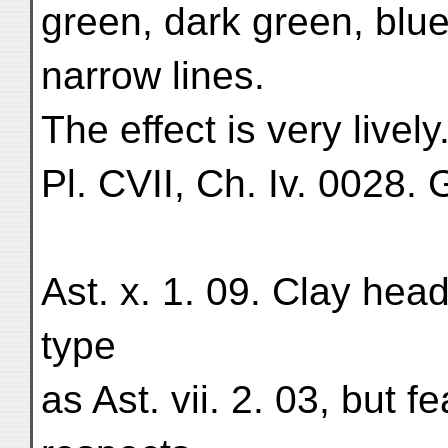
green, dark green, blue
narrow lines.
The effect is very lively
Pl. CVII, Ch. Iv. 0028. G
Ast. x. 1. 09. Clay he
type
as Ast. vii. 2. 03, but 