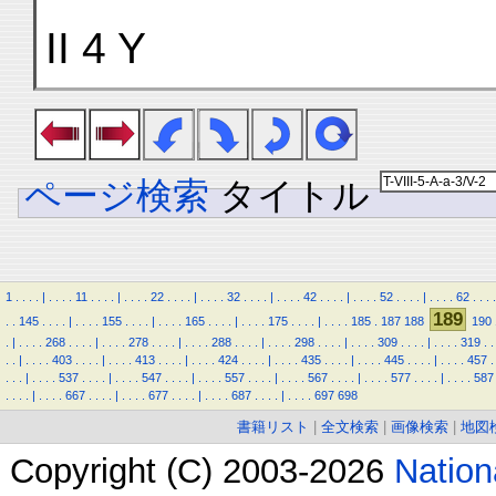
II 4 Y
ページ検索
タイトル
1
.
.
.
.
|
.
.
.
.
11
.
.
.
.
|
.
.
.
.
22
.
.
.
.
|
.
.
.
.
32
.
.
.
.
|
.
.
.
.
42
.
.
.
.
|
.
.
.
.
52
.
.
.
.
|
.
.
.
.
62
.
.
.
.
189
.
.
145
.
.
.
.
|
.
.
.
.
155
.
.
.
.
|
.
.
.
.
165
.
.
.
.
|
.
.
.
.
175
.
.
.
.
|
.
.
.
.
185
.
187
188
190
.
|
.
.
.
.
268
.
.
.
.
|
.
.
.
.
278
.
.
.
.
|
.
.
.
.
288
.
.
.
.
|
.
.
.
.
298
.
.
.
.
|
.
.
.
.
309
.
.
.
.
|
.
.
.
.
319
.
.
.
.
|
.
.
.
.
403
.
.
.
.
|
.
.
.
.
413
.
.
.
.
|
.
.
.
.
424
.
.
.
.
|
.
.
.
.
435
.
.
.
.
|
.
.
.
.
445
.
.
.
.
|
.
.
.
.
457
.
.
.
.
|
.
.
.
.
537
.
.
.
.
|
.
.
.
.
547
.
.
.
.
|
.
.
.
.
557
.
.
.
.
|
.
.
.
.
567
.
.
.
.
|
.
.
.
.
577
.
.
.
.
|
.
.
.
.
587
.
.
.
.
|
.
.
.
.
667
.
.
.
.
|
.
.
.
.
677
.
.
.
.
|
.
.
.
.
687
.
.
.
.
|
.
.
.
.
697
698
書籍リスト
|
全文検索
|
画像検索
|
地図
Copyright (C) 2003-2026
Natio