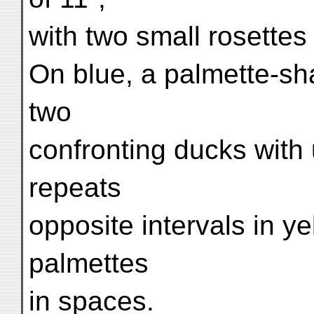
with two small rosettes
On blue, a palmette-sh
two
confronting ducks with
repeats
opposite intervals in ye
palmettes
in spaces.