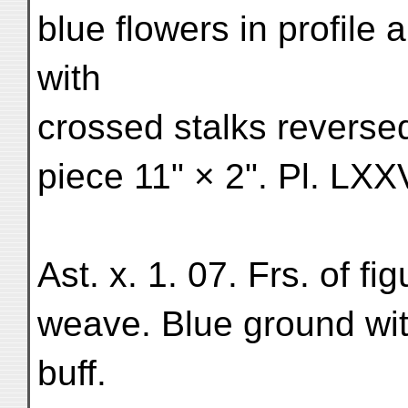
blue flowers in profile 
with
crossed stalks reversed
piece 11" × 2". Pl. LXXV
Ast. x. 1. 07. Frs. of fig
weave. Blue ground with
buff.