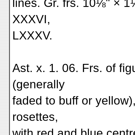
lines. Gr. frs. 10⅛" × 
XXXVI,
LXXXV.
Ast. x. 1. 06. Frs. of fi
(generally
faded to buff or yellow)
rosettes,
with red and blue centr