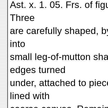
Ast. x. 1. 05. Frs. of fi
Three
are carefully shaped, b
into
small leg-of-mutton sh
edges turned
under, attached to pie
lined with