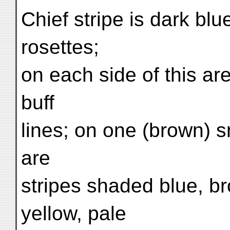
Chief stripe is dark blu
rosettes;
on each side of this ar
buff
lines; on one (brown) sm
are
stripes shaded blue, bro
yellow, pale