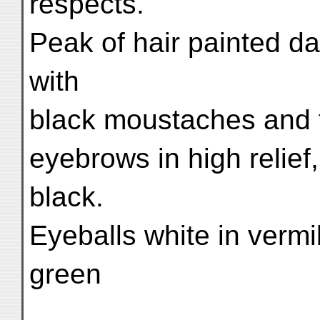
respects.
Peak of hair painted da
with
black moustaches and t
eyebrows in high relief,
black.
Eyeballs white in vermil
green