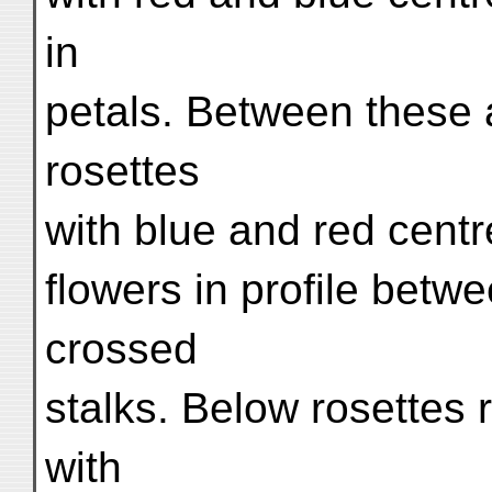
in
petals. Between these a
rosettes
with blue and red centr
flowers in profile betw
crossed
stalks. Below rosettes
with