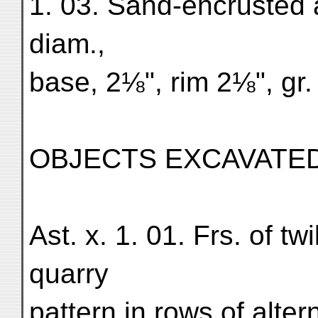
1. 03. Sand-encrusted 
diam.,
base, 2⅛", rim 2⅛", gr.
OBJECTS EXCAVATED 
Ast. x. 1. 01. Frs. of tw
quarry
pattern in rows of alte