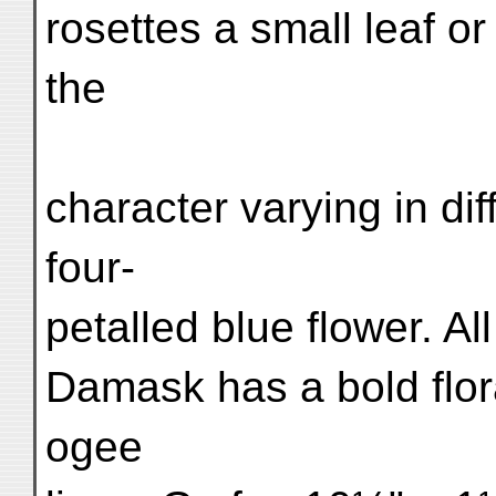
rosettes a small leaf or
the
character varying in di
four-
petalled blue flower. Al
Damask has a bold flor
ogee