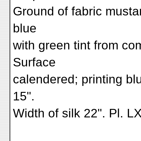
Ground of fabric mustard
blue
with green tint from co
Surface
calendered; printing bl
15".
Width of silk 22". Pl. L