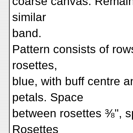
coarse canvas. Remaini
similar
band.
Pattern consists of rows 
rosettes,
blue, with buff centre 
petals. Space
between rosettes ⅜", 
Rosettes