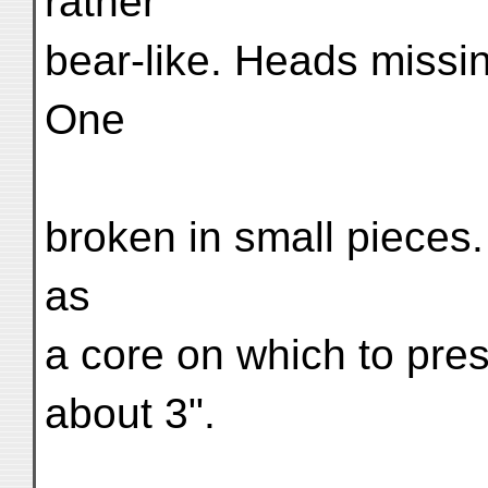
rather
bear-like. Heads missi
One
broken in small pieces.
as
a core on which to pres
about 3".