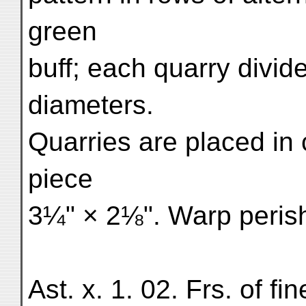
green
buff; each quarry divide
diameters.
Quarries are placed in
piece
3¼" × 2⅛". Warp perish
Ast. x. 1. 02. Frs. of f