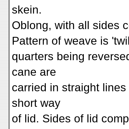
skein.
Oblong, with all sides c
Pattern of weave is 'twi
quarters being reverse
cane are
carried in straight line
short way
of lid. Sides of lid co