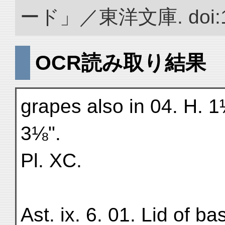
ード」／東洋文庫. doi:10.
OCR読み取り結果
grapes also in 04. H. 1
3⅛".
Pl. XC.
Ast. ix. 6. 01. Lid of b