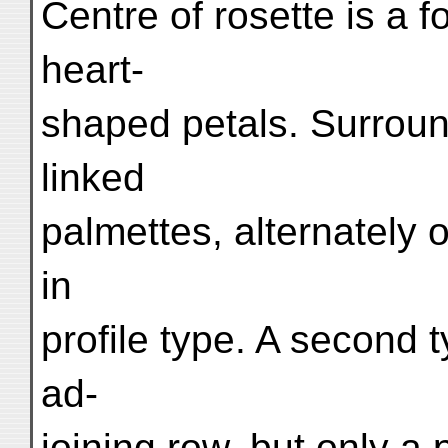
Centre of rosette is a f
heart-
shaped petals. Surround
linked
palmettes, alternately o
in
profile type. A second t
ad-
joining row, but only a p