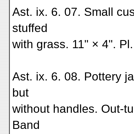
Ast. ix. 6. 07. Small cu
stuffed
with grass. 11" × 4". Pl.
Ast. ix. 6. 08. Pottery
but
without handles. Out-tu
Band