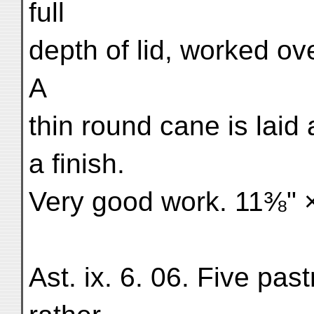
full
depth of lid, worked ove
A
thin round cane is laid
a finish.
Very good work. 11⅜" ×
Ast. ix. 6. 06. Five past