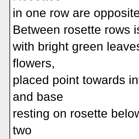
in one row are opposite
Between rosette rows i
with bright green leave
flowers,
placed point towards in
and base
resting on rosette bel
two