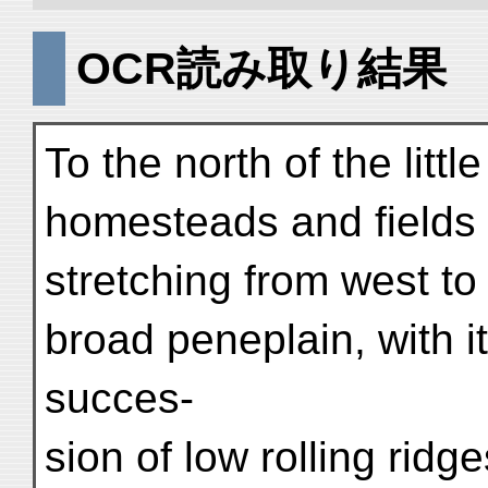
OCR読み取り結果
To the north of the litt
homesteads and fields 
stretching from west to 
broad peneplain, with i
succes-
sion of low rolling rid