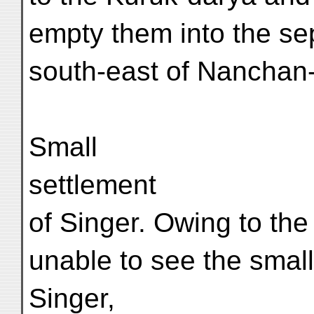
empty them into the se
south-east of Nanchan-
Small
settlement
of Singer. Owing to th
unable to see the small
Singer,