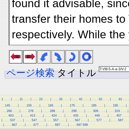
found it advisable, sinc
transfer their homes to
respectively. While t
ページ検索
タイトル
1
.
.
.
.
|
.
.
.
.
11
.
.
.
.
|
.
.
.
.
22
.
.
.
.
|
.
.
.
.
32
.
.
.
.
|
.
.
.
.
42
.
.
.
.
|
.
.
.
.
52
.
.
.
.
|
.
.
.
.
62
.
.
.
.
.
.
145
.
.
.
.
|
.
.
.
.
155
.
.
.
.
|
.
.
.
.
165
.
.
.
.
|
.
.
.
.
175
.
.
.
.
|
.
.
.
.
185
.
.
.
.
|
.
.
.
.
195
.
.
.
.
|
.
.
.
.
268
.
.
.
.
|
.
.
.
.
278
.
.
.
.
|
.
.
.
.
288
.
.
.
.
|
.
.
.
.
298
.
.
.
.
|
.
.
.
.
309
.
.
.
.
|
.
.
.
.
319
.
.
.
.
|
.
.
.
.
403
.
.
.
.
|
.
.
.
.
413
.
.
.
.
|
.
.
.
.
424
.
.
.
.
|
.
.
.
.
435
.
.
.
.
|
.
.
.
.
445
.
.
.
.
|
.
.
.
.
457
.
.
.
.
|
.
.
.
.
537
.
.
.
.
|
.
.
.
.
547
.
.
.
.
|
.
.
.
.
557
.
.
.
.
|
.
.
.
.
567
.
.
.
.
|
.
.
.
.
577
.
.
.
.
|
.
.
.
.
587
.
.
.
.
|
.
.
.
.
667
.
.
.
.
|
.
.
.
.
677
.
.
.
.
|
.
.
.
.
687
.
.
.
.
|
.
.
.
.
697
698