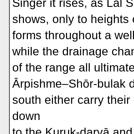
Singer it rises, as Lāl 
shows, only to heights o
forms throughout a wel
while the drainage cha
of the range all ultimat
Ārpishme–Shōr-bulak de
south either carry their
down
to the Kuruk-daryā and 