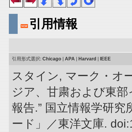
引用情報
引用形式選択:
Chicago
|
APA
|
Harvard
|
IEEE
スタイン, マーク・オー
ジア、甘粛および東部
報告.” 国立情報学研
ード」／東洋文庫. doi:10.