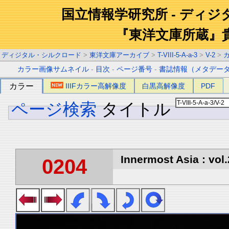
国立情報学研究所 - ディ
『東洋文庫所蔵』
ディジタル・シルクロード
>
東洋文庫アーカイブ
>
T-VIII-5-A-a-3
>
V-2
>
カラー画像サムネイル
-
目次
-
ページ番号
-
書誌情報（メタデー
カラー
IIIFカラー高解像度
白黒高解像度
PDF
ページ検索
タイトル
Innermost Asia : vol.
0204