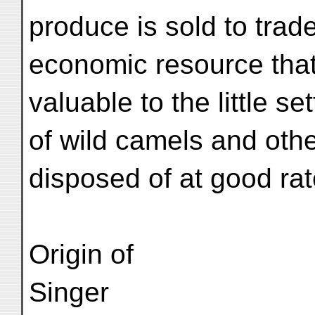
produce is sold to trad
economic resource that
valuable to the little s
of wild camels and oth
disposed of at good rat
Origin of
Singer