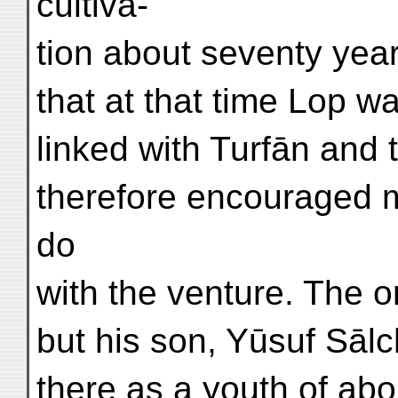
cultiva-
tion about seventy year
that at that time Lop w
linked with Turfān and t
therefore encouraged 
do
with the venture. The or
but his son, Yūsuf Sāl
there as a youth of abo