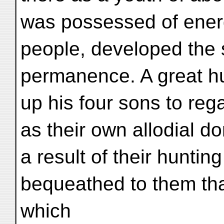
was possessed of ener
people, developed the 
permanence. A great hu
up his four sons to re
as their own allodial do
a result of their huntin
bequeathed to them tha
which