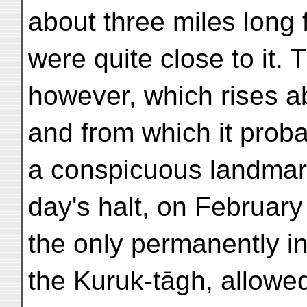
about three miles long 
were quite close to it. T
however, which rises a
and from which it proba
a conspicuous landmark
day's halt, on February 
the only permanently in
the Kuruk-tāgh, allowe