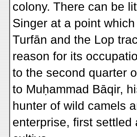
colony. There can be lit
Singer at a point which 
Turfān and the Lop tra
reason for its occupati
to the second quarter o
to Muḥammad Bāqir, his
hunter of wild camels 
enterprise, first settle