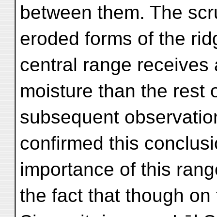
between them. The scrub
eroded forms of the rid
central range receives
moisture than the rest 
subsequent observations
confirmed this conclus
importance of this rang
the fact that though on