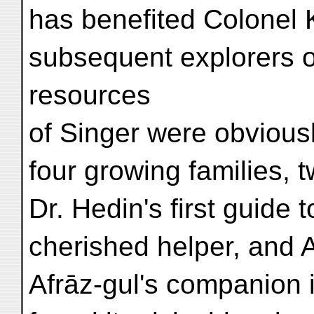
has benefited Colonel 
subsequent explorers of
resources
of Singer were obviousl
four growing families, 
Dr. Hedin's first guide 
cherished helper, and A
Afrāz-gul's companion 