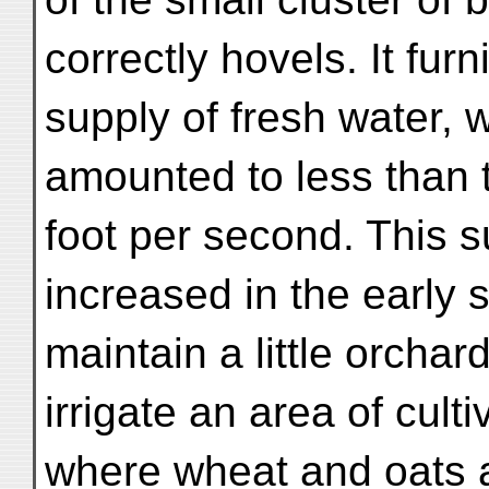
correctly hovels. It fu
supply of fresh water, w
amounted to less than t
foot per second. This s
increased in the early s
maintain a little orcha
irrigate an area of culti
where wheat and oats 