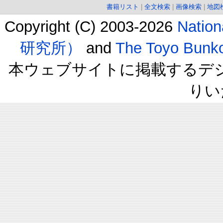
書籍リスト
|
全文検索
|
画像検索
|
地図
Copyright (C) 2003-2026
Natio
研究所）
and
The Toyo B
本ウェブサイトに掲載するデ
りい