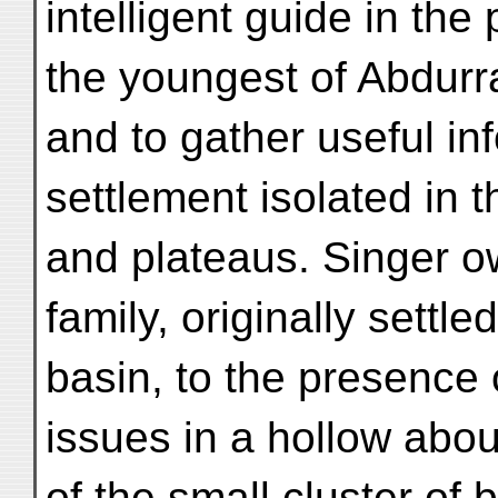
intelligent guide in t
the youngest of Abdurr
and to gather useful inf
settlement isolated in t
and plateaus. Singer o
family, originally settl
basin, to the presence o
issues in a hollow abou
of the small cluster of 