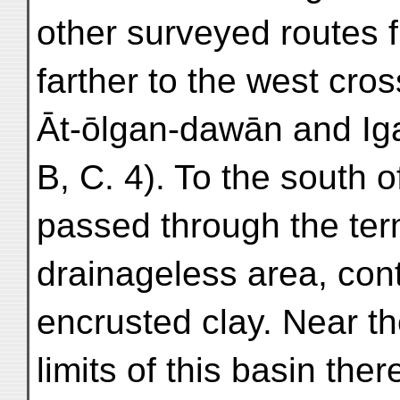
other surveyed routes 
farther to the west cro
Āt-ōlgan-dawān and Ig
B, C. 4). To the south 
passed through the ter
drainageless area, cont
encrusted clay. Near t
limits of this basin the