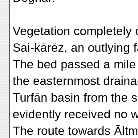
Vegetation completely 
Sai-kārēz, an outlying 
The bed passed a mile
the easternmost draina
Turfān basin from the s
evidently received no w
The route towards Āltm