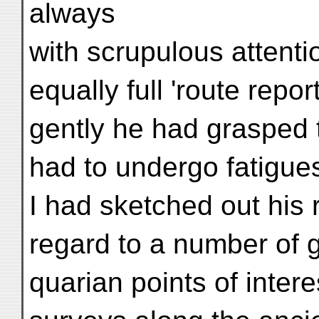
always
with scrupulous attentio
equally full 'route repo
gently he had grasped 
had to undergo fatigues
I had sketched out his 
regard to a number of 
quarian points of inter