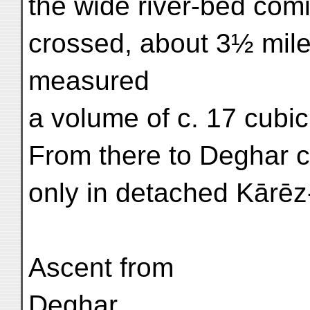
the wide river-bed com
crossed, about 3½ mile
measured
a volume of c. 17 cubic
From there to Deghar c
only in detached Kārēz-
Ascent from
Deghar.