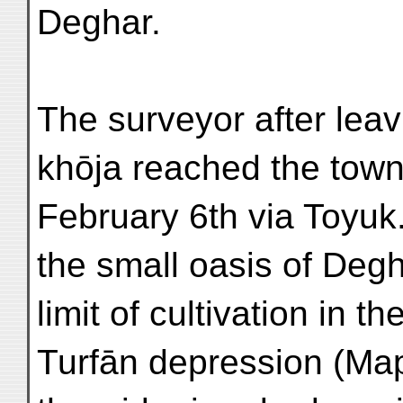
Deghar.
The surveyor after lea
khōja reached the tow
February 6th via Toyuk
the small oasis of Deg
limit of cultivation in 
Turfān depression (Map