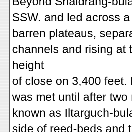
Beyond Shaldrang-bulak
SSW. and led across a 
barren plateaus, separ
channels and rising at 
height
of close on 3,400 feet.
was met until after two
known as Iltarguch-bul
side of reed-beds and 