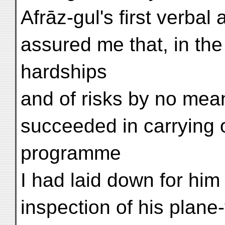
Afrāz-gul's first verba
assured me that, in the
hardships
and of risks by no mea
succeeded in carrying 
programme
I had laid down for him
inspection of his plane