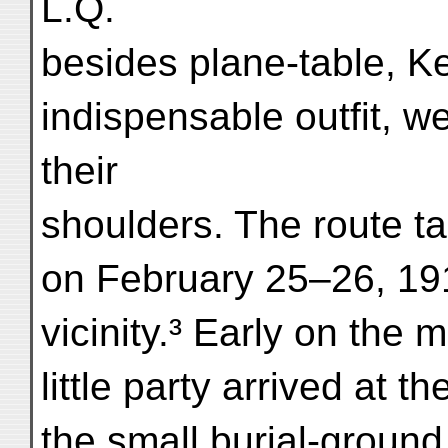
L.Q.
besides plane-table, K
indispensable outfit, w
their
shoulders. The route 
on February 25–26, 19
vicinity.³ Early on the
little party arrived at 
the small burial-ground