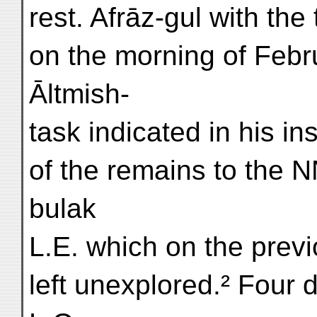
rest. Afrāz-gul with th
on the morning of Februa
Āltmish-
task indicated in his in
of the remains to the N
bulak
L.E. which on the previ
left unexplored.² Four d