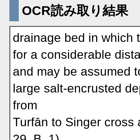
OCR読み取り結果
drainage bed in which 
for a considerable dist
and may be assumed to
large salt-encrusted d
from
Turfān to Singer cross
29. B. 1).