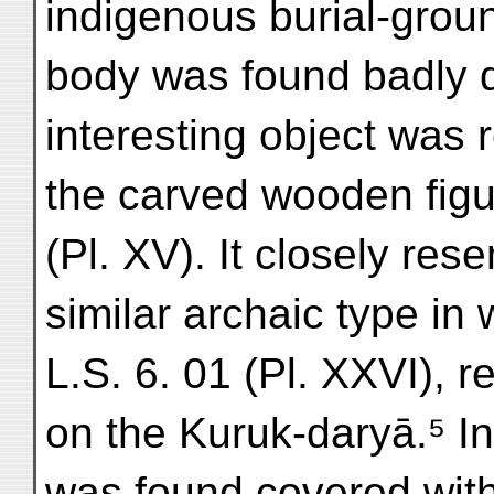
indigenous burial-ground
body was found badly de
interesting object was 
the carved wooden figur
(Pl. XV). It closely re
similar archaic type in
L.S. 6. 01 (Pl. XXVI), 
on the Kuruk-daryā.⁵ In 
was found covered wit