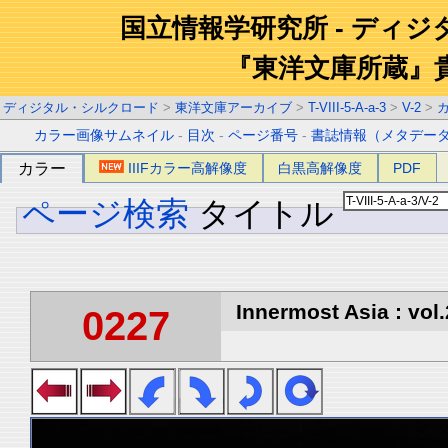
国立情報学研究所 - ディ
『東洋文庫所蔵』
ディジタル・シルクロード
>
東洋文庫アーカイブ
>
T-VIII-5-A-a-3
>
V-2
>
カラー画像サムネイル
-
目次
-
ページ番号
-
書誌情報（メタデー
カラー
IIIFカラー高解像度
白黒高解像度
PDF
ページ検索
タイトル
Innermost Asia : vol.
0227