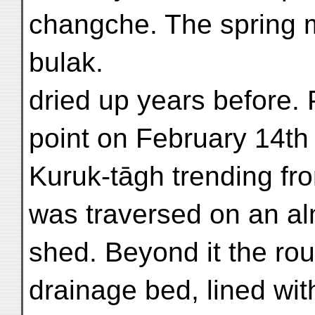
changche. The spring m
bulak.
dried up years before. 
point on February 14th
Kuruk-tāgh trending fro
was traversed on an al
shed. Beyond it the ro
drainage bed, lined wit