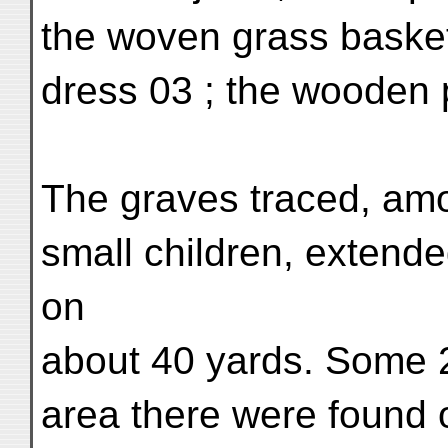
the woven grass basket L
dress 03 ; the wooden 
The graves traced, am
small children, extende
on
about 40 yards. Some 2
area there were found 