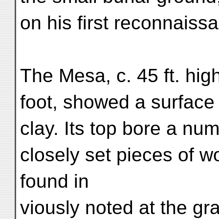
on his first reconnaiss
The Mesa, c. 45 ft. hig
foot, showed a surface 
clay. Its top bore a n
closely set pieces of w
found in
viously noted at the gra