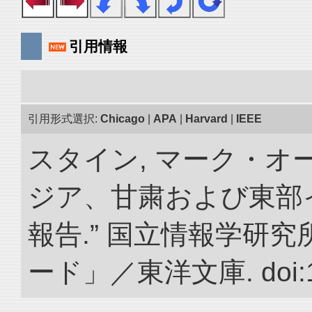
引用情報
引用形式選択:
Chicago
|
APA
|
Harvard
|
IEEE
スタイン, マーク・オー
ジア、甘粛および東部
報告.” 国立情報学研
ード」／東洋文庫. doi:10.