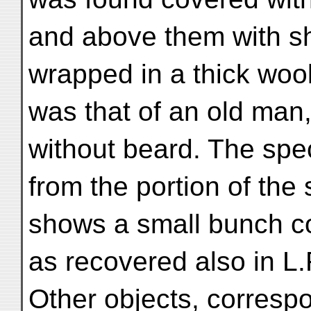
and above them with s
wrapped in a thick woo
was that of an old man
without beard. The spec
from the portion of the
shows a small bunch co
as recovered also in L.F
Other objects, correspo