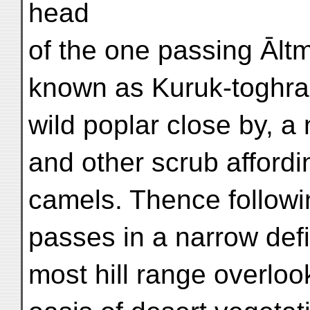
head
of the one passing Āltm
known as Kuruk-toghra
wild poplar close by, a
and other scrub affordin
camels. Thence followi
passes in a narrow defi
most hill range overlook