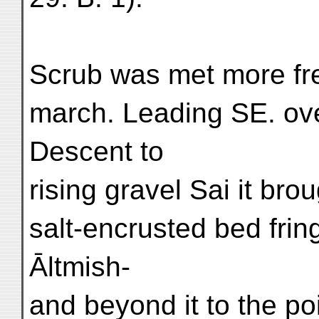
Scrub was met more fre
march. Leading SE. ove
Descent to
rising gravel Sai it bro
salt-encrusted bed frin
Āltmish-
and beyond it to the po