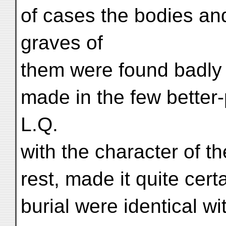
of cases the bodies and
graves of
them were found badly 
made in the few better
L.Q.
with the character of t
rest, made it quite cert
burial were identical w