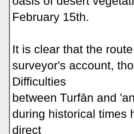
oasis of desert vegeta
February 15th.
It is clear that the rou
surveyor's account, tho
Difficulties
between Turfān and 'an
during historical times
direct