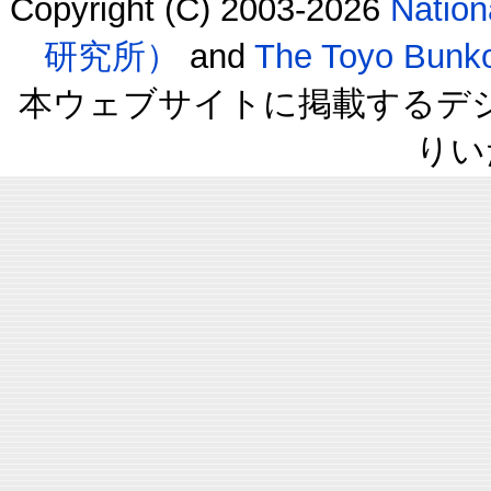
Copyright (C) 2003-2026
Natio
研究所）
and
The Toyo B
本ウェブサイトに掲載するデ
りい