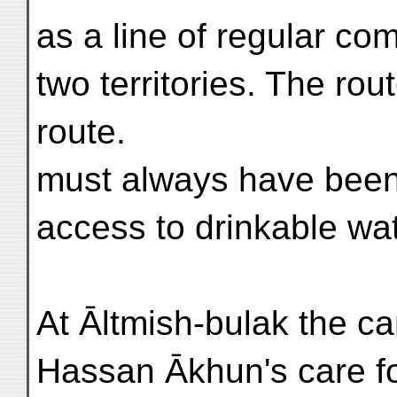
as a line of regular c
two territories. The ro
route.
must always have been 
access to drinkable wat
At Āltmish-bulak the c
Hassan Ākhun's care 