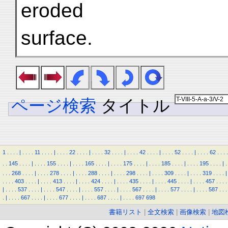
eroded
surface.
ページ検索
タイトル
1
.
.
.
.
|
.
.
.
.
11
.
.
.
.
|
.
.
.
.
22
.
.
.
.
|
.
.
.
.
32
.
.
.
.
|
.
.
.
.
42
.
.
.
.
|
.
.
.
.
52
.
.
.
.
|
.
.
.
.
62
.
.
.
.
.
.
145
.
.
.
.
|
.
.
.
.
155
.
.
.
.
|
.
.
.
.
165
.
.
.
.
|
.
.
.
.
175
.
.
.
.
|
.
.
.
.
185
.
.
.
.
|
.
.
.
.
195
.
.
.
.
|
.
.
.
.
268
.
.
.
.
|
.
.
.
.
278
.
.
.
.
|
.
.
.
.
288
.
.
.
.
|
.
.
.
.
298
.
.
.
.
|
.
.
.
.
309
.
.
.
.
|
.
.
.
.
319
.
.
.
.
|
.
.
.
.
403
.
.
.
.
|
.
.
.
.
413
.
.
.
.
|
.
.
.
.
424
.
.
.
.
|
.
.
.
.
435
.
.
.
.
|
.
.
.
.
445
.
.
.
.
|
.
.
.
.
457
.
.
.
.
|
.
.
.
.
537
.
.
.
.
|
.
.
.
.
547
.
.
.
.
|
.
.
.
.
557
.
.
.
.
|
.
.
.
.
567
.
.
.
.
|
.
.
.
.
577
.
.
.
.
|
.
.
.
.
587
.
.
.
.
|
.
.
.
.
667
.
.
.
.
|
.
.
.
.
677
.
.
.
.
|
.
.
.
.
687
.
.
.
.
|
.
.
.
.
697
698
書籍リスト
|
全文検索
|
画像検索
|
地図