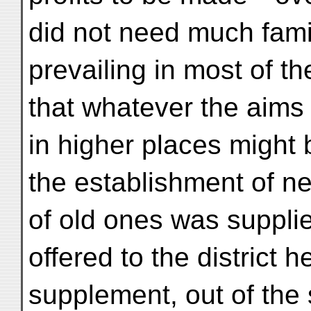
did not need much famil
prevailing in most of th
that whatever the aims
in higher places might 
the establishment of ne
of old ones was supplie
offered to the district h
supplement, out of the 