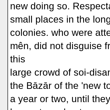
new doing so. Respect
small places in the long 
colonies. who were atte
mên, did not disguise f
this
large crowd of soi-disa
the Bāzār of the 'new 
a year or two, until the