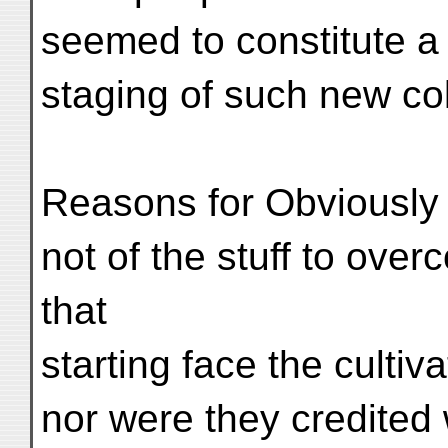
seemed to constitute a 
staging of such new co
Reasons for Obviously
not of the stuff to overc
that
starting face the cultiv
nor were they credited 