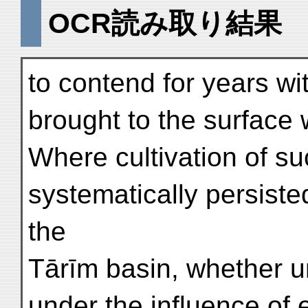
OCR読み取り結果
to contend for years wi
brought to the surface w
Where cultivation of su
systematically persiste
the
Tārīm basin, whether un
under the influence of