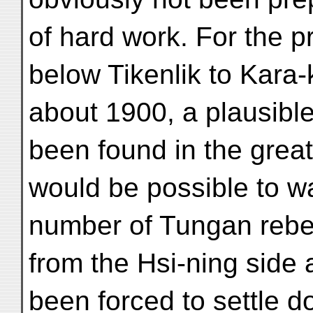
of hard work. For the p
below Tikenlik to Kara
about 1900, a plausibl
been found in the greate
would be possible to wa
number of Tungan rebe
from the Hsi-ning side 
been forced to settle d