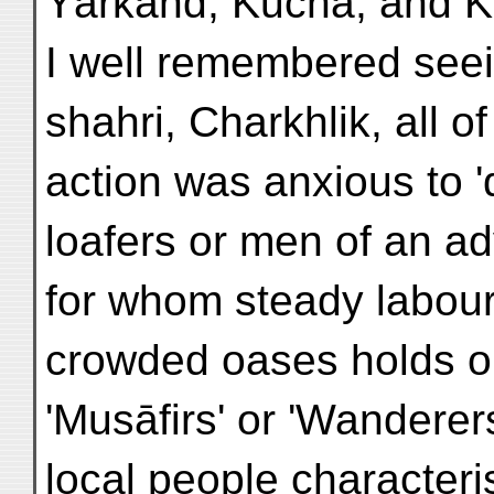
Yārkand, Kuchā, and 
I well remembered see
shahri, Charkhlik, all of
action was anxious to '
loafers or men of an ad
for whom steady labour i
crowded oases holds ou
'Musāfirs' or 'Wanderer
local people characteris