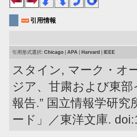
引用情報
引用形式選択:
Chicago
|
APA
|
Harvard
|
IEEE
スタイン, マーク・オー
ジア、甘粛および東部
報告.” 国立情報学研
ード」／東洋文庫. doi:10.