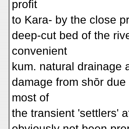
profit
to Kara- by the close pr
deep-cut bed of the riv
convenient
kum. natural drainage 
damage from shōr due 
most of
the transient 'settlers'
obviously not been pre