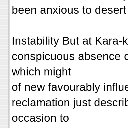
been anxious to desert 
Instability But at Kara
conspicuous absence o
which might
of new favourably influ
reclamation just descri
occasion to