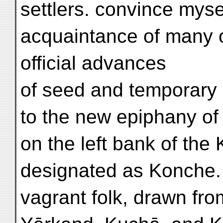
settlers. convince mys
acquaintance of many o
official advances
of seed and temporary
to the new epiphany of
on the left bank of th
designated as Konche.
vagrant folk, drawn fr