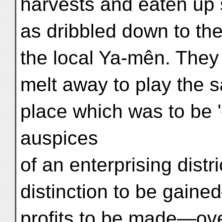
harvests and eaten up 
as dribbled down to th
the local Ya-mên. They
melt away to play the 
place which was to be '
auspices
of an enterprising distr
distinction to be gaine
profits to be made—over