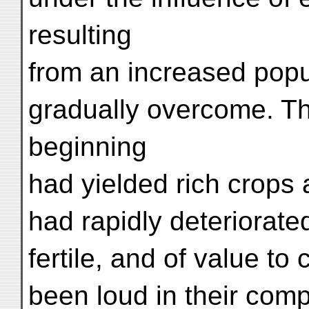
resulting
from an increased popul
gradually overcome. The
beginning
had yielded rich crops 
had rapidly deteriorat
fertile, and of value to
been loud in their comp