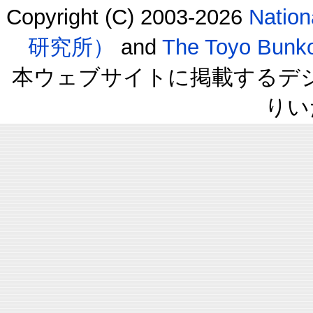
Copyright (C) 2003-2026
Natio
研究所）
and
The Toyo B
本ウェブサイトに掲載するデ
りい