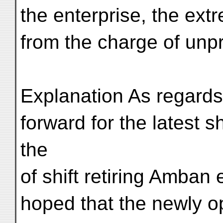
the enterprise, the ex
from the charge of unpro
Explanation As regards 
forward for the latest s
the
of shift retiring Amban 
hoped that the newly 