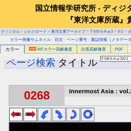
国立情報学研究所 - ディ
『東洋文庫所蔵』
ディジタル・シルクロード
>
東洋文庫アーカイブ
>
T-VIII-5-A-a-3
>
V-2
>
カラー画像サムネイル
-
目次
-
ページ番号
-
書誌情報（メタデー
カラー
IIIFカラー高解像度
白黒高解像度
PDF
ページ検索
タイトル
Innermost Asia : vol.
0268