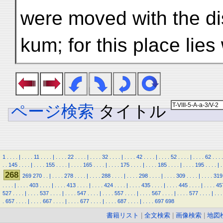
were moved with the dis
kum; for this place lie
ページ検索
タイトル
1
.
.
.
.
|
.
.
.
.
11
.
.
.
.
|
.
.
.
.
22
.
.
.
.
|
.
.
.
.
32
.
.
.
.
|
.
.
.
.
42
.
.
.
.
|
.
.
.
.
52
.
.
.
.
|
.
.
.
.
62
.
.
.
.
.
.
145
.
.
.
.
|
.
.
.
.
155
.
.
.
.
|
.
.
.
.
165
.
.
.
.
|
.
.
.
.
175
.
.
.
.
|
.
.
.
.
185
.
.
.
.
|
.
.
.
.
195
.
.
.
.
|
.
268
269
270
.
.
|
.
.
.
.
278
.
.
.
.
|
.
.
.
.
288
.
.
.
.
|
.
.
.
.
298
.
.
.
.
|
.
.
.
.
309
.
.
.
.
|
.
.
.
.
319
.
.
.
.
|
.
.
.
.
403
.
.
.
.
|
.
.
.
.
413
.
.
.
.
|
.
.
.
.
424
.
.
.
.
|
.
.
.
.
435
.
.
.
.
|
.
.
.
.
445
.
.
.
.
|
.
.
.
.
45
527
.
.
.
.
|
.
.
.
.
537
.
.
.
.
|
.
.
.
.
547
.
.
.
.
|
.
.
.
.
557
.
.
.
.
|
.
.
.
.
567
.
.
.
.
|
.
.
.
.
577
.
.
.
.
|
.
.
.
.
657
.
.
.
.
|
.
.
.
.
667
.
.
.
.
|
.
.
.
.
677
.
.
.
.
|
.
.
.
.
687
.
.
.
.
|
.
.
.
.
697
698
書籍リスト
|
全文検索
|
画像検索
|
地図