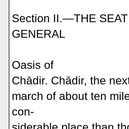
Section II.—THE SE
GENERAL
Oasis of
Chādir. Chādir, the nex
march of about ten mil
con-
siderable place than t