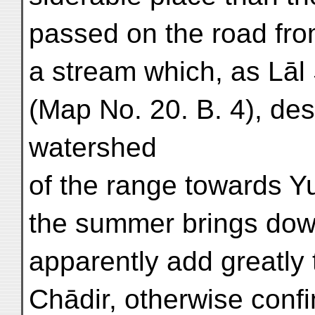
passed on the road from
a stream which, as Lāl
(Map No. 20. B. 4), de
watershed
of the range towards Y
the summer brings down
apparently add greatly t
Chādir, otherwise conf