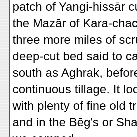
patch of Yangi-hissār c
the Mazār of Kara-chac
three more miles of sc
deep-cut bed said to ca
south as Aghrak, before
continuous tillage. It l
with plenty of fine old 
and in the Bēg's or Sh