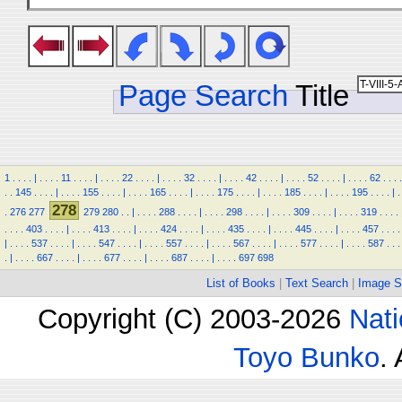
Page Search
Title
1
.
.
.
.
|
.
.
.
.
11
.
.
.
.
|
.
.
.
.
22
.
.
.
.
|
.
.
.
.
32
.
.
.
.
|
.
.
.
.
42
.
.
.
.
|
.
.
.
.
52
.
.
.
.
|
.
.
.
.
62
.
.
.
.
.
.
145
.
.
.
.
|
.
.
.
.
155
.
.
.
.
|
.
.
.
.
165
.
.
.
.
|
.
.
.
.
175
.
.
.
.
|
.
.
.
.
185
.
.
.
.
|
.
.
.
.
195
.
.
.
.
|
.
278
.
276
277
279
280
.
.
|
.
.
.
.
288
.
.
.
.
|
.
.
.
.
298
.
.
.
.
|
.
.
.
.
309
.
.
.
.
|
.
.
.
.
319
.
.
.
.
.
.
.
.
403
.
.
.
.
|
.
.
.
.
413
.
.
.
.
|
.
.
.
.
424
.
.
.
.
|
.
.
.
.
435
.
.
.
.
|
.
.
.
.
445
.
.
.
.
|
.
.
.
.
457
.
.
.
.
|
.
.
.
.
537
.
.
.
.
|
.
.
.
.
547
.
.
.
.
|
.
.
.
.
557
.
.
.
.
|
.
.
.
.
567
.
.
.
.
|
.
.
.
.
577
.
.
.
.
|
.
.
.
.
587
.
.
.
.
|
.
.
.
.
667
.
.
.
.
|
.
.
.
.
677
.
.
.
.
|
.
.
.
.
687
.
.
.
.
|
.
.
.
.
697
698
List of Books
|
Text Search
|
Image S
Copyright (C) 2003-2026
Nati
Toyo Bunko
.