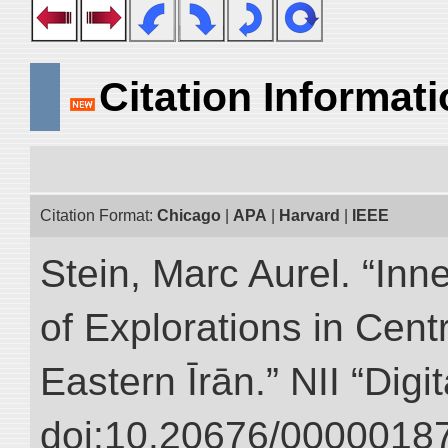
Citation Informat
Citation Format:
Chicago
|
APA
|
Harvard
|
IEEE
Stein, Marc Aurel. “Inn
of Explorations in Cent
Eastern Īrān.” NII “Digi
doi:10.20676/00000187