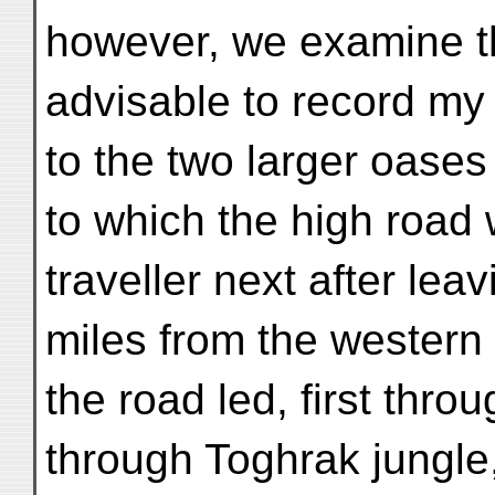
however, we examine this
advisable to record my
to the two larger oases
to which the high road
traveller next after lea
miles from the western
the road led, first thro
through Toghrak jungle