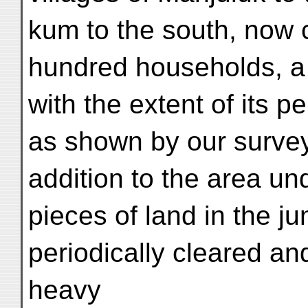
kum to the south, now 
hundred households, a 
with the extent of its p
as shown by our surveys
addition to the area und
pieces of land in the ju
periodically cleared a
heavy