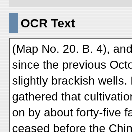
OCR Text
(Map No. 20. B. 4), and
since the previous Oc
slightly brackish wells.
gathered that cultivati
on by about forty-five 
ceased before the Chi