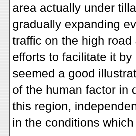
area actually under til
gradually expanding ev
traffic on the high road
efforts to facilitate it b
seemed a good illustrat
of the human factor in d
this region, independen
in the conditions which