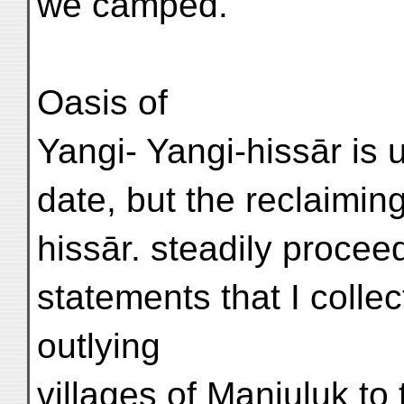
we camped.
Oasis of
Yangi- Yangi-hissār is 
date, but the reclaimin
hissār. steadily procee
statements that I collec
outlying
villages of Manjuluk to