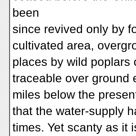
been
since revived only by fo
cultivated area, overg
places by wild poplars 
traceable over ground 
miles below the present
that the water-supply h
times. Yet scanty as it i