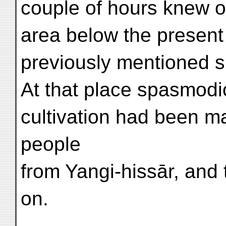
couple of hours knew o
area below the present 
previously mentioned si
At that place spasmodi
cultivation had been m
people
from Yangi-hissār, and t
on.