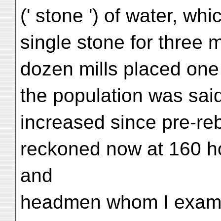
(' stone ') of water, whi
single stone for three m
dozen mills placed one 
the population was sai
increased since pre-reb
reckoned now at 160 h
and
headmen whom I examin