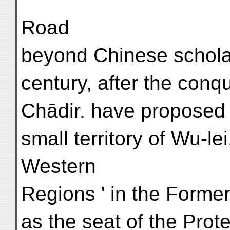
Road
beyond Chinese scholar
century, after the conq
Chādir. have proposed t
small territory of Wu-le
Western
Regions ' in the Forme
as the seat of the Prot