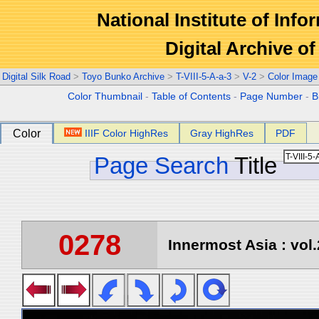
National Institute of Info
Digital Archive 
Digital Silk Road
>
Toyo Bunko Archive
>
T-VIII-5-A-a-3
>
V-2
>
Color Image
Color Thumbnail
-
Table of Contents
-
Page Number
-
B
Color
IIIF Color HighRes
Gray HighRes
PDF
Page Search
Title
0278
Innermost Asia : vol.