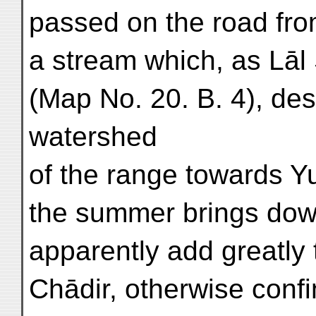
passed on the road from
a stream which, as Lāl
(Map No. 20. B. 4), de
watershed
of the range towards Y
the summer brings down
apparently add greatly t
Chādir, otherwise conf