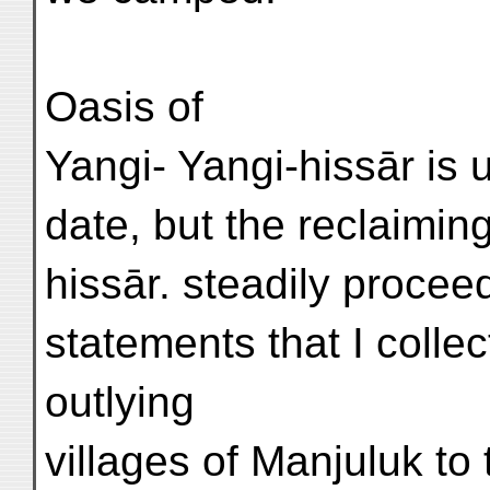
Oasis of
Yangi- Yangi-hissār is 
date, but the reclaimin
hissār. steadily procee
statements that I collec
outlying
villages of Manjuluk to