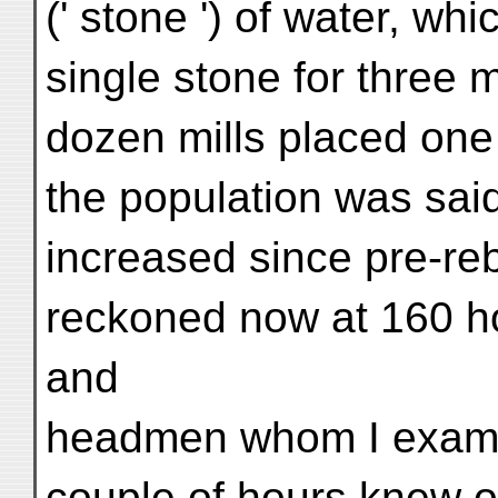
(' stone ') of water, whi
single stone for three m
dozen mills placed one 
the population was sai
increased since pre-reb
reckoned now at 160 h
and
headmen whom I examin
couple of hours knew o