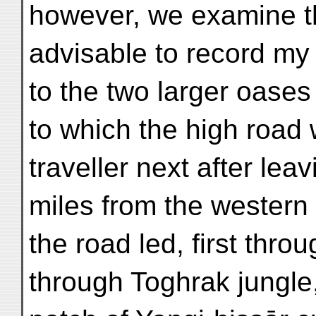
however, we examine this
advisable to record my
to the two larger oases
to which the high road
traveller next after lea
miles from the western
the road led, first thro
through Toghrak jungle