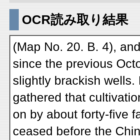
OCR読み取り結果
(Map No. 20. B. 4), and
since the previous Oc
slightly brackish wells.
gathered that cultivati
on by about forty-five 
ceased before the Chi