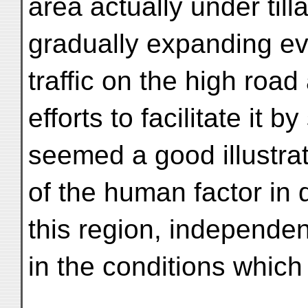
area actually under til
gradually expanding ev
traffic on the high road
efforts to facilitate it b
seemed a good illustrat
of the human factor in d
this region, independen
in the conditions which