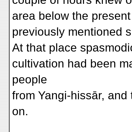
area below the present 
previously mentioned si
At that place spasmodi
cultivation had been m
people
from Yangi-hissār, and t
on.