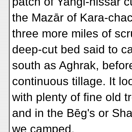
patch of Yangi-hissār c
the Mazār of Kara-chac
three more miles of sc
deep-cut bed said to ca
south as Aghrak, before
continuous tillage. It l
with plenty of fine old 
and in the Bēg's or Sh
we camped.