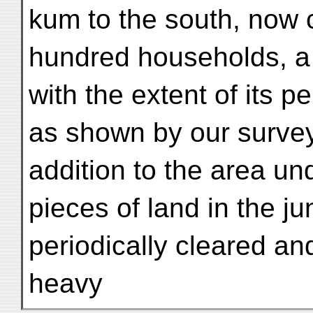
kum to the south, now 
hundred households, a 
with the extent of its p
as shown by our surveys
addition to the area und
pieces of land in the ju
periodically cleared a
heavy