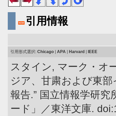
引用情報
引用形式選択:
Chicago
|
APA
|
Harvard
|
IEEE
スタイン, マーク・オー
ジア、甘粛および東部
報告.” 国立情報学研
ード」／東洋文庫. doi:10.