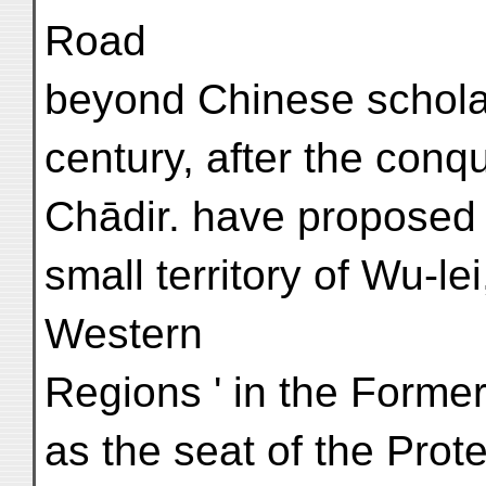
Road
beyond Chinese scholar
century, after the conq
Chādir. have proposed t
small territory of Wu-le
Western
Regions ' in the Forme
as the seat of the Prot