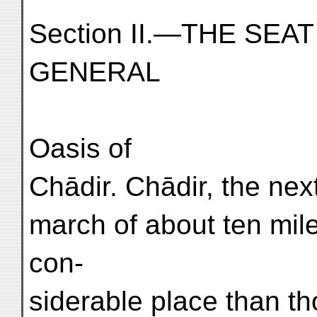
Section II.—THE SE
GENERAL
Oasis of
Chādir. Chādir, the nex
march of about ten mil
con-
siderable place than t