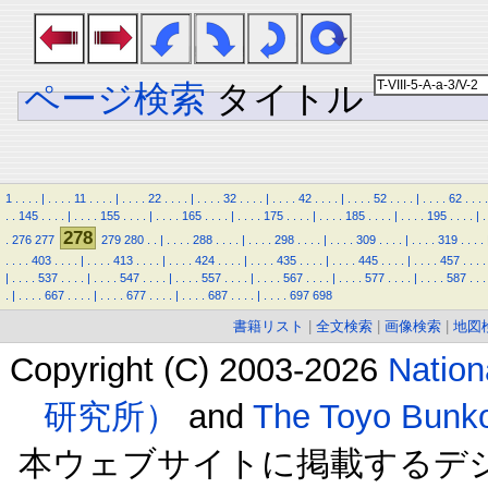
ページ検索
タイトル
1
.
.
.
.
|
.
.
.
.
11
.
.
.
.
|
.
.
.
.
22
.
.
.
.
|
.
.
.
.
32
.
.
.
.
|
.
.
.
.
42
.
.
.
.
|
.
.
.
.
52
.
.
.
.
|
.
.
.
.
62
.
.
.
.
.
.
145
.
.
.
.
|
.
.
.
.
155
.
.
.
.
|
.
.
.
.
165
.
.
.
.
|
.
.
.
.
175
.
.
.
.
|
.
.
.
.
185
.
.
.
.
|
.
.
.
.
195
.
.
.
.
|
.
278
.
276
277
279
280
.
.
|
.
.
.
.
288
.
.
.
.
|
.
.
.
.
298
.
.
.
.
|
.
.
.
.
309
.
.
.
.
|
.
.
.
.
319
.
.
.
.
.
.
.
.
403
.
.
.
.
|
.
.
.
.
413
.
.
.
.
|
.
.
.
.
424
.
.
.
.
|
.
.
.
.
435
.
.
.
.
|
.
.
.
.
445
.
.
.
.
|
.
.
.
.
457
.
.
.
.
|
.
.
.
.
537
.
.
.
.
|
.
.
.
.
547
.
.
.
.
|
.
.
.
.
557
.
.
.
.
|
.
.
.
.
567
.
.
.
.
|
.
.
.
.
577
.
.
.
.
|
.
.
.
.
587
.
.
.
.
|
.
.
.
.
667
.
.
.
.
|
.
.
.
.
677
.
.
.
.
|
.
.
.
.
687
.
.
.
.
|
.
.
.
.
697
698
書籍リスト
|
全文検索
|
画像検索
|
地図
Copyright (C) 2003-2026
Natio
研究所）
and
The Toyo B
本ウェブサイトに掲載するデ