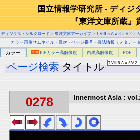
国立情報学研究所 - ディ
『東洋文庫所蔵』
ディジタル・シルクロード
>
東洋文庫アーカイブ
>
T-VIII-5-A-a-3
>
V-2
>
カラー画像サムネイル
-
目次
-
ページ番号
-
書誌情報（メタデー
カラー
IIIFカラー高解像度
白黒高解像度
PDF
ページ検索
タイトル
Innermost Asia : vol.
0278