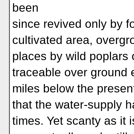
been
since revived only by fo
cultivated area, overg
places by wild poplars 
traceable over ground 
miles below the present
that the water-supply h
times. Yet scanty as it i