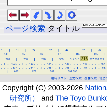
ページ検索
タイトル
1
.
.
.
.
|
.
.
.
.
11
.
.
.
.
|
.
.
.
.
22
.
.
.
.
|
.
.
.
.
32
.
.
.
.
|
.
.
.
.
42
.
.
.
.
|
.
.
.
.
52
.
.
.
.
|
.
.
.
.
62
.
.
.
.
.
.
145
.
.
.
.
|
.
.
.
.
155
.
.
.
.
|
.
.
.
.
165
.
.
.
.
|
.
.
.
.
175
.
.
.
.
|
.
.
.
.
185
.
.
.
.
|
.
.
.
.
195
.
.
.
.
|
.
316
.
.
.
278
.
.
.
.
|
.
.
.
.
288
.
.
.
.
|
.
.
.
.
298
.
.
.
.
|
.
.
.
.
309
.
.
.
.
314
315
317
318
319
.
.
.
.
|
.
.
.
.
403
.
.
.
.
|
.
.
.
.
413
.
.
.
.
|
.
.
.
.
424
.
.
.
.
|
.
.
.
.
435
.
.
.
.
|
.
.
.
.
445
.
.
.
.
|
.
.
.
.
457
.
.
.
.
|
.
.
.
.
537
.
.
.
.
|
.
.
.
.
547
.
.
.
.
|
.
.
.
.
557
.
.
.
.
|
.
.
.
.
567
.
.
.
.
|
.
.
.
.
577
.
.
.
.
|
.
.
.
.
587
.
.
.
.
|
.
.
.
.
667
.
.
.
.
|
.
.
.
.
677
.
.
.
.
|
.
.
.
.
687
.
.
.
.
|
.
.
.
.
697
698
書籍リスト
|
全文検索
|
画像検索
|
地図
Copyright (C) 2003-2026
Natio
研究所）
and
The Toyo B