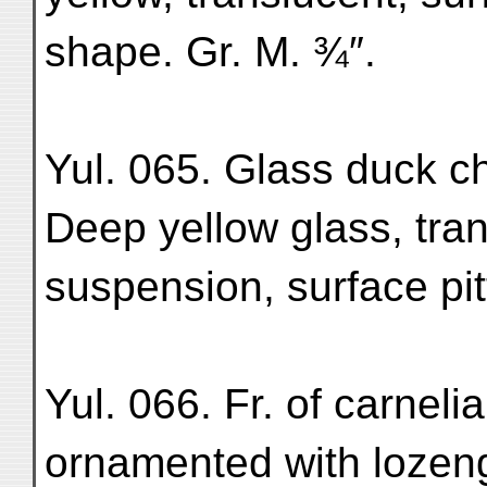
shape. Gr. M. ¾″.
Yul. 065. Glass duck c
Deep yellow glass, tran
suspension, surface pit
Yul. 066. Fr. of carnelia
ornamented with lozenge