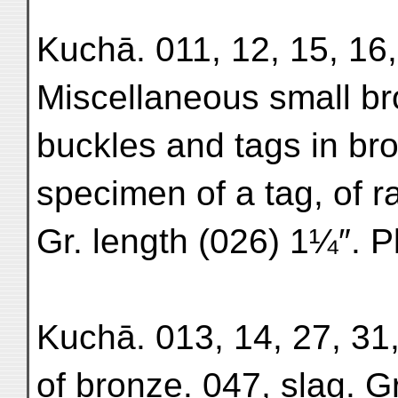
Kuchā. 011, 12, 15, 16,
Miscellaneous small bro
buckles and tags in br
specimen of a tag, of r
Gr. length (026) 1¼″. P
Kuchā. 013, 14, 27, 31,
of bronze. 047, slag. Gr