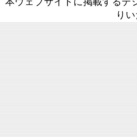
本ウェブサイトに掲載するデ
りい