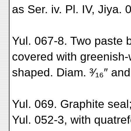
as Ser. iv. Pl. IV, Jiya. 
Yul. 067-8. Two paste b
covered with greenish-
shaped. Diam. ³⁄₁₆″ and
Yul. 069. Graphite seal
Yul. 052-3, with quatre