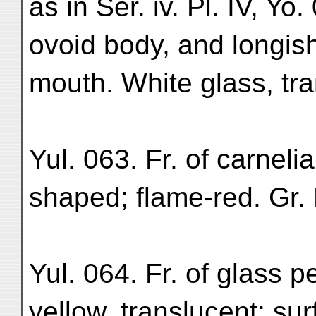
as in Ser. iv. Pl. IV, Yo.
ovoid body, and longis
mouth. White glass, tran
Yul. 063. Fr. of carneli
shaped; flame-red. Gr. M
Yul. 064. Fr. of glass 
yellow, translucent; su