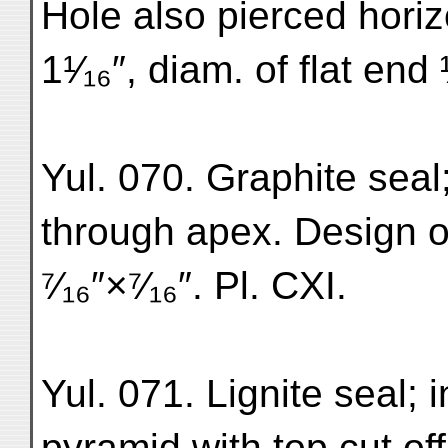
Hole also pierced horiz
1¹⁄₁₆″, diam. of flat end
Yul. 070. Graphite seal
through apex. Design o
⁷⁄₁₆″×⁷⁄₁₆″. Pl. CXI.
Yul. 071. Lignite seal; i
pyramid with top cut off