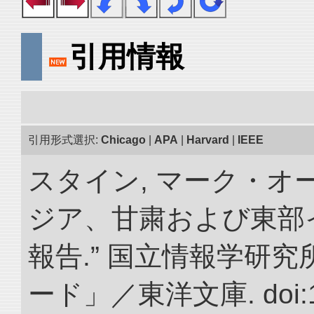
引用情報
引用形式選択:
Chicago
|
APA
|
Harvard
|
IEEE
スタイン, マーク・オー
ジア、甘粛および東部
報告.” 国立情報学研
ード」／東洋文庫. doi:10.