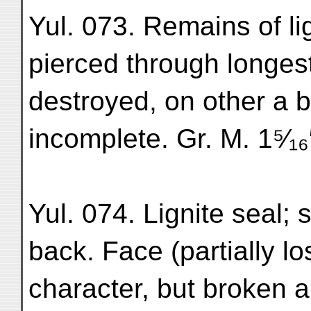
Yul. 073. Remains of ligni
pierced through longes
destroyed, on other a b
incomplete. Gr. M. 1⁵⁄₁₆
Yul. 074. Lignite seal; 
back. Face (partially l
character, but broken a