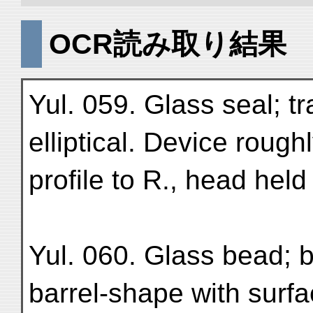
OCR読み取り結果
Yul. 059. Glass seal; tr
elliptical. Device rough
profile to R., head held 
Yul. 060. Glass bead; b
barrel-shape with surfa