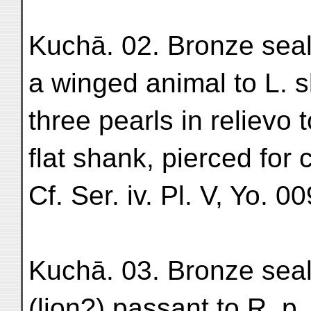
Kuchā. 02. Bronze seal; 
a winged animal to L. sl
three pearls in relievo t
flat shank, pierced for
Cf. Ser. iv. Pl. V, Yo. 00
Kuchā. 03. Bronze seal-
(lion?) passant to R. p