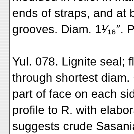
ends of straps, and at 
grooves. Diam. 1¹⁄₁₆″. P
Yul. 078. Lignite seal; f
through shortest diam.
part of face on each si
profile to R. with elab
suggests crude Sasani