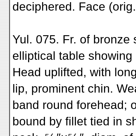
deciphered. Face (orig.) ⁷
Yul. 075. Fr. of bronze 
elliptical table showing 
Head uplifted, with lon
lip, prominent chin. Wea
band round forehead; o
bound by fillet tied in 