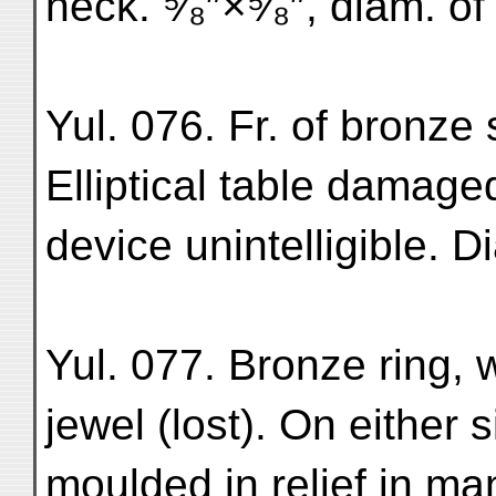
neck. ⁵⁄₈″×⁵⁄₈″, diam. of
Yul. 076. Fr. of bronze 
Elliptical table damage
device unintelligible. Di
Yul. 077. Bronze ring, w
jewel (lost). On either 
moulded in relief in m