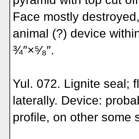
Face mostly destroyed,
animal (?) device withi
¾″×⁵⁄₈″.
Yul. 072. Lignite seal; fl
laterally. Device: prob
profile, on other some s