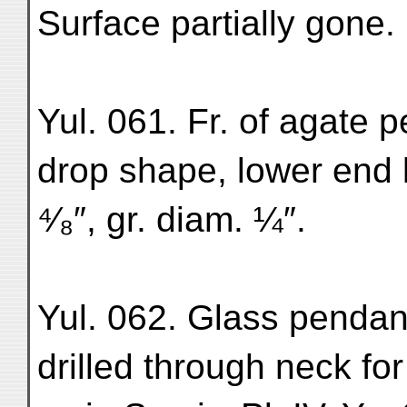
Surface partially gone. 
Yul. 061. Fr. of agate 
drop shape, lower end l
⁴⁄₈″, gr. diam. ¼″.
Yul. 062. Glass pendant
drilled through neck f