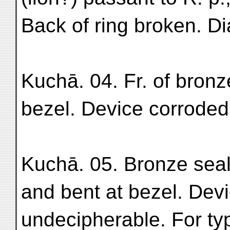
Back of ring broken. Dia
Kuchā. 04. Fr. of bronz
bezel. Device corroded
Kuchā. 05. Bronze seal
and bent at bezel. Dev
undecipherable. For type