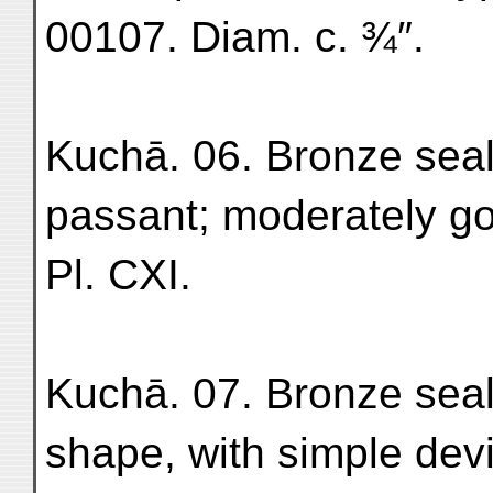
00107. Diam. c. ¾″.
Kuchā. 06. Bronze seal-
passant; moderately g
Pl. CXI.
Kuchā. 07. Bronze seal
shape, with simple dev