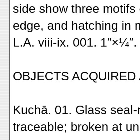
side show three motifs 
edge, and hatching in mi
L.A. viii-ix. 001. 1″×¼″.
OBJECTS ACQUIRED
Kuchā. 01. Glass seal-r
traceable; broken at un