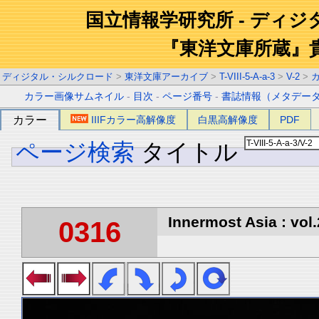
国立情報学研究所 - ディ
『東洋文庫所蔵』
ディジタル・シルクロード
>
東洋文庫アーカイブ
>
T-VIII-5-A-a-3
>
V-2
>
カラー画像サムネイル
-
目次
-
ページ番号
-
書誌情報（メタデー
カラー
IIIFカラー高解像度
白黒高解像度
PDF
ページ検索
タイトル
Innermost Asia : vol.
0316