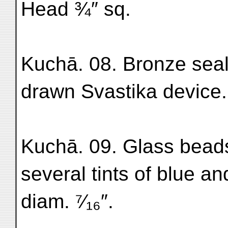
Head ¾″ sq.
Kuchā. 08. Bronze seal-
drawn Svastika device. 
Kuchā. 09. Glass beads
several tints of blue an
diam. ⁷⁄₁₆″.