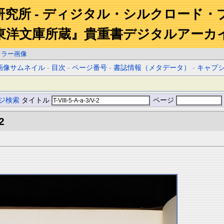
研究所 - ディジタル・シルクロード・
東洋文庫所蔵』貴重書デジタルアーカ
カラー画像
画像サムネイル
-
目次
-
ページ番号
-
書誌情報（メタデータ）
-
キャプ
ジ検索
タイトル
ページ
2