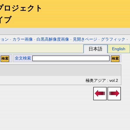
プロジェクト
イブ
ション
-
カラー画像
-
白黒高解像度画像
-
見開きページ
-
グラフィック
-
日本語
English
全文検索
極奥アジア : vol.2