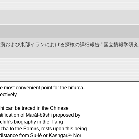
、甘粛および東部イランにおける探検の詳細報告.” 国立情報学
he most convenient point for the bifurca-
ectively.
āshi can be traced in the Chinese
entification of Marāl-bāshi proposed by
ih's biography in the T'ang
chā to the Pāmīrs, rests upon this being
istance from Su-lê or Kāshgar.¹⁶ Nor