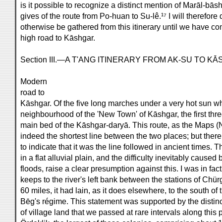
is it possible to recognize a distinct mention of Marāl-bāsh
gives of the route from Po-huan to Su-lê.¹⁷ I will therefor
otherwise be gathered from this itinerary until we have co
high road to Kāshgar.
Section III.—A T'ANG ITINERARY FROM AK-SU TO K
Modern
road to
Kāshgar. Of the five long marches under a very hot sun wh
neighbourhood of the 'New Town' of Kāshgar, the first thre
main bed of the Kāshgar-daryā. This route, as the Maps (No
indeed the shortest line between the two places; but there
to indicate that it was the line followed in ancient times.
in a flat alluvial plain, and the difficulty inevitably cause
floods, raise a clear presumption against this. I was in fa
keeps to the river's left bank between the stations of Chü
60 miles, it had lain, as it does elsewhere, to the south of 
Bēg's régime. This statement was supported by the distinc
of village land that we passed at rare intervals along this 