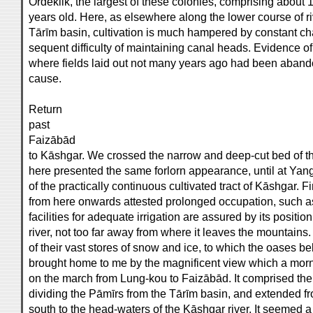
Ördeklik, the largest of these colonies, comprising about 
years old. Here, as elsewhere along the lower course of riv
Tārīm basin, cultivation is much hampered by constant cha
sequent difficulty of maintaining canal heads. Evidence of
where fields laid out not many years ago had been abandon
cause.
Return
past
Faizābād
to Kāshgar. We crossed the narrow and deep-cut bed of the
here presented the same forlorn appearance, until at Yan
of the practically continuous cultivated tract of Kāshgar. 
from here onwards attested prolonged occupation, such a
facilities for adequate irrigation are assured by its positio
river, not too far away from where it leaves the mountain
of their vast stores of snow and ice, to which the oases be
brought home to me by the magnificent view which a morn
on the march from Lung-kou to Faizābād. It comprised the 
dividing the Pāmīrs from the Tārīm basin, and extended f
south to the head-waters of the Kāshgar river. It seemed a