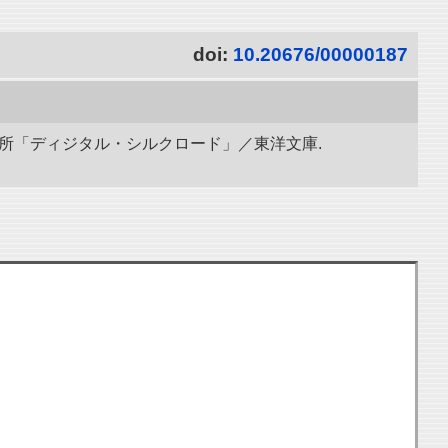
doi:
10.20676/00000187
研究所「ディジタル・シルクロード」／東洋文庫.