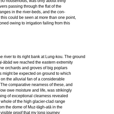
150 households, was only about thirty
ers passing through the flat of the
nges in the river-beds, and the con-
 this could be seen at more than one point,
ed owing to irrigation failing from this
 river to its right bank at Lung-kou. The ground
gi-ābād we reached the eastern extremity
Fine orchards and groves of big poplars
s might be expected on ground to which
n on the alluvial fan of a considerable
s. The comparative nearness of these, and
low owe moisture and life, was strikingly
ing of exceptional clearness revealed
whole of the high glacier-clad range
rom the dome of Muz-tāgh-atā in the
 visible proof that my long journey