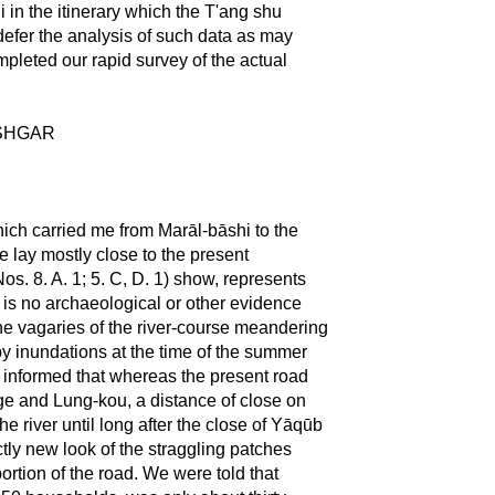
i in the itinerary which the T'ang shu
e defer the analysis of such data as may
mpleted our rapid survey of the actual
ĀSHGAR
ich carried me from Marāl-bāshi to the
e lay mostly close to the present
s. 8. A. 1; 5. C, D. 1) show, represents
 is no archaeological or other evidence
 The vagaries of the river-course meandering
d by inundations at the time of the summer
ct informed that whereas the present road
rge and Lung-kou, a distance of close on
the river until long after the close of Yāqūb
tly new look of the straggling patches
portion of the road. We were told that