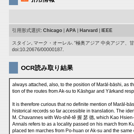
引用形式選択:
Chicago
|
APA
|
Harvard
|
IEEE
スタイン, マーク・オーレル. “極奥アジア 中央アジア
doi:10.20676/00000187.
OCR読み取り結果
always attached, also, to the position of Marāl-bāshi, as t
tion of the routes from Ak-su to Kāshgar and Yārkand resp
It is therefore curious that no definite mention of Marāl-b
historical records so far accessible in translation. The id
M. Chavannes with Wo-shê-tê 握 瑟 德, which Kao Hsien-ch
Annals refers to as a locality passed on his march from Ku
placed ten marches from Po-huan or Ak-su and the same d