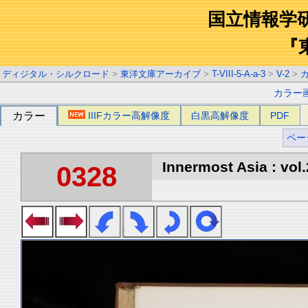
国立情報学
『
ディジタル・シルクロード
>
東洋文庫アーカイブ
>
T-VIII-5-A-a-3
>
V-2
>
カラー
カラー
IIIFカラー高解像度
白黒高解像度
PDF
ペー
Innermost Asia : vol.
0328