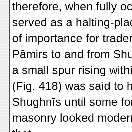
therefore, when fully 
served as a halting-pl
of importance for trade
Pāmirs to and from Shu
a small spur rising wit
(Fig. 418) was said to
Shughnīs until some for
masonry looked modern a