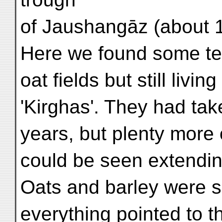
of Jaushangāz (about 1
Here we found some ten 
oat fields but still living
'Kirghas'. They had tak
years, but plenty more o
could be seen extending
Oats and barley were s
everything pointed to t