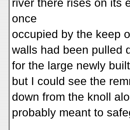
river there rises on its
once
occupied by the keep of 
walls had been pulled 
for the large newly bui
but I could see the rem
down from the knoll alon
probably meant to safe