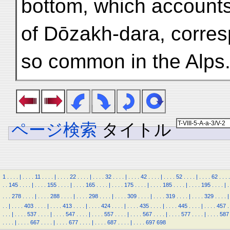
bottom, which accounts
of Dōzakh-dara, corresp
so common in the Alps
ページ検索
タイトル
1
.
.
.
.
|
.
.
.
.
11
.
.
.
.
|
.
.
.
.
22
.
.
.
.
|
.
.
.
.
32
.
.
.
.
|
.
.
.
.
42
.
.
.
.
|
.
.
.
.
52
.
.
.
.
|
.
.
.
.
62
.
.
.
.
.
.
145
.
.
.
.
|
.
.
.
.
155
.
.
.
.
|
.
.
.
.
165
.
.
.
.
|
.
.
.
.
175
.
.
.
.
|
.
.
.
.
185
.
.
.
.
|
.
.
.
.
195
.
.
.
.
|
.
.
.
.
278
.
.
.
.
|
.
.
.
.
288
.
.
.
.
|
.
.
.
.
298
.
.
.
.
|
.
.
.
.
309
.
.
.
.
|
.
.
.
.
319
.
.
.
.
|
.
.
.
.
329
.
.
.
.
|
.
.
|
.
.
.
.
403
.
.
.
.
|
.
.
.
.
413
.
.
.
.
|
.
.
.
.
424
.
.
.
.
|
.
.
.
.
435
.
.
.
.
|
.
.
.
.
445
.
.
.
.
|
.
.
.
.
457
.
.
.
.
|
.
.
.
.
537
.
.
.
.
|
.
.
.
.
547
.
.
.
.
|
.
.
.
.
557
.
.
.
.
|
.
.
.
.
567
.
.
.
.
|
.
.
.
.
577
.
.
.
.
|
.
.
.
.
587
.
.
.
.
|
.
.
.
.
667
.
.
.
.
|
.
.
.
.
677
.
.
.
.
|
.
.
.
.
687
.
.
.
.
|
.
.
.
.
697
698