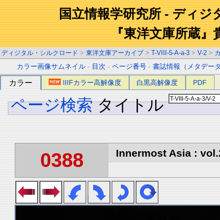
国立情報学研究所 - ディ
『東洋文庫所蔵』
ディジタル・シルクロード
>
東洋文庫アーカイブ
>
T-VIII-5-A-a-3
>
V-2
>
カラー画像サムネイル
-
目次
-
ページ番号
-
書誌情報（メタデー
カラー
IIIFカラー高解像度
白黒高解像度
PDF
ページ検索
タイトル
Innermost Asia : vol.
0388