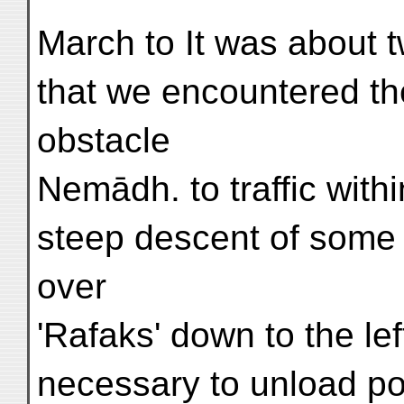
March to It was about
that we encountered the
obstacle
Nemādh. to traffic with
steep descent of some
over
'Rafaks' down to the lef
necessary to unload p