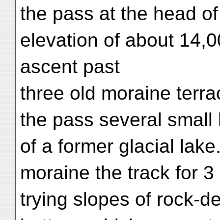
the pass at the head o
elevation of about 14,0
ascent past
three old moraine terra
the pass several small 
of a former glacial lake
moraine the track for 3
trying slopes of rock-d