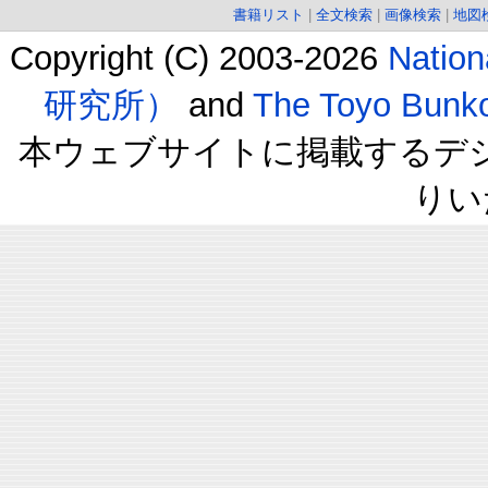
書籍リスト
|
全文検索
|
画像検索
|
地図
Copyright (C) 2003-2026
Natio
研究所）
and
The Toyo B
本ウェブサイトに掲載するデ
りい