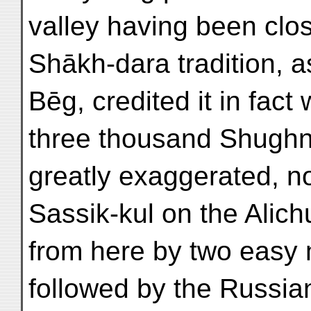
valley having been close
Shākh-dara tradition, 
Bēg, credited it in fac
three thousand Shughn
greatly exaggerated, no
Sassik-kul on the Alic
from here by two easy
followed by the Russia