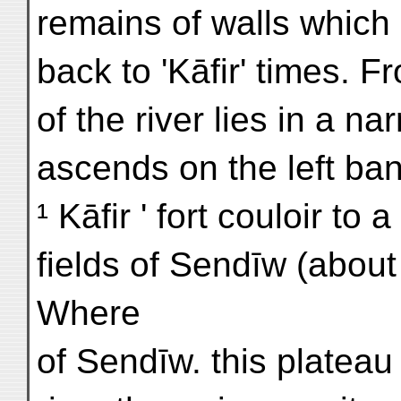
remains of walls which 
back to 'Kāfir' times. 
of the river lies in a n
ascends on the left ba
¹ Kāfir ' fort couloir to
fields of Sendīw (about
Where
of Sendīw. this plateau f