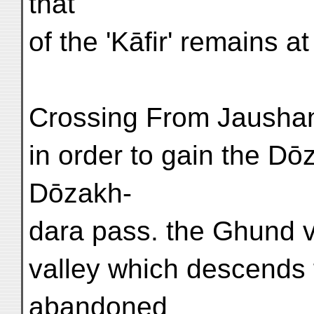
that
of the 'Kāfir' remains a
Crossing From Jaushan
in order to gain the Dō
Dōzakh-
dara pass. the Ghund v
valley which descends 
abandoned