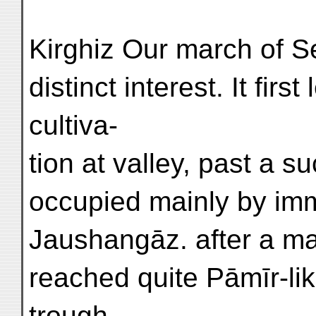
Kirghiz Our march of S
distinct interest. It fir
cultiva-
tion at valley, past a 
occupied mainly by imm
Jaushangāz. after a ma
reached quite Pāmīr-li
trough