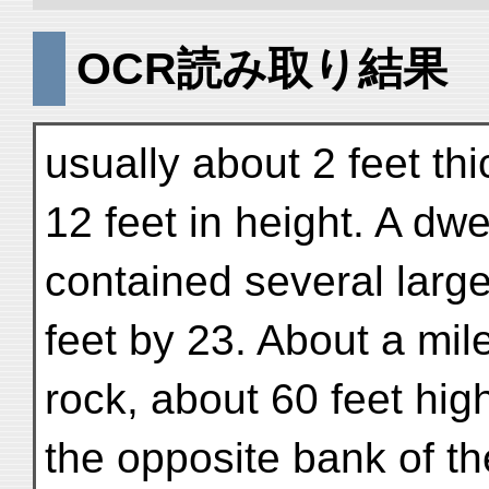
OCR読み取り結果
usually about 2 feet thic
12 feet in height. A dwe
contained several larg
feet by 23. About a mil
rock, about 60 feet hi
the opposite bank of the