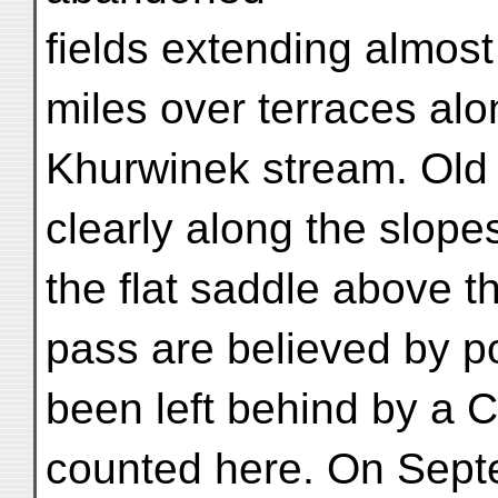
fields extending almost
miles over terraces alo
Khurwinek stream. Old 
clearly along the slope
the flat saddle above 
pass are believed by po
been left behind by a
counted here. On Sept