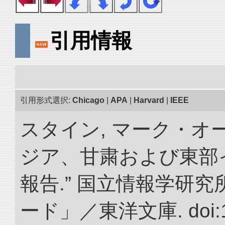
引用情報
引用形式選択:
Chicago
|
APA
|
Harvard
|
IEEE
スタイン, マーク・オー
ジア、甘粛および東部
報告.” 国立情報学研
ード」／東洋文庫. doi:10.