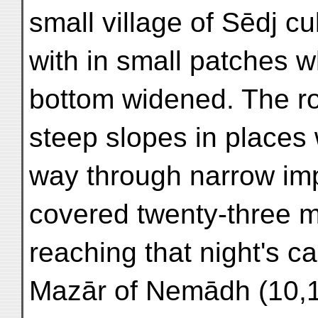
small village of Sēdj c
with in small patches w
bottom widened. The r
steep slopes in places 
way through narrow imp
covered twenty-three mi
reaching that night's 
Mazār of Nemādh (10,10