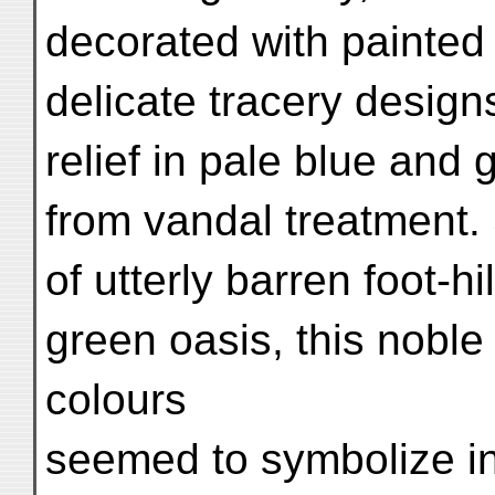
decorated with painted 
delicate tracery desig
relief in pale blue and 
from vandal treatment.
of utterly barren foot-hil
green oasis, this noble 
colours
seemed to symbolize in