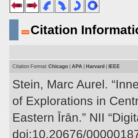
Citation Informat
Citation Format:
Chicago
|
APA
|
Harvard
|
IEEE
Stein, Marc Aurel. “Inn
of Explorations in Cent
Eastern Īrān.” NII “Digi
doi:10.20676/00000187