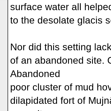
surface water all helpe
to the desolate glacis 
Nor did this setting lac
of an abandoned site. 
Abandoned
poor cluster of mud ho
dilapidated fort of Mu