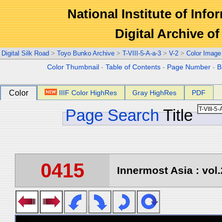
National Institute of Info
Digital Archive 
Digital Silk Road
>
Toyo Bunko Archive
>
T-VIII-5-A-a-3
>
V-2
>
Color Image
Color Thumbnail
-
Table of Contents
-
Page Number
-
B
Color
IIIF Color HighRes
Gray HighRes
PDF
Page Search
Title
0415
Innermost Asia : vol.