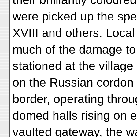
were picked up the spec
XVIII and others. Local
much of the damage to 
stationed at the villag
on the Russian cordon 
border, operating throu
domed halls rising on e
vaulted gateway, the wa