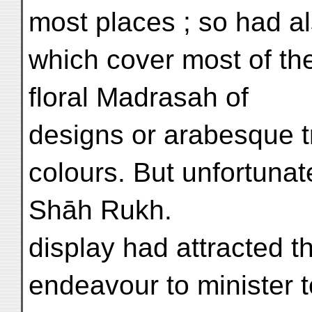
most places ; so had al
which cover most of the
floral Madrasah of
designs or arabesque t
colours. But unfortunate
Shāh Rukh.
display had attracted t
endeavour to minister 