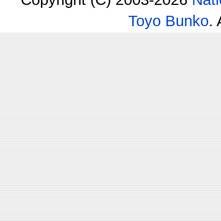
Toyo Bunko
.