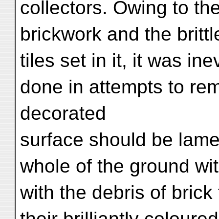
collectors. Owing to th
brickwork and the britt
tiles set in it, it was i
done in attempts to rem
decorated
surface should be lamen
whole of the ground wi
with the debris of brick 
their brilliantly colou