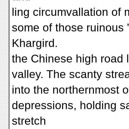
ling circumvallation of
some of those ruinous 
Khargird.
the Chinese high road 
valley. The scanty stre
into the northernmost o
depressions, holding s
stretch