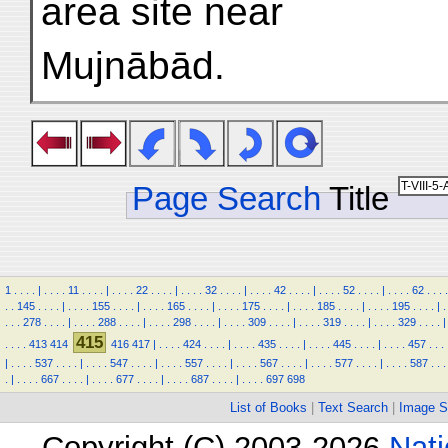
area site near
Mujnābād.
Page Search
Title
1
.
.
.
.
|
.
.
.
.
11
.
.
.
.
|
.
.
.
.
22
.
.
.
.
|
.
.
.
.
32
.
.
.
.
|
.
.
.
.
42
.
.
.
.
|
.
.
.
.
52
.
.
.
.
|
.
.
.
.
62
.
.
.
.
.
.
145
.
.
.
.
|
.
.
.
.
155
.
.
.
.
|
.
.
.
.
165
.
.
.
.
|
.
.
.
.
175
.
.
.
.
|
.
.
.
.
185
.
.
.
.
|
.
.
.
.
195
.
.
.
.
|
.
.
.
.
278
.
.
.
.
|
.
.
.
.
288
.
.
.
.
|
.
.
.
.
298
.
.
.
.
|
.
.
.
.
309
.
.
.
.
|
.
.
.
.
319
.
.
.
.
|
.
.
.
.
329
.
.
.
.
|
415
.
.
.
.
413
414
416
417
|
.
.
.
.
424
.
.
.
.
|
.
.
.
.
435
.
.
.
.
|
.
.
.
.
445
.
.
.
.
|
.
.
.
.
457
.
.
.
|
.
.
.
.
537
.
.
.
.
|
.
.
.
.
547
.
.
.
.
|
.
.
.
.
557
.
.
.
.
|
.
.
.
.
567
.
.
.
.
|
.
.
.
.
577
.
.
.
.
|
.
.
.
.
587
.
.
.
.
|
.
.
.
.
667
.
.
.
.
|
.
.
.
.
677
.
.
.
.
|
.
.
.
.
687
.
.
.
.
|
.
.
.
.
697
698
List of Books
|
Text Search
|
Image S
Copyright (C) 2003-2026
Nati