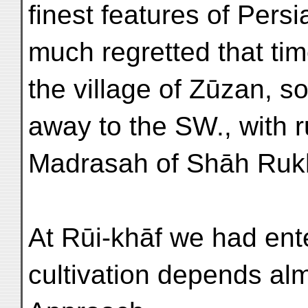
finest features of Persi
much regretted that tim
the village of Zūzan, s
away to the SW., with 
Madrasah of Shāh Ruk
At Rūi-khāf we had en
cultivation depends al