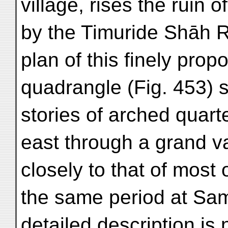
village, rises the ruin 
by the Timuride Shāh R
plan of this finely prop
quadrangle (Fig. 453) 
stories of arched quart
east through a grand v
closely to that of most 
the same period at Sa
detailed description is