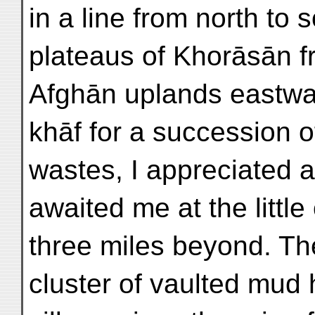
in a line from north to 
plateaus of Khorāsān fr
Afghān uplands eastwa
khāf for a succession 
wastes, I appreciated a
awaited me at the little
three miles beyond. The
cluster of vaulted mud