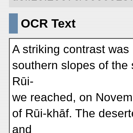
OCR Text
A striking contrast was
southern slopes of the
Rūi-
we reached, on Novemb
of Rūi-khāf. The deserte
and