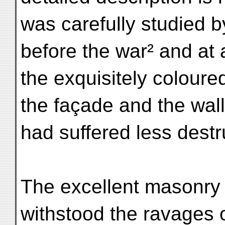
was carefully studied b
before the war² and at a
the exquisitely coloure
the façade and the wall
had suffered less destr
The excellent masonry 
withstood the ravages o