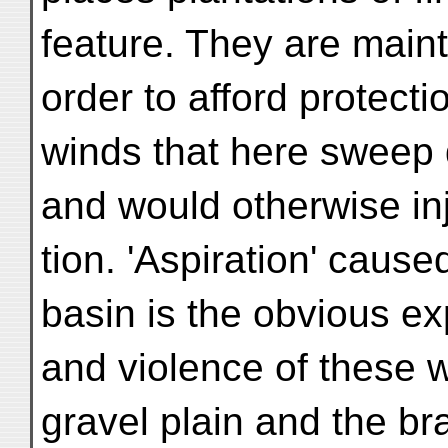
feature. They are maint
order to afford protecti
winds that here sweep 
and would otherwise in
tion. 'Aspiration' cause
basin is the obvious ex
and violence of these 
gravel plain and the br