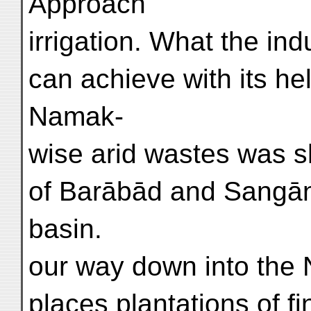
Approach
irrigation. What the in
can achieve with its hel
Namak-
wise arid wastes was s
of Barābād and Sangān
basin.
our way down into the 
places plantations of f