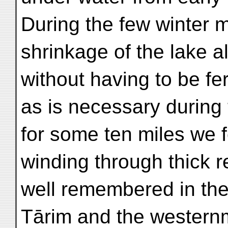
During the few winter 
shrinkage of the lake a
without having to be fer
as is necessary during 
for some ten miles we 
winding through thick re
well remembered in the 
Tārim and the westernm