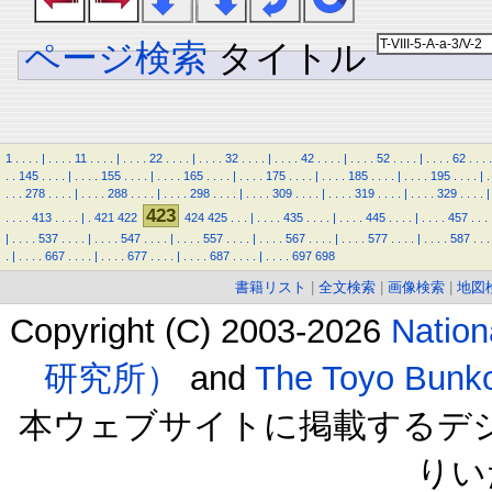
ページ検索
タイトル
1
.
.
.
.
|
.
.
.
.
11
.
.
.
.
|
.
.
.
.
22
.
.
.
.
|
.
.
.
.
32
.
.
.
.
|
.
.
.
.
42
.
.
.
.
|
.
.
.
.
52
.
.
.
.
|
.
.
.
.
62
.
.
.
.
.
.
145
.
.
.
.
|
.
.
.
.
155
.
.
.
.
|
.
.
.
.
165
.
.
.
.
|
.
.
.
.
175
.
.
.
.
|
.
.
.
.
185
.
.
.
.
|
.
.
.
.
195
.
.
.
.
|
.
.
.
.
278
.
.
.
.
|
.
.
.
.
288
.
.
.
.
|
.
.
.
.
298
.
.
.
.
|
.
.
.
.
309
.
.
.
.
|
.
.
.
.
319
.
.
.
.
|
.
.
.
.
329
.
.
.
.
|
423
.
.
.
.
413
.
.
.
.
|
.
421
422
424
425
.
.
.
|
.
.
.
.
435
.
.
.
.
|
.
.
.
.
445
.
.
.
.
|
.
.
.
.
457
.
.
.
|
.
.
.
.
537
.
.
.
.
|
.
.
.
.
547
.
.
.
.
|
.
.
.
.
557
.
.
.
.
|
.
.
.
.
567
.
.
.
.
|
.
.
.
.
577
.
.
.
.
|
.
.
.
.
587
.
.
.
.
|
.
.
.
.
667
.
.
.
.
|
.
.
.
.
677
.
.
.
.
|
.
.
.
.
687
.
.
.
.
|
.
.
.
.
697
698
書籍リスト
|
全文検索
|
画像検索
|
地図
Copyright (C) 2003-2026
Natio
研究所）
and
The Toyo B
本ウェブサイトに掲載するデ
りい