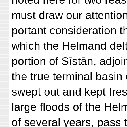
must draw our attention
portant consideration 
which the Helmand delt
portion of Sīstān, adjoi
the true terminal basin o
swept out and kept fre
large floods of the Helm
of several years, pass 