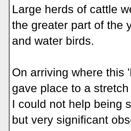
Large herds of cattle w
the greater part of the 
and water birds.
On arriving where this 
gave place to a stretch
I could not help being 
but very significant ob