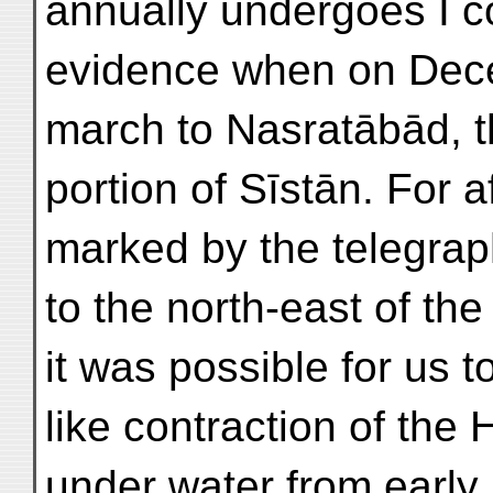
annually undergoes I c
evidence when on Dece
march to Nasratābād, th
portion of Sīstān. For a
marked by the telegraph
to the north-east of the
it was possible for us t
like contraction of the
under water from early 