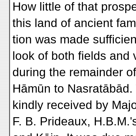
How little of that prosp
this land of ancient fam
tion was made sufficien
look of both fields and
during the remainder o
Hāmūn to Nasratābād. 
kindly received by Majo
F. B. Prideaux, H.B.M.'