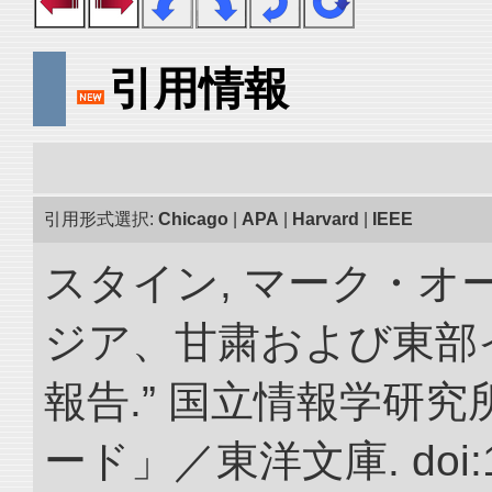
引用情報
引用形式選択:
Chicago
|
APA
|
Harvard
|
IEEE
スタイン, マーク・オー
ジア、甘粛および東部
報告.” 国立情報学研
ード」／東洋文庫. doi:10.