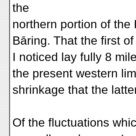
the
northern portion of the
Bāring. That the first o
I noticed lay fully 8 mi
the present western lim
shrinkage that the latt
Of the fluctuations whi