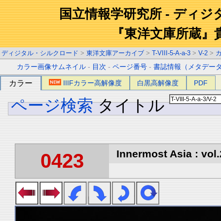
国立情報学研究所 - ディ
『東洋文庫所蔵』
ディジタル・シルクロード
>
東洋文庫アーカイブ
>
T-VIII-5-A-a-3
>
V-2
>
カラー画像サムネイル
-
目次
-
ページ番号
-
書誌情報（メタデー
カラー
IIIFカラー高解像度
白黒高解像度
PDF
ページ検索
タイトル
Innermost Asia : vol.
0423