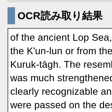
OCR読み取り結果
of the ancient Lop Sea,
the K'un-lun or from th
Kuruk-tāgh. The resemb
was much strengthened
clearly recognizable an
were passed on the des