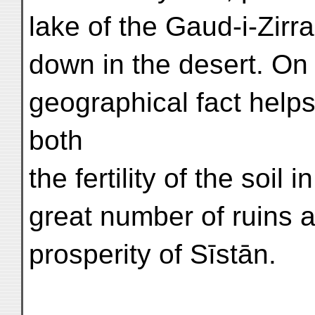
lake of the Gaud-i-Zirr
down in the desert. On 
geographical fact helps
both
the fertility of the soil
great number of ruins a
prosperity of Sīstān.