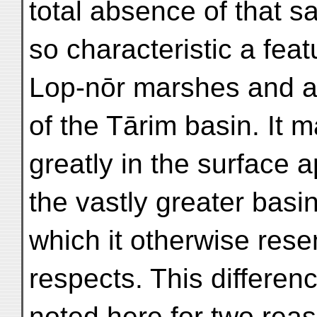
total absence of that s
so characteristic a fea
Lop-nōr marshes and all
of the Tārim basin. It m
greatly in the surface a
the vastly greater basi
which it otherwise res
respects. This differen
noted here for two rea