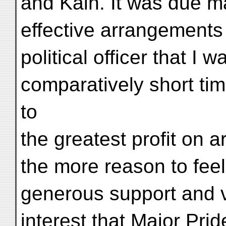
and Kāin. It was due ma
effective arrangements 
political officer that I 
comparatively short tim
to
the greatest profit on a
the more reason to feel
generous support and 
interest that Major Pr