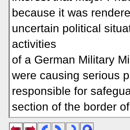
because it was rendere
uncertain political situ
activities
of a German Military M
were causing serious p
responsible for safegu
section of the border of