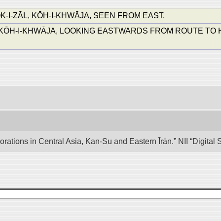
I-ZĀL, KŌH-I-KHWĀJA, SEEN FROM EAST.
ŌH-I-KHWĀJA, LOOKING EASTWARDS FROM ROUTE TO HILLT
lorations in Central Asia, Kan-Su and Eastern Īrān.” NII “Digita