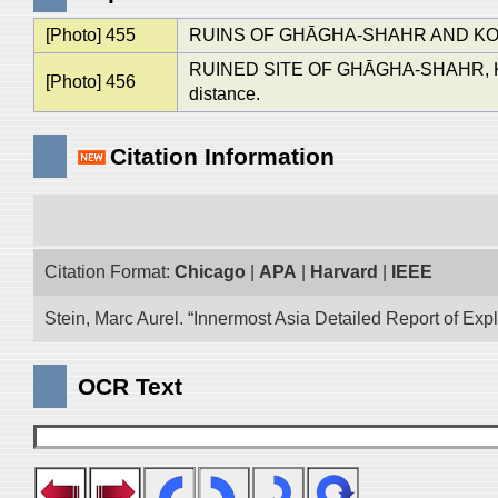
[Photo] 455
RUINS OF GHĀGHA-SHAHR AND KOK-
RUINED SITE OF GHĀGHA-SHAHR, K
[Photo] 456
distance.
Citation Information
Citation Format:
Chicago
|
APA
|
Harvard
|
IEEE
Stein, Marc Aurel. “Innermost Asia Detailed Report of Exp
OCR Text