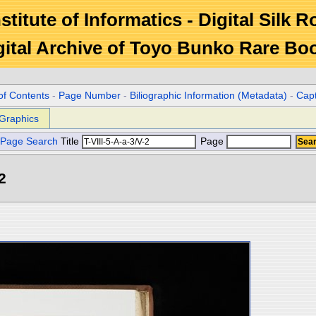
stitute of Informatics - Digital Silk 
gital Archive of Toyo Bunko Rare Bo
of Contents
-
Page Number
-
Biliographic Information (Metadata)
-
Cap
Graphics
Page Search
Title
Page
2