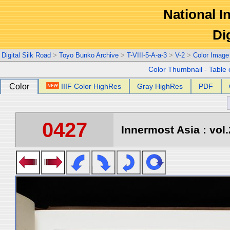
National In
Di
Digital Silk Road
>
Toyo Bunko Archive
>
T-VIII-5-A-a-3
>
V-2
>
Color Image
Color Thumbnail
-
Table 
Color
IIIF Color HighRes
Gray HighRes
PDF
0427
Innermost Asia : vol.