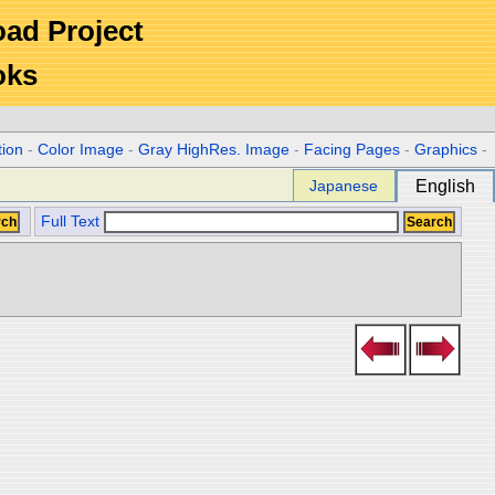
Road Project
oks
tion
-
Color Image
-
Gray HighRes. Image
-
Facing Pages
-
Graphics
-
Japanese
English
Full Text