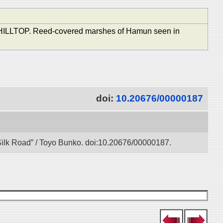
OP. Reed-covered marshes of Hamun seen in
doi:
10.20676/00000187
l Silk Road” / Toyo Bunko. doi:10.20676/00000187.