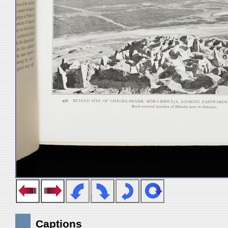
Captions