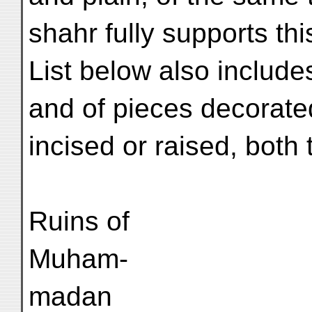
shahr fully supports th
List below also includ
and of pieces decorate
incised or raised, both 
Ruins of
Muham-
madan