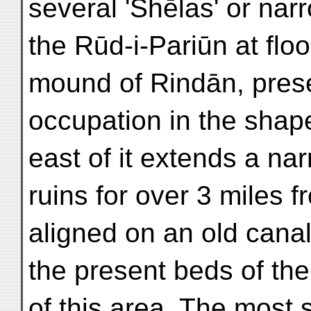
several 'Shēlas' or narr
the Rūd-i-Pariūn at flo
mound of Rindān, prese
occupation in the shape
east of it extends a na
ruins for over 3 miles 
aligned on an old canal
the present beds of the
of this area. The most s