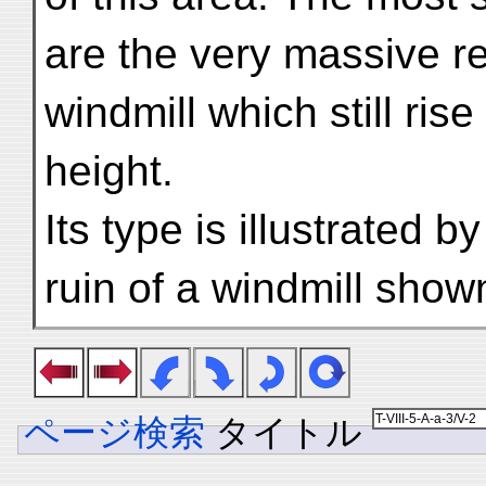
are the very massive re
windmill which still rise
height.
Its type is illustrated 
ruin of a windmill show
ページ検索
タイトル