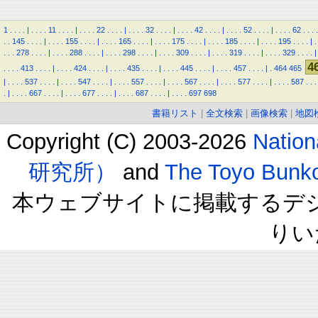
1
.
.
.
.
|
.
.
.
.
11
.
.
.
.
|
.
.
.
.
22
.
.
.
.
|
.
.
.
.
32
.
.
.
.
|
.
.
.
.
42
.
.
.
.
|
.
.
.
.
52
.
.
.
.
|
.
.
.
.
62
.
.
.
.
.
.
145
.
.
.
.
|
.
.
.
.
155
.
.
.
.
|
.
.
.
.
165
.
.
.
.
|
.
.
.
.
175
.
.
.
.
|
.
.
.
.
185
.
.
.
.
|
.
.
.
.
195
.
.
.
.
|
.
.
.
.
278
.
.
.
.
|
.
.
.
.
288
.
.
.
.
|
.
.
.
.
298
.
.
.
.
|
.
.
.
.
309
.
.
.
.
|
.
.
.
.
319
.
.
.
.
|
.
.
.
.
329
.
.
.
.
|
4
.
.
.
.
413
.
.
.
.
|
.
.
.
.
424
.
.
.
.
|
.
.
.
.
435
.
.
.
.
|
.
.
.
.
445
.
.
.
.
|
.
.
.
.
457
.
.
.
.
|
.
464
465
|
.
.
.
.
537
.
.
.
.
|
.
.
.
.
547
.
.
.
.
|
.
.
.
.
557
.
.
.
.
|
.
.
.
.
567
.
.
.
.
|
.
.
.
.
577
.
.
.
.
|
.
.
.
.
587
.
.
.
.
|
.
.
.
.
667
.
.
.
.
|
.
.
.
.
677
.
.
.
.
|
.
.
.
.
687
.
.
.
.
|
.
.
.
.
697
698
書籍リスト
|
全文検索
|
画像検索
|
地図
Copyright (C) 2003-2026
Natio
研究所）
and
The Toyo B
本ウェブサイトに掲載するデ
りい