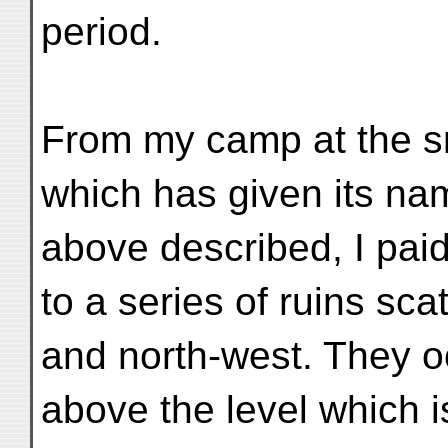
period.
From my camp at the sm
which has given its na
above described, I paid
to a series of ruins sca
and north-west. They o
above the level which 