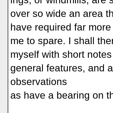
over so wide an area t
have required far more 
me to spare. I shall th
myself with short notes
general features, and a
observations
as have a bearing on th