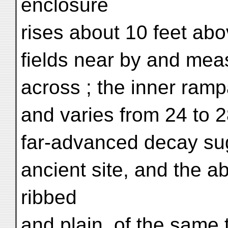
enclosure
rises about 10 feet abo
fields near by and mea
across ; the inner ramp
and varies from 24 to 2
far-advanced decay sug
ancient site, and the a
ribbed
and plain, of the same 