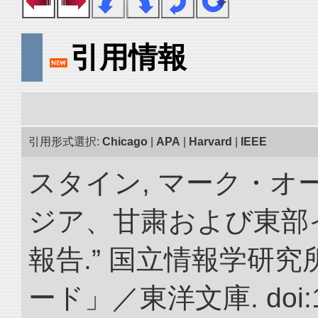
引用情報
引用形式選択:
Chicago
|
APA
|
Harvard
|
IEEE
スタイン, マーク・オー
ジア、甘粛および東部
報告.” 国立情報学研
ード」／東洋文庫. doi:10.