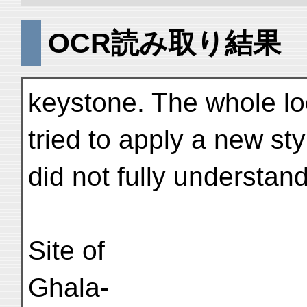
OCR読み取り結果
keystone. The whole lo
tried to apply a new sty
did not fully understand 
Site of
Ghala-