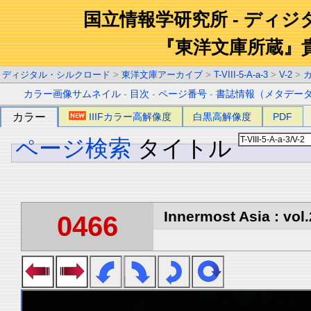
国立情報学研究所 - ディ
『東洋文庫所蔵』
ディジタル・シルクロード
>
東洋文庫アーカイブ
>
T-VIII-5-A-a-3
>
V-2
>
カラー画像サムネイル
-
目次
-
ページ番号
-
書誌情報（メタデー
カラー
IIIFカラー高解像度
白黒高解像度
PDF
ページ検索
タイトル
Innermost Asia : vol.
0466