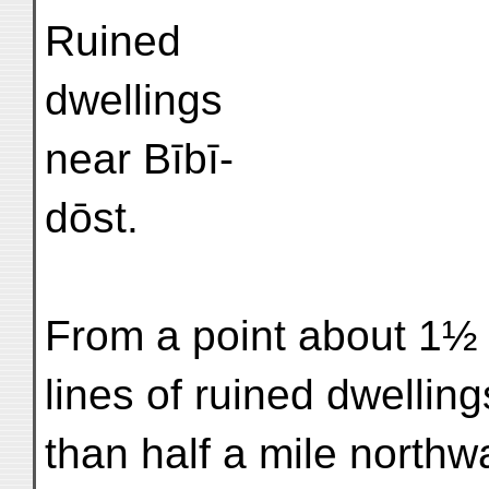
Ruined
dwellings
near Bībī-
dōst.
From a point about 1½
lines of ruined dwelling
than half a mile northw