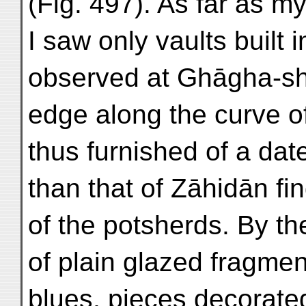
(Fig. 497). As far as 
I saw only vaults built 
observed at Ghāgha-sha
edge along the curve of
thus furnished of a dat
than that of Zāhidān fi
of the potsherds. By t
of plain glazed fragmen
blues, pieces decorate