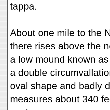
tappa.
About one mile to the N
there rises above the 
a low mound known as G
a double circumvallatio
oval shape and badly d
measures about 340 fee