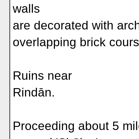
walls
are decorated with arc
overlapping brick cour
Ruins near
Rindān.
Proceeding about 5 mil