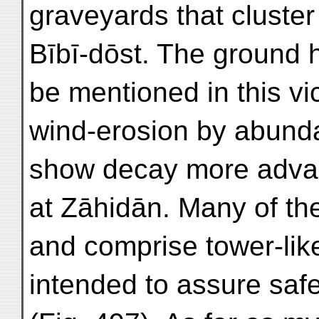
graveyards that cluster
Bībī-dōst. The ground h
be mentioned in this vic
wind-erosion by abundan
show decay more advan
at Zāhidān. Many of th
and comprise tower-like
intended to assure safe