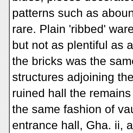
patterns such as abou
rare. Plain 'ribbed' wa
but not as plentiful as
the bricks was the same
structures adjoining th
ruined hall the remain
the same fashion of vau
entrance hall, Gha. ii,