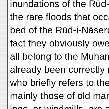
inundations of the Rūd-
the rare floods that occa
bed of the Rūd-i-Nāseru
fact they obviously owe
all belong to the Muh
already been correctly 
who briefly refers to t
mainly those of old mans
ings, or windmills, ar