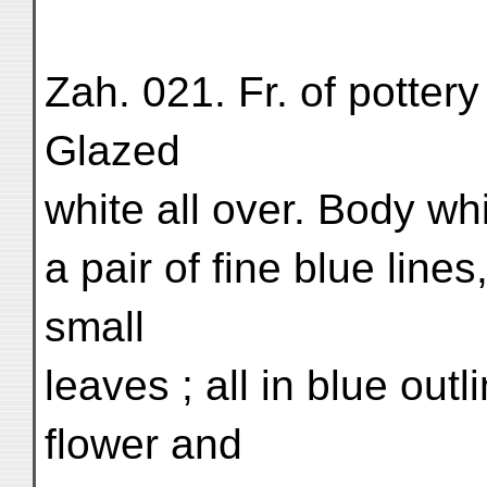
Zah. 021. Fr. of pottery 
Glazed
white all over. Body whi
a pair of fine blue line
small
leaves ; all in blue out
flower and