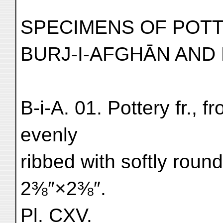
SPECIMENS OF POT
BURJ-I-AFGHĀN AND 
B-i-A. 01. Pottery fr., f
evenly
ribbed with softly roun
2⅜″×2⅜″.
Pl. CXV.