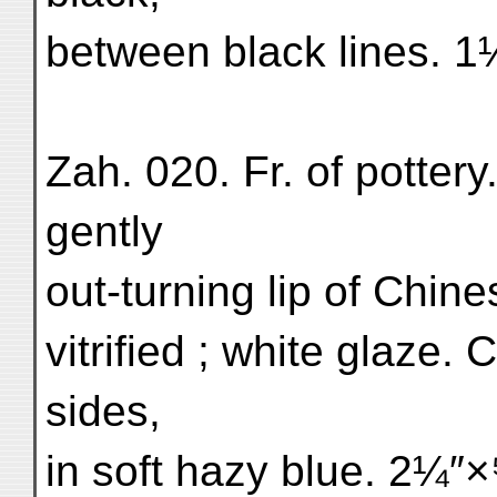
between black lines. 
Zah. 020. Fr. of pottery
gently
out-turning lip of Chin
vitrified ; white glaze.
sides,
in soft hazy blue. 2¼″×