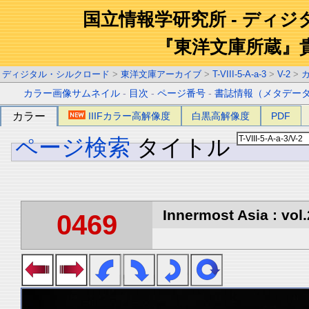
国立情報学研究所 - ディ
『東洋文庫所蔵』
ディジタル・シルクロード
>
東洋文庫アーカイブ
>
T-VIII-5-A-a-3
>
V-2
>
カラー画像サムネイル
-
目次
-
ページ番号
-
書誌情報（メタデー
カラー
IIIFカラー高解像度
白黒高解像度
PDF
ページ検索
タイトル
Innermost Asia : vol.
0469