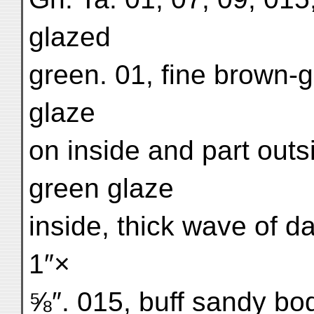
glazed
green. 01, fine brown-
glaze
on inside and part out
green glaze
inside, thick wave of d
1″×
⅝″. 015, buff sandy bo