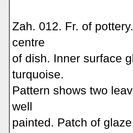
Zah. 012. Fr. of pottery
centre
of dish. Inner surface 
turquoise.
Pattern shows two leave
well
painted. Patch of glaz