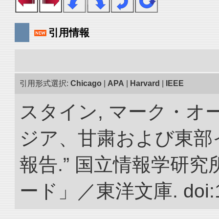
引用情報
引用形式選択:
Chicago
|
APA
|
Harvard
|
IEEE
スタイン, マーク・オー
ジア、甘粛および東部
報告.” 国立情報学研
ード」／東洋文庫. doi:10.