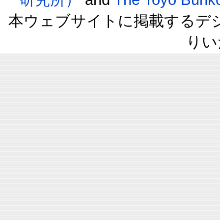
本ウェブサイトに掲載するデ
りい