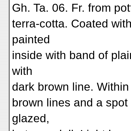
Gh. Ta. 06. Fr. from po
terra-cotta. Coated with
painted
inside with band of plai
with
dark brown line. Within t
brown lines and a spot 
glazed,