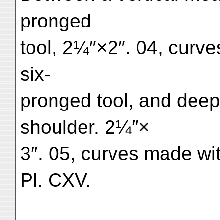
pronged
tool, 2¼″×2″. 04, curv
six-
pronged tool, and deep
shoulder. 2¼″×
3″. 05, curves made wit
Pl. CXV.