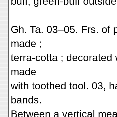
buff, green-buff outsid
Gh. Ta. 03–05. Frs. of 
made ;
terra-cotta ; decorate
made
with toothed tool. 03, h
bands.
Between a vertical mea