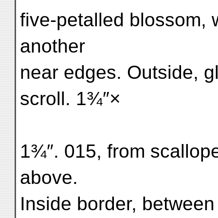
five-petalled blossom, 
another
near edges. Outside, gl
scroll. 1¾″×
1¾″. 015, from scallop
above.
Inside border, between p