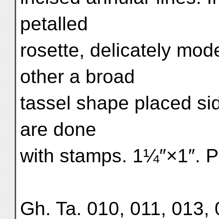
petalled
rosette, delicately mode
other a broad
tassel shape placed s
are done
with stamps. 1¼″×1″. P
Gh. Ta. 010, 011, 013, 0