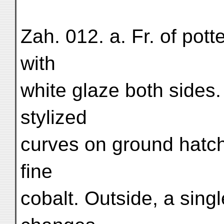
Zah. 012. a. Fr. of pott
with
white glaze both sides.
stylized
curves on ground hatche
fine
cobalt. Outside, a sing