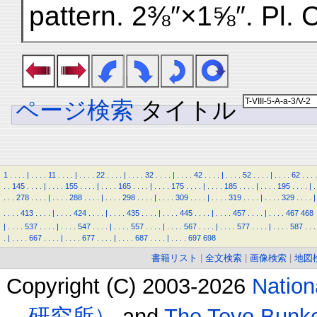
pattern. 2⅜″×1⅝″. Pl. 
ページ検索
タイトル
1
.
.
.
.
|
.
.
.
.
11
.
.
.
.
|
.
.
.
.
22
.
.
.
.
|
.
.
.
.
32
.
.
.
.
|
.
.
.
.
42
.
.
.
.
|
.
.
.
.
52
.
.
.
.
|
.
.
.
.
62
.
.
.
.
.
.
145
.
.
.
.
|
.
.
.
.
155
.
.
.
.
|
.
.
.
.
165
.
.
.
.
|
.
.
.
.
175
.
.
.
.
|
.
.
.
.
185
.
.
.
.
|
.
.
.
.
195
.
.
.
.
|
.
.
.
.
278
.
.
.
.
|
.
.
.
.
288
.
.
.
.
|
.
.
.
.
298
.
.
.
.
|
.
.
.
.
309
.
.
.
.
|
.
.
.
.
319
.
.
.
.
|
.
.
.
.
329
.
.
.
.
|
.
.
.
.
413
.
.
.
.
|
.
.
.
.
424
.
.
.
.
|
.
.
.
.
435
.
.
.
.
|
.
.
.
.
445
.
.
.
.
|
.
.
.
.
457
.
.
.
.
|
.
.
.
.
467
468
|
.
.
.
.
537
.
.
.
.
|
.
.
.
.
547
.
.
.
.
|
.
.
.
.
557
.
.
.
.
|
.
.
.
.
567
.
.
.
.
|
.
.
.
.
577
.
.
.
.
|
.
.
.
.
587
.
.
.
.
|
.
.
.
.
667
.
.
.
.
|
.
.
.
.
677
.
.
.
.
|
.
.
.
.
687
.
.
.
.
|
.
.
.
.
697
698
書籍リスト
|
全文検索
|
画像検索
|
地図
Copyright (C) 2003-2026
Natio
研究所）
and
The Toyo B