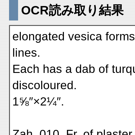
OCR読み取り結果
elongated vesica forms 
lines.
Each has a dab of turqu
discoloured.
1⅝″×2¼″.
Zah. 010. Fr. of plaster