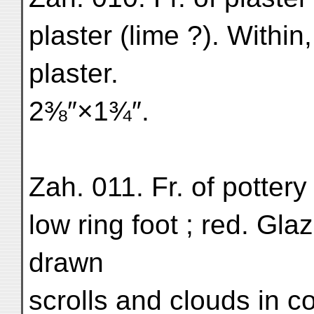
plaster (lime ?). Within
plaster.
2⅜″×1¾″.
Zah. 011. Fr. of pottery 
low ring foot ; red. Gla
drawn
scrolls and clouds in c