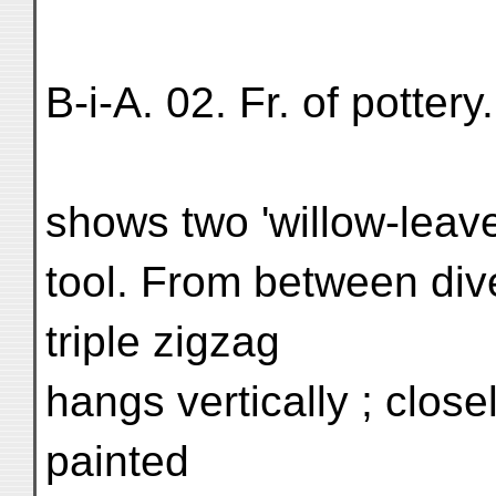
B-i-A. 02. Fr. of potter
shows two 'willow-leave
tool. From between div
triple zigzag
hangs vertically ; close
painted