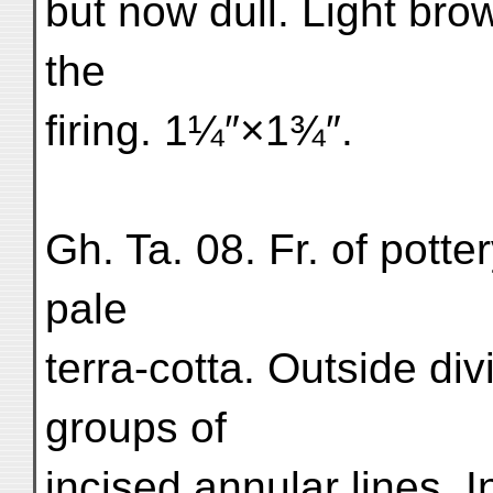
but now dull. Light bro
the
firing. 1¼″×1¾″.
Gh. Ta. 08. Fr. of pott
pale
terra-cotta. Outside di
groups of
incised annular lines. 