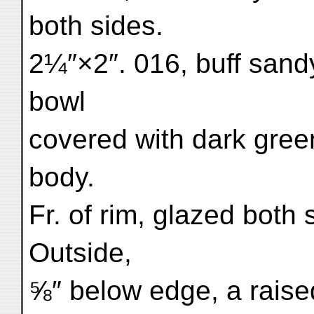
both sides.
2¼″×2″. 016, buff sandy 
bowl
covered with dark gree
body.
Fr. of rim, glazed both
Outside,
⅝″ below edge, a raise