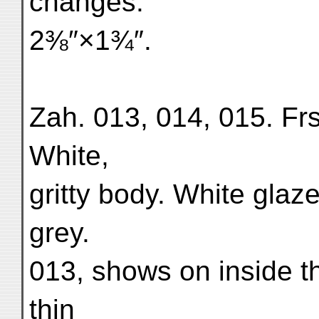
changes.
2⅜″×1¾″.
Zah. 013, 014, 015. Frs.
White,
gritty body. White glaz
grey.
013, shows on inside t
thin