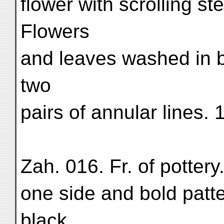
flower with scrolling s
Flowers
and leaves washed in b
two
pairs of annular lines.
Zah. 016. Fr. of potter
one side and bold patte
black,