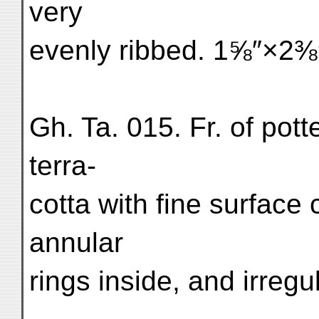
very
evenly ribbed. 1⅝″×2⅜
Gh. Ta. 015. Fr. of pot
terra-
cotta with fine surface 
annular
rings inside, and irreg