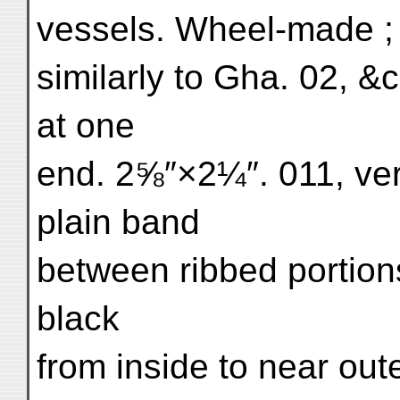
vessels. Wheel-made ; 
similarly to Gha. 02, &
at one
end. 2⅝″×2¼″. 011, ver
plain band
between ribbed portion
black
from inside to near ou