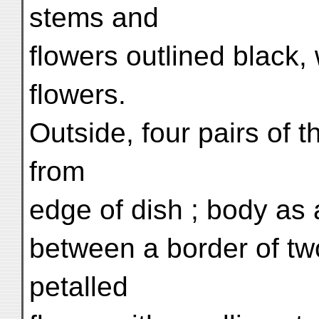
stems and
flowers outlined black,
flowers.
Outside, four pairs of t
from
edge of dish ; body as 
between a border of two 
petalled