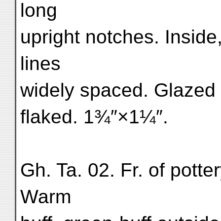
long
upright notches. Inside
lines
widely spaced. Glazed 
flaked. 1¾″×1¼″.
Gh. Ta. 02. Fr. of pott
Warm