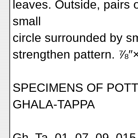
leaves. Outside, pairs o
small
circle surrounded by s
strengthen pattern. ⅞″×
SPECIMENS OF POT
GHALA-TAPPA
Gh. Ta. 01, 07, 09, 015,