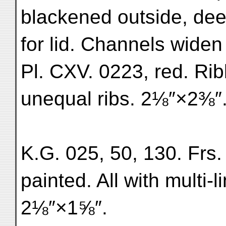
blackened outside, dee
for lid. Channels wide
Pl. CXV. 0223, red. Ri
unequal ribs. 2⅛″×2⅜″.
K.G. 025, 50, 130. Frs.
painted. All with multi-l
2⅛″×1⅝″.