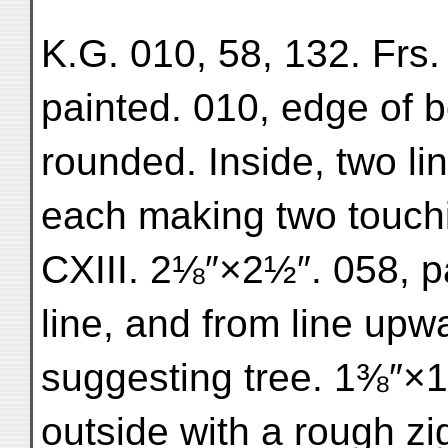
K.G. 010, 58, 132. Frs.
painted. 010, edge of b
rounded. Inside, two lin
each making two touchin
CXIII. 2⅛″×2½″. 058, p
line, and from line upw
suggesting tree. 1⅜″×1⅜
outside with a rough zi