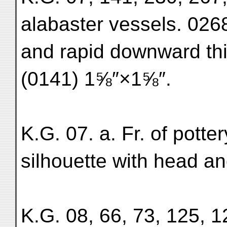
alabaster vessels. 0268
and rapid downward thic
(0141) 1⅝″×1⅝″.
K.G. 07. a. Fr. of potte
silhouette with head a
K.G. 08, 66, 73, 125, 12