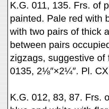
K.G. 011, 135. Frs. of 
painted. Pale red with 
with two pairs of thick 
between pairs occupie
zigzags, suggestive of 
0135, 2⅛″×2¼″. Pl. CXI
K.G. 012, 83, 87. Frs. 