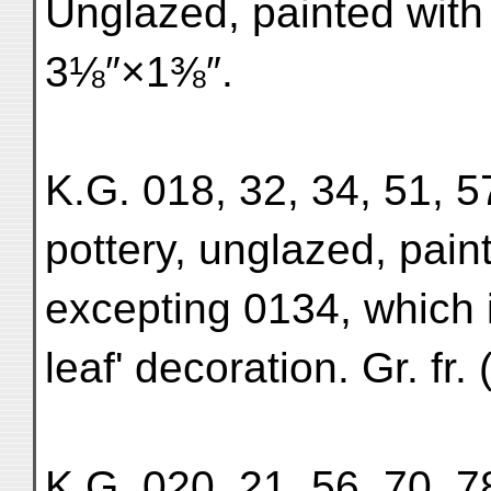
Unglazed, painted with a
3⅛″×1⅜″.
K.G. 018, 32, 34, 51, 57
pottery, unglazed, pain
excepting 0134, which is
leaf' decoration. Gr. fr
K.G. 020, 21, 56, 70, 78