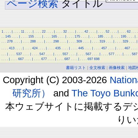
ページ検索
タイトル
1
.
.
.
.
|
.
.
.
.
11
.
.
.
.
|
.
.
.
.
22
.
.
.
.
|
.
.
.
.
32
.
.
.
.
|
.
.
.
.
42
.
.
.
.
|
.
.
.
.
52
.
.
.
.
|
.
.
.
.
62
.
.
.
.
.
.
145
.
.
.
.
|
.
.
.
.
155
.
.
.
.
|
.
.
.
.
165
.
.
.
.
|
.
.
.
.
175
.
.
.
.
|
.
.
.
.
185
.
.
.
.
|
.
.
.
.
195
.
.
.
.
|
.
.
.
.
278
.
.
.
.
|
.
.
.
.
288
.
.
.
.
|
.
.
.
.
298
.
.
.
.
|
.
.
.
.
309
.
.
.
.
|
.
.
.
.
319
.
.
.
.
|
.
.
.
.
329
.
.
.
.
|
.
.
.
.
413
.
.
.
.
|
.
.
.
.
424
.
.
.
.
|
.
.
.
.
435
.
.
.
.
|
.
.
.
.
445
.
.
.
.
|
.
.
.
.
457
.
.
.
.
|
.
.
.
.
467
.
.
.
.
.
.
.
|
.
.
.
.
537
.
.
.
.
|
.
.
.
.
547
.
.
.
.
|
.
.
.
.
557
.
.
.
.
|
.
.
.
.
567
.
.
.
.
|
.
.
.
.
577
.
.
.
.
|
.
.
.
.
587
.
.
.
.
|
.
.
.
.
667
.
.
.
.
|
.
.
.
.
677
.
.
.
.
|
.
.
.
.
687
.
.
.
.
|
.
.
.
.
697
698
書籍リスト
|
全文検索
|
画像検索
|
地図
Copyright (C) 2003-2026
Natio
研究所）
and
The Toyo B
本ウェブサイトに掲載するデ
りい