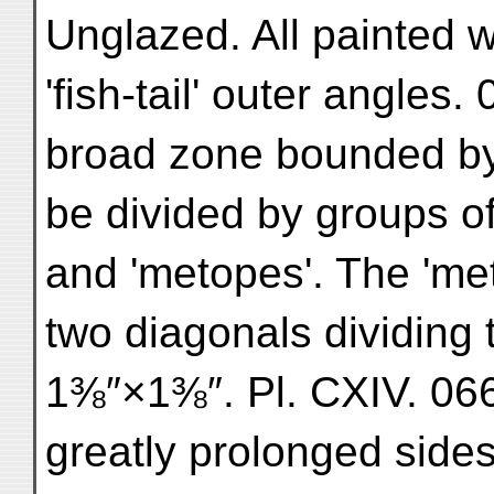
Unglazed. All painted w
'fish-tail' outer angles.
broad zone bounded by
be divided by groups of v
and 'metopes'. The 'met
two diagonals dividing t
1⅜″×1⅜″. Pl. CXIV. 066
greatly prolonged side