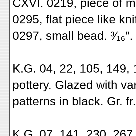
CXVI. 0219, piece of m
0295, flat piece like kn
0297, small bead. ³⁄₁₆″.
K.G. 04, 22, 105, 149, 
pottery. Glazed with v
patterns in black. Gr. f
K.G. 07, 141, 230, 267,