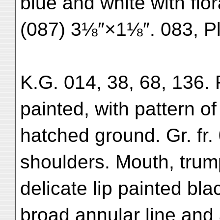
blue and white with flora
(087) 3⅛″×1⅛″. 083, Pl
K.G. 014, 38, 68, 136. 
painted, with pattern o
hatched ground. Gr. fr.
shoulders. Mouth, trum
delicate lip painted bla
broad annular line and 