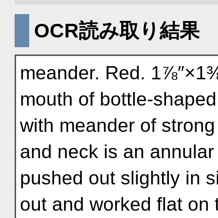
OCR読み取り結果
meander. Red. 1⅞″×1⅜″
mouth of bottle-shaped
with meander of strong 
and neck is an annular
pushed out slightly in s
out and worked flat on 