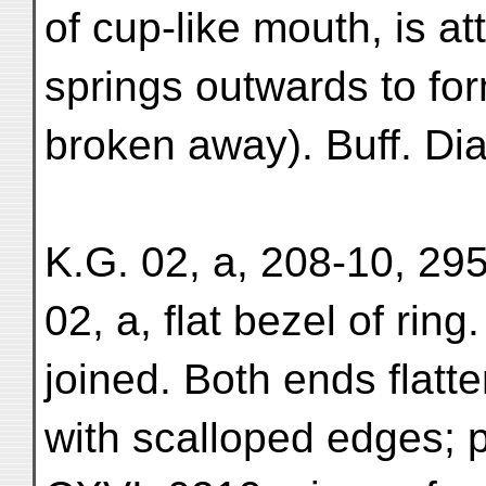
of cup-like mouth, is a
springs outwards to fo
broken away). Buff. Di
K.G. 02, a, 208-10, 295
02, a, flat bezel of ring
joined. Both ends flatt
with scalloped edges; p