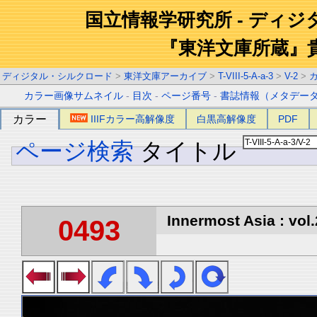
国立情報学研究所 - ディ
『東洋文庫所蔵』
ディジタル・シルクロード
>
東洋文庫アーカイブ
>
T-VIII-5-A-a-3
>
V-2
>
カラー画像サムネイル
-
目次
-
ページ番号
-
書誌情報（メタデー
カラー
IIIFカラー高解像度
白黒高解像度
PDF
ページ検索
タイトル
Innermost Asia : vol.
0493