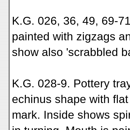
K.G. 026, 36, 49, 69-71
painted with zigzags an
show also 'scrabbled ba
K.G. 028-9. Pottery tra
echinus shape with flat 
mark. Inside shows spi