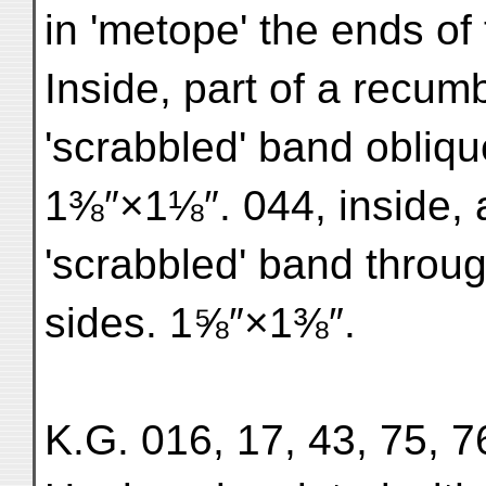
in 'metope' the ends of
Inside, part of a recum
'scrabbled' band obliqu
1⅜″×1⅛″. 044, inside, 
'scrabbled' band through
sides. 1⅝″×1⅜″.
K.G. 016, 17, 43, 75, 76