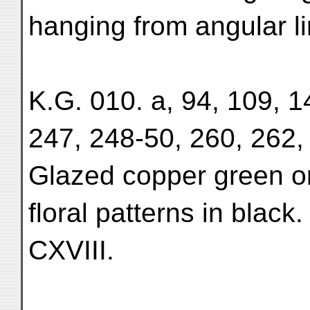
hanging from angular li
K.G. 010. a, 94, 109, 1
247, 248-50, 260, 262, 
Glazed copper green or 
floral patterns in black
CXVIII.