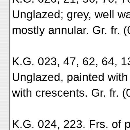
Unglazed; grey, well wa
mostly annular. Gr. fr.
K.G. 023, 47, 62, 64, 13
Unglazed, painted with
with crescents. Gr. fr. (
K.G. 024, 223. Frs. of 