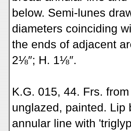
below. Semi-lunes drawn
diameters coinciding w
the ends of adjacent ar
2⅛″; H. 1⅛″.
K.G. 015, 44. Frs. from
unglazed, painted. Lip 
annular line with 'trigl