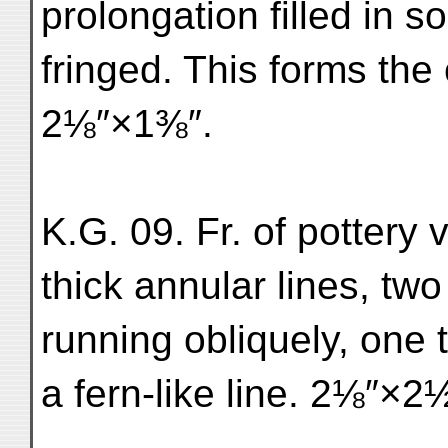
prolongation filled in s
fringed. This forms the c
2⅛″×1⅜″.
K.G. 09. Fr. of pottery 
thick annular lines, two
running obliquely, one 
a fern-like line. 2⅛″×2½