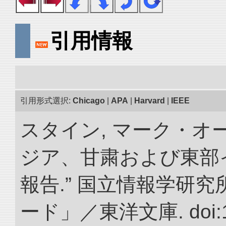
引用情報
引用形式選択:
Chicago
|
APA
|
Harvard
|
IEEE
スタイン, マーク・オー
ジア、甘粛および東部
報告.” 国立情報学研
ード」／東洋文庫. doi:10.