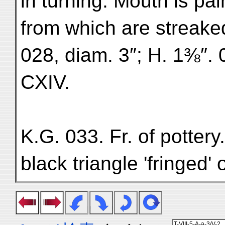
in turning. Mouth is pa
from which are streake
028, diam. 3″; H. 1⅜″. 
CXIV.
K.G. 033. Fr. of potter
black triangle 'fringed'