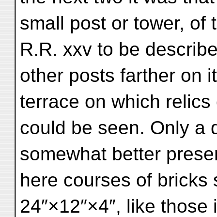
small post or tower, of
R.R. xxv to be describe
other posts farther on 
terrace on which relics 
could be seen. Only a q
somewhat better preserv
here courses of bricks
24″×12″×4″, like those 