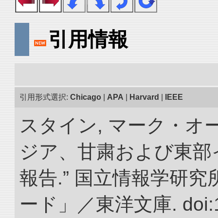
引用情報
引用形式選択:
Chicago
|
APA
|
Harvard
|
IEEE
スタイン, マーク・オー
ジア、甘粛および東部
報告.” 国立情報学研
ード」／東洋文庫. doi:10.