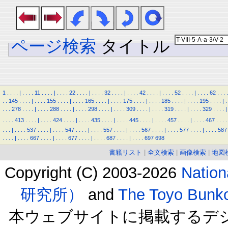
ページ検索
タイトル
1
.
.
.
.
|
.
.
.
.
11
.
.
.
.
|
.
.
.
.
22
.
.
.
.
|
.
.
.
.
32
.
.
.
.
|
.
.
.
.
42
.
.
.
.
|
.
.
.
.
52
.
.
.
.
|
.
.
.
.
62
.
.
.
.
.
.
145
.
.
.
.
|
.
.
.
.
155
.
.
.
.
|
.
.
.
.
165
.
.
.
.
|
.
.
.
.
175
.
.
.
.
|
.
.
.
.
185
.
.
.
.
|
.
.
.
.
195
.
.
.
.
|
.
.
.
.
278
.
.
.
.
|
.
.
.
.
288
.
.
.
.
|
.
.
.
.
298
.
.
.
.
|
.
.
.
.
309
.
.
.
.
|
.
.
.
.
319
.
.
.
.
|
.
.
.
.
329
.
.
.
.
|
.
.
.
.
413
.
.
.
.
|
.
.
.
.
424
.
.
.
.
|
.
.
.
.
435
.
.
.
.
|
.
.
.
.
445
.
.
.
.
|
.
.
.
.
457
.
.
.
.
|
.
.
.
.
467
.
.
.
.
.
.
.
|
.
.
.
.
537
.
.
.
.
|
.
.
.
.
547
.
.
.
.
|
.
.
.
.
557
.
.
.
.
|
.
.
.
.
567
.
.
.
.
|
.
.
.
.
577
.
.
.
.
|
.
.
.
.
587
.
.
.
.
|
.
.
.
.
667
.
.
.
.
|
.
.
.
.
677
.
.
.
.
|
.
.
.
.
687
.
.
.
.
|
.
.
.
.
697
698
書籍リスト
|
全文検索
|
画像検索
|
地図
Copyright (C) 2003-2026
Natio
研究所）
and
The Toyo B
本ウェブサイトに掲載するデ