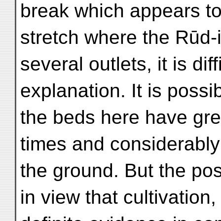
break which appears to 
stretch where the Rūd-
several outlets, it is di
explanation. It is possib
the beds here have grea
times and considerably
the ground. But the pos
in view that cultivation