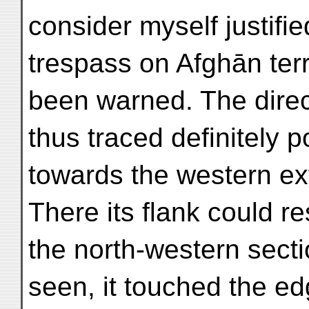
consider myself justifi
trespass on Afghān terr
been warned. The direct
thus traced definitely p
towards the western ext
There its flank could res
the north-western sect
seen, it touched the e