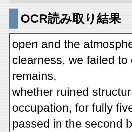
OCR読み取り結果
open and the atmospher
clearness, we failed to
remains,
whether ruined structur
occupation, for fully fiv
passed in the second b