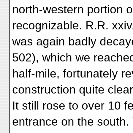
north-western portion of
recognizable. R.R. xxi
was again badly decayed
502), which we reached
half-mile, fortunately r
construction quite clearl
It still rose to over 10 
entrance on the south. 