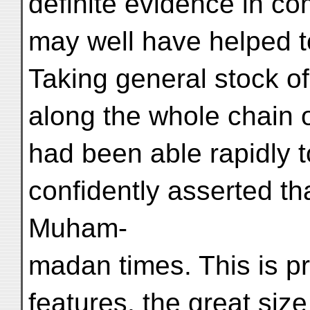
definite evidence in c
may well have helped to
Taking general stock o
along the whole chain o
had been able rapidly t
confidently asserted th
Muham-
madan times. This is pr
features, the great size