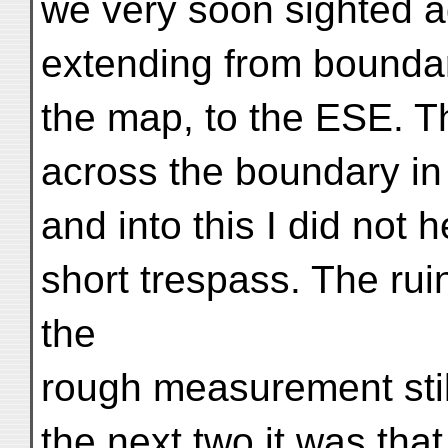
we very soon sighted ag
extending from boundar
the map, to the ESE. The
across the boundary in 
and into this I did not 
short trespass. The ru
the
rough measurement stil
the next two it was that