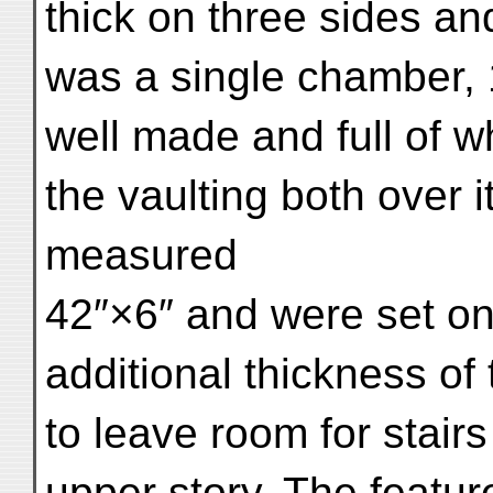
thick on three sides and
was a single chamber, 
well made and full of 
the vaulting both over i
measured
42″×6″ and were set on
additional thickness o
to leave room for stairs
upper story. The featur