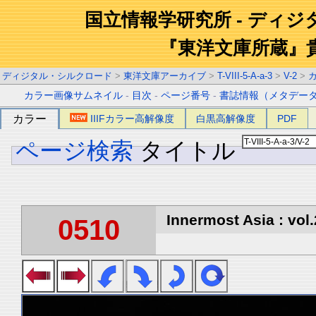
国立情報学研究所 - ディ
『東洋文庫所蔵』
ディジタル・シルクロード
>
東洋文庫アーカイブ
>
T-VIII-5-A-a-3
>
V-2
>
カラー画像サムネイル
-
目次
-
ページ番号
-
書誌情報（メタデー
カラー
IIIFカラー高解像度
白黒高解像度
PDF
ページ検索
タイトル
Innermost Asia : vol.
0510