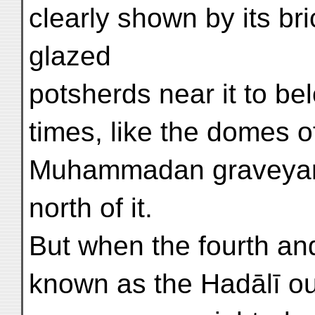
clearly shown by its br
glazed
potsherds near it to b
times, like the domes 
Muhammadan graveyard
north of it.
But when the fourth and
known as the Hadālī ou