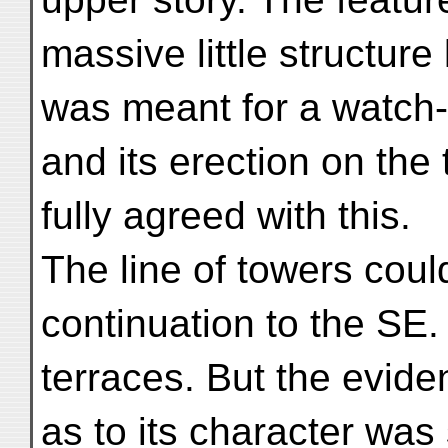
massive little structure 
was meant for a watch-
and its erection on the 
fully agreed with this.
The line of towers coul
continuation to the SE.
terraces. But the evid
as to its character was 