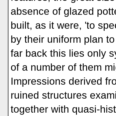
absence of glazed pott
built, as it were, 'to spe
by their uniform plan t
far back this lies only
of a number of them mi
Impressions derived fr
ruined structures exam
together with quasi-hist