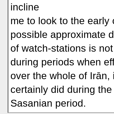
incline
me to look to the early 
possible approximate da
of watch-stations is no
during periods when eff
over the whole of Irān,
certainly did during the
Sasanian period.