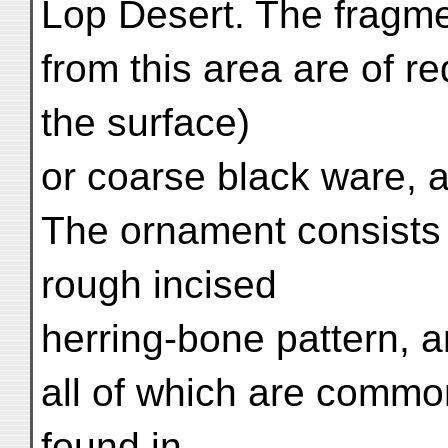
Lop Desert. The fragme
from this area are of 
the surface)
or coarse black ware, 
The ornament consists 
rough incised
herring-bone pattern, a
all of which are common
found in