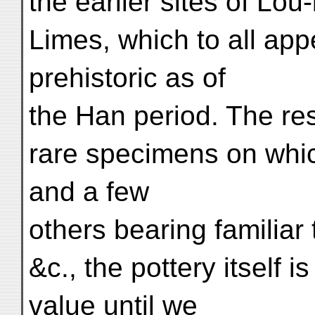
the earlier sites of Lo
Limes, which to all ap
prehistoric as of
the Han period. The resu
rare specimens on whic
and a few
others bearing familiar 
&c., the pottery itself i
value until we