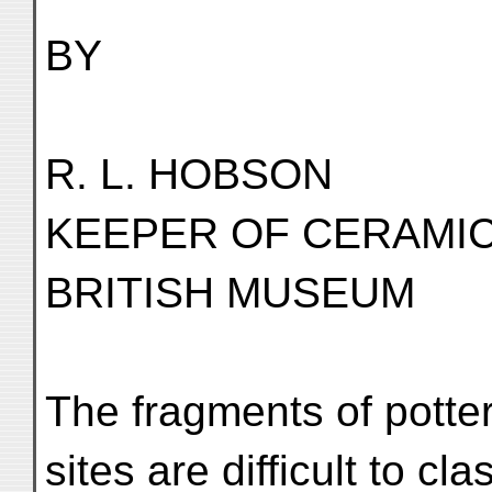
BY
R. L. HOBSON
KEEPER OF CERAMI
BRITISH MUSEUM
The fragments of potte
sites are difficult to cl