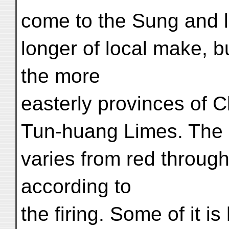
come to the Sung and l
longer of local make, b
the more
easterly provinces of C
Tun-huang Limes. The e
varies from red through
according to
the firing. Some of it