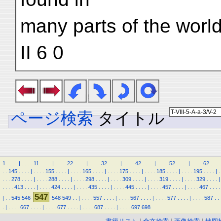
many parts of the world
II 6 0
ページ検索
タイトル
1
.
.
.
.
|
.
.
.
.
11
.
.
.
.
|
.
.
.
.
22
.
.
.
.
|
.
.
.
.
32
.
.
.
.
|
.
.
.
.
42
.
.
.
.
|
.
.
.
.
52
.
.
.
.
|
.
.
.
.
62
.
.
.
.
.
.
145
.
.
.
.
|
.
.
.
.
155
.
.
.
.
|
.
.
.
.
165
.
.
.
.
|
.
.
.
.
175
.
.
.
.
|
.
.
.
.
185
.
.
.
.
|
.
.
.
.
195
.
.
.
.
|
.
.
.
.
278
.
.
.
.
|
.
.
.
.
288
.
.
.
.
|
.
.
.
.
298
.
.
.
.
|
.
.
.
.
309
.
.
.
.
|
.
.
.
.
319
.
.
.
.
|
.
.
.
.
329
.
.
.
.
|
.
.
.
.
413
.
.
.
.
|
.
.
.
.
424
.
.
.
.
|
.
.
.
.
435
.
.
.
.
|
.
.
.
.
445
.
.
.
.
|
.
.
.
.
457
.
.
.
.
|
.
.
.
.
467
.
.
.
.
547
|
.
.
545
546
548
549
.
.
|
.
.
.
.
557
.
.
.
.
|
.
.
.
.
567
.
.
.
.
|
.
.
.
.
577
.
.
.
.
|
.
.
.
.
587
.
.
.
|
.
.
.
.
667
.
.
.
.
|
.
.
.
.
677
.
.
.
.
|
.
.
.
.
687
.
.
.
.
|
.
.
.
.
697
698