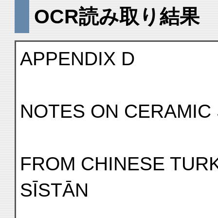
OCR読み取り結果
APPENDIX D
NOTES ON CERAMIC
FROM CHINESE TURK
SĪSTĀN