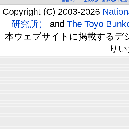
書籍リスト
|
全文検索
|
画像検索
|
地図
Copyright (C) 2003-2026
Natio
研究所）
and
The Toyo B
本ウェブサイトに掲載するデ
りい