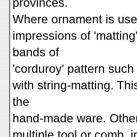
provinces.
Where ornament is used
impressions of 'matting'
bands of
'corduroy' pattern suc
with string-matting. Thi
the
hand-made ware. Other 
multiple tool or comb, i