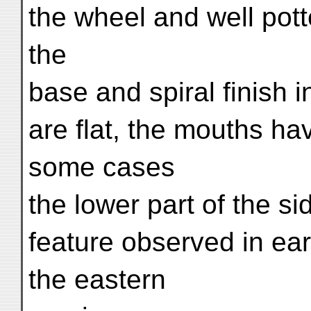
the wheel and well pot
the
base and spiral finish 
are flat, the mouths hav
some cases
the lower part of the si
feature observed in ear
the eastern