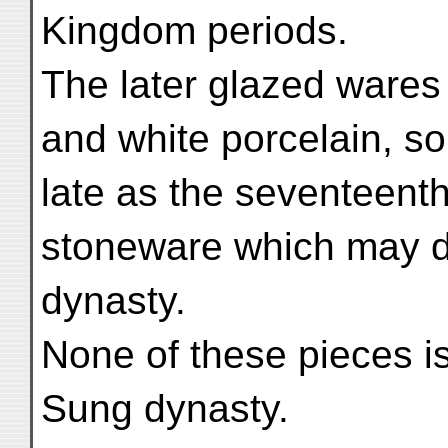
Kingdom periods.
The later glazed wares
and white porcelain, s
late as the seventeent
stoneware which may d
dynasty.
None of these pieces is 
Sung dynasty.