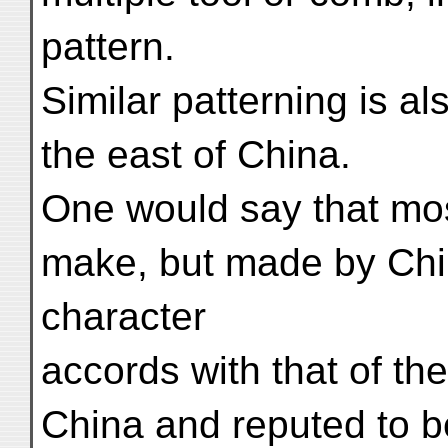
pattern.
Similar patterning is al
the east of China.
One would say that most
make, but made by Chi
character
accords with that of th
China and reputed to b