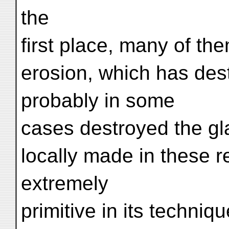
the
first place, many of th
erosion, which has des
probably in some
cases destroyed the gl
locally made in these re
extremely
primitive in its techniq