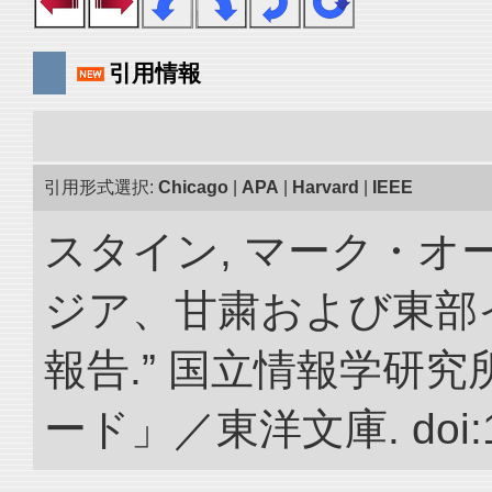
引用情報
引用形式選択:
Chicago
|
APA
|
Harvard
|
IEEE
スタイン, マーク・オー
ジア、甘粛および東部
報告.” 国立情報学研
ード」／東洋文庫. doi:10.