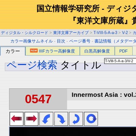
国立情報学研究所 - ディ
『東洋文庫所蔵』
ディジタル・シルクロード
>
東洋文庫アーカイブ
>
T-VIII-5-A-a-3
>
V-2
>
カラー画像サムネイル
-
目次
-
ページ番号
-
書誌情報（メタデー
カラー
IIIFカラー高解像度
白黒高解像度
PDF
ページ検索
タイトル
Innermost Asia : vol.
0547