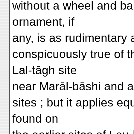
without a wheel and bak
ornament, if
any, is as rudimentary 
conspicuously true of 
Lal-tāgh site
near Marāl-bāshi and a
sites ; but it applies e
found on