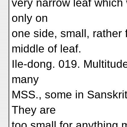
very narrow leaf which 
only on
one side, small, rather 
middle of leaf.
Ile-dong. 019. Multitude
many
MSS., some in Sanskrit
They are
too small for anything 