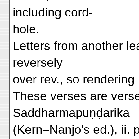
including cord-
hole.
Letters from another l
reversely
over rev., so rendering 
These verses are vers
Saddharmapuṇḍarika
(Kern–Nanjo's ed.), ii. 