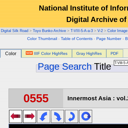
National Institute of Info
Digital Archive 
Digital Silk Road
>
Toyo Bunko Archive
>
T-VIII-5-A-a-3
>
V-2
>
Color Image
Color Thumbnail
-
Table of Contents
-
Page Number
-
B
Color
IIIF Color HighRes
Gray HighRes
PDF
Page Search
Title
0555
Innermost Asia : vol.