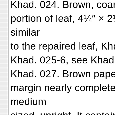
Khad. 024. Brown, coars
portion of leaf, 4¼″ × 2
similar
to the repaired leaf, K
Khad. 025-6, see Khad.
Khad. 027. Brown paper.
margin nearly complete
medium