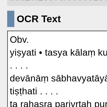
OCR Text
Obv.
yiṣyati • tasya kālaṃ 
. . . .
devānāṃ sābhavyatāyām
tiṣṭhati . . . .
ta rahasra parivṛtaḥ p