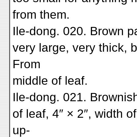
from them.
Ile-dong. 020. Brown pa
very large, very thick, b
From
middle of leaf.
Ile-dong. 021. Brownish
of leaf, 4″ × 2″, width o
up-