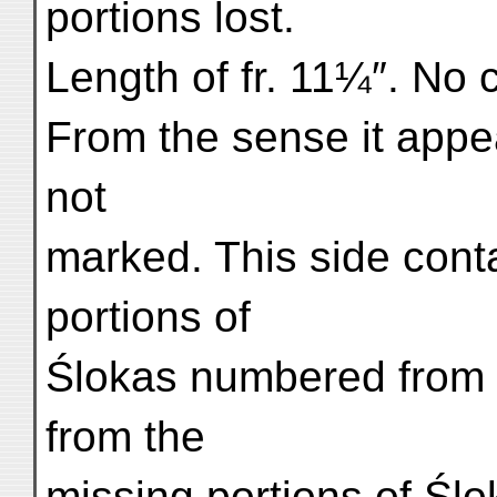
portions lost.
Length of fr. 11¼″. No 
From the sense it appea
not
marked. This side cont
portions of
Ślokas numbered from 2
from the
missing portions of Ślok