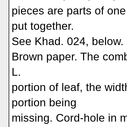
pieces are parts of on
put together.
See Khad. 024, below.
Brown paper. The comb
L.
portion of leaf, the wid
portion being
missing. Cord-hole in m