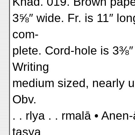
Khad. 019. Brown paper.
3⅝″ wide. Fr. is 11″ lo
com-
plete. Cord-hole is 3⅜″ 
Writing
medium sized, nearly up
Obv.
. . rlya . . rmalā • An
tasya