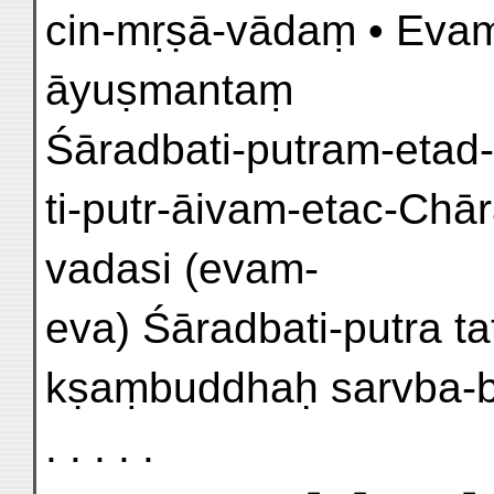
cin-mṛṣā-vādaṃ • Eva
āyuṣmantaṃ
Śāradbati-putram-etad-a
ti-putr-āivam-etac-Chār
vadasi (evam-
eva) Śāradbati-putra tath 
kṣaṃbuddhaḥ sarvba-bha
. . . . .