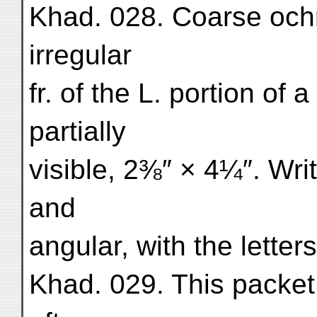
Khad. 028. Coarse och
irregular
fr. of the L. portion of 
partially
visible, 2⅜″ × 4¼″. Writ
and
angular, with the letter
Khad. 029. This packet 