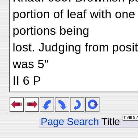
portion of leaf with one
portions being
lost. Judging from posit
was 5″
II 6 P
Page Search
Title