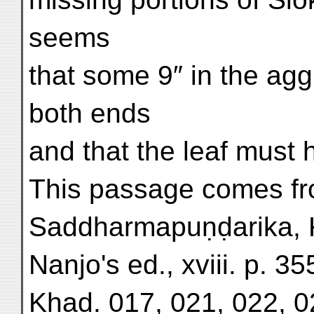
seems
that some 9″ in the agg
both ends
and that the leaf must
This passage comes fr
Saddharmapuṇḍarika, 
Nanjo's ed., xviii. p. 355
Khad. 017, 021, 022, 0