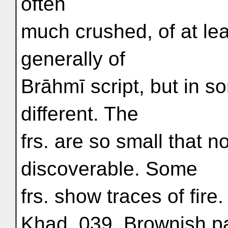
often
much crushed, of at le
generally of
Brāhmī script, but in 
different. The
frs. are so small that n
discoverable. Some
frs. show traces of fire.
Khad. 039. Brownish pap