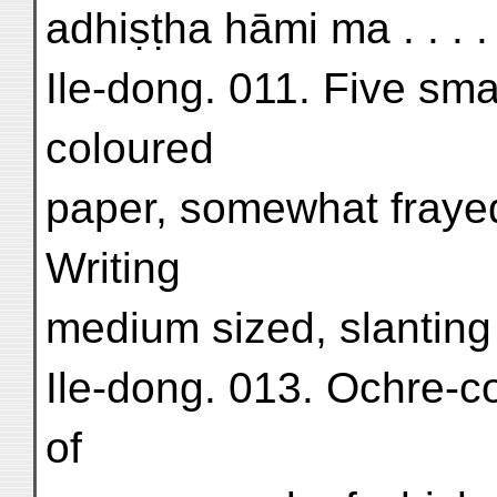
adhiṣṭha hāmi ma . . . .
Ile-dong. 011. Five sma
coloured
paper, somewhat frayed.
Writing
medium sized, slanting 
Ile-dong. 013. Ochre-co
of