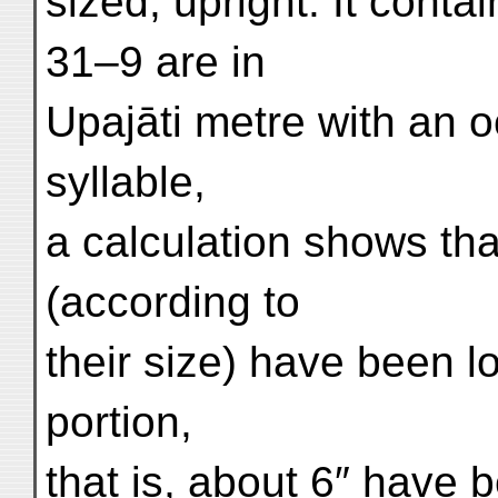
sized, upright. It cont
31–9 are in
Upajāti metre with an o
syllable,
a calculation shows tha
(according to
their size) have been lo
portion,
that is, about 6″ have b