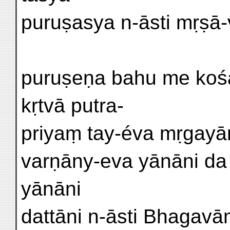
puruṣasya n-āsti mṛṣā-v
puruṣeṇa bahu me kośa-
kṛtvā putra-
priyaṃ tay-éva mṛgayām
varṇāny-eva yānāni da
yānāni
dattāni n-āsti Bhagavāṃs