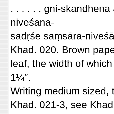
. . . . . . gni-skandhen
niveśana-
sadṛśe saṃsāra-niveśāne
Khad. 020. Brown paper. 
leaf, the width of which 
1¼″.
Writing medium sized, t
Khad. 021-3, see Khad.