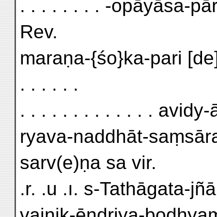
. . . . . . . . -opāyāsa-p
Rev.
maraṇa-{śo}ka-pari [d
. . . . . .
. . . . . . . . . . . . . av
ryava-naddhāt-saṃsāra
sarv(e)ṇa sa vir.
.r. .u .ı. s-Tathāgata-jñ
vaiṇik-ēndriya-bodhya