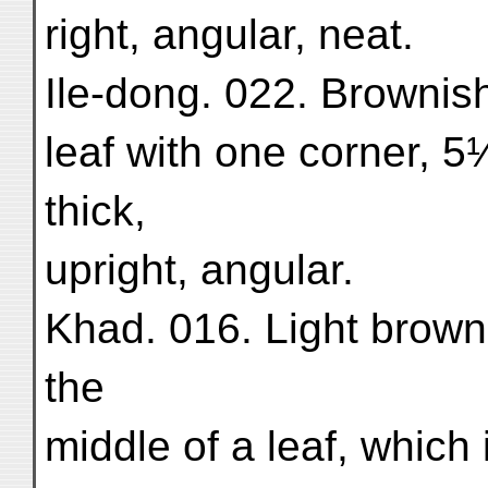
right, angular, neat.
Ile-dong. 022. Brownish 
leaf with one corner, 5
thick,
upright, angular.
Khad. 016. Light brown 
the
middle of a leaf, which 