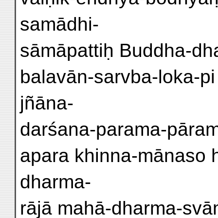
samādhi-
sāmāpattiḥ Buddha-dha
balavān-sarvba-loka-p
jñāna-
darśana-parama-pārami 
apara khinna-mānaso h
dharma-
rājā mahā-dharma-svāmi 