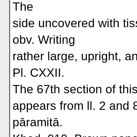
The
side uncovered with tis
obv. Writing
rather large, upright, a
Pl. CXXII.
The 67th section of this
appears from ll. 2 and 8
pāramitā.