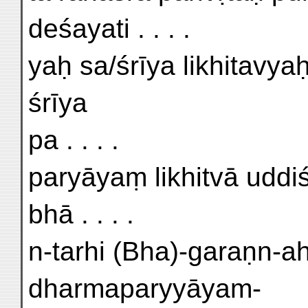
deśayati . . . .
yaḥ sa/śrīya likhitavya
śrīya
pa . . . .
paryāyaṃ likhitvā uddiś
bhā . . . .
n-tarhi (Bha)-garaṇn-
dharmaparyyāyam-