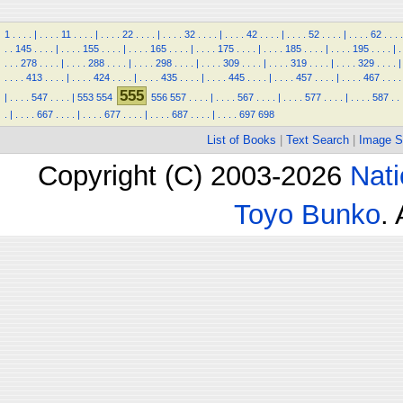
1
.
.
.
.
|
.
.
.
.
11
.
.
.
.
|
.
.
.
.
22
.
.
.
.
|
.
.
.
.
32
.
.
.
.
|
.
.
.
.
42
.
.
.
.
|
.
.
.
.
52
.
.
.
.
|
.
.
.
.
62
.
.
.
.
.
.
145
.
.
.
.
|
.
.
.
.
155
.
.
.
.
|
.
.
.
.
165
.
.
.
.
|
.
.
.
.
175
.
.
.
.
|
.
.
.
.
185
.
.
.
.
|
.
.
.
.
195
.
.
.
.
|
.
.
.
.
278
.
.
.
.
|
.
.
.
.
288
.
.
.
.
|
.
.
.
.
298
.
.
.
.
|
.
.
.
.
309
.
.
.
.
|
.
.
.
.
319
.
.
.
.
|
.
.
.
.
329
.
.
.
.
|
.
.
.
.
413
.
.
.
.
|
.
.
.
.
424
.
.
.
.
|
.
.
.
.
435
.
.
.
.
|
.
.
.
.
445
.
.
.
.
|
.
.
.
.
457
.
.
.
.
|
.
.
.
.
467
.
.
.
.
555
|
.
.
.
.
547
.
.
.
.
|
553
554
556
557
.
.
.
.
|
.
.
.
.
567
.
.
.
.
|
.
.
.
.
577
.
.
.
.
|
.
.
.
.
587
.
.
.
|
.
.
.
.
667
.
.
.
.
|
.
.
.
.
677
.
.
.
.
|
.
.
.
.
687
.
.
.
.
|
.
.
.
.
697
698
List of Books
|
Text Search
|
Image S
Copyright (C) 2003-2026
Nati
Toyo Bunko
.