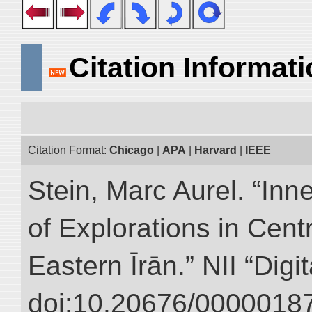
Citation Informat
Citation Format:
Chicago
|
APA
|
Harvard
|
IEEE
Stein, Marc Aurel. “Inn
of Explorations in Cent
Eastern Īrān.” NII “Digi
doi:10.20676/00000187