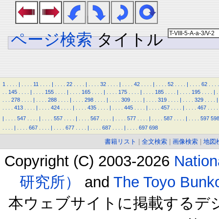
ページ検索
タイトル
1
.
.
.
.
|
.
.
.
.
11
.
.
.
.
|
.
.
.
.
22
.
.
.
.
|
.
.
.
.
32
.
.
.
.
|
.
.
.
.
42
.
.
.
.
|
.
.
.
.
52
.
.
.
.
|
.
.
.
.
62
.
.
.
.
.
.
145
.
.
.
.
|
.
.
.
.
155
.
.
.
.
|
.
.
.
.
165
.
.
.
.
|
.
.
.
.
175
.
.
.
.
|
.
.
.
.
185
.
.
.
.
|
.
.
.
.
195
.
.
.
.
|
.
.
.
.
278
.
.
.
.
|
.
.
.
.
288
.
.
.
.
|
.
.
.
.
298
.
.
.
.
|
.
.
.
.
309
.
.
.
.
|
.
.
.
.
319
.
.
.
.
|
.
.
.
.
329
.
.
.
.
|
.
.
.
.
413
.
.
.
.
|
.
.
.
.
424
.
.
.
.
|
.
.
.
.
435
.
.
.
.
|
.
.
.
.
445
.
.
.
.
|
.
.
.
.
457
.
.
.
.
|
.
.
.
.
467
.
.
.
.
|
.
.
.
.
547
.
.
.
.
|
.
.
.
.
557
.
.
.
.
|
.
.
.
.
567
.
.
.
.
|
.
.
.
.
577
.
.
.
.
|
.
.
.
.
587
.
.
.
.
|
.
.
.
.
597
59
.
.
.
.
|
.
.
.
.
667
.
.
.
.
|
.
.
.
.
677
.
.
.
.
|
.
.
.
.
687
.
.
.
.
|
.
.
.
.
697
698
書籍リスト
|
全文検索
|
画像検索
|
地図
Copyright (C) 2003-2026
Natio
研究所）
and
The Toyo B
本ウェブサイトに掲載するデ