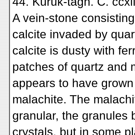
44. Kuruk-tāgh. C. ccxi
A vein-stone consisting
calcite invaded by qua
calcite is dusty with fe
patches of quartz and m
appears to have grown
malachite. The malachit
granular, the granules
crystals, but in some pl