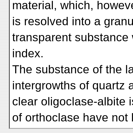
material, which, howev
is resolved into a gran
transparent substance 
index.
The substance of the la
intergrowths of quartz
clear oligoclase-albite 
of orthoclase have not