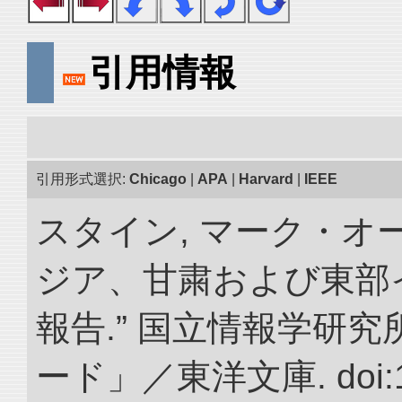
引用情報
引用形式選択:
Chicago
|
APA
|
Harvard
|
IEEE
スタイン, マーク・オー
ジア、甘粛および東部
報告.” 国立情報学研
ード」／東洋文庫. doi:10.