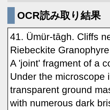
OCR読み取り結果
41. Ümür-tāgh. Cliffs n
Riebeckite Granophyre
A 'joint' fragment of a
Under the microscope i
transparent ground mas
with numerous dark brist