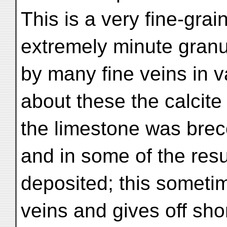
This is a very fine-gr
extremely minute granul
by many fine veins in v
about these the calcite
the limestone was brecc
and in some of the resu
deposited; this sometim
veins and gives off sho