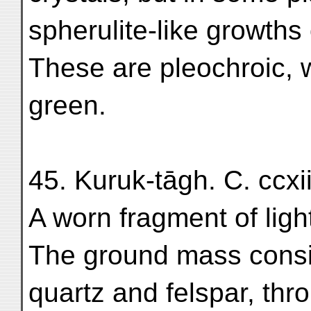
spherulite-like growths 
These are pleochroic, w
green.
45. Kuruk-tāgh. C. ccxii
A worn fragment of light
The ground mass consis
quartz and felspar, thr