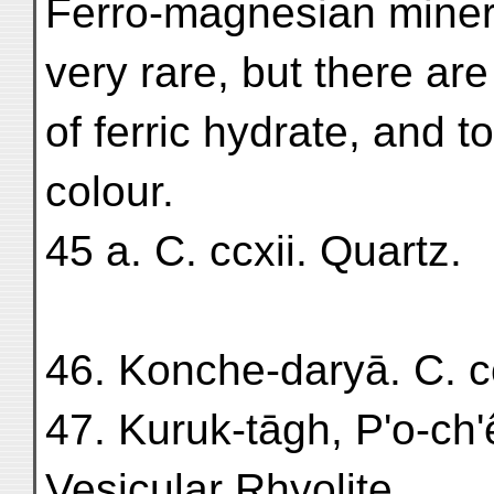
Ferro-magnesian minera
very rare, but there ar
of ferric hydrate, and t
colour.
45 a. C. ccxii. Quartz.
46. Konche-daryā. C. cc
47. Kuruk-tāgh, P'o-ch'
Vesicular Rhyolite.