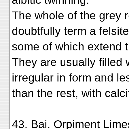
The whole of the grey 
doubtfully term a felsite
some of which extend th
They are usually filled
irregular in form and l
than the rest, with calci
43. Bai. Orpiment Lime