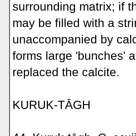
surrounding matrix; if t
may be filled with a str
unaccompanied by calci
forms large 'bunches' 
replaced the calcite.
KURUK-TĀGH