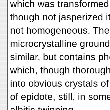
which was transformed 
though not jasperized itse
not homogeneous. The g
microcrystalline groun
similar, but contains ph
which, though thoroughl
into obvious crystals 
of epidote, still, in so
albitic twinning.