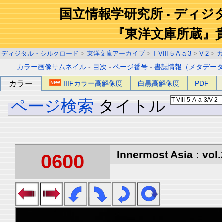
国立情報学研究所 - ディ
『東洋文庫所蔵』
ディジタル・シルクロード
>
東洋文庫アーカイブ
>
T-VIII-5-A-a-3
>
V-2
>
カラー画像サムネイル
-
目次
-
ページ番号
-
書誌情報（メタデー
カラー
IIIFカラー高解像度
白黒高解像度
PDF
ページ検索
タイトル
Innermost Asia : vol.
0600