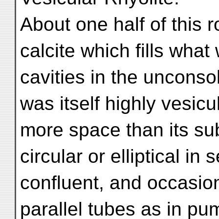
About one half of this 
calcite which fills what
cavities in the unconso
was itself highly vesicu
more space than its su
circular or elliptical i
confluent, and occasion
parallel tubes as in pu