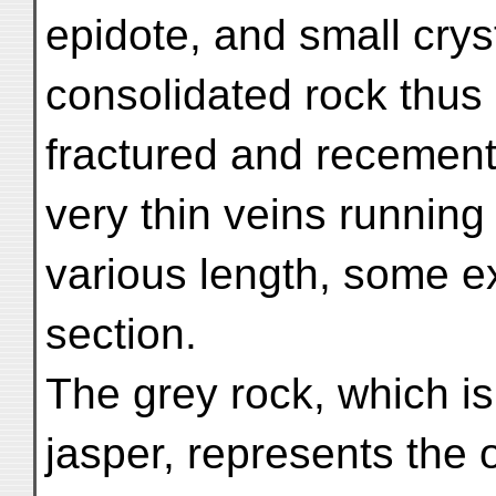
epidote, and small crys
consolidated rock thu
fractured and recement
very thin veins running 
various length, some e
section.
The grey rock, which is
jasper, represents the 