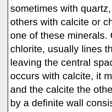
sometimes with quartz,
others with calcite or c
one of these minerals. 
chlorite, usually lines t
leaving the central spac
occurs with calcite, it m
and the calcite the oth
by a definite wall cons