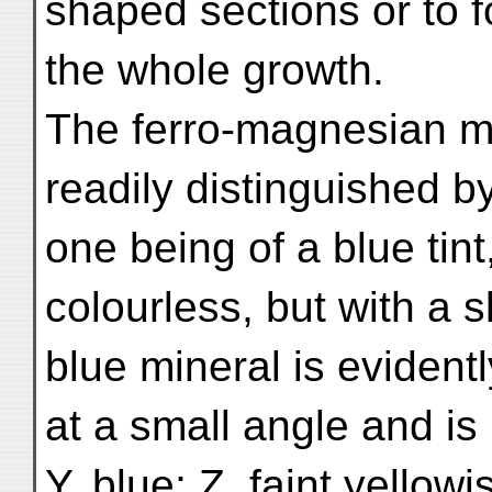
shaped sections or to 
the whole growth.
The ferro-magnesian mi
readily distinguished by
one being of a blue tint
colourless, but with a s
blue mineral is evidentl
at a small angle and is 
Y, blue; Z, faint yellow