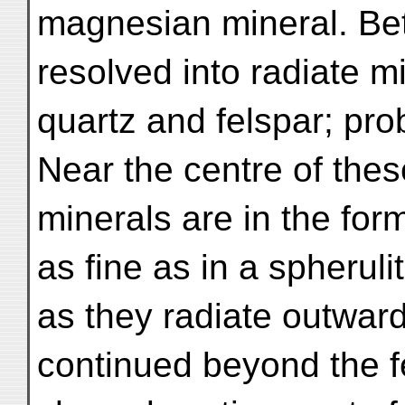
magnesian mineral. Bet
resolved into radiate m
quartz and felspar; pro
Near the centre of thes
minerals are in the for
as fine as in a spheruli
as they radiate outward
continued beyond the f