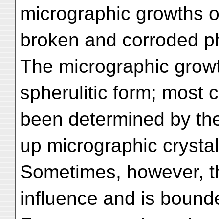
micrographic growths of
broken and corroded ph
The micrographic grow
spherulitic form; most
been determined by the 
up micrographic crystals
Sometimes, however, t
influence and is bounde