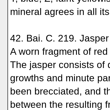
mineral agrees in all it
42. Bai. C. 219. Jasper
A worn fragment of red 
The jasper consists of 
growths and minute parti
been brecciated, and t
between the resulting f