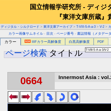
国立情報学研究所 - ディ
『東洋文庫所蔵』
ディジタル・シルクロード
>
東洋文庫アーカイブ
>
T-VIII-5-A-a-3
>
V-2
>
カラー画像サムネイル
-
目次
-
ページ番号
-
書誌情報（メタデー
カラー
IIIFカラー高解像度
白黒高解像度
PDF
ページ検索
タイトル
Innermost Asia : vol.
0664