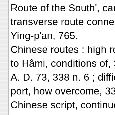
Route of the South', ca
transverse route connec
Ying-p'an, 765.
Chinese routes : high 
to Hâmi, conditions of,
A. D. 73, 338 n. 6 ; diffi
port, how overcome, 3
Chinese script, continu