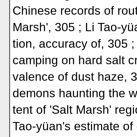
Chinese records of rout
Marsh', 305 ; Li Tao-yü
tion, accuracy of, 305 ; 
camping on hard salt cr
valence of dust haze, 3
demons haunting the wa
tent of 'Salt Marsh' regi
Tao-yüan's estimate of