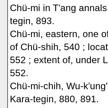
Chü-mi in T'ang annals
tegin, 893.
Chü-mi, eastern, one o
of Chü-shih, 540 ; locat
552 ; extent of, under 
552.
Chü-mi-chih, Wu-k'ung's
Kara-tegin, 880, 891.