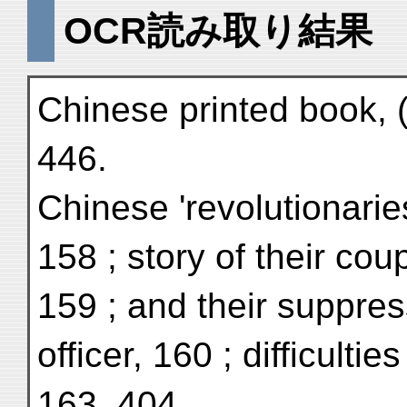
OCR読み取り結果
Chinese printed book, 
446.
Chinese 'revolutionarie
158 ; story of their cou
159 ; and their suppre
officer, 160 ; difficulti
163, 404.