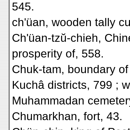
545.
ch'üan, wooden tally cu
Ch'üan-tzŭ-chieh, Chin
prosperity of, 558.
Chuk-tam, boundary of
Kuchâ districts, 799 ; 
Muhammadan cemetery
Chumarkhan, fort, 43.