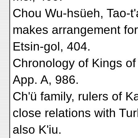
Chou Wu-hsüeh, Tao-t'a
makes arrangement for 
Etsin-gol, 404.
Chronology of Kings of
App. A, 986.
Ch'ü family, rulers of K
close relations with Tu
also K'iu.