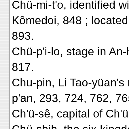
Chü-mi-t'o, identified w
Kômedoi, 848 ; located 
893.
Chü-p'i-lo, stage in An
817.
Chu-pin, Li Tao-yüan's
p'an, 293, 724, 762, 76
Ch'ü-sê, capital of Ch'ü