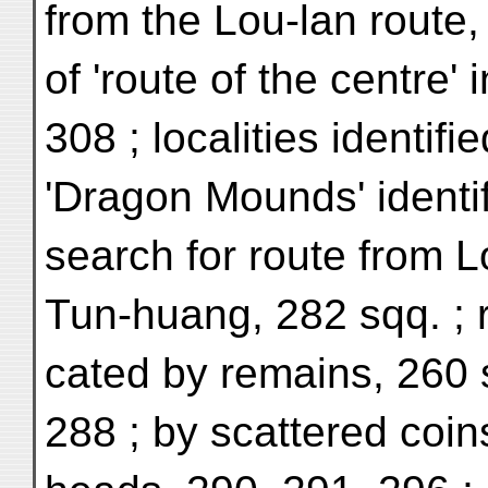
from the Lou-lan route, 
of 'route of the centre' 
308 ; localities identifi
'Dragon Mounds' identif
search for route from L
Tun-huang, 282 sqq. ; r
cated by remains, 260 
288 ; by scattered coin