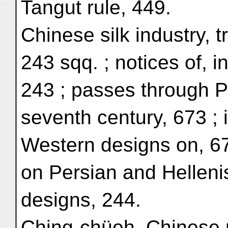
Tangut rule, 449.
Chinese silk industry, 
243 sqq. ; notices of, i
243 ; passes through Pe
seventh century, 673 ; 
Western designs on, 673
on Persian and Hellenist
designs, 244.
Ching-chüeh, Chinese 