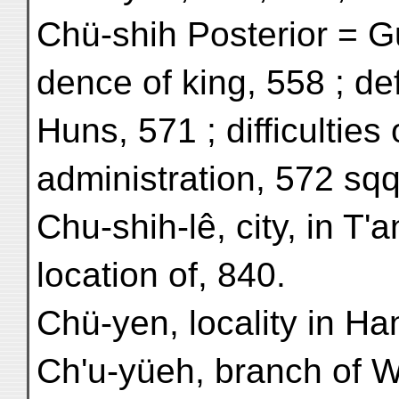
Chü-shih Posterior = G
dence of king, 558 ; def
Huns, 571 ; difficulties
administration, 572 sqq
Chu-shih-lê, city, in T'a
location of, 840.
Chü-yen, locality in Ha
Ch'u-yüeh, branch of W