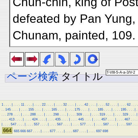
Chün-chin, king of Post
defeated by Pan Yung,
Chunam, painted, 109.
ページ検索
タイトル
1
.
.
.
.
|
.
.
.
.
11
.
.
.
.
|
.
.
.
.
22
.
.
.
.
|
.
.
.
.
32
.
.
.
.
|
.
.
.
.
42
.
.
.
.
|
.
.
.
.
52
.
.
.
.
|
.
.
.
.
62
.
.
.
.
.
.
145
.
.
.
.
|
.
.
.
.
155
.
.
.
.
|
.
.
.
.
165
.
.
.
.
|
.
.
.
.
175
.
.
.
.
|
.
.
.
.
185
.
.
.
.
|
.
.
.
.
195
.
.
.
.
|
.
.
.
.
278
.
.
.
.
|
.
.
.
.
288
.
.
.
.
|
.
.
.
.
298
.
.
.
.
|
.
.
.
.
309
.
.
.
.
|
.
.
.
.
319
.
.
.
.
|
.
.
.
.
329
.
.
.
.
|
.
.
.
.
413
.
.
.
.
|
.
.
.
.
424
.
.
.
.
|
.
.
.
.
435
.
.
.
.
|
.
.
.
.
445
.
.
.
.
|
.
.
.
.
457
.
.
.
.
|
.
.
.
.
467
.
.
.
.
|
.
.
.
.
547
.
.
.
.
|
.
.
.
.
557
.
.
.
.
|
.
.
.
.
567
.
.
.
.
|
.
.
.
.
577
.
.
.
.
|
.
.
.
.
587
.
.
.
.
|
.
.
.
.
597
.
.
.
664
665
666
667
.
.
.
.
|
.
.
.
.
677
.
.
.
.
|
.
.
.
.
687
.
.
.
.
|
.
.
.
.
697
698