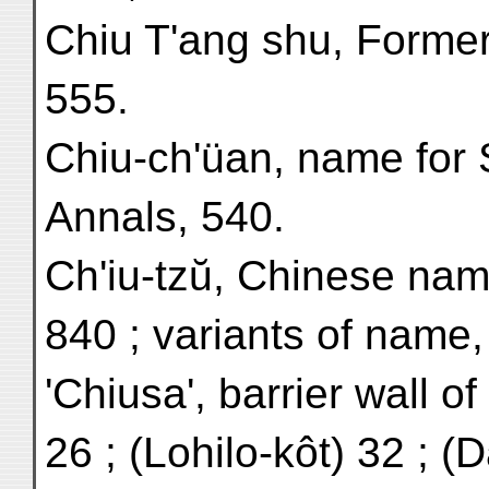
Chiu T'ang shu, Former
555.
Chiu-ch'üan, name for
Annals, 540.
Ch'iu-tzŭ, Chinese nam
840 ; variants of name,
'Chiusa', barrier wall of
26 ; (Lohilo-kôt) 32 ; (