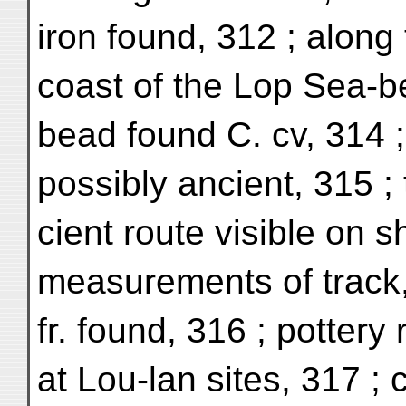
iron found, 312 ; along
coast of the Lop Sea-b
bead found C. cv, 314 ;
possibly ancient, 315 ; 
cient route visible on s
measurements of track,
fr. found, 316 ; pottery 
at Lou-lan sites, 317 ; 