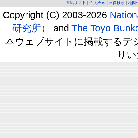
書籍リスト
|
全文検索
|
画像検索
|
地図
Copyright (C) 2003-2026
Natio
研究所）
and
The Toyo B
本ウェブサイトに掲載するデ
りい