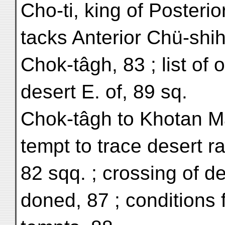
Cho-ti, king of Posterio
tacks Anterior Chü-shih
Chok-tâgh, 83 ; list of 
desert E. of, 89 sq.
Chok-tâgh to Khotan Ma
tempt to trace desert 
82 sqq. ; crossing of d
doned, 87 ; conditions f