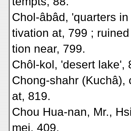
tempts, 88.
Chol-âbâd, 'quarters in 
tivation at, 799 ; ruine
tion near, 799.
Chôl-kol, 'desert lake', 
Chong-shahr (Kuchâ), c
at, 819.
Chou Hua-nan, Mr., Hs
mei, 409.