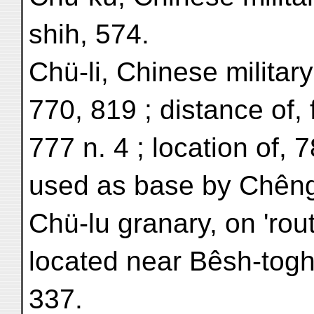
shih, 574.
Chü-li, Chinese military
770, 819 ; distance of, 
777 n. 4 ; location of, 7
used as base by Chêng
Chü-lu granary, on 'rout
located near Bêsh-togh
337.