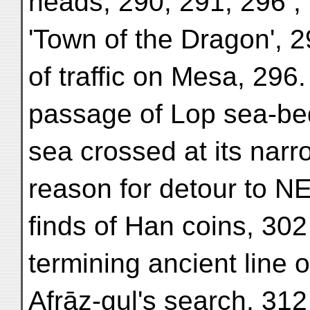
heads, 290, 291, 296 ; 
'Town of the Dragon', 2
of traffic on Mesa, 296.
passage of Lop sea-bed
sea crossed at its narr
reason for detour to NE
finds of Han coins, 302 ;
termining ancient line 
Afrāz-gul's search, 312