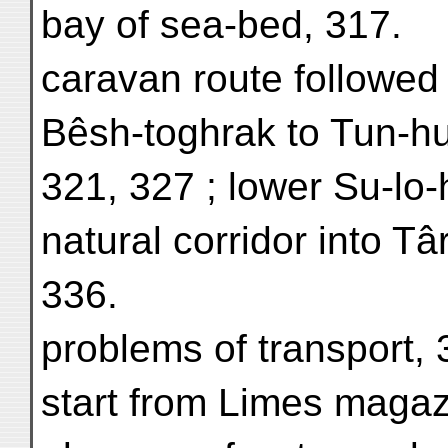
bay of sea-bed, 317.
caravan route followed
Bêsh-toghrak to Tun-h
321, 327 ; lower Su-lo-
natural corridor into Tâ
336.
problems of transport, 
start from Limes magazin