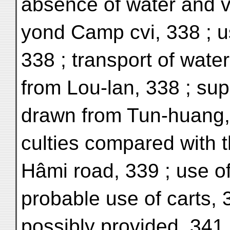
absence of water and v
yond Camp cvi, 338 ; u
338 ; transport of wate
from Lou-lan, 338 ; sup
drawn from Tun-huang, 3
culties compared with 
Hâmi road, 339 ; use o
probable use of carts,
possibly provided, 341 