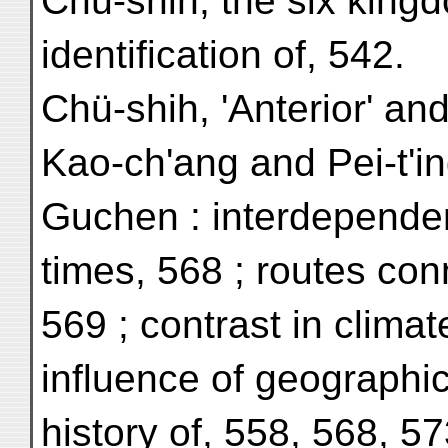
Chü-shih, the six kingd
identification of, 542.
Chü-shih, 'Anterior' and
Kao-ch'ang and Pei-t'in
Guchen : interdependen
times, 568 ; routes con
569 ; contrast in climat
influence of geographic
history of, 558, 568, 5