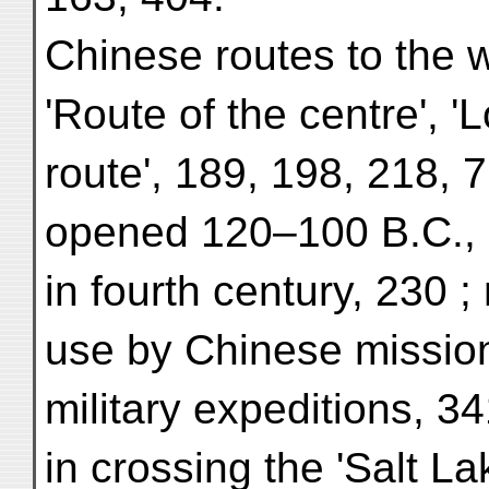
Chinese routes to the w
'Route of the centre', '
route', 189, 198, 218, 
opened 120–100 B.C.,
in fourth century, 230 ; 
use by Chinese mission
military expeditions, 3
in crossing the 'Salt La