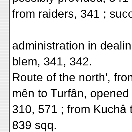
from raiders, 341 ; su
administration in dealin
blem, 341, 342.
Route of the north', fr
mên to Turfân, opened 
310, 571 ; from Kuchâ 
839 sqq.