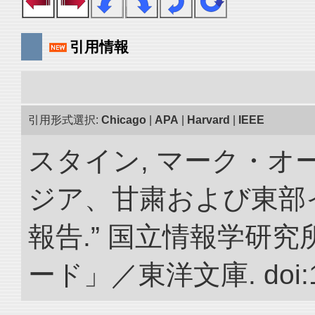
引用情報
引用形式選択:
Chicago
|
APA
|
Harvard
|
IEEE
スタイン, マーク・オー
ジア、甘粛および東部
報告.” 国立情報学研
ード」／東洋文庫. doi:10.