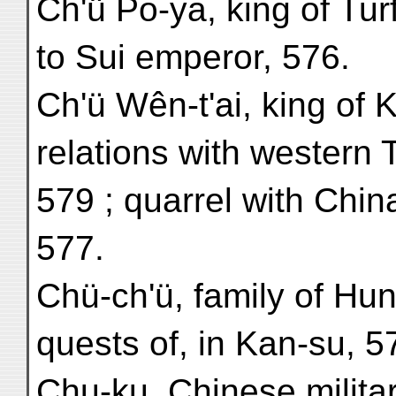
Ch'ü Po-ya, king of Tu
to Sui emperor, 576.
Ch'ü Wên-t'ai, king of 
relations with western 
579 ; quarrel with Chin
577.
Chü-ch'ü, family of Hun
quests of, in Kan-su, 5
Chu-ku, Chinese milita