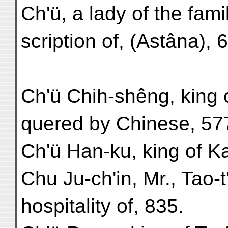
Ch'ü, a lady of the fami
scription of, (Astâna), 
Ch'ü Chih-shêng, king o
quered by Chinese, 57
Ch'ü Han-ku, king of K
Chu Ju-ch'in, Mr., Tao-t
hospitality of, 835.