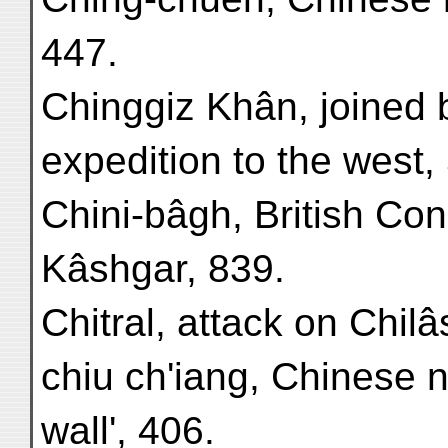
447.
Chinggiz Khân, joined b
expedition to the west,
Chini-bâgh, British Co
Kâshgar, 839.
Chitral, attack on Chilâ
chiu ch'iang, Chinese n
wall', 406.